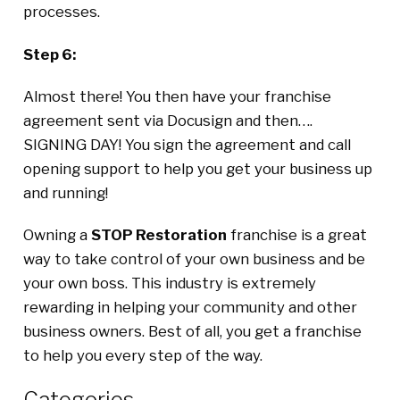
processes.
Step 6:
Almost there! You then have your franchise
agreement sent via Docusign and then….
SIGNING DAY! You sign the agreement and call
opening support to help you get your business up
and running!
Owning a
STOP Restoration
franchise is a great
way to take control of your own business and be
your own boss. This industry is extremely
rewarding in helping your community and other
business owners. Best of all, you get a franchise
to help you every step of the way.
Categories