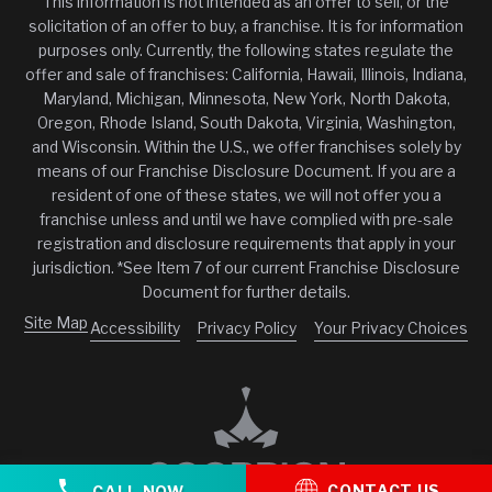
This information is not intended as an offer to sell, or the
solicitation of an offer to buy, a franchise. It is for information
purposes only. Currently, the following states regulate the
offer and sale of franchises: California, Hawaii, Illinois, Indiana,
Maryland, Michigan, Minnesota, New York, North Dakota,
Oregon, Rhode Island, South Dakota, Virginia, Washington,
and Wisconsin. Within the U.S., we offer franchises solely by
means of our Franchise Disclosure Document. If you are a
resident of one of these states, we will not offer you a
franchise unless and until we have complied with pre-sale
registration and disclosure requirements that apply in your
jurisdiction. *See Item 7 of our current Franchise Disclosure
Document for further details.
Site Map
Accessibility
Privacy Policy
Your Privacy Choices
CONTACT US
CALL NOW