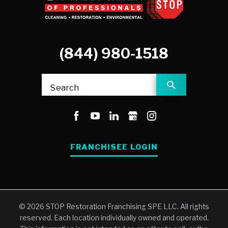
(844) 980-1518
Search
FRANCHISEE LOGIN
© 2026 STOP Restoration Franchising SPE LLC. All rights
reserved. Each location individually owned and operated.