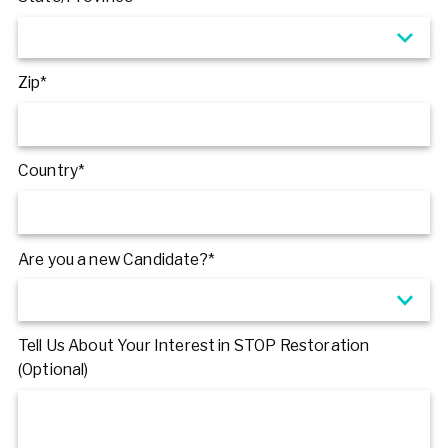
Zip*
Country*
Are you a new Candidate?*
Tell Us About Your Interest in STOP Restoration
(Optional)