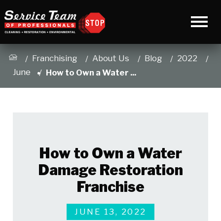
Franchising
About Us
Blog
2022
June
How to Own a Water ...
How to Own a Water
Damage Restoration
Franchise
JUNE 13, 2022