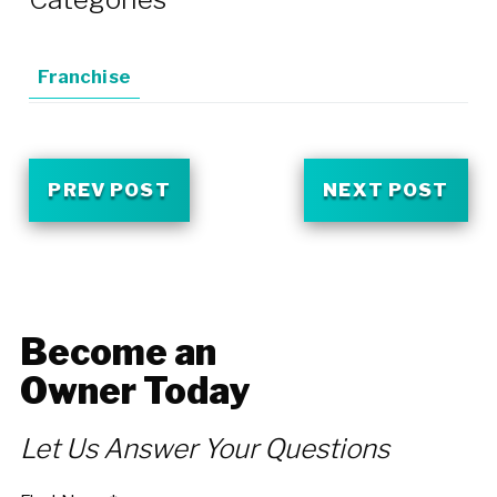
Franchise
PREV POST
NEXT POST
Become an
Owner Today
Let Us Answer Your Questions