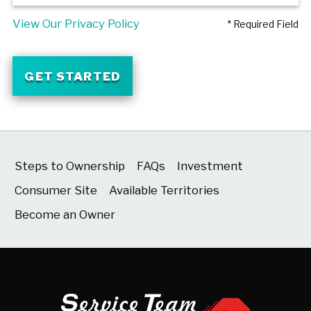
View Our Privacy Policy
* Required Field
GET STARTED
Steps to Ownership
FAQs
Investment
Consumer Site
Available Territories
Become an Owner