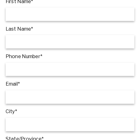
First Name*
Last Name*
Phone Number*
Email*
City*
State/Province*