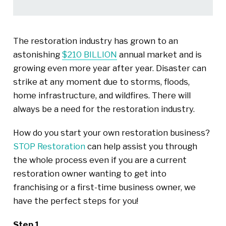
The restoration industry has grown to an
astonishing
$210 BILLION
annual market and is
growing even more year after year. Disaster can
strike at any moment due to storms, floods,
home infrastructure, and wildfires. There will
always be a need for the restoration industry.
How do you start your own restoration business?
STOP Restoration
can help assist you through
the whole process even if you are a current
restoration owner wanting to get into
franchising or a first-time business owner, we
have the perfect steps for you!
Step 1