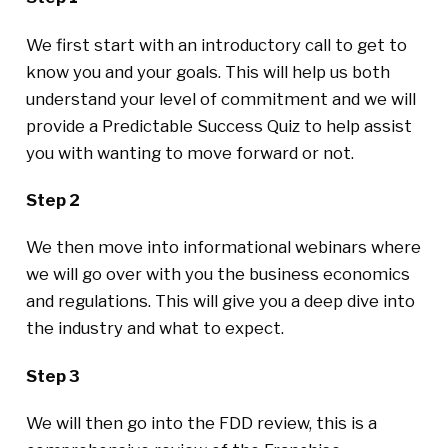
We first start with an introductory call to get to
know you and your goals. This will help us both
understand your level of commitment and we will
provide a Predictable Success Quiz to help assist
you with wanting to move forward or not.
Step 2
We then move into informational webinars where
we will go over with you the business economics
and regulations. This will give you a deep dive into
the industry and what to expect.
Step 3
We will then go into the FDD review, this is a