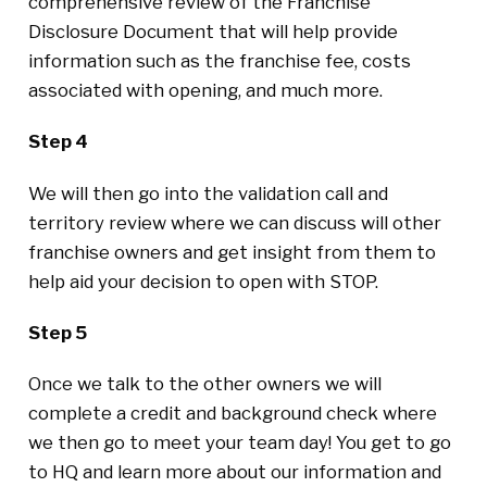
comprehensive review of the Franchise
Disclosure Document that will help provide
information such as the franchise fee, costs
associated with opening, and much more.
Step 4
We will then go into the validation call and
territory review where we can discuss will other
franchise owners and get insight from them to
help aid your decision to open with STOP.
Step 5
Once we talk to the other owners we will
complete a credit and background check where
we then go to meet your team day! You get to go
to HQ and learn more about our information and