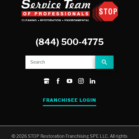
(844) 500-4775
FRANCHISEE LOGIN
© 2026 STOP Restoration Franchising SPE LLC. All rights