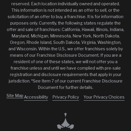
reserved. Each location individually owned and operated.
This information is not intended as an offer to sell, or the
solicitation of an offer to buy, a franchise. It is for information
purposes only. Currently, the following states regulate the
offer and sale of franchises: California, Hawaii, Illinois, Indiana,
Maryland, Michigan, Minnesota, New York, North Dakota,
Oregon, Rhode Island, South Dakota, Virginia, Washington,
and Wisconsin. Within the U.S., we offer franchises solely by
means of our Franchise Disclosure Document. If you are a
resident of one of these states, we will not offer you a
franchise unless and until we have complied with pre-sale
registration and disclosure requirements that apply in your
jurisdiction. *See Item 7 of our current Franchise Disclosure
Document for further details.
Site Map
Accessibility
Privacy Policy
Your Privacy Choices