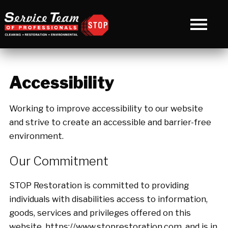
Accessibility
Working to improve accessibility to our website
and strive to create an accessible and barrier-free
environment.
Our Commitment
STOP Restoration is committed to providing
individuals with disabilities access to information,
goods, services and privileges offered on this
website, https://www.stoprestoration.com, and is in