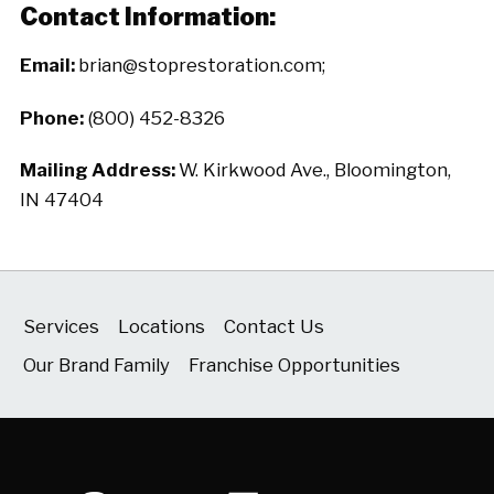
Contact Information:
Email:
brian@stoprestoration.com;
Phone:
(800) 452-8326
Mailing Address:
W. Kirkwood Ave., Bloomington,
IN 47404
Services
Locations
Contact Us
Our Brand Family
Franchise Opportunities