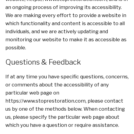
an ongoing process of improving its accessibility.
We are making every effort to provide a website in
which functionality and content is accessible to all
individuals, and we are actively updating and
monitoring our website to make it as accessible as
possible.
Questions & Feedback
If at any time you have specific questions, concerns,
or comments about the accessibility of any
particular web page on
https://www.stoprestoration.com, please contact
us by one of the methods below. When contacting
us, please specify the particular web page about
which you have a question or require assistance.