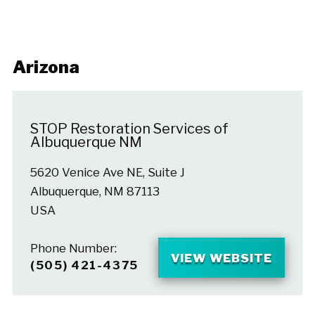
Arizona
STOP Restoration Services of
Albuquerque NM
5620 Venice Ave NE, Suite J
Albuquerque, NM 87113
USA
Phone Number:
VIEW WEBSITE
(505) 421-4375