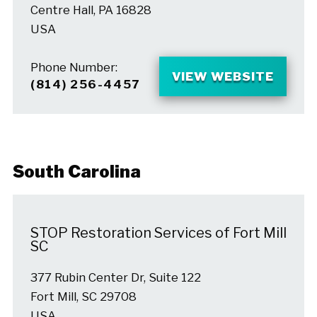
Centre Hall, PA 16828
USA
Phone Number:
VIEW WEBSITE
(814) 256-4457
South Carolina
STOP Restoration Services of Fort Mill
SC
377 Rubin Center Dr, Suite 122
Fort Mill, SC 29708
USA