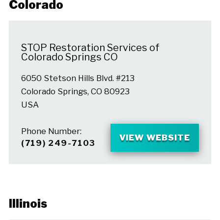
Colorado
STOP Restoration Services of
Colorado Springs CO
6050 Stetson Hills Blvd. #213
Colorado Springs, CO 80923
USA
Phone Number:
VIEW WEBSITE
(719) 249-7103
Illinois