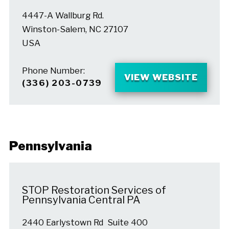
4447-A Wallburg Rd.
Winston-Salem, NC 27107
USA
Phone Number:
VIEW WEBSITE
(336) 203-0739
Pennsylvania
STOP Restoration Services of
Pennsylvania Central PA
2440 Earlystown Rd Suite 400