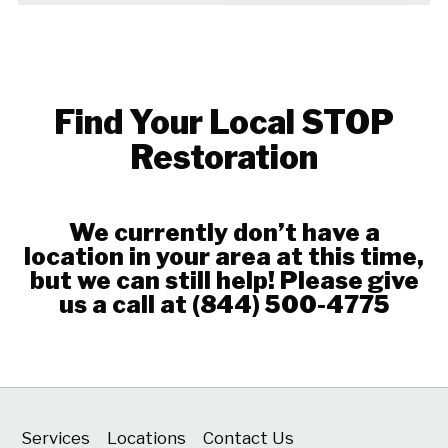
Find Your Local STOP
Restoration
We currently don’t have a
location in your area at this time,
but we can still help! Please give
us a call at
(844) 500-4775
Services
Locations
Contact Us