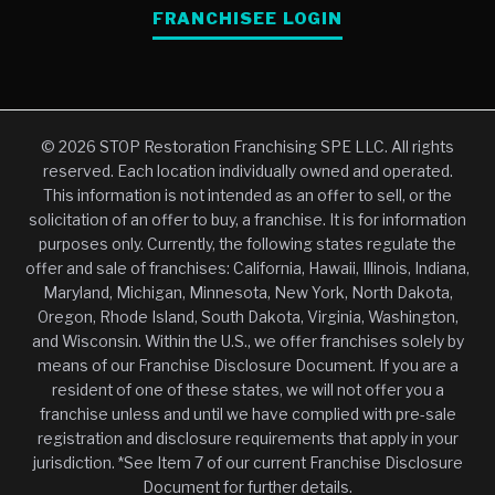
FRANCHISEE LOGIN
© 2026 STOP Restoration Franchising SPE LLC. All rights
reserved. Each location individually owned and operated.
This information is not intended as an offer to sell, or the
solicitation of an offer to buy, a franchise. It is for information
purposes only. Currently, the following states regulate the
offer and sale of franchises: California, Hawaii, Illinois, Indiana,
Maryland, Michigan, Minnesota, New York, North Dakota,
Oregon, Rhode Island, South Dakota, Virginia, Washington,
and Wisconsin. Within the U.S., we offer franchises solely by
means of our Franchise Disclosure Document. If you are a
resident of one of these states, we will not offer you a
franchise unless and until we have complied with pre-sale
registration and disclosure requirements that apply in your
jurisdiction. *See Item 7 of our current Franchise Disclosure
Document for further details.