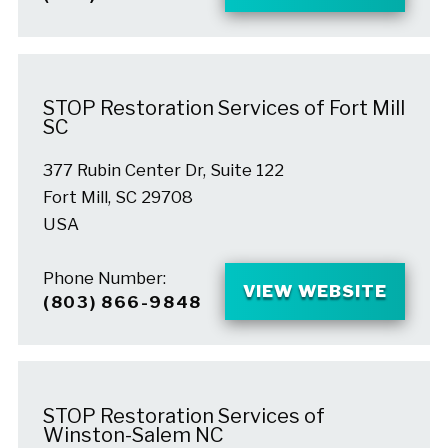
STOP Restoration Services of Fort Mill
SC
377 Rubin Center Dr, Suite 122
Fort Mill, SC 29708
USA
Phone Number:
VIEW WEBSITE
(803) 866-9848
STOP Restoration Services of
Winston-Salem NC