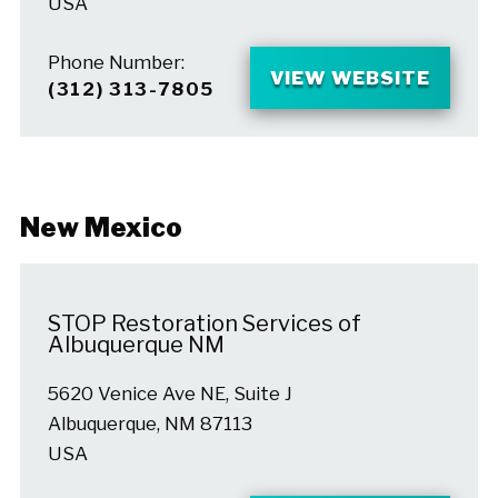
USA
Phone Number:
VIEW WEBSITE
(312) 313-7805
New Mexico
STOP Restoration Services of
Albuquerque NM
5620 Venice Ave NE, Suite J
Albuquerque, NM 87113
USA