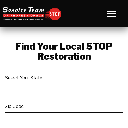
Find Your Local STOP
Restoration
Select Your State
Zip Code