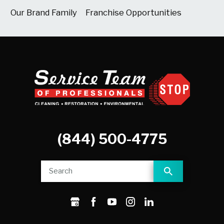
Our Brand Family
Franchise Opportunities
(844) 500-4775