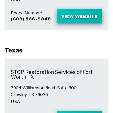
Phone Number:
VIEW WEBSITE
(803) 866-9848
Texas
STOP Restoration Services of Fort
Worth TX
3904 Williamson Road Suite 300
Crowley, TX 76036
USA