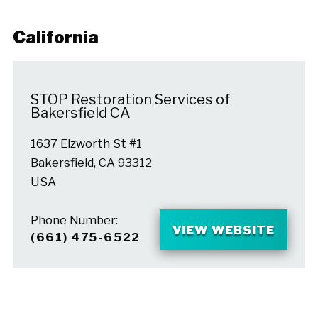
California
STOP Restoration Services of
Bakersfield CA
1637 Elzworth St #1
Bakersfield, CA 93312
USA
Phone Number:
VIEW WEBSITE
(661) 475-6522