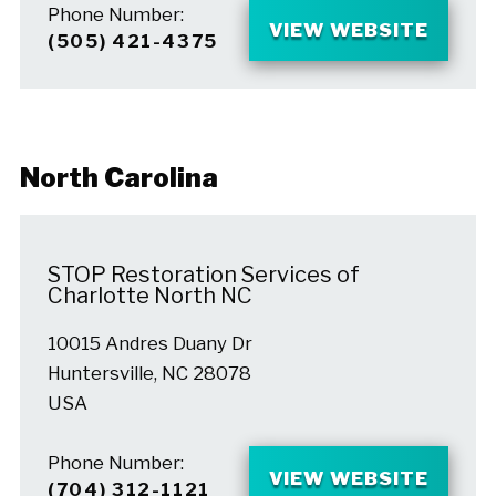
Phone Number:
VIEW WEBSITE
(505) 421-4375
North Carolina
STOP Restoration Services of
Charlotte North NC
10015 Andres Duany Dr
Huntersville, NC 28078
USA
Phone Number:
VIEW WEBSITE
(704) 312-1121