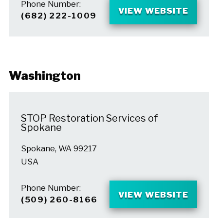
Phone Number:
VIEW WEBSITE
(682) 222-1009
Washington
STOP Restoration Services of
Spokane
Spokane, WA 99217
USA
Phone Number:
VIEW WEBSITE
(509) 260-8166