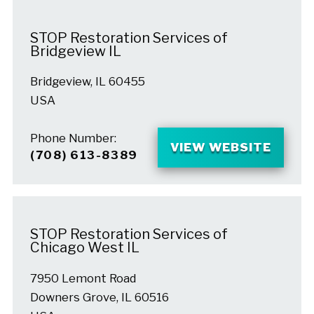
STOP Restoration Services of
Bridgeview IL
Bridgeview, IL 60455
USA
Phone Number:
VIEW WEBSITE
(708) 613-8389
STOP Restoration Services of
Chicago West IL
7950 Lemont Road
Downers Grove, IL 60516