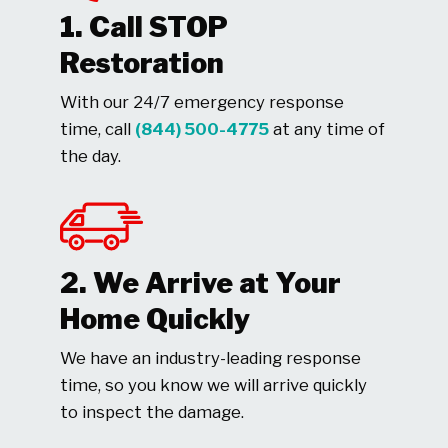
1. Call STOP
Restoration
With our 24/7 emergency response
time, call
(844) 500-4775
at any time of
the day.
2. We Arrive at Your
Home Quickly
We have an industry-leading response
time, so you know we will arrive quickly
to inspect the damage.