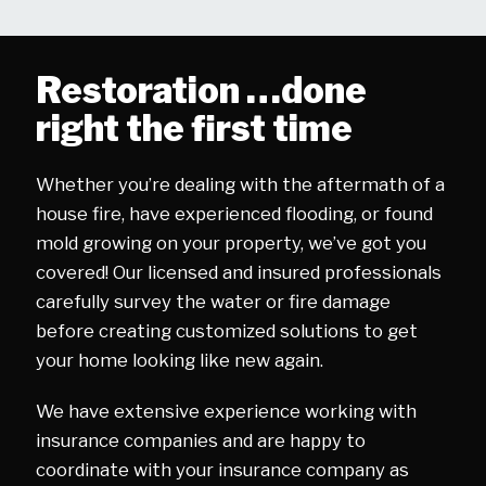
Restoration …done
right the first time
Whether you’re dealing with the aftermath of a
house fire, have experienced flooding, or found
mold growing on your property, we’ve got you
covered! Our licensed and insured professionals
carefully survey the water or fire damage
before creating customized solutions to get
your home looking like new again.
We have extensive experience working with
insurance companies and are happy to
coordinate with your insurance company as