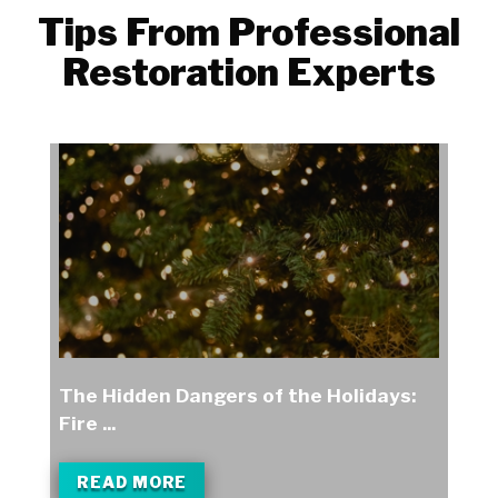
Tips From Professional
Restoration Experts
The Hidden Dangers of the Holidays:
Fire ...
READ MORE