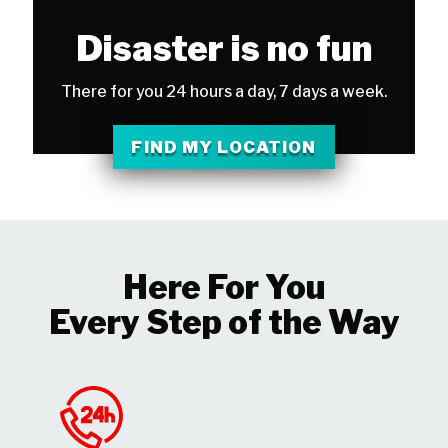
Disaster is no fun
There for you 24 hours a day, 7 days a week.
FIND MY LOCATION
Here For You
Every Step of the Way