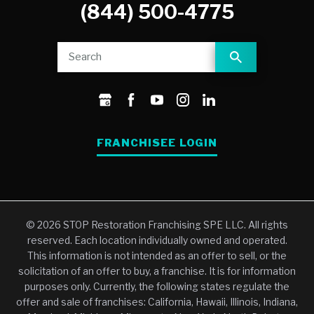
(844) 500-4775
FRANCHISEE LOGIN
© 2026 STOP Restoration Franchising SPE LLC. All rights
reserved. Each location individually owned and operated.
This information is not intended as an offer to sell, or the
solicitation of an offer to buy, a franchise. It is for information
purposes only. Currently, the following states regulate the
offer and sale of franchises: California, Hawaii, Illinois, Indiana,