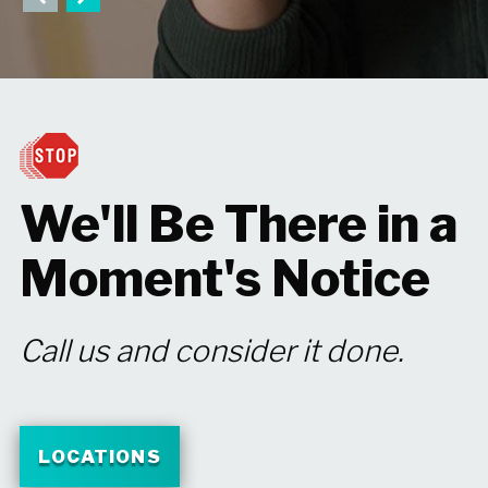
We'll Be There in
a
Moment's
Notice
Call us and consider it done.
LOCATIONS