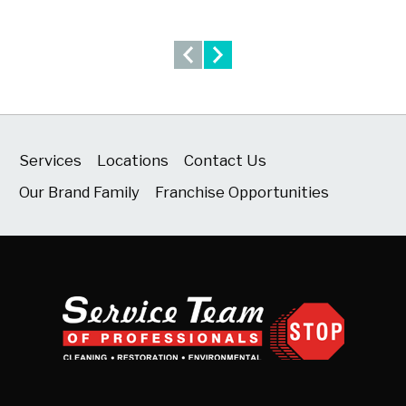
Services
Locations
Contact Us
Our Brand Family
Franchise Opportunities