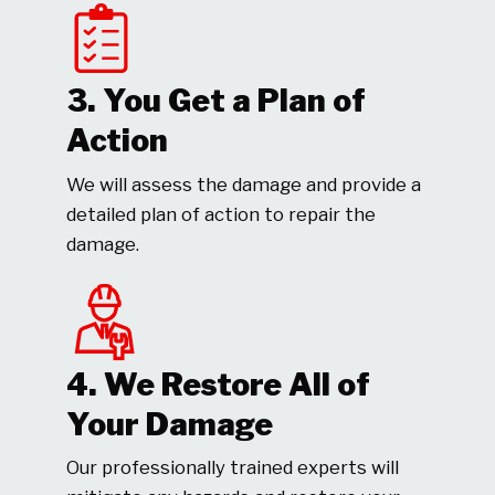
3. You Get a Plan of
Action
We will assess the damage and provide a
detailed plan of action to repair the
damage.
4. We Restore All of
Your Damage
Our professionally trained experts will