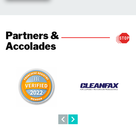
Partners &
Accolades