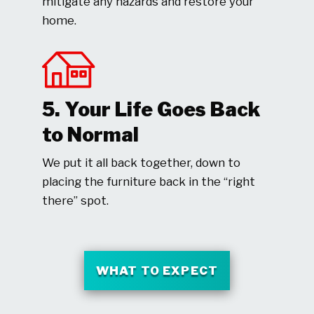
mitigate any hazards and restore your
home.
5. Your Life Goes Back
to Normal
We put it all back together, down to
placing the furniture back in the “right
there” spot.
WHAT TO EXPECT