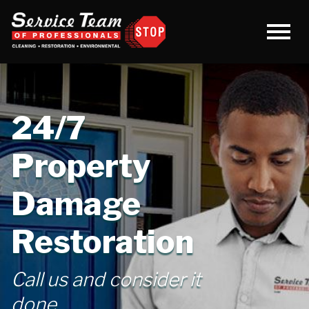
24/7
Property
Damage
Restoration
Call us and consider it
done.