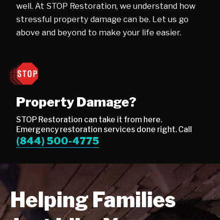
well. At STOP Restoration, we understand how
stressful property damage can be. Let us go
above and beyond to make your life easier.
Property Damage?
STOP Restoration can take it from here.
Emergency restoration services done right. Call
(844) 500-4775
Helping Families