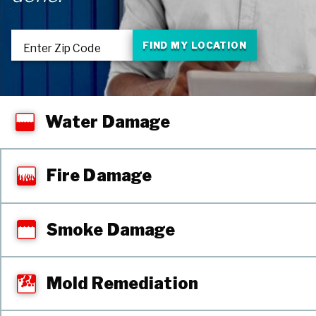
FIND MY LOCATION
Enter Zip Code
Water Damage
Fire Damage
Smoke Damage
Mold Remediation