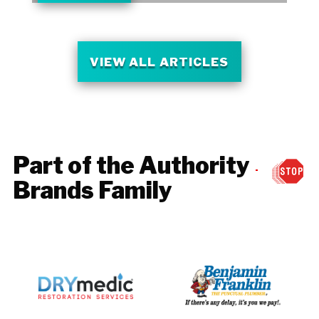
VIEW ALL ARTICLES
Part of the Authority
Brands Family