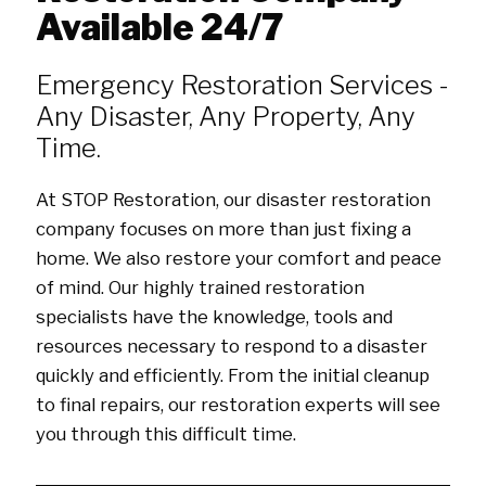
Available 24/7
Emergency Restoration Services -
Any Disaster, Any Property, Any
Time.
At STOP Restoration, our disaster restoration
company focuses on more than just fixing a
home. We also restore your comfort and peace
of mind. Our highly trained restoration
specialists have the knowledge, tools and
resources necessary to respond to a disaster
quickly and efficiently. From the initial cleanup
to final repairs, our restoration experts will see
you through this difficult time.