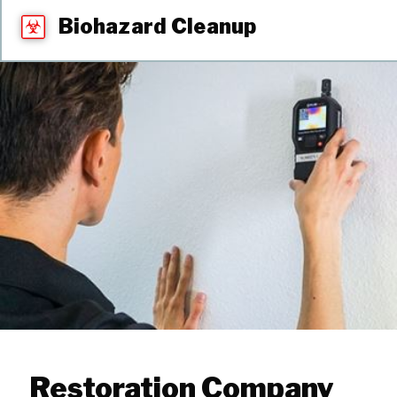
Biohazard Cleanup
Restoration Company