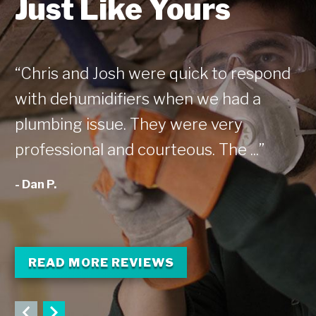
Just Like Yours
“Chris and Josh were quick to respond
“T
with dehumidifiers when we had a
my
plumbing issue. They were very
fe
professional and courteous. The ...”
co
- Dan P.
- 
READ MORE REVIEWS