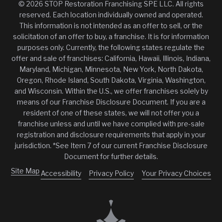
© 2026 STOP Restoration Franchising SPE LLC. All rights
reserved. Each location individually owned and operated.
This information is not intended as an offer to sell, or the
solicitation of an offer to buy, a franchise. It is for information
purposes only. Currently, the following states regulate the
offer and sale of franchises: California, Hawaii, Illinois, Indiana,
Maryland, Michigan, Minnesota, New York, North Dakota,
Oregon, Rhode Island, South Dakota, Virginia, Washington,
and Wisconsin. Within the U.S., we offer franchises solely by
means of our Franchise Disclosure Document. If you are a
resident of one of these states, we will not offer you a
franchise unless and until we have complied with pre-sale
registration and disclosure requirements that apply in your
jurisdiction. *See Item 7 of our current Franchise Disclosure
Document for further details.
Site Map
Accessibility
Privacy Policy
Your Privacy Choices