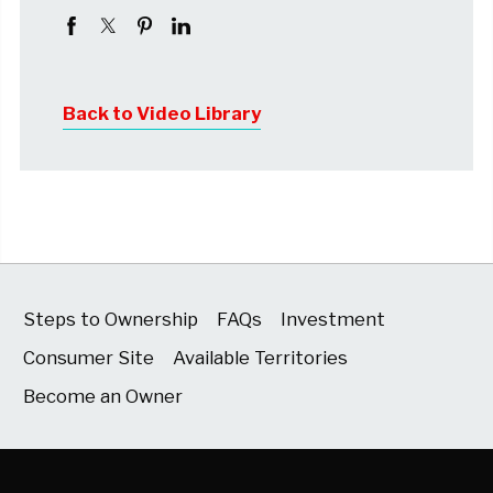
Back to Video Library
Steps to Ownership
FAQs
Investment
Consumer Site
Available Territories
Become an Owner