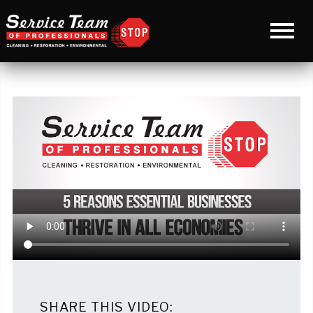
SHARE THIS VIDEO: