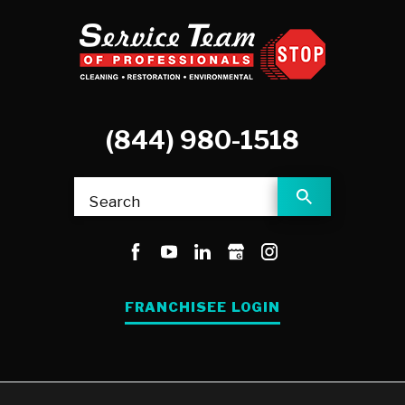
(844) 980-1518
Search
FRANCHISEE LOGIN