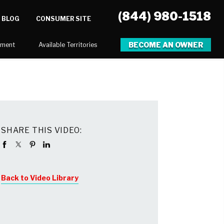
(844) 980-1518
BLOG
CONSUMER SITE
BECOME AN OWNER
tment
Available Territories
SHARE THIS VIDEO:
Back to Video Library