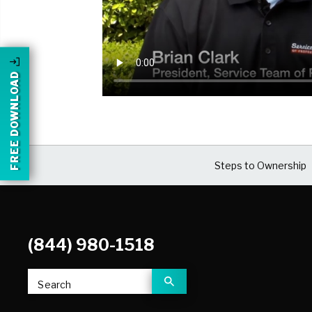
FREE DOWNLOAD
Steps to Ownership
(844) 980-1518
Search