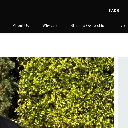
FAQS
About Us
Why Us?
Steps to Ownership
Inves
STOP Gives Back
Training & Support
Blog
Steps to Ownership
Video Center
Before and After Gallery
Competitive Advantage
FAQs