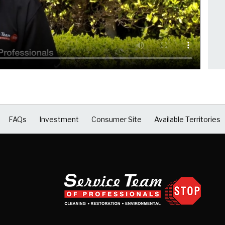
FAQs
Investment
Consumer Site
Available Territories