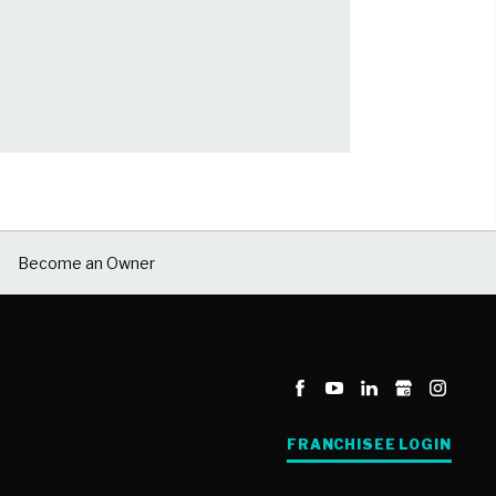
Become an Owner
FRANCHISEE LOGIN