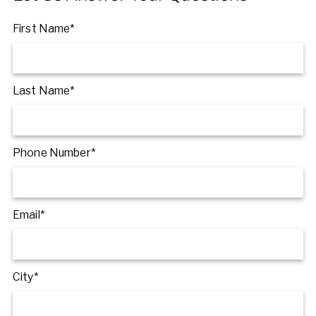
First Name*
Last Name*
Phone Number*
Email*
City*