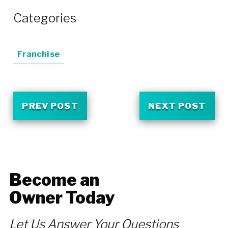
Categories
Franchise
PREV POST
NEXT POST
Become an
Owner Today
Let Us Answer Your Questions