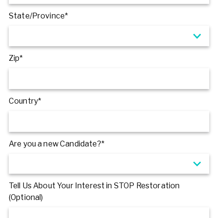
State/Province*
Zip*
Country*
Are you a new Candidate?*
Tell Us About Your Interest in STOP Restoration
(Optional)