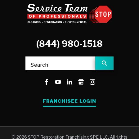
(844) 980-1518
Search
FRANCHISEE LOGIN
© 2026 STOP Restoration Franchising SPE LLC. All rights