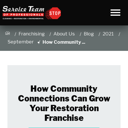
Franchising
About Us
Blog
2021
September
How Community ...
How Community
Connections Can Grow
Your Restoration
Franchise