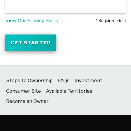
View Our Privacy Policy
* Required Field
GET STARTED
Steps to Ownership
FAQs
Investment
Consumer Site
Available Territories
Become an Owner