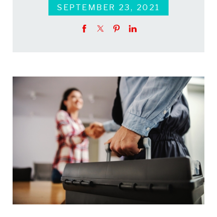
SEPTEMBER 23, 2021