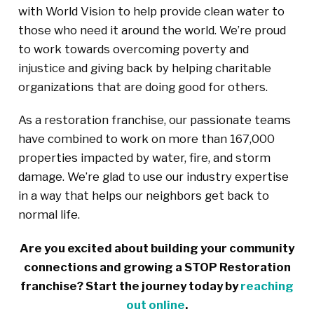
with World Vision to help provide clean water to
those who need it around the world. We’re proud
to work towards overcoming poverty and
injustice and giving back by helping charitable
organizations that are doing good for others.
As a restoration franchise, our passionate teams
have combined to work on more than 167,000
properties impacted by water, fire, and storm
damage. We’re glad to use our industry expertise
in a way that helps our neighbors get back to
normal life.
Are you excited about building your community
connections and growing a STOP Restoration
franchise? Start the journey today by
reaching
out online
.