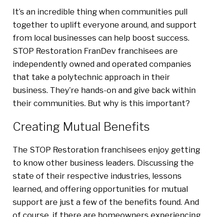
It’s an incredible thing when communities pull
together to uplift everyone around, and support
from local businesses can help boost success.
STOP Restoration FranDev franchisees are
independently owned and operated companies
that take a polytechnic approach in their
business. They’re hands-on and give back within
their communities. But why is this important?
Creating Mutual Benefits
The STOP Restoration franchisees enjoy getting
to know other business leaders. Discussing the
state of their respective industries, lessons
learned, and offering opportunities for mutual
support are just a few of the benefits found. And
of course, if there are homeowners experiencing