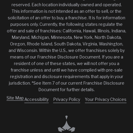
reserved. Each location individually owned and operated.
This information is not intended as an offer to sell, or the
solicitation of an offer to buy, a franchise. It is for information
purposes only. Currently, the following states regulate the
offer and sale of franchises: California, Hawaii, Illinois, Indiana,
Maryland, Michigan, Minnesota, New York, North Dakota,
Oregon, Rhode Island, South Dakota, Virginia, Washington,
and Wisconsin. Within the U.S., we offer franchises solely by
means of our Franchise Disclosure Document. If you are a
resident of one of these states, we will not offer you a
franchise unless and until we have complied with pre-sale
registration and disclosure requirements that apply in your
jurisdiction. *See Item 7 of our current Franchise Disclosure
Document for further details.
Site Map
Accessibility
Privacy Policy
Your Privacy Choices