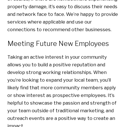
property damage, it’s easy to discuss their needs
and network face to face. We’re happy to provide
services where applicable and use our
connections to recommend other businesses.
Meeting Future New Employees
Taking an active interest in your community
allows you to build a positive reputation and
develop strong working relationships. When
you’re looking to expand your local team, you’ll
likely find that more community members apply
or show interest as prospective employees. It’s
helpful to showcase the passion and strength of
your team outside of traditional marketing, and
outreach events are a positive way to create an
impact.