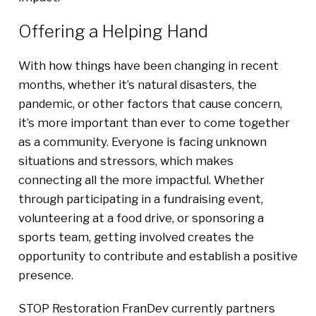
Offering a Helping Hand
With how things have been changing in recent
months, whether it’s natural disasters, the
pandemic, or other factors that cause concern,
it’s more important than ever to come together
as a community. Everyone is facing unknown
situations and stressors, which makes
connecting all the more impactful. Whether
through participating in a fundraising event,
volunteering at a food drive, or sponsoring a
sports team, getting involved creates the
opportunity to contribute and establish a positive
presence.
STOP Restoration FranDev currently partners