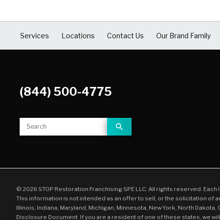
COVID Cleaning & Disinfection
Asbestos Abatement
Services
Locations
Contact Us
Our Brand Family
Commercial Damage Restoration
(844) 500-4775
© 2026 STOP Restoration Franchising SPE LLC. All rights reserved. Each 
This information is not intended as an offer to sell, or the solicitation of 
Illinois, Indiana, Maryland, Michigan, Minnesota, New York, North Dakota,
Disclosure Document. If you are a resident of one of these states, we wil