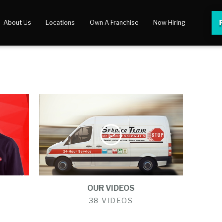
About Us
Locations
Own A Franchise
Now Hiring
 Center
lery
OUR VIDEOS
38 VIDEOS