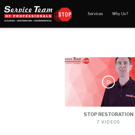
Services
Why Us?
Water Damage
What to Expect
Blog
Mold Damage
Reviews
Video
Smoke Damage
Before and After Gal
Fire Damage
Wind & Storm Damage
Reconstruction
Bio Hazard Clean-Up
Specialty Cleaning
STOP RESTORATION
Duct Cleaning
7 VIDEOS
Crawl Space Encapsulation