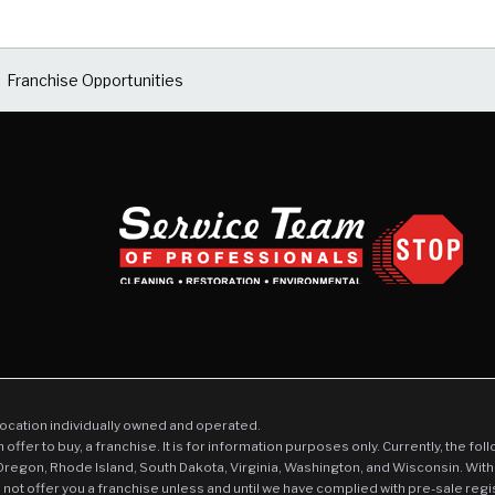
Franchise Opportunities
location individually owned and operated.
an offer to buy, a franchise. It is for information purposes only. Currently, the fo
 Oregon, Rhode Island, South Dakota, Virginia, Washington, and Wisconsin. With
l not offer you a franchise unless and until we have complied with pre-sale regi