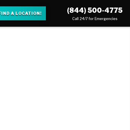
(844) 500-4775
FIND A LOCATION!
Call 24/7 for Emergencies