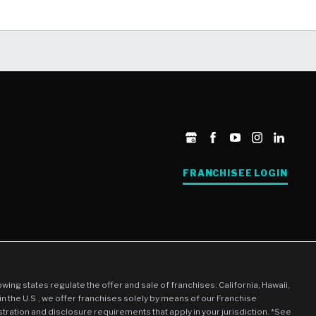
FRANCHISEE LOGIN
llowing states regulate the offer and sale of franchises: California, Hawaii,
in the U.S., we offer franchises solely by means of our Franchise
stration and disclosure requirements that apply in your jurisdiction. *See