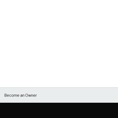
Become an Owner