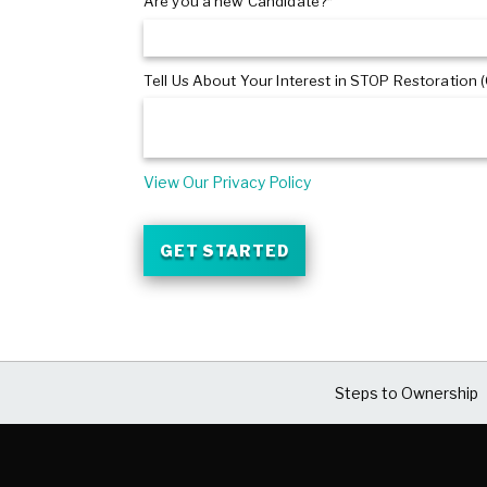
Are you a new Candidate?*
Tell Us About Your Interest in STOP Restoration (
View Our Privacy Policy
GET STARTED
Steps to Ownership