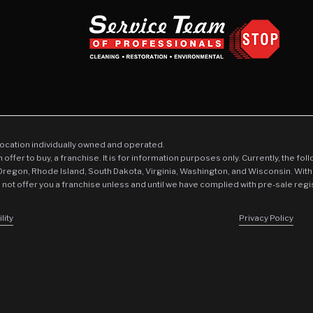
location individually owned and operated.
an offer to buy, a franchise. It is for information purposes only. Currently, the fo
 Oregon, Rhode Island, South Dakota, Virginia, Washington, and Wisconsin. With
l not offer you a franchise unless and until we have complied with pre-sale regi
lity
Privacy Policy