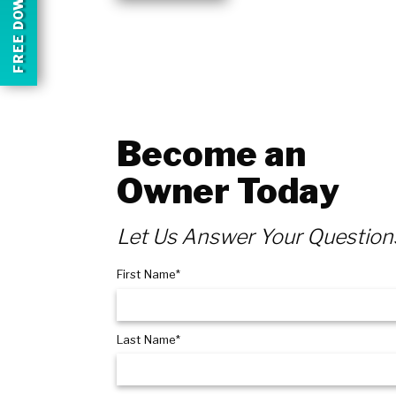
FREE DOWNLOAD
Become an
Owner Today
Let Us Answer Your Question
First Name*
Last Name*