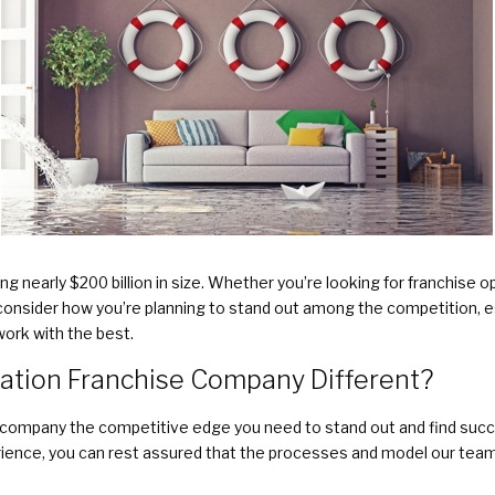
ng nearly $200 billion in size. Whether you’re looking for franchise o
consider how you’re planning to stand out among the competition, es
work with the best.
ation Franchise Company Different?
 company the competitive edge you need to stand out and find succe
erience, you can rest assured that the processes and model our team