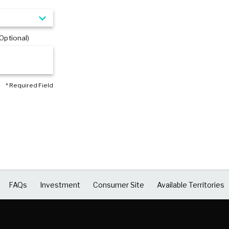
Optional)
* Required Field
FAQs
Investment
Consumer Site
Available Territories