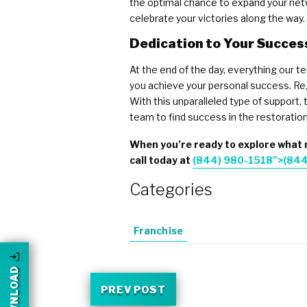
the optimal chance to expand your netwo
celebrate your victories along the way.
Dedication to Your Succes
At the end of the day, everything our t
you achieve your personal success. Reg
With this unparalleled type of support
team to find success in the restoration
When you’re ready to explore what m
call today at
(844) 980-1518">
(844
Categories
Franchise
PREV POST