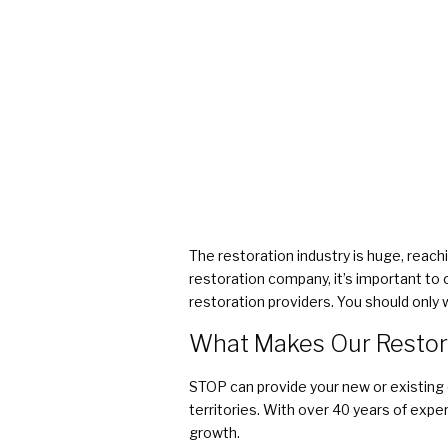
The restoration industry is huge, reachi
restoration company, it’s important to 
restoration providers. You should only 
What Makes Our Restor
STOP can provide your new or existing
territories. With over 40 years of exp
growth.