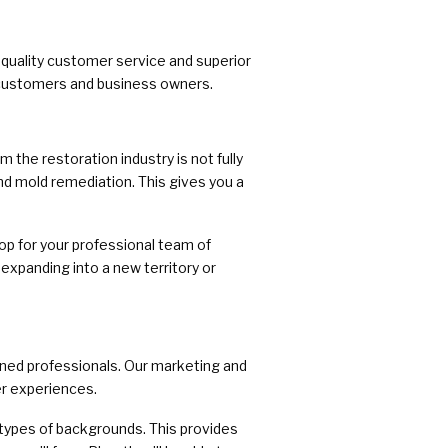
-quality customer service and superior
h customers and business owners.
the restoration industry is not fully
nd mold remediation. This gives you a
op for your professional team of
expanding into a new territory or
ined professionals. Our marketing and
r experiences.
 types of backgrounds. This provides