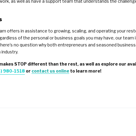
rk, as well as have a support team that understands the challenges y
s
eam offers in assistance to growing, scaling, and operating your res
ardless of the personal or business goals you may have, our team i
, there’s no question why both entrepreneurs and seasoned business 
 industry.
akes STOP different than the rest, as well as explore our avail
) 980-1518
or
contact us online
to learn more!