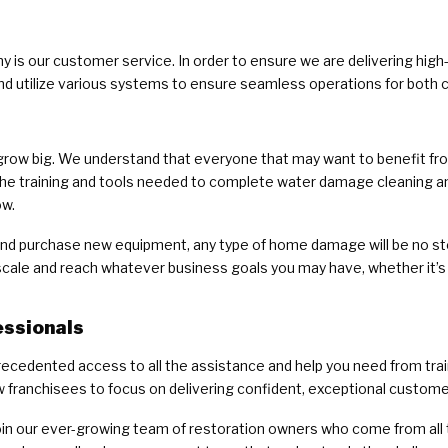
 is our customer service. In order to ensure we are delivering high
and utilize various systems to ensure seamless operations for bot
grow big. We understand that everyone that may want to benefit from 
 the training and tools needed to complete water damage cleaning a
ow.
, and purchase new equipment, any type of home damage will be no st
scale and reach whatever business goals you may have, whether it’s 
essionals
recedented access to all the assistance and help you need from tra
ranchisees to focus on delivering confident, exceptional custome
join our ever-growing team of restoration owners who come from all