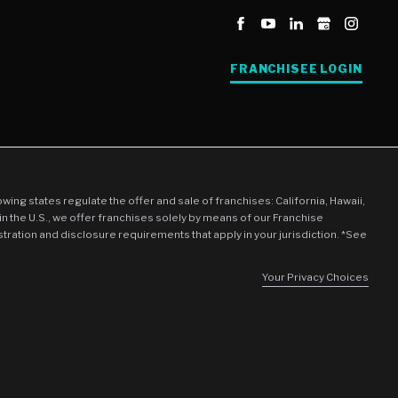
FRANCHISEE LOGIN
llowing states regulate the offer and sale of franchises: California, Hawaii,
in the U.S., we offer franchises solely by means of our Franchise
stration and disclosure requirements that apply in your jurisdiction. *See
Your Privacy Choices