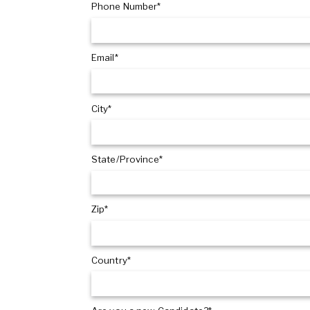
Phone Number*
Email*
City*
State/Province*
Zip*
Country*