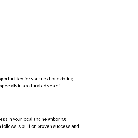
pportunities for your next or existing
pecially in a saturated sea of
ss in your local and neighboring
 follows is built on proven success and