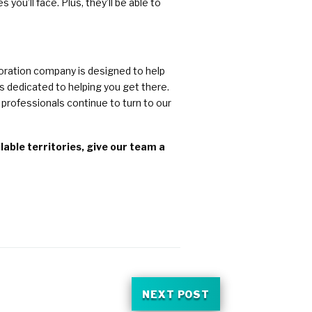
ou’ll face. Plus, they’ll be able to
toration company is designed to help
s dedicated to helping you get there.
professionals continue to turn to our
able territories, give our team a
NEXT POST