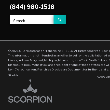
(844) 980-1518
Search
© 2026 STOP Restoration Franchising SPE LLC. All rights reserved. Each 
This information is not intended as an offer to sell, or the solicitation of 
Illinois, Indiana, Maryland, Michigan, Minnesota, New York, North Dakota,
Disclosure Document. If you are a resident of one of these states, we wil
Item 7 of our current Franchise Disclosure Document for further details.
Site Map
Accessibi