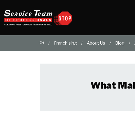
Franchising
About Us
Blog
What Make