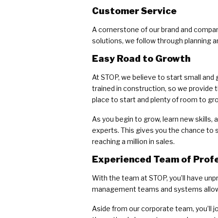
Customer Service
A cornerstone of our brand and company
solutions, we follow through planning 
Easy Road to Growth
At STOP, we believe to start small and 
trained in construction, so we provide
place to start and plenty of room to gr
As you begin to grow, learn new skills
experts. This gives you the chance to 
reaching a million in sales.
Experienced Team of Prof
With the team at STOP, you’ll have unp
management teams and systems allow f
Aside from our corporate team, you’ll 