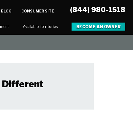
(844) 980-1518
BLOG
CONSUMER SITE
BECOME AN OWNER
tment
Available Territories
 Different