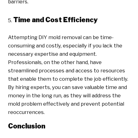
barriers.
Time and Cost Efficiency
Attempting DIY mold removal can be time-
consuming and costly, especially if you lack the
necessary expertise and equipment.
Professionals, on the other hand, have
streamlined processes and access to resources
that enable them to complete the job efficiently.
By hiring experts, you can save valuable time and
money in the long run, as they will address the
mold problem effectively and prevent potential
reoccurrences.
Conclusion