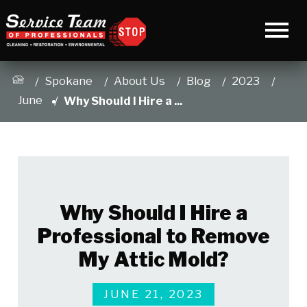
Spokane
About Us
Blog
2023
June
Why Should I Hire a ...
Why Should I Hire a
Professional to Remove
My Attic Mold?
JUNE 21, 2023