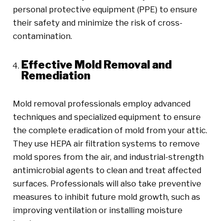
personal protective equipment (PPE) to ensure
their safety and minimize the risk of cross-
contamination.
Effective Mold Removal and
Remediation
Mold removal professionals employ advanced
techniques and specialized equipment to ensure
the complete eradication of mold from your attic.
They use HEPA air filtration systems to remove
mold spores from the air, and industrial-strength
antimicrobial agents to clean and treat affected
surfaces. Professionals will also take preventive
measures to inhibit future mold growth, such as
improving ventilation or installing moisture