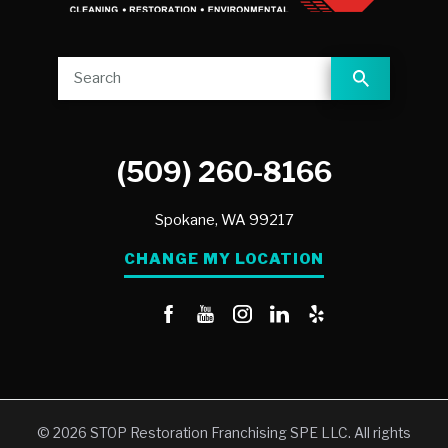
(509) 260-8166
Spokane,
WA
99217
CHANGE MY LOCATION
© 2026 STOP Restoration Franchising SPE LLC. All rights