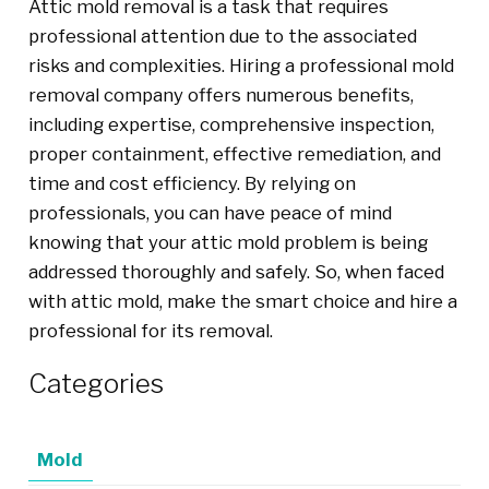
Attic mold removal is a task that requires
professional attention due to the associated
risks and complexities. Hiring a professional mold
removal company offers numerous benefits,
including expertise, comprehensive inspection,
proper containment, effective remediation, and
time and cost efficiency. By relying on
professionals, you can have peace of mind
knowing that your attic mold problem is being
addressed thoroughly and safely. So, when faced
with attic mold, make the smart choice and hire a
professional for its removal.
Categories
Mold