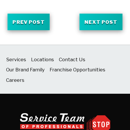
PREV POST
NEXT POST
Services
Locations
Contact Us
Our Brand Family
Franchise Opportunities
Careers