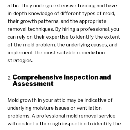
attic. They undergo extensive training and have
in-depth knowledge of different types of mold,
their growth patterns, and the appropriate
removal techniques. By hiring a professional, you
can rely on their expertise to identify the extent
of the mold problem, the underlying causes, and
implement the most suitable remediation
strategies.
Comprehensive Inspection and
Assessment
Mold growth in your attic may be indicative of
underlying moisture issues or ventilation
problems. A professional mold removal service
will conduct a thorough inspection to identify the