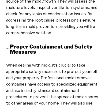
source of the mold growth. They will assess the
moisture levels, inspect ventilation systems, and
check for any leaks or condensation issues. By
addressing the root cause, professionals ensure
long-term mold prevention, providing you with a
comprehensive solution.
Proper Containment and Safety
Measures
When dealing with mold, it's crucial to take
appropriate safety measures to protect yourself
and your property. Professional mold removal
companies have access to specialized equipment
and use industry-standard containment
procedures to prevent the spread of mold spores
to other areas of your home. They will also use