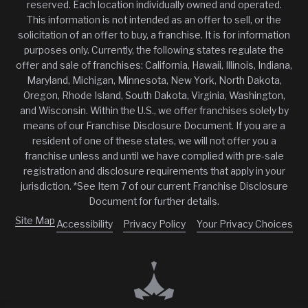
reserved. Each location individually owned and operated.
This information is not intended as an offer to sell, or the
solicitation of an offer to buy, a franchise. It is for information
purposes only. Currently, the following states regulate the
offer and sale of franchises: California, Hawaii, Illinois, Indiana,
Maryland, Michigan, Minnesota, New York, North Dakota,
Oregon, Rhode Island, South Dakota, Virginia, Washington,
and Wisconsin. Within the U.S., we offer franchises solely by
means of our Franchise Disclosure Document. If you are a
resident of one of these states, we will not offer you a
franchise unless and until we have complied with pre-sale
registration and disclosure requirements that apply in your
jurisdiction. *See Item 7 of our current Franchise Disclosure
Document for further details.
Site Map
Accessibility
Privacy Policy
Your Privacy Choices