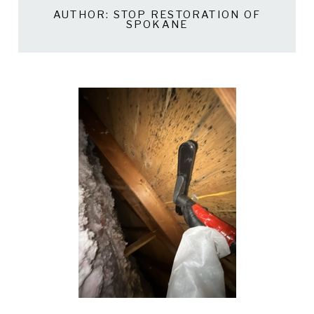
AUTHOR:
STOP RESTORATION OF
SPOKANE