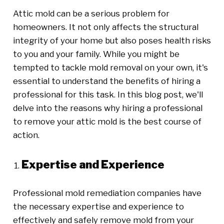
Attic mold can be a serious problem for
homeowners. It not only affects the structural
integrity of your home but also poses health risks
to you and your family. While you might be
tempted to tackle mold removal on your own, it's
essential to understand the benefits of hiring a
professional for this task. In this blog post, we'll
delve into the reasons why hiring a professional
to remove your attic mold is the best course of
action.
Expertise and Experience
Professional mold remediation companies have
the necessary expertise and experience to
effectively and safely remove mold from your