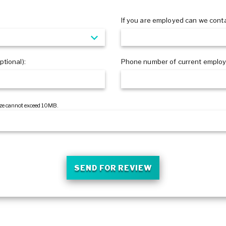
?
If you are employed can we cont
tional):
Phone number of current employe
 size cannot exceed 10MB.
SEND FOR REVIEW