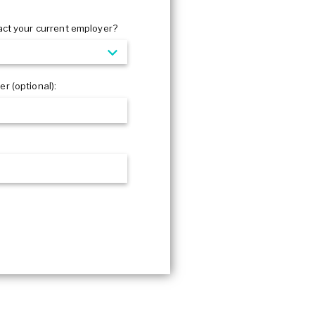
act your current employer?
r (optional):