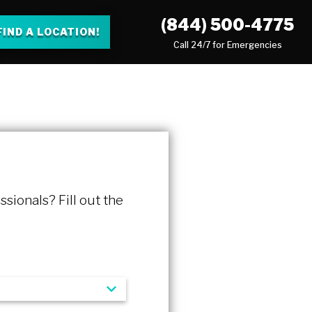
(844) 500-4775
FIND A LOCATION!
Call 24/7 for Emergencies
ssionals? Fill out the