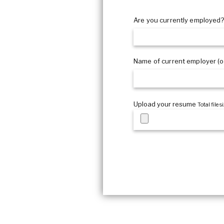
What certifications?
Are you currently employed
Name of current employer (op
Upload your resume
Total file