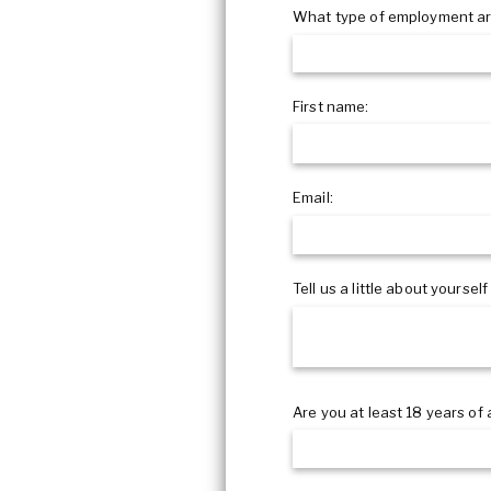
COVID Cleaning & Disinfection
What type of employment ar
Asbestos Abatement
Commercial Damage Restoration
First name:
Email:
Tell us a little about yourself
Are you at least 18 years of