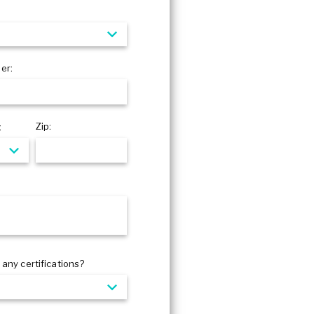
er:
Zip:
:
any certifications?