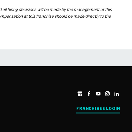
d all hiring decisions will be made by the management of this
mpensation at this franchise should be made directly to the
FRANCHISEE LOGIN