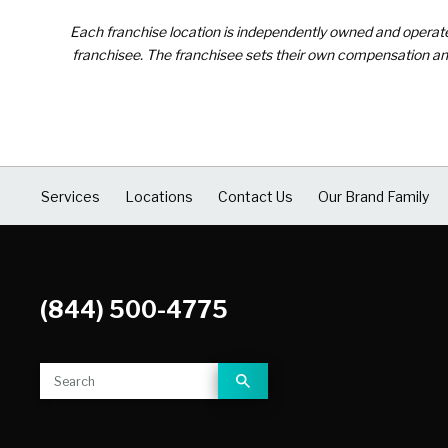
Each franchise location is independently owned and operated 
franchisee. The franchisee sets their own compensation and
Services
Locations
Contact Us
Our Brand Family
(844) 500-4775