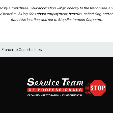
by a franchisee. Your application will go directly to the franchisee, an
 benefits. All inquiries about employment, benefits, scheduling, and co
franchise location, and not to Stop Restoration Corporate.
Franchise Opportunities