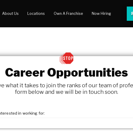
About Us
Locations
Own A Franchise
Now Hiring
 Center
lery
Career Opportunities
 what it takes to join the ranks of our team of profe
form below and we will be in touch soon.
nterested in working for: