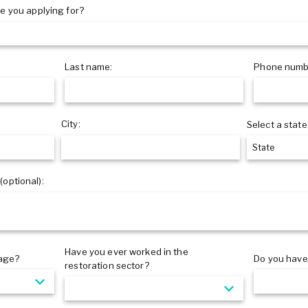
e you applying for?
Last name:
Phone numb
City:
Select a state
 (optional):
Have you ever worked in the
 age?
Do you have 
restoration sector?