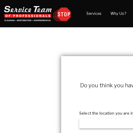
Services
Why Us?
Water Damage
What to Expect
Blog
Mold Damage
Reviews
Video
Smoke Damage
Before and After Gal
Fire Damage
Wind & Storm Damage
Reconstruction
Do you think you have
Bio Hazard Clean-Up
Specialty Cleaning
Select the location you are i
Duct Cleaning
Crawl Space Encapsulation