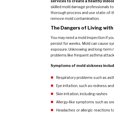
services to create a healthy indo
skilled mold damage professionals to 
thorough process and use state-of-th
remove mold contamination.
The Dangers of Living with
You may need a mold inspection if you
persist for weeks. Mold can cause s
exposure. Unknowing and long-term m
problems like frequent asthma attacks
Symptoms of mold sickness includ
Respiratory problems such as as
Eye irritation, such as redness and
Skin irritation, including rashes
Allergy-like symptoms such as sn
Headaches or allergic reactions 