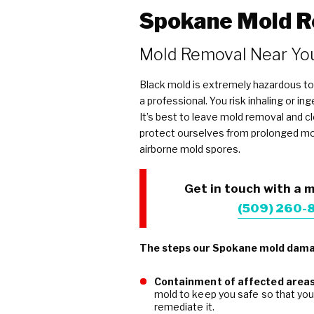
Spokane Mold R
Mold Removal Near Yo
Black mold is extremely hazardous to
a professional. You risk inhaling or i
It’s best to leave mold removal and c
protect ourselves from prolonged m
airborne mold spores.
Get in touch with a m
(509) 260-
The steps our Spokane mold damag
Containment of affected area
mold to keep you safe so that yo
remediate it.