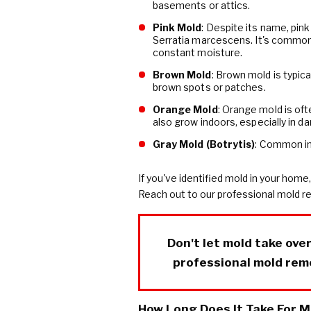
basements or attics.
Pink Mold
: Despite its name, pink
Serratia marcescens. It's common
constant moisture.
Brown Mold
: Brown mold is typic
brown spots or patches.
Orange Mold
: Orange mold is of
also grow indoors, especially in d
Gray Mold (Botrytis)
: Common in
If you've identified mold in your home,
Reach out to our professional mold r
Don't let mold take ove
professional mold rem
How Long Does It Take For M