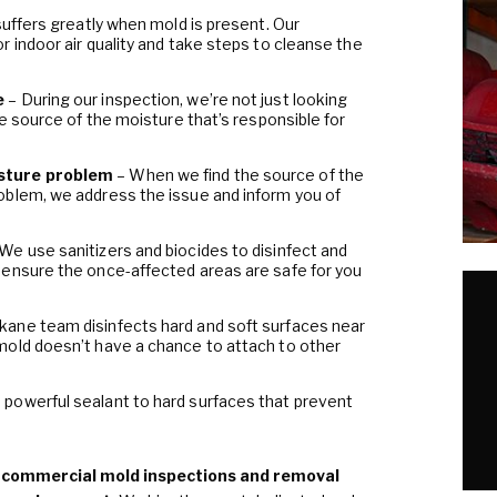
 suffers greatly when mold is present. Our
 indoor air quality and take steps to cleanse the
e
– During our inspection, we’re not just looking
he source of the moisture that’s responsible for
sture problem
– When we find the source of the
oblem, we address the issue and inform you of
 We use sanitizers and biocides to disinfect and
 ensure the once-affected areas are safe for you
kane team disinfects hard and soft surfaces near
mold doesn’t have a chance to attach to other
 powerful sealant to hard surfaces that prevent
d commercial mold inspections and removal