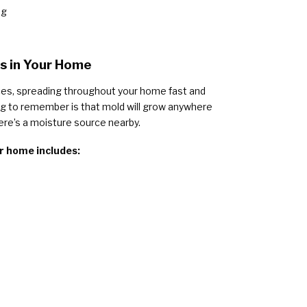
ng
 in Your Home
ces, spreading throughout your home fast and
g to remember is that mold will grow anywhere
ere’s a moisture source nearby.
r home includes: