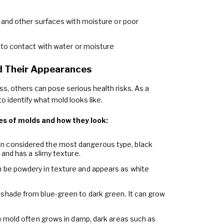
, and other surfaces with moisture or poor
into contact with water or moisture
 Their Appearances
s, others can pose serious health risks. As a
o identify what mold looks like.
s of molds and how they look:
en considered the most dangerous type, black
 and has a slimy texture.
an be powdery in texture and appears as white
n shade from blue-green to dark green. It can grow
low mold often grows in damp, dark areas such as