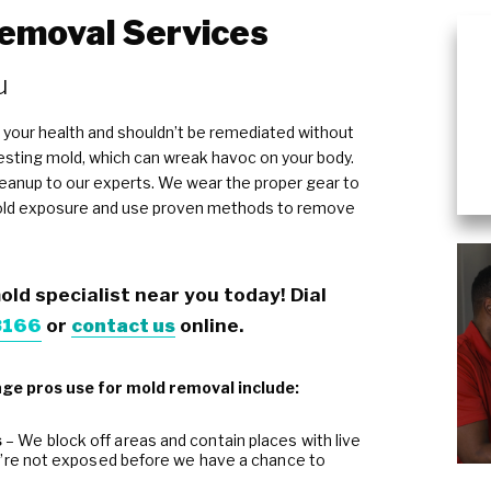
emoval Services
Plumbing Services & Repai
u
 your health and shouldn’t be remediated without
ngesting mold, which can wreak havoc on your body.
leanup to our experts. We wear the proper gear to
old exposure and use proven methods to remove
old specialist near you today! Dial
8166
or
contact us
online.
e pros use for mold removal include:
s
– We block off areas and contain places with live
u’re not exposed before we have a chance to