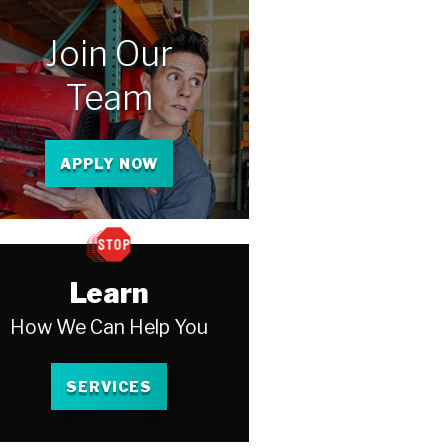
Join Our
Team
APPLY NOW
Learn
How We Can Help You
SERVICES