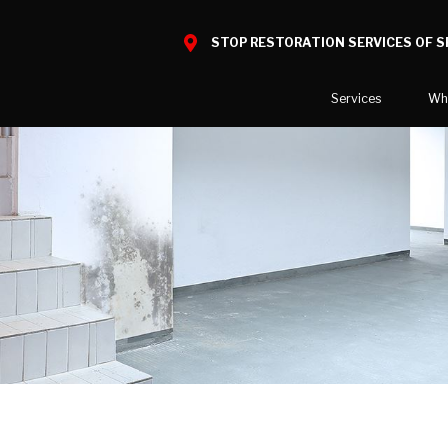
STOP RESTORATION SERVICES OF 
Services
Wh
Water Damage
What to E
Mold Damage
Reviews
Smoke Damage
Before and
Fire Damage
Our Galler
Bio Hazard Clean-Up
Specialty Cleaning
Duct Cleaning
Wind & Storm Damage
Commercial Damage Resto