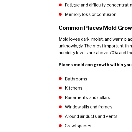
Fatigue and difficulty concentrati
Memory loss or confusion
Common Places Mold Grows
Mold loves dark, moist, and warm pla
unknowingly. The most important thin
humidity levels are above 70% and th
Places mold can growth within you
Bathrooms
Kitchens
Basements and cellars
Window sills and frames
Around air ducts and vents
Crawl spaces