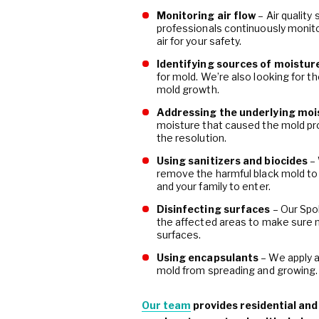
Monitoring air flow
– Air quality
professionals continuously monitor
air for your safety.
Identifying sources of moistur
for mold. We’re also looking for t
mold growth.
Addressing the underlying moi
moisture that caused the mold pr
the resolution.
Using sanitizers and biocides
–
remove the harmful black mold to
and your family to enter.
Disinfecting surfaces
– Our Spo
the affected areas to make sure 
surfaces.
Using encapsulants
– We apply a
mold from spreading and growing.
Our team
provides residential an