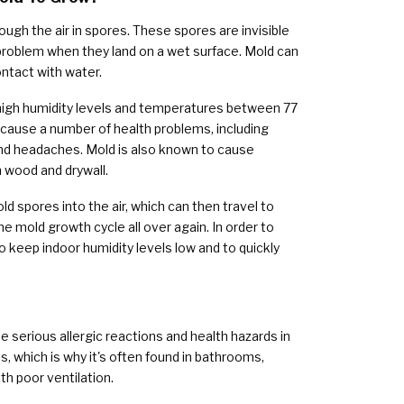
rough the air in spores. These spores are invisible
roblem when they land on a wet surface. Mold can
ontact with water.
high humidity levels and temperatures between 77
cause a number of health problems, including
 and headaches. Mold is also known to cause
 wood and drywall.
ld spores into the air, which can then travel to
he mold growth cycle all over again. In order to
o keep indoor humidity levels low and to quickly
e serious allergic reactions and health hazards in
, which is why it's often found in bathrooms,
th poor ventilation.