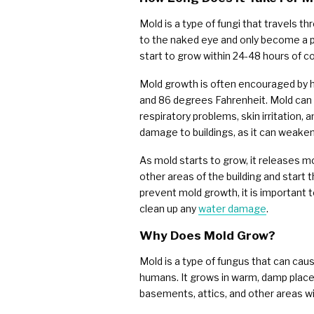
Mold is a type of fungi that travels th
to the naked eye and only become a p
start to grow within 24-48 hours of c
Mold growth is often encouraged by 
and 86 degrees Fahrenheit. Mold can 
respiratory problems, skin irritation,
damage to buildings, as it can weaken
As mold starts to grow, it releases mo
other areas of the building and start t
prevent mold growth, it is important t
clean up any
water damage
.
Why Does Mold Grow?
Mold is a type of fungus that can caus
humans. It grows in warm, damp places
basements, attics, and other areas wi