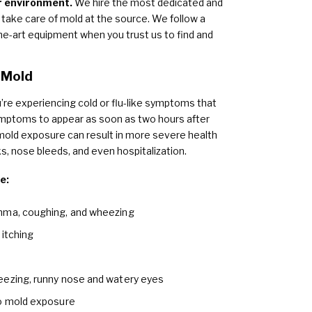
or environment.
We hire the most dedicated and
take care of mold at the source. We follow a
e-art equipment when you trust us to find and
 Mold
’re experiencing cold or flu-like symptoms that
ymptoms to appear as soon as two hours after
old exposure can result in more severe health
, nose bleeds, and even hospitalization.
e:
thma, coughing, and wheezing
 itching
eezing, runny nose and watery eyes
to mold exposure