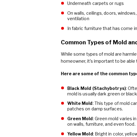
Underneath carpets or rugs
On walls, ceilings, doors, windows
ventilation
In fabric furniture that has come 
Common Types of Mold and
While some types of mold are harmles
homeowner, it's important to be able t
Here are some of the common type
Black Mold (Stachybotrys)
: Oft
mold is usually dark green or black
White Mold
: This type of mold c
patches on damp surfaces.
Green Mold
: Green mold varies i
on walls, furniture, and even food.
Yellow Mold
: Bright in color, yel