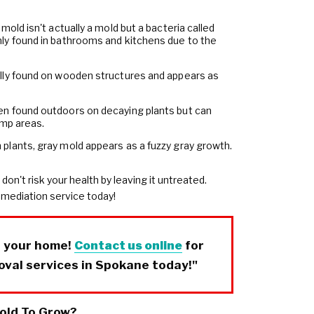
 mold isn't actually a mold but a bacteria called
ly found in bathrooms and kitchens due to the
ally found on wooden structures and appears as
ten found outdoors on decaying plants but can
amp areas.
 plants, gray mold appears as a fuzzy gray growth.
 don't risk your health by leaving it untreated.
emediation service today!
r your home!
Contact us online
for
oval services in Spokane today!"
old To Grow?