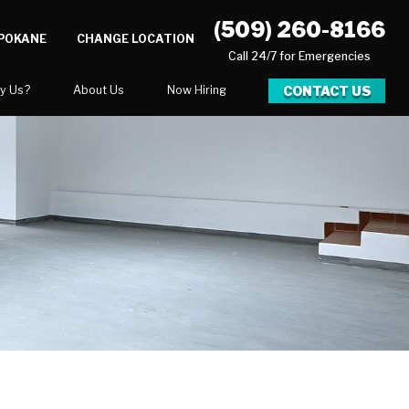
(509) 260-8166
SPOKANE
CHANGE LOCATION
Call 24/7 for Emergencies
CONTACT US
y Us?
About Us
Now Hiring
xpect
National Blog
Blog
 After Gallery
Video Center
y
Career Opportunities
Our Team
Areas We Service
ration