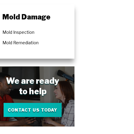
rs
Mold Damage
Mold Inspection
Mold Remediation
We are ready
to help
CONTACT US TODAY