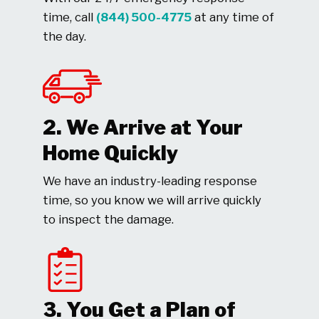
time, call
(844) 500-4775
at any time of
the day.
2. We Arrive at Your
Home Quickly
We have an industry-leading response
time, so you know we will arrive quickly
to inspect the damage.
3. You Get a Plan of