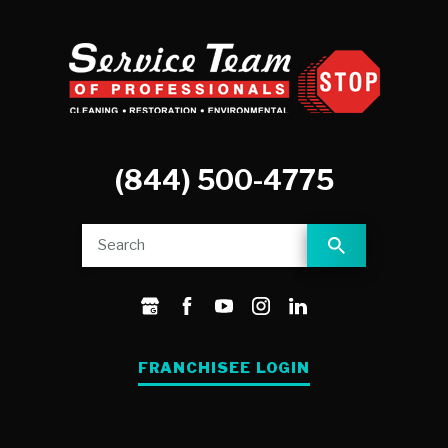
(844) 500-4775
FRANCHISEE LOGIN