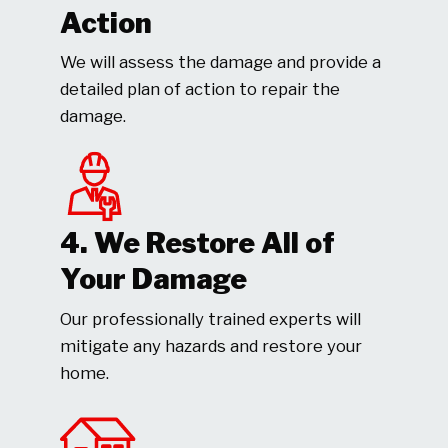
Action
We will assess the damage and provide a
detailed plan of action to repair the
damage.
4. We Restore All of
Your Damage
Our professionally trained experts will
mitigate any hazards and restore your
home.