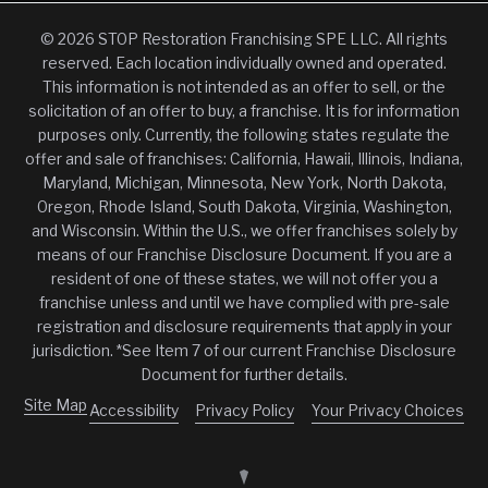
© 2026 STOP Restoration Franchising SPE LLC. All rights
reserved. Each location individually owned and operated.
This information is not intended as an offer to sell, or the
solicitation of an offer to buy, a franchise. It is for information
purposes only. Currently, the following states regulate the
offer and sale of franchises: California, Hawaii, Illinois, Indiana,
Maryland, Michigan, Minnesota, New York, North Dakota,
Oregon, Rhode Island, South Dakota, Virginia, Washington,
and Wisconsin. Within the U.S., we offer franchises solely by
means of our Franchise Disclosure Document. If you are a
resident of one of these states, we will not offer you a
franchise unless and until we have complied with pre-sale
registration and disclosure requirements that apply in your
jurisdiction. *See Item 7 of our current Franchise Disclosure
Document for further details.
Site Map
Accessibility
Privacy Policy
Your Privacy Choices