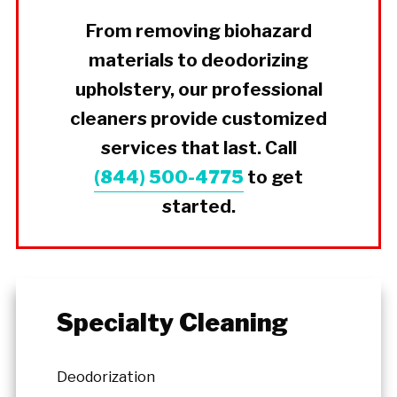
From removing biohazard
materials to deodorizing
upholstery, our professional
cleaners provide customized
services that last. Call
(844) 500-4775
to get
started.
Specialty Cleaning
Deodorization