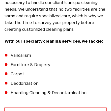
necessary to handle our client's unique cleaning
needs. We understand that no two facilities are the
same and require specialized care, which is why we
take the time to survey your property before
creating customized cleaning plans.
With our specialty cleaning services, we tackle:
Vandalism
Furniture & Drapery
Carpet
Deodorization
Hoarding Cleaning & Decontamination