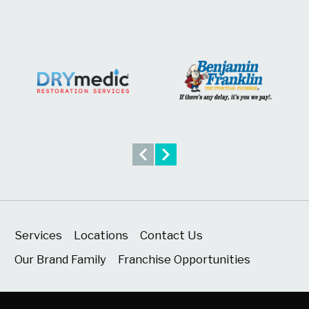
Services
Locations
Contact Us
Our Brand Family
Franchise Opportunities