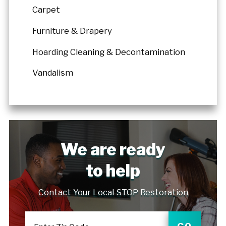
Carpet
Furniture & Drapery
Hoarding Cleaning & Decontamination
Vandalism
We are ready
to help
Contact Your Local STOP Restoration
GO