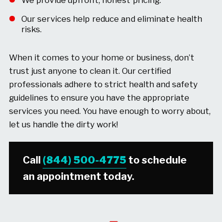
We provide upfront, honest pricing.
Our services help reduce and eliminate health
risks.
When it comes to your home or business, don’t
trust just anyone to clean it. Our certified
professionals adhere to strict health and safety
guidelines to ensure you have the appropriate
services you need. You have enough to worry about,
let us handle the dirty work!
Call
(844) 500-4775
to schedule
an appointment today.