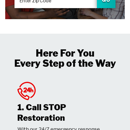
Enter Zip Code
Here For You
Every Step of the Way
1. Call STOP
Restoration
With our 24/7 emergency response