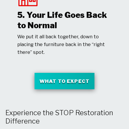
5. Your Life Goes Back
to Normal
We put it all back together, down to
placing the furniture back in the “right
there” spot.
WHAT TO EXPECT
Experience the STOP Restoration
Difference