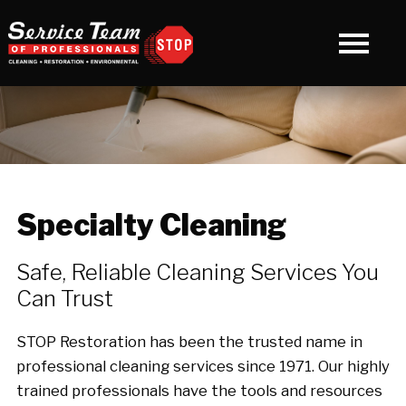
Specialty Cleaning
Safe, Reliable Cleaning Services You
Can Trust
STOP Restoration has been the trusted name in
professional cleaning services since 1971. Our highly
trained professionals have the tools and resources