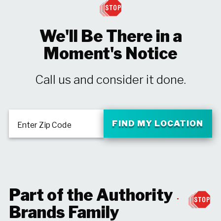
We'll Be There in a
Moment's Notice
Call us and consider it done.
FIND MY LOCATION
Enter Zip Code
Part of the Authority
Brands Family