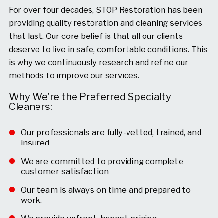
For over four decades, STOP Restoration has been
providing quality restoration and cleaning services
that last. Our core belief is that all our clients
deserve to live in safe, comfortable conditions. This
is why we continuously research and refine our
methods to improve our services.
Why We’re the Preferred Specialty
Cleaners:
Our professionals are fully-vetted, trained, and
insured
We are committed to providing complete
customer satisfaction
Our team is always on time and prepared to
work.