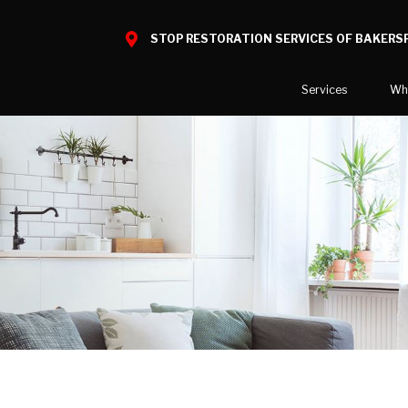
STOP RESTORATION SERVICES OF BAKERSF
Services
Wh
Water Damage
What to E
Mold Damage
Reviews
Smoke Damage
Before and
Fire Damage
Bio Hazard Clean-Up
Specialty Cleaning
Duct Cleaning
Wind & Storm Damage
Commercial Damage Resto