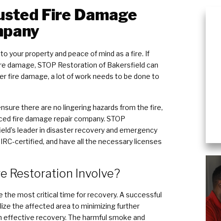
rusted Fire Damage
mpany
o your property and peace of mind as a fire. If
fire damage, STOP Restoration of Bakersfield can
fter fire damage, a lot of work needs to be done to
sure there are no lingering hazards from the fire,
nced fire damage repair company. STOP
ield’s leader in disaster recovery and emergency
 IIRC-certified, and have all the necessary licenses
 Restoration Involve?
re the most critical time for recovery. A successful
lize the affected area to minimizing further
n effective recovery. The harmful smoke and