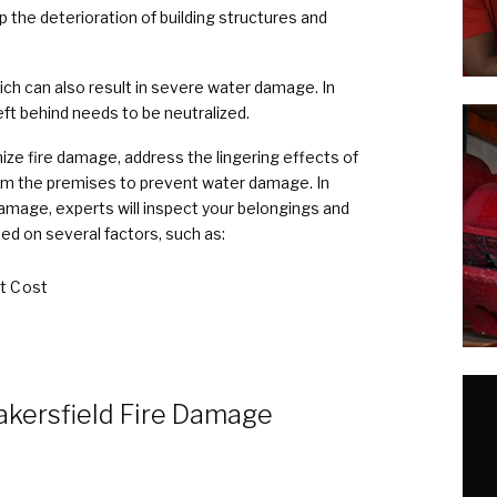
 the deterioration of building structures and
ich can also result in severe water damage. In
ft behind needs to be neutralized.
ize fire damage, address the lingering effects of
m the premises to prevent water damage. In
damage, experts will inspect your belongings and
ed on several factors, such as:
t Cost
akersfield Fire Damage