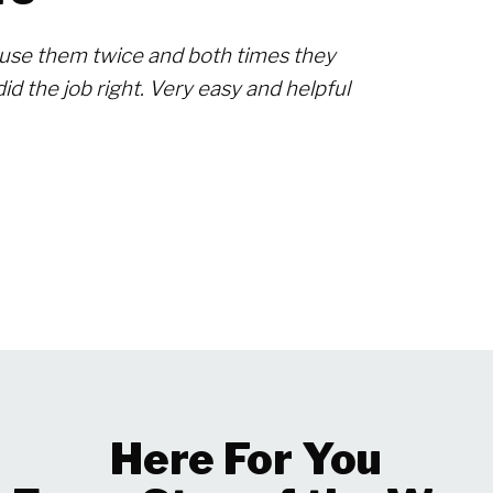
use them twice and both times they
id the job right. Very easy and helpful
Here For You