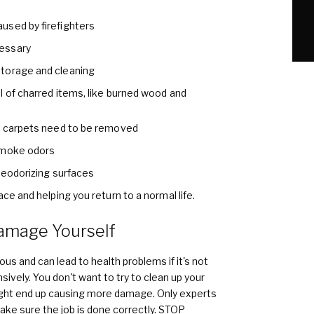
used by firefighters
essary
torage and cleaning
l of charred items, like burned wood and
nd carpets need to be removed
smoke odors
 deodorizing surfaces
ce and helping you return to a normal life.
amage Yourself
us and can lead to health problems if it's not
ively. You don't want to try to clean up your
ight end up causing more damage. Only experts
make sure the job is done correctly. STOP