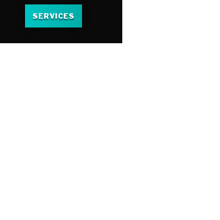
SERVICES