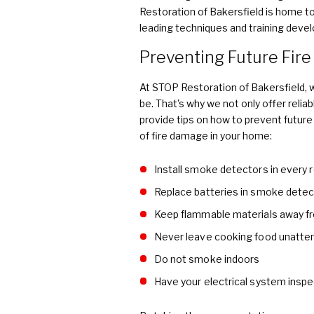
Restoration of Bakersfield is home to 
leading techniques and training deve
Preventing Future Fir
At STOP Restoration of Bakersfield,
be. That's why we not only offer relia
provide tips on how to prevent future
of fire damage in your home:
Install smoke detectors in every
Replace batteries in smoke detec
Keep flammable materials away f
Never leave cooking food unatte
Do not smoke indoors
Have your electrical system inspe