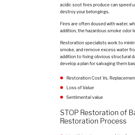
acidic soot fires produce can speed up
destroy your belongings.
Fires are often doused with water, wh
addition, the hazardous smoke odor le
Restoration specialists work to minim
smoke, and remove excess water fro
addition to fixing obvious structural 
develop a plan for salvaging them bas
Restoration Cost Vs. Replacemen
Loss of Value
Sentimental value
STOP Restoration of B
Restoration Process