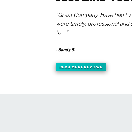
“Great Company. Have had to 
were timely, professional and d
to ...”
- Sandy S.
READ MORE REVIEWS