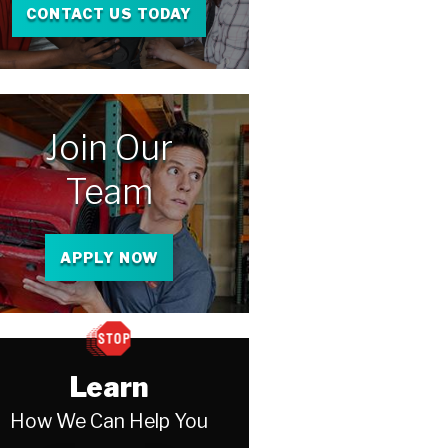
CONTACT US TODAY
Join Our
Team
APPLY NOW
Learn
How We Can Help You