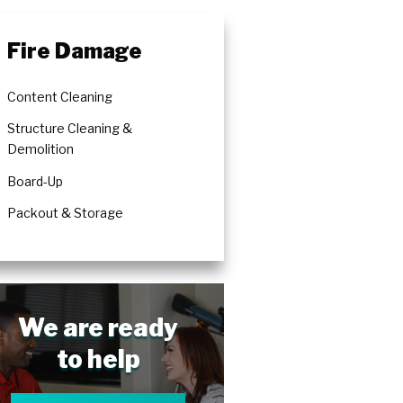
Fire Damage
Content Cleaning
Structure Cleaning &
Demolition
Board-Up
Packout & Storage
We are ready
to help