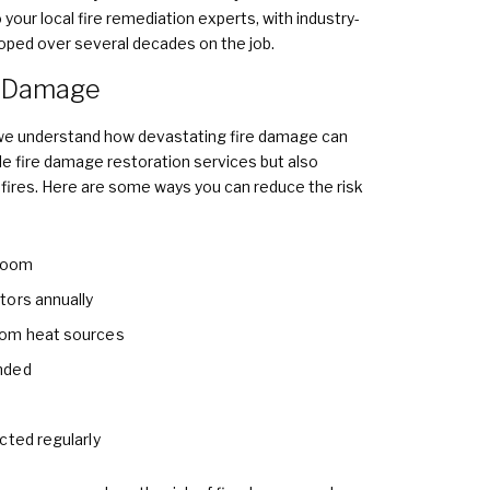
your local fire remediation experts, with industry-
loped over several decades on the job.
e Damage
 we understand how devastating fire damage can
ble fire damage restoration services but also
 fires. Here are some ways you can reduce the risk
 room
tors annually
rom heat sources
nded
cted regularly