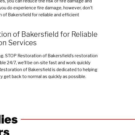
s, you can reduce the risk of fire damage and
f you do experience fire damage, however, don't
of Bakersfield for reliable and efficient
on of Bakersfield for Reliable
on Services
ing. STOP Restoration of Bakersfield’s restoration
le 24/7, we’ll be on-site fast and work quickly
storation of Bakersfield is dedicated to helping
y get back to normal as quickly as possible.
ies
rs