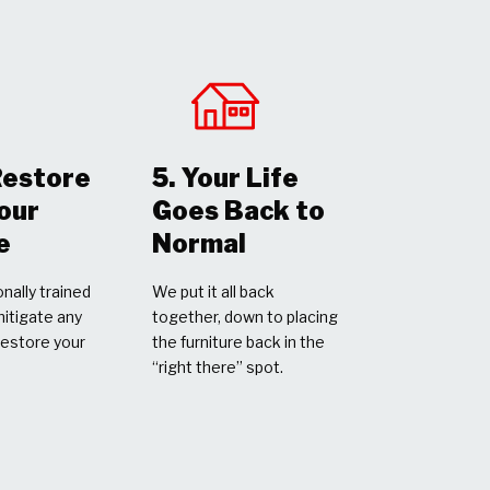
Restore
5. Your Life
Your
Goes Back to
e
Normal
nally trained
We put it all back
mitigate any
together, down to placing
restore your
the furniture back in the
“right there” spot.