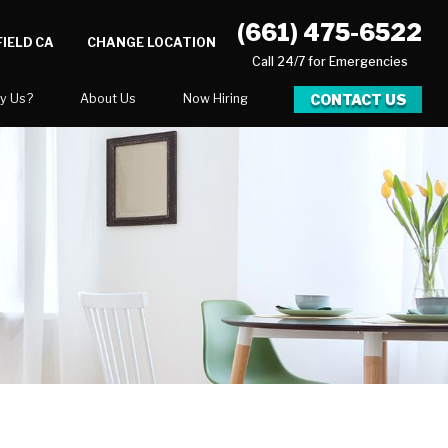
(661) 475-6522
IELD CA
CHANGE LOCATION
Call 24/7 for Emergencies
CONTACT US
y Us?
About Us
Now Hiring
xpect
National Blog
Blog
 After Gallery
Career Opportunities
ration