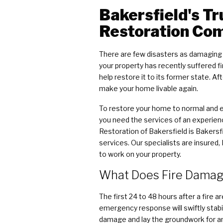
Bakersfield's T
Restoration Co
There are few disasters as damaging t
your property has recently suffered 
help restore it to its former state. A
make your home livable again.
To restore your home to normal and en
you need the services of an experie
Restoration of Bakersfield is Bakersf
services. Our specialists are insured,
to work on your property.
What Does Fire Damage
The first 24 to 48 hours after a fire a
emergency response will swiftly stabi
damage and lay the groundwork for a