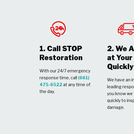
1. Call STOP
2. We A
Restoration
at You
Quickly
With our 24/7 emergency
response time, call
(661)
We have an in
475-6522
at any time of
leading respo
the day.
you know we w
quickly to ins
damage.