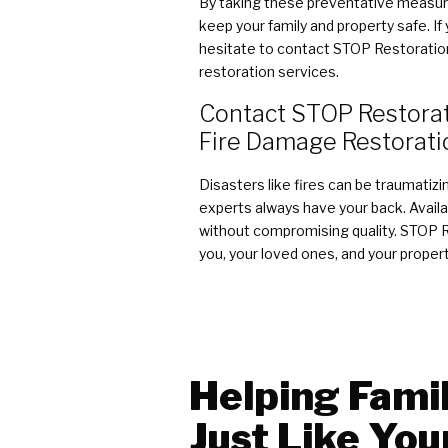
By taking these preventative measure
keep your family and property safe. I
hesitate to contact STOP Restoration 
restoration services.
Contact STOP Restorati
Fire Damage Restorati
Disasters like fires can be traumatiz
experts always have your back. Availab
without compromising quality. STOP Re
you, your loved ones, and your propert
Helping Famil
Just Like You