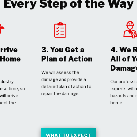
Every Step of the Way
rrive
3. You Get a
4. We 
r Home
Plan of Action
All of 
Damag
We will assess the
damage and provide a
dustry-
Our professio
detailed plan of action to
nse time, so
experts will 
repair the damage.
ill arrive
hazards and 
pect the
home.
WHAT TO EXPECT