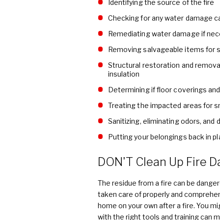
Identifying the source of the fire
Checking for any water damage ca
Remediating water damage if nec
Removing salvageable items for s
Structural restoration and remova
insulation
Determining if floor coverings a
Treating the impacted areas for 
Sanitizing, eliminating odors, and
Putting your belongings back in pla
DON'T Clean Up Fire D
The residue from a fire can be dangero
taken care of properly and comprehens
home on your own after a fire. You m
with the right tools and training can 