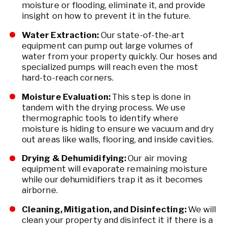
moisture or flooding, eliminate it, and provide
insight on how to prevent it in the future.
Water Extraction:
Our state-of-the-art
equipment can pump out large volumes of
water from your property quickly. Our hoses and
specialized pumps will reach even the most
hard-to-reach corners.
Moisture Evaluation:
This step is done in
tandem with the drying process. We use
thermographic tools to identify where
moisture is hiding to ensure we vacuum and dry
out areas like walls, flooring, and inside cavities.
Drying & Dehumidifying:
Our air moving
equipment will evaporate remaining moisture
while our dehumidifiers trap it as it becomes
airborne.
Cleaning, Mitigation, and Disinfecting:
We will
clean your property and disinfect it if there is a