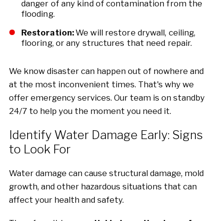
danger of any kind of contamination from the
flooding.
Restoration:
We will restore drywall, ceiling,
flooring, or any structures that need repair.
We know disaster can happen out of nowhere and
at the most inconvenient times. That's why we
offer emergency services. Our team is on standby
24/7 to help you the moment you need it.
Identify Water Damage Early: Signs
to Look For
Water damage can cause structural damage, mold
growth, and other hazardous situations that can
affect your health and safety.