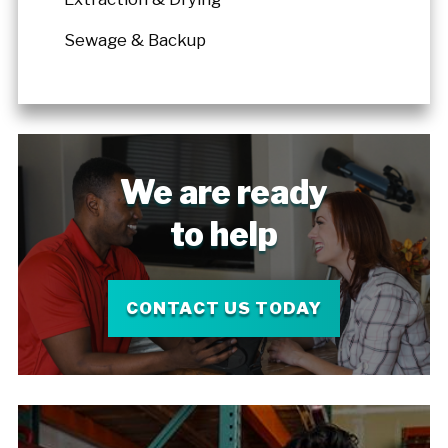
Sewage & Backup
We are ready
to help
CONTACT US TODAY