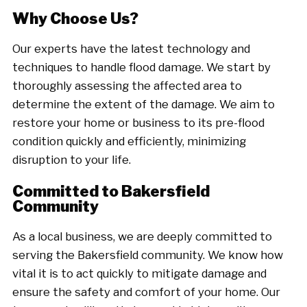
Why Choose Us?
Our experts have the latest technology and
techniques to handle flood damage. We start by
thoroughly assessing the affected area to
determine the extent of the damage. We aim to
restore your home or business to its pre-flood
condition quickly and efficiently, minimizing
disruption to your life.
Committed to Bakersfield
Community
As a local business, we are deeply committed to
serving the Bakersfield community. We know how
vital it is to act quickly to mitigate damage and
ensure the safety and comfort of your home. Our