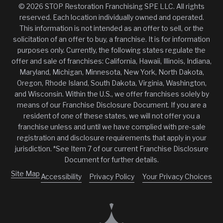
© 2026 STOP Restoration Franchising SPE LLC. All rights
reserved. Each location individually owned and operated.
This information is not intended as an offer to sell, or the
solicitation of an offer to buy, a franchise. It is for information
purposes only. Currently, the following states regulate the
offer and sale of franchises: California, Hawaii, Illinois, Indiana,
Maryland, Michigan, Minnesota, New York, North Dakota,
Oregon, Rhode Island, South Dakota, Virginia, Washington,
and Wisconsin. Within the U.S., we offer franchises solely by
means of our Franchise Disclosure Document. If you are a
resident of one of these states, we will not offer you a
franchise unless and until we have complied with pre-sale
registration and disclosure requirements that apply in your
jurisdiction. *See Item 7 of our current Franchise Disclosure
Document for further details.
Site Map
Accessibility
Privacy Policy
Your Privacy Choices