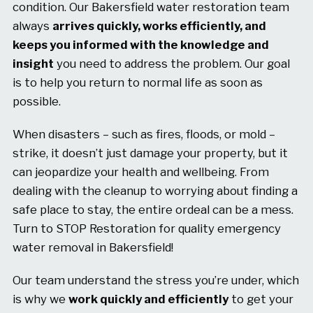
condition. Our Bakersfield water restoration team
always
arrives quickly, works efficiently, and
keeps you informed with the knowledge and
insight
you need to address the problem. Our goal
is to help you return to normal life as soon as
possible.
When disasters – such as fires, floods, or mold –
strike, it doesn’t just damage your property, but it
can jeopardize your health and wellbeing. From
dealing with the cleanup to worrying about finding a
safe place to stay, the entire ordeal can be a mess.
Turn to STOP Restoration for quality emergency
water removal in Bakersfield!
Our team understand the stress you’re under, which
is why we
work quickly and efficiently
to get your