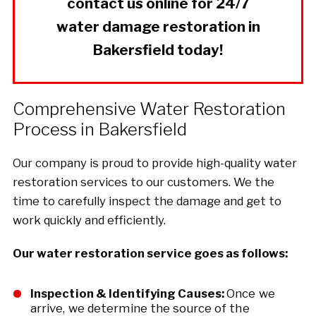
contact us online for 24/7
water damage restoration in
Bakersfield today!
Comprehensive Water Restoration
Process in Bakersfield
Our company is proud to provide high-quality water
restoration services to our customers. We the
time to carefully inspect the damage and get to
work quickly and efficiently.
Our water restoration service goes as follows:
Inspection & Identifying Causes:
Once we
arrive, we determine the source of the