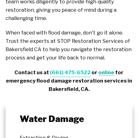
team works diligently to provide high-quality
restoration, giving you peace of mind during a
challenging time.
When faced with flood damage, don't go it alone.
Trust the experts at STOP Restoration Services of
Bakersfield CA to help you navigate the restoration
process and get your life back to normal.
Contact us at
(661) 475-6522
or
online
for
emergency flood damage restoration services in
Bakersfield, CA.
Water Damage
Extraction & Drying