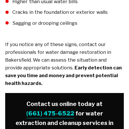
Higher than usual water bills
Cracks in the foundation or exterior walls
Sagging or drooping ceilings
If you notice any of these signs, contact our
professionals for water damage restoration in
Bakersfield. We can assess the situation and
provide appropriate solutions.
Early detection can
save you time and money and prevent potential
health hazards.
Contact us online today at
(661) 475-6522
for water
extraction and cleanup services in