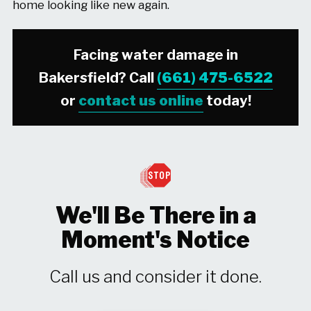
home looking like new again.
Facing water damage in
Bakersfield? Call
(661) 475-6522
or
contact us online
today!
We'll Be There in a
Moment's Notice
Call us and consider it done.