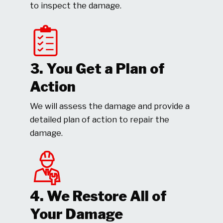
to inspect the damage.
3. You Get a Plan of
Action
We will assess the damage and provide a
detailed plan of action to repair the
damage.
4. We Restore All of
Your Damage