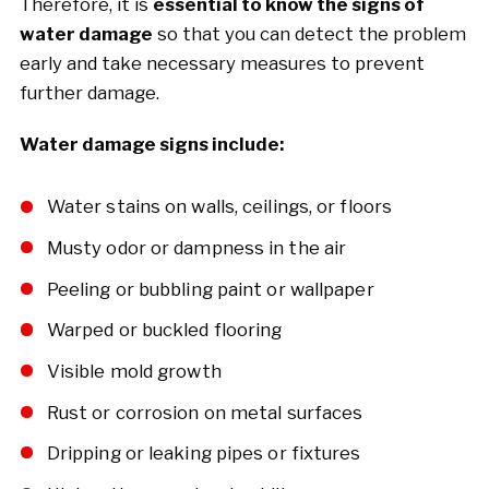
Therefore, it is
essential to know the signs of
water damage
so that you can detect the problem
early and take necessary measures to prevent
further damage.
Water damage signs include:
Water stains on walls, ceilings, or floors
Musty odor or dampness in the air
Peeling or bubbling paint or wallpaper
Warped or buckled flooring
Visible mold growth
Rust or corrosion on metal surfaces
Dripping or leaking pipes or fixtures