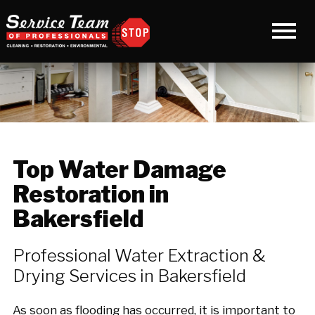
Top Water Damage
Restoration in
Bakersfield
Professional Water Extraction &
Drying Services in Bakersfield
As soon as flooding has occurred, it is important to