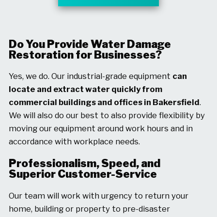
Do You Provide Water Damage
Restoration for Businesses?
Yes, we do. Our industrial-grade equipment
can
locate and extract water quickly from
commercial buildings and offices in Bakersfield
.
We will also do our best to also provide flexibility by
moving our equipment around work hours and in
accordance with workplace needs.
Professionalism, Speed, and
Superior Customer-Service
Our team will work with urgency to return your
home, building or property to pre-disaster