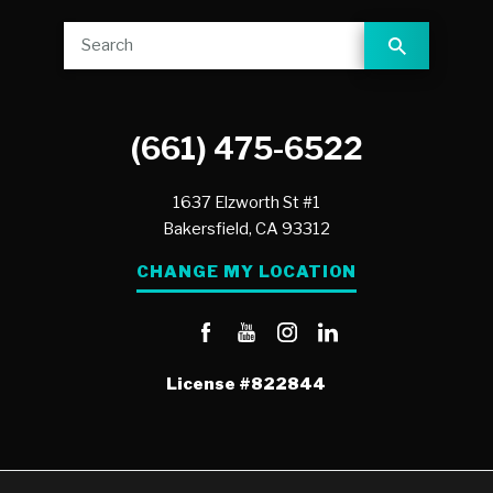
(661) 475-6522
1637 Elzworth St #1
Bakersfield,
CA
93312
CHANGE MY LOCATION
License
#822844