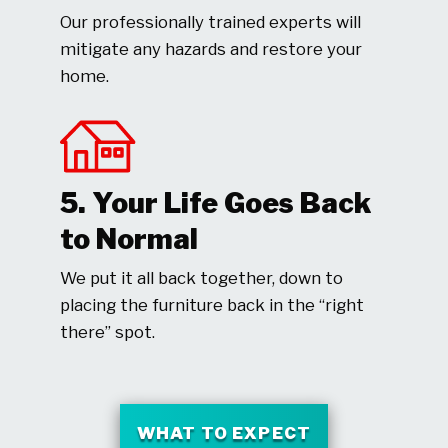
Our professionally trained experts will
mitigate any hazards and restore your
home.
5. Your Life Goes Back
to Normal
We put it all back together, down to
placing the furniture back in the “right
there” spot.
WHAT TO EXPECT