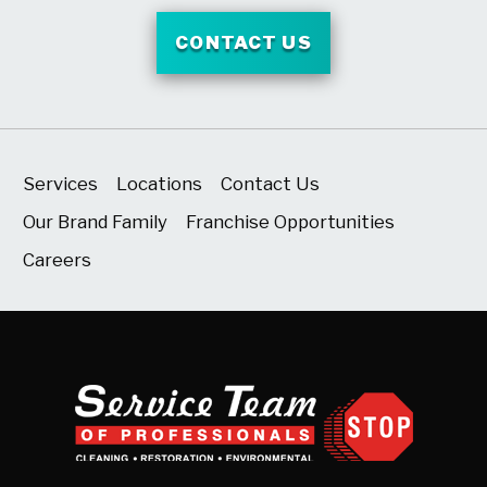
CONTACT US
Services
Locations
Contact Us
Our Brand Family
Franchise Opportunities
Careers