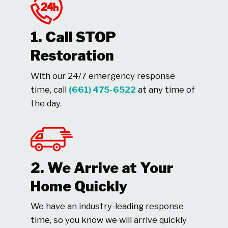
1. Call STOP
Restoration
With our 24/7 emergency response
time, call
(661) 475-6522
at any time of
the day.
2. We Arrive at Your
Home Quickly
We have an industry-leading response
time, so you know we will arrive quickly