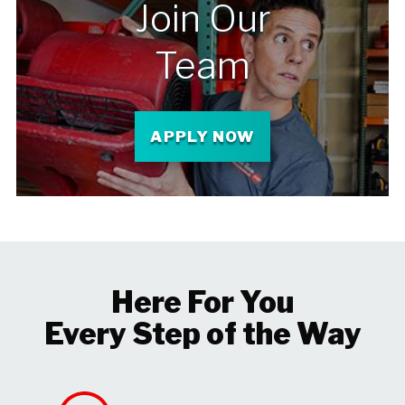
Join Our
Team
APPLY NOW
Here For You
Every Step of the Way