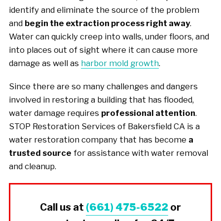
identify and eliminate the source of the problem
and
begin the extraction process right away
.
Water can quickly creep into walls, under floors, and
into places out of sight where it can cause more
damage as well as
harbor mold growth
.
Since there are so many challenges and dangers
involved in restoring a building that has flooded,
water damage requires
professional attention
.
STOP Restoration Services of Bakersfield CA is a
water restoration company that has become
a
trusted source
for assistance with water removal
and cleanup.
Call us at
(661) 475-6522
or