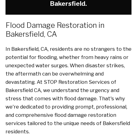
Bakersfield.
Flood Damage Restoration in
Bakersfield, CA
In Bakersfield, CA, residents are no strangers to the
potential for flooding, whether from heavy rains or
unexpected water surges. When disaster strikes,
the aftermath can be overwhelming and
devastating. At STOP Restoration Services of
Bakersfield CA, we understand the urgency and
stress that comes with flood damage. That's why
we're dedicated to providing prompt, professional,
and comprehensive flood damage restoration
services tailored to the unique needs of Bakersfield
residents.