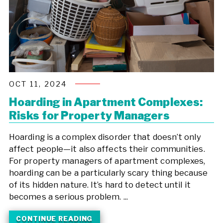
OCT 11, 2024
Hoarding in Apartment Complexes:
Risks for Property Managers
Hoarding is a complex disorder that doesn’t only
affect people—it also affects their communities.
For property managers of apartment complexes,
hoarding can be a particularly scary thing because
of its hidden nature. It’s hard to detect until it
becomes a serious problem. ...
CONTINUE READING