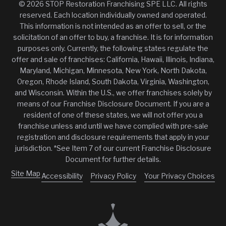
© 2026 STOP Restoration Franchising SPE LLC. All rights
reserved. Each location individually owned and operated.
This information is not intended as an offer to sell, or the
solicitation of an offer to buy, a franchise. It is for information
purposes only. Currently, the following states regulate the
offer and sale of franchises: California, Hawaii, Illinois, Indiana,
Maryland, Michigan, Minnesota, New York, North Dakota,
Oregon, Rhode Island, South Dakota, Virginia, Washington,
and Wisconsin. Within the U.S., we offer franchises solely by
means of our Franchise Disclosure Document. If you are a
resident of one of these states, we will not offer you a
franchise unless and until we have complied with pre-sale
registration and disclosure requirements that apply in your
jurisdiction. *See Item 7 of our current Franchise Disclosure
Document for further details.
Site Map
Accessibility
Privacy Policy
Your Privacy Choices