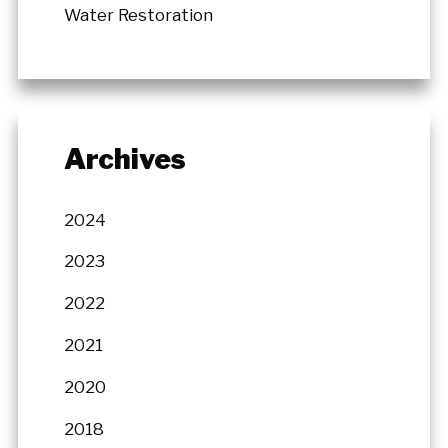
Water Restoration
Archives
2024
2023
2022
2021
2020
2018