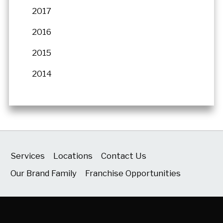
2017
2016
2015
2014
Services
Locations
Contact Us
Our Brand Family
Franchise Opportunities