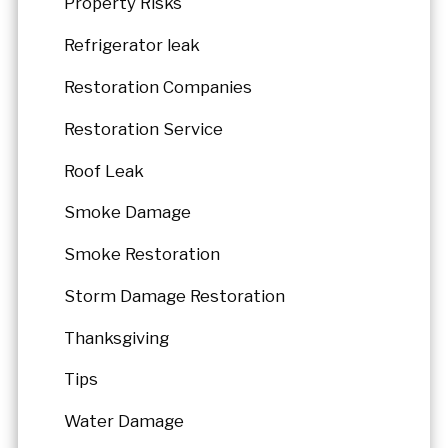
Property Risks
Refrigerator leak
Restoration Companies
Restoration Service
Roof Leak
Smoke Damage
Smoke Restoration
Storm Damage Restoration
Thanksgiving
Tips
Water Damage