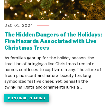
DEC 01, 2024
The Hidden Dangers of the Holidays:
Fire Hazards Associated with Live
Christmas Trees
As families gear up for the holiday season, the
tradition of bringing a live Christmas tree into
homes continues to captivate many. The allure of
fresh pine scent and natural beauty has long
symbolized festive cheer. Yet, beneath the
twinkling lights and ornaments lurks a ...
CONTINUE READING