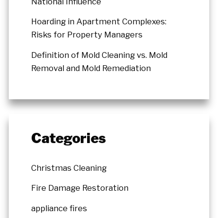
National Influence
Hoarding in Apartment Complexes:
Risks for Property Managers
Definition of Mold Cleaning vs. Mold
Removal and Mold Remediation
Categories
Christmas Cleaning
Fire Damage Restoration
appliance fires