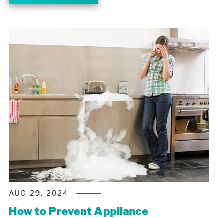
AUG 29, 2024
How to Prevent Appliance