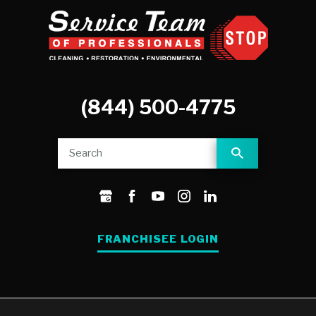
(844) 500-4775
FRANCHISEE LOGIN