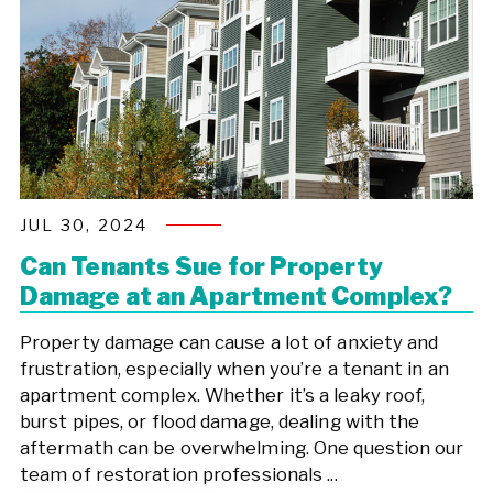
JUL 30, 2024
Can Tenants Sue for Property
Damage at an Apartment Complex?
Property damage can cause a lot of anxiety and
frustration, especially when you’re a tenant in an
apartment complex. Whether it’s a leaky roof,
burst pipes, or flood damage, dealing with the
aftermath can be overwhelming. One question our
team of restoration professionals ...