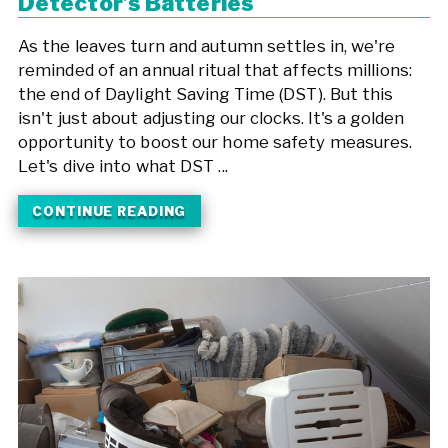
Detector’s Batteries
As the leaves turn and autumn settles in, we're
reminded of an annual ritual that affects millions:
the end of Daylight Saving Time (DST). But this
isn't just about adjusting our clocks. It's a golden
opportunity to boost our home safety measures.
Let's dive into what DST ...
CONTINUE READING