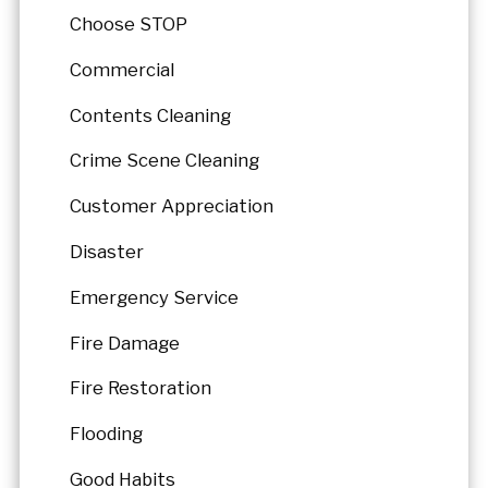
Choose STOP
Commercial
Contents Cleaning
Crime Scene Cleaning
Customer Appreciation
Disaster
Emergency Service
Fire Damage
Fire Restoration
Flooding
Good Habits