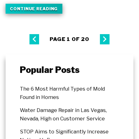
CONTINUE READING
PAGE 1 OF 20
Popular Posts
The 6 Most Harmful Types of Mold
Found in Homes
Water Damage Repair in Las Vegas,
Nevada, High on Customer Service
STOP Aims to Significantly Increase