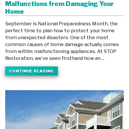
Malfunctions from Damaging Your
Home
September is National Preparedness Month, the
perfect time to plan how to protect your home
from unexpected disasters. One of the most
common causes of home damage actually comes
from within: malfunctioning appliances. At STOP
Restoration, we’ve seen firsthand how an ...
CONTINUE READING