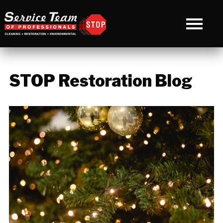
STOP Restoration Blog