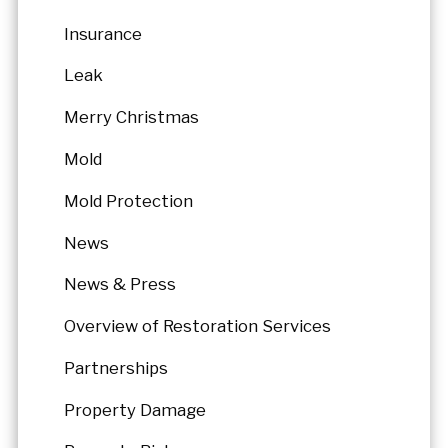
Insurance
Leak
Merry Christmas
Mold
Mold Protection
News
News & Press
Overview of Restoration Services
Partnerships
Property Damage