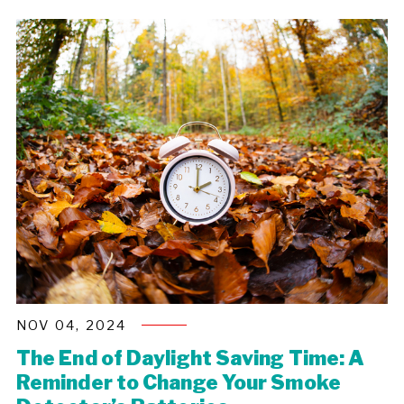
NOV 04, 2024
The End of Daylight Saving Time: A
Reminder to Change Your Smoke