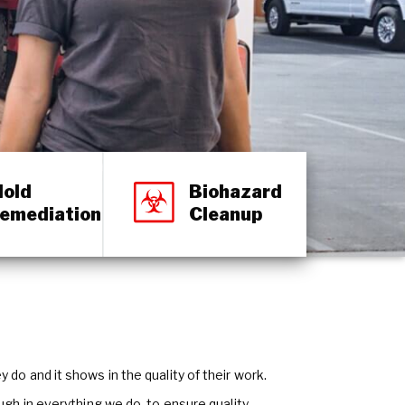
old
Biohazard
emediation
Cleanup
do and it shows in the quality of their work.
ough in everything we do, to ensure quality.