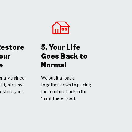
Restore
5. Your Life
Your
Goes Back to
e
Normal
nally trained
We put it all back
mitigate any
together, down to placing
restore your
the furniture back in the
“right there” spot.