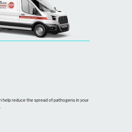
n help reduce the spread of pathogens in your
.