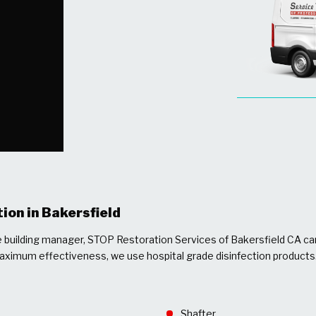
ion in Bakersfield
ce building manager, STOP Restoration Services of Bakersfield CA ca
maximum effectiveness, we use hospital grade disinfection products
Shafter