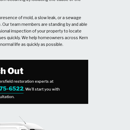
resence of mold, a slow leak, or a sewage
e. Our team members are standing by and able
ional inspection of your property to locate
sues quickly. We help homeowners across Kern
normal life as quickly as possible.
h Out
rsfield restoration experts at
475-6522
. We’ll start you with
ultation.