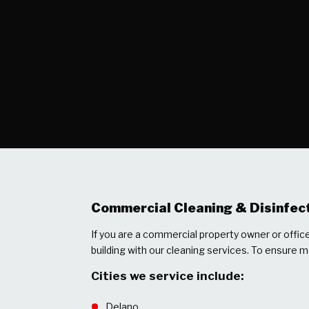
Commercial Cleaning & Disinfect
If you are a commercial property owner or offi
building with our cleaning services. To ensure 
Cities we service include:
Delano