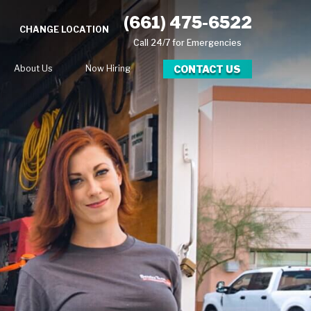
(661) 475-6522
CHANGE LOCATION
Call 24/7 for Emergencies
CONTACT US
About Us
Now Hiring
ional Blog
g
lery
eer Opportunities