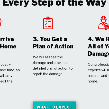
Every Step of the Way
rrive
3. You Get a
4. We 
r Home
Plan of Action
All of 
Damag
We will assess the
damage and provide a
dustry-
Our professio
detailed plan of action to
nse time, so
experts will 
repair the damage.
ill arrive
hazards and 
pect the
home.
WHAT TO EXPECT