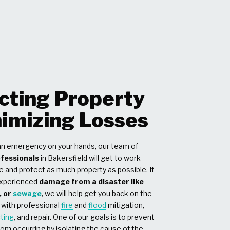
cting Property
imizing Losses
n emergency on your hands, our team of
ofessionals
in Bakersfield will get to work
e and protect as much property as possible. If
experienced
damage from a disaster like
, or
sewage
, we will help get you back on the
 with professional
fire
and
flood
mitigation,
cting
, and repair. One of our goals is to prevent
om occurring by isolating the cause of the