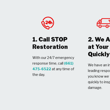
1. Call STOP
2. We A
Restoration
at You
Quickly
With our 24/7 emergency
response time, call
(661)
We have an in
475-6522
at any time of
leading respo
the day.
you know we w
quickly to ins
damage.