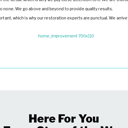
o none. We go above and beyond to provide quality results.
tant, which is why our restoration experts are punctual. We arrive
Here For You