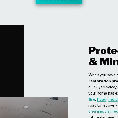
Prote
& Min
When you have a
restoration pr
quickly to salvag
your home has 
fire
,
flood
,
mold
road to recovery
cleaning/disinfe
future damage fr