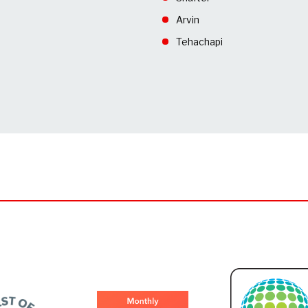
Arvin
Tehachapi