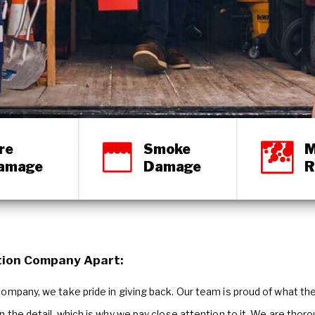
re
Smoke
M
amage
Damage
R
tion Company Apart:
mpany, we take pride in giving back. Our team is proud of what they 
in the detail, which is why we pay close attention to it. We are thor