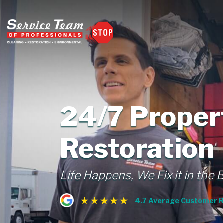
24/7 Prope
Restoration
Life Happens, We Fix it in the 
4.7 Average Customer R