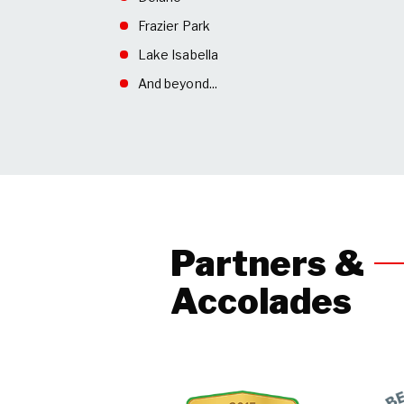
Frazier Park
Lake Isabella
And beyond...
Partners &
Accolades