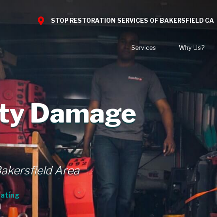
STOP RESTORATION SERVICES OF BAKERSFIELD CA
Services
Why Us?
Water Damage
What to Expect
Nat
Mold Damage
Reviews
Blo
rty Damage
Smoke Damage
Before and After Gal
Car
Fire Damage
Bio Hazard Clean-Up
Specialty Cleaning
Bakersfield Area
Duct Cleaning
Wind & Storm Damage
ating
Commercial Damage Restoration