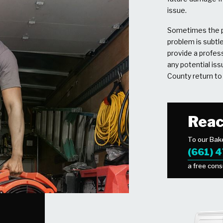
issue.
Sometimes the p
problem is subtl
provide a profess
any potential is
County return to 
Reac
To our Bake
(661) 
a free cons