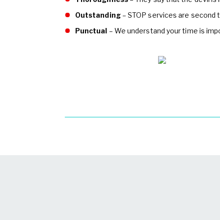
Outstanding
– STOP services are second t
Punctual
– We understand your time is impor