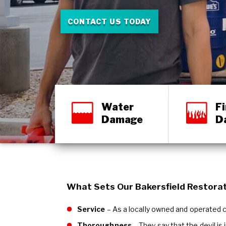
CONTACT US TODAY
Water
Fi
Damage
D
What Sets Our Bakersfield Restora
Service
– As a locally owned and operated co
Thoroughness
– They say that the devil is 