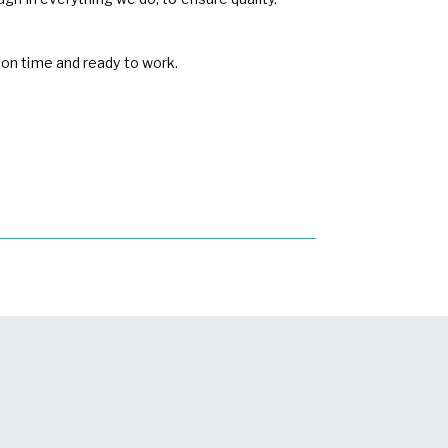
 on time and ready to work.