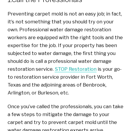
Preventing carpet mold is not an easy job; in fact,
it’s not something that you should try on your
own. Professional water damage restoration
workers are equipped with the right tools and the
expertise for the job. If your property has been
subjected to water damage, the first thing you
should do is call a professional water damage
restoration service.
STOP Restoration
is your go-
to restoration service provider in Fort Worth,
Texas and the adjoining areas of Benbrook,
Arlington, or Burleson, etc.
Once you’ve called the professionals, you can take
a few steps to mitigate the damage to your
carpet and try to prevent carpet mold until the
water damage restoration experts arrive.