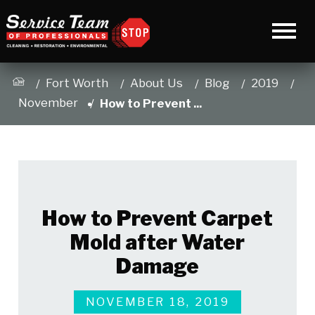
Fort Worth
About Us
Blog
2019
November
How to Prevent ...
How to Prevent Carpet
Mold after Water
Damage
NOVEMBER 18, 2019