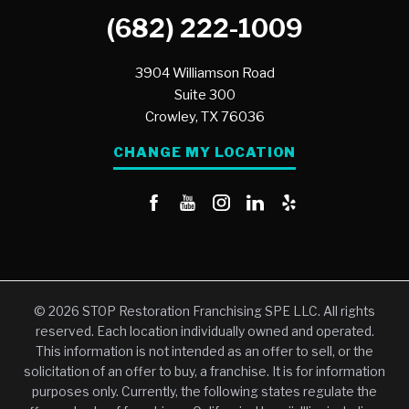
(682) 222-1009
3904 Williamson Road
Suite 300
Crowley,
TX
76036
CHANGE MY LOCATION
© 2026 STOP Restoration Franchising SPE LLC. All rights
reserved. Each location individually owned and operated.
This information is not intended as an offer to sell, or the
solicitation of an offer to buy, a franchise. It is for information
purposes only. Currently, the following states regulate the