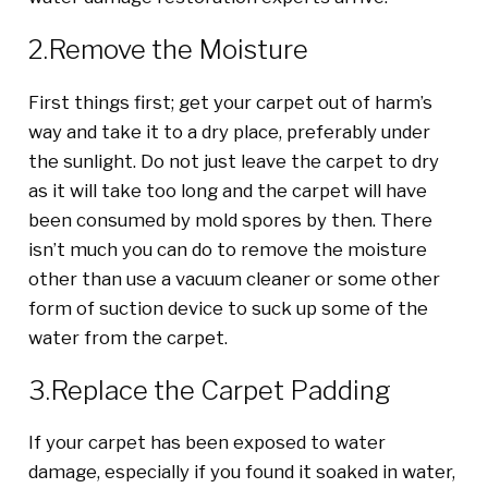
2.Remove the Moisture
First things first; get your carpet out of harm’s
way and take it to a dry place, preferably under
the sunlight. Do not just leave the carpet to dry
as it will take too long and the carpet will have
been consumed by mold spores by then. There
isn’t much you can do to remove the moisture
other than use a vacuum cleaner or some other
form of suction device to suck up some of the
water from the carpet.
3.Replace the Carpet Padding
If your carpet has been exposed to water
damage, especially if you found it soaked in water,