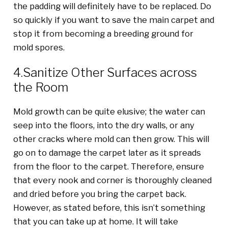
the padding will definitely have to be replaced. Do
so quickly if you want to save the main carpet and
stop it from becoming a breeding ground for
mold spores.
4.Sanitize Other Surfaces across
the Room
Mold growth can be quite elusive; the water can
seep into the floors, into the dry walls, or any
other cracks where mold can then grow. This will
go on to damage the carpet later as it spreads
from the floor to the carpet. Therefore, ensure
that every nook and corner is thoroughly cleaned
and dried before you bring the carpet back.
However, as stated before, this isn’t something
that you can take up at home. It will take