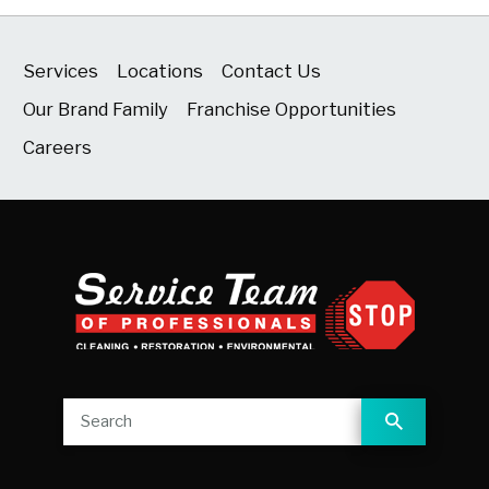
Services
Locations
Contact Us
Our Brand Family
Franchise Opportunities
Careers