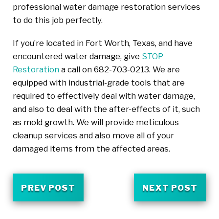
professional water damage restoration services
to do this job perfectly.
If you’re located in Fort Worth, Texas, and have
encountered water damage, give
STOP
Restoration
a call on 682-703-0213. We are
equipped with industrial-grade tools that are
required to effectively deal with water damage,
and also to deal with the after-effects of it, such
as mold growth. We will provide meticulous
cleanup services and also move all of your
damaged items from the affected areas.
PREV POST
NEXT POST