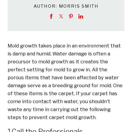
AUTHOR:
MORRIS SMITH
Mold growth takes place in an environment that
is damp and humid. Water damage is often a
precursor to mold growth as it creates the
perfect setting for mold to grow in. All the
porous items that have been affected by water
damage serve as a breeding ground for mold. One
of these items is the carpet. If your carpet has
come into contact with water, you shouldn’t
waste any time in carrying out the following
steps to prevent carpet mold growth.
1.Call the Professionals