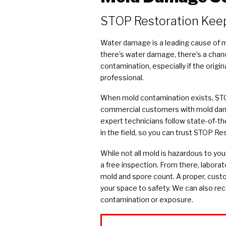
COVID Cleaning & Disinfection
STOP Restoration Kee
Asbestos Abatement
Commercial Damage Restoration
Water damage is a leading cause of mo
there’s water damage, there’s a chan
contamination, especially if the orig
professional.
When mold contamination exists, STO
commercial customers with mold dama
expert technicians follow state-of-th
in the field, so you can trust STOP Re
While not all mold is hazardous to you
a free inspection. From there, laborat
mold and spore count. A proper, cust
your space to safety. We can also r
contamination or exposure.