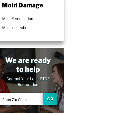
Mold Damage
Mold Remediation
Mold Inspection
We are ready
to help
Contact Your Local STOP
Restoration
GO
Enter Zip Code