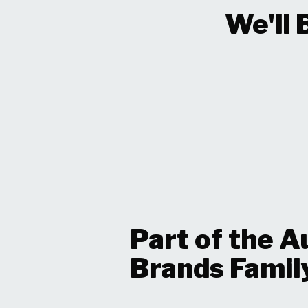
We'll 
Part of the A
Brands Famil