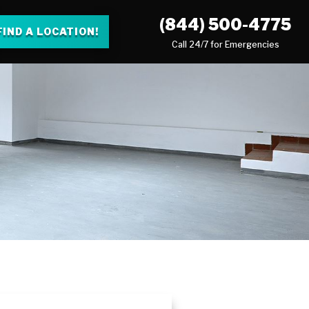
(844) 500-4775
FIND A LOCATION!
Call 24/7 for Emergencies