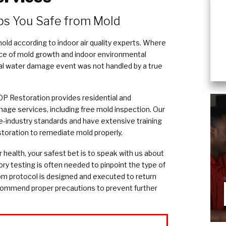
ps You Safe from Mold
ld according to indoor air quality experts. Where
ce of mold growth and indoor environmental
inal water damage event was not handled by a true
P Restoration provides residential and
ge services, including free mold inspection. Our
e-industry standards and have extensive training
storation to remediate mold properly.
r health, your safest bet is to speak with us about
ory testing is often needed to pinpoint the type of
om protocol is designed and executed to return
ecommend proper precautions to prevent further