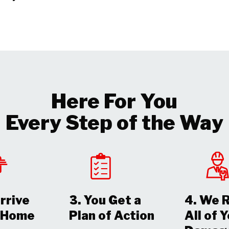
Here For You
Every Step of the Way
rrive
3. You Get a
4. We 
r Home
Plan of Action
All of 