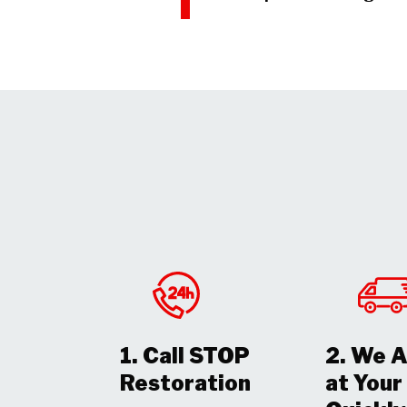
1. Call STOP
2. We A
Restoration
at You