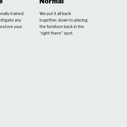
e
Normal
nally trained
We put it all back
mitigate any
together, down to placing
restore your
the furniture back in the
“right there” spot.