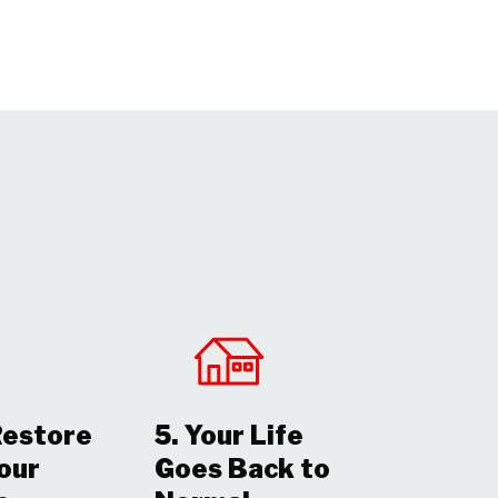
Restore
5. Your Life
Your
Goes Back to