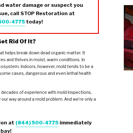
had water damage or suspect you
ue, call
STOP Restoration
at
 500-4775
today!
et Rid Of It?
hat helps break down dead organic matter. It
es and thrives in moist, warm conditions. In
 ecosystem. Indoors, however, mold tends to be a
in some cases, dangerous and even lethal health
 decades of experience with mold inspections,
our way around a mold problem. And we’re only a
ion
at
(844) 500-4775
immediately
 bay!