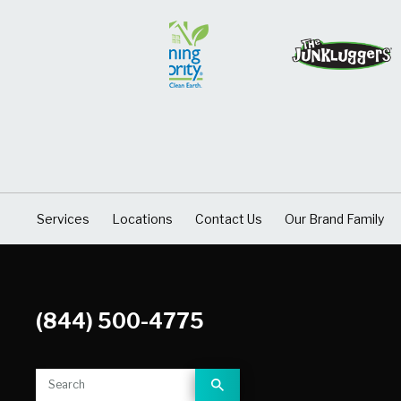
Services
Locations
Contact Us
Our Brand Family
(844) 500-4775