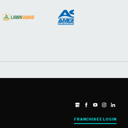
FRANCHISEE LOGIN