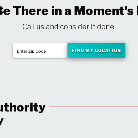
Be There in a Moment's
Call us and consider it done.
FIND MY LOCATION
Enter Zip Code
uthority
y