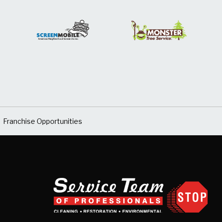
Franchise Opportunities