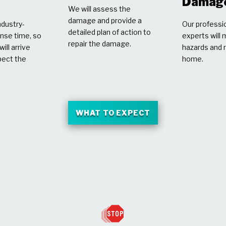
Damag
We will assess the
damage and provide a
dustry-
Our professio
detailed plan of action to
nse time, so
experts will 
repair the damage.
ill arrive
hazards and 
pect the
home.
WHAT TO EXPECT