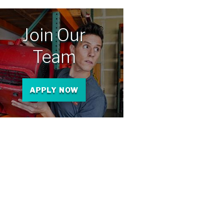
Join Our
Team
APPLY NOW