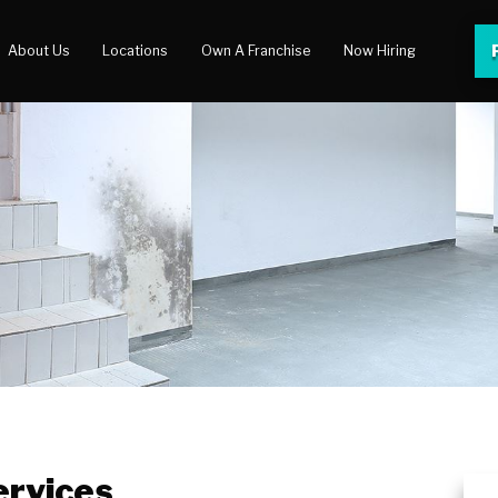
About Us
Locations
Own A Franchise
Now Hiring
 Center
lery
rvices