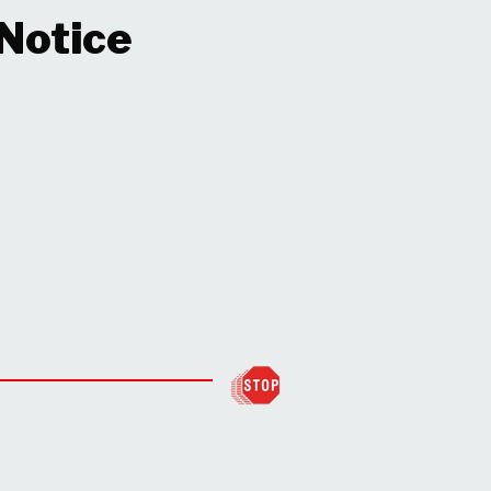
 Notice