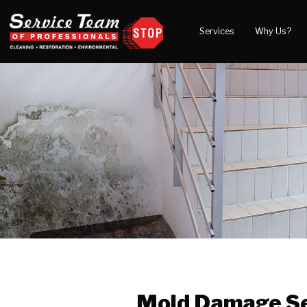
Services
Why Us?
Water Damage
What to Expect
Blog
Mold Damage
Reviews
Video
Smoke Damage
Before and After Gal
Fire Damage
Wind & Storm Damage
Reconstruction
Bio Hazard Clean-Up
Specialty Cleaning
Duct Cleaning
Crawl Space Encapsulation
Mold Damage Se