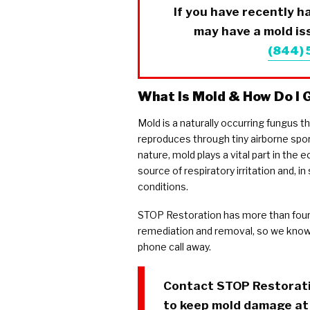
If you have recently 
may have a mold iss
(844)
What Is Mold & How Do I G
Mold is a naturally occurring fungus t
reproduces through tiny airborne spor
nature, mold plays a vital part in the
source of respiratory irritation and, 
conditions.
STOP Restoration has more than four
remediation and removal, so we know 
phone call away.
Contact
STOP Restorat
to keep mold damage at