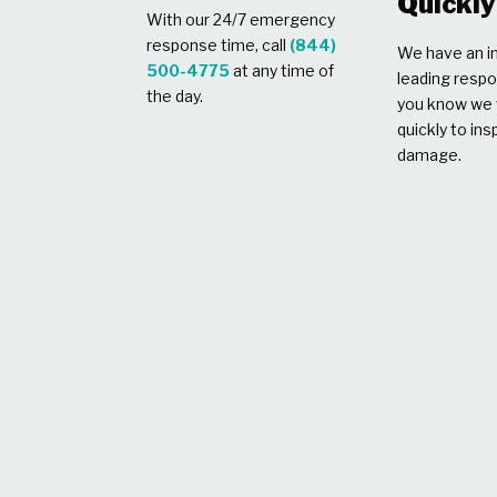
Quickly
With our 24/7 emergency
response time, call
(844)
We have an in
500-4775
at any time of
leading respo
the day.
you know we w
quickly to ins
damage.