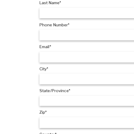
Last Name*
Phone Number*
Email*
City*
State/Province*
Zip*