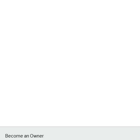
Become an Owner