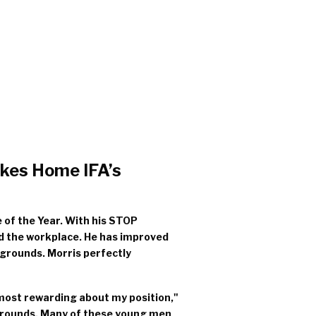
akes Home IFA’s
 of the Year. With his STOP
nd the workplace. He has improved
grounds. Morris perfectly
 most rewarding about my position,"
kgrounds. Many of these young men