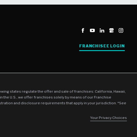
FRANCHISEE LOGIN
llowing states regulate the offer and sale of franchises: California, Hawaii,
in the U.S., we offer franchises solely by means of our Franchise
stration and disclosure requirements that apply in your jurisdiction. *See
Your Privacy Choices