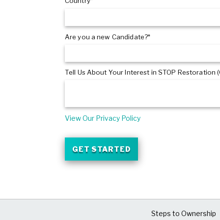
Country*
Are you a new Candidate?*
Tell Us About Your Interest in STOP Restoration (
View Our Privacy Policy
GET STARTED
Steps to Ownership