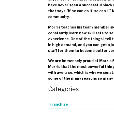
have never seen a successful black m
that says: 'If he can do it, so can I.
community.
Morris teaches his team member ski
constantly learn new skill sets to s
experience. One of the things I tell the
in high demand, and you can get a jo
staff for them to become better ve
We are immensely proud of Morris S
Morris that the most powerful thing 
with average, which is why we const
some of the many reasons so many 
Categories
Franchise