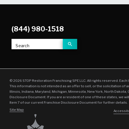
(844) 980-1518
Search
© 2026 STOP Restoration Franchising SPE LLC. All rights reserved. Each 
This information is not intended as an offer to sell, or the solicitation of 
Illinois, Indiana, Maryland, Michigan, Minnesota, New York, North Dakota,
Disclosure Document. If you are a resident of one of these states, we wil
Item 7 of our current Franchise Disclosure Document for further details.
Site Map
Accessibi