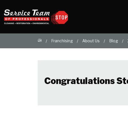
Franchising
About Us
Blog
Congratulations St