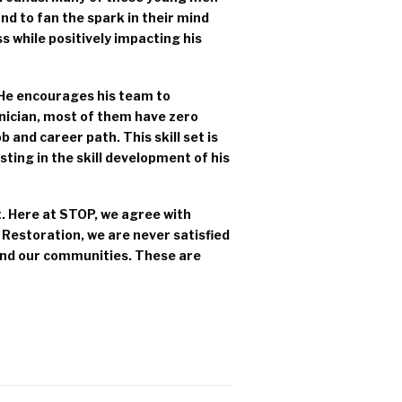
nd to fan the spark in their mind
ess while positively impacting his
 He encourages his team to
hnician, most of them have zero
job and career path. This skill set is
sting in the skill development of his
. Here at STOP, we agree with
 Restoration, we are never satisfied
 and our communities. These are