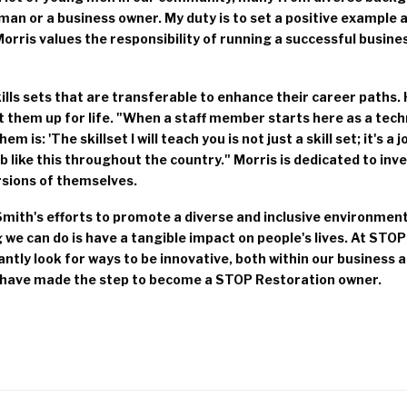
an or a business owner. My duty is to set a positive example a
'" Morris values the responsibility of running a successful busin
lls sets that are transferable to enhance their career paths.
et them up for life. "When a staff member starts here as a tec
m is: 'The skillset I will teach you is not just a skill set; it's a 
b like this throughout the country." Morris is dedicated to inve
rsions of themselves.
mith's efforts to promote a diverse and inclusive environment
we can do is have a tangible impact on people's lives. At STOP
antly look for ways to be innovative, both within our business
have made the step to become a STOP Restoration owner.