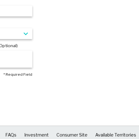
Optional)
* Required Field
FAQs
Investment
Consumer Site
Available Territories