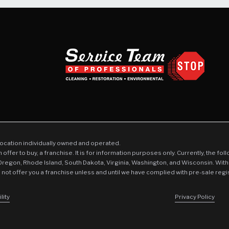
location individually owned and operated.
an offer to buy, a franchise. It is for information purposes only. Currently, the fo
 Oregon, Rhode Island, South Dakota, Virginia, Washington, and Wisconsin. With
l not offer you a franchise unless and until we have complied with pre-sale regi
lity
Privacy Policy