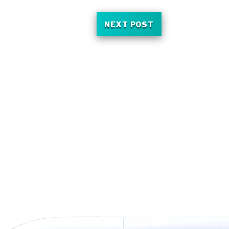
NEXT POST