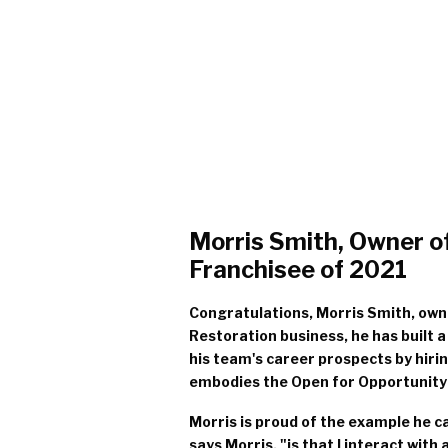
Morris Smith, Owner of
Franchisee of 2021
Congratulations, Morris Smith, owne
Restoration business, he has built 
his team's career prospects by hir
embodies the Open for Opportunity Pil
Morris is proud of the example he c
says Morris, "is that I interact wi