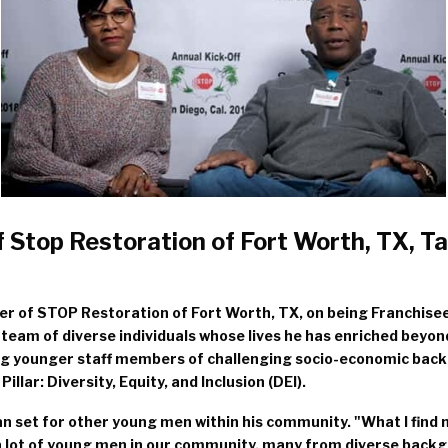
 Stop Restoration of Fort Worth, TX, T
r of STOP Restoration of Fort Worth, TX, on being Franchisee
a team of diverse individuals whose lives he has enriched beyo
ing younger staff members of challenging socio-economic back
lar: Diversity, Equity, and Inclusion (DEI).
an set for other young men within his community. "What I find
th a lot of young men in our community, many from diverse bac