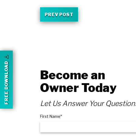
PREV POST
FREE DOWNLOAD
Become an
Owner Today
Let Us Answer Your Question
First Name*