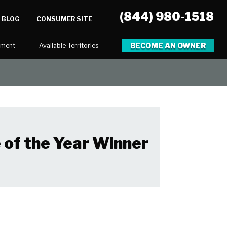
(844) 980-1518
BLOG
CONSUMER SITE
BECOME AN OWNER
tment
Available Territories
 of the Year Winner