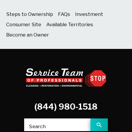
Steps to Ownership
FAQs
Investment
Consumer Site
Available Territories
Become an Owner
(844) 980-1518
Search