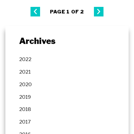
PAGE 1 OF 2
Archives
2022
2021
2020
2019
2018
2017