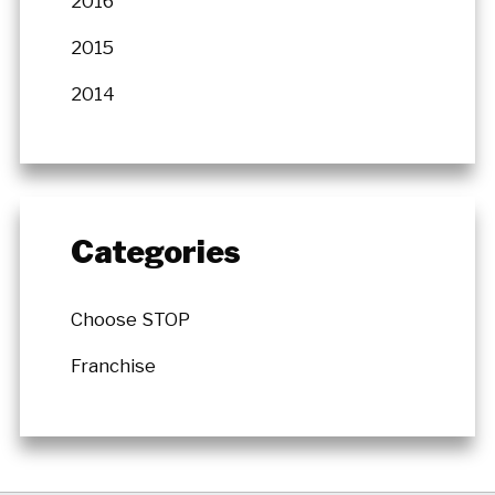
2016
2015
2014
Categories
Choose STOP
Franchise