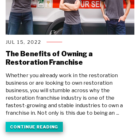
JUL 15, 2022
The Benefits of Owning a
Restoration Franchise
Whether you already work in the restoration
business or are looking to own restoration
business, you will stumble across why the
restoration franchise industry is one of the
fastest-growing and stable industries to own a
franchise in. Not only is this due to being an ...
CONTINUE READING