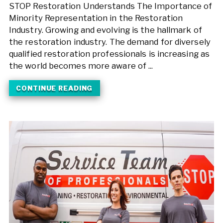
STOP Restoration Understands The Importance of
Minority Representation in the Restoration
Industry. Growing and evolving is the hallmark of
the restoration industry. The demand for diversely
qualified restoration professionals is increasing as
the world becomes more aware of ...
CONTINUE READING