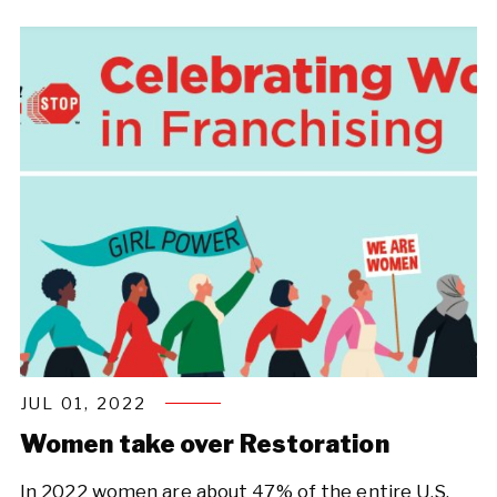
JUL 01, 2022
Women take over Restoration
In 2022 women are about 47% of the entire U.S.