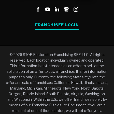
FRANCHISEE LOGIN
© 2026 STOP Restoration Franchising SPE LLC. All rights
reserved. Each location individually owned and operated.
This information is not intended as an offer to sell, or the
solicitation of an offer to buy, a franchise. It is for information
purposes only. Currently, the following states regulate the
offer and sale of franchises: California, Hawaii, Illinois, Indiana,
Maryland, Michigan, Minnesota, New York, North Dakota,
Oregon, Rhode Island, South Dakota, Virginia, Washington,
and Wisconsin. Within the U.S., we offer franchises solely by
means of our Franchise Disclosure Document. If you are a
resident of one of these states, we will not offer you a