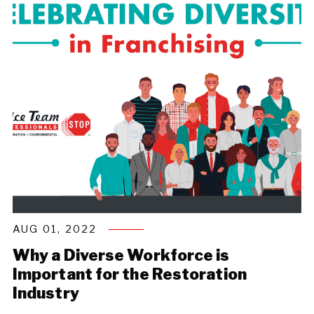
AUG 01, 2022
Why a Diverse Workforce is
Important for the Restoration
Industry