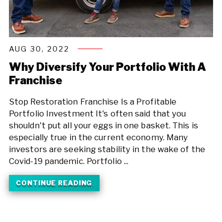
AUG 30, 2022
Why Diversify Your Portfolio With A
Franchise
Stop Restoration Franchise Is a Profitable
Portfolio Investment It's often said that you
shouldn't put all your eggs in one basket. This is
especially true in the current economy. Many
investors are seeking stability in the wake of the
Covid-19 pandemic. Portfolio ...
CONTINUE READING