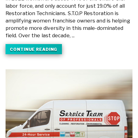
labor force, and only account for just 19.0% of all
Restoration Technicians. S.T.O.P Restoration is
amplifying women franchise owners and is helping
promote more diversity in this male-dominated
field. Over the last decade, ...
CONTINUE READING