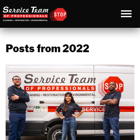
Posts from 2022