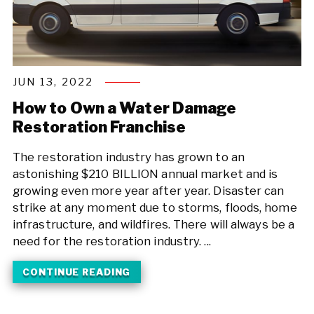
JUN 13, 2022
How to Own a Water Damage
Restoration Franchise
The restoration industry has grown to an
astonishing $210 BILLION annual market and is
growing even more year after year. Disaster can
strike at any moment due to storms, floods, home
infrastructure, and wildfires. There will always be a
need for the restoration industry. ...
CONTINUE READING