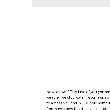
New to town? This time of your you may 
weather, we stop watering our lawn so m
to a massive flood INSIDE your home in
from burst pipes than today. In this
arti