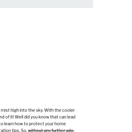
rs
mist high into the sky. With the cooler
d of it! Well did you know that can lead
 to learn how to protect your home
ation tips. So,
without any further ado,