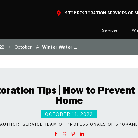
STOP RESTORATION SERVICES OF 
Services
Wh
22
October
Winter Water ...
Water Damage
What to E
Mold Damage
Reviews
Smoke Damage
Before and
Fire Damage
Our Galler
ration Tips | How to Prevent 
Bio Hazard Clean-Up
Home
Specialty Cleaning
Duct Cleaning
OCTOBER 11, 2022
Wind & Storm Damage
AUTHOR:
SERVICE TEAM OF PROFESSIONALS OF SPOKAN
Commercial Damage Resto