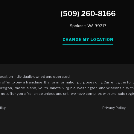
(509) 260-8166
Spokane,
WA
99217
CHANGE MY LOCATION
location individually owned and operated.
an offer to buy, a franchise. It is for information purposes only. Currently, the fo
 Oregon, Rhode Island, South Dakota, Virginia, Washington, and Wisconsin. With
l not offer you a franchise unless and until we have complied with pre-sale regi
lity
Privacy Policy