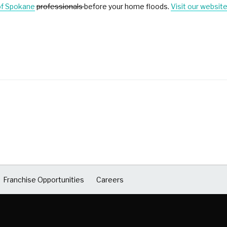
of Spokane
professionals
before your home floods.
Visit our websit
Franchise Opportunities
Careers