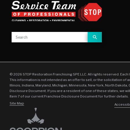
© 2026 STOP Restoration Franchising SPE LLC. All rights reserved. Each 
This information is not intended as an offer to sell, or the solicitation of 
Illinois, Indiana, Maryland, Michigan, Minnesota, New York, North Dakota,
Disclosure Document. If you are a resident of one of these states, we wil
Item 7 of our current Franchise Disclosure Document for further details.
Site Map
Accessibi