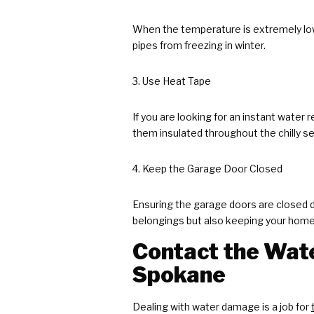
When the temperature is extremely low
pipes from freezing in winter.
Use Heat Tape
If you are looking for an instant water
them insulated throughout the chilly s
Keep the Garage Door Closed
Ensuring the garage doors are closed du
belongings but also keeping your home w
Contact the Wate
Spokane
Dealing with water damage is a job for