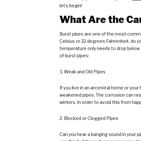
let’s begin!
What Are the Cau
Burst pipes are one of the most common
Celsius or 32 degrees Fahrenheit, do 
temperature only needs to drop below 
of burst pipes:
Weak and Old Pipes
If you live in an ancestral home or you
weakened pipes. The corrosion can resul
winters. In order to avoid this from h
Blocked or Clogged Pipes
Can you hear a banging sound in your pi