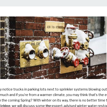
Plumbing Services & Repai
notice trucks in parking lots next to sprinkler systems blowing out 
uch and if you’re from a warmer climate, you may think that’s the en
 the coming Spring? With winter on its way, there is no better time
cle
blog
, we will discuss
some
the
expert-advised winter water restor