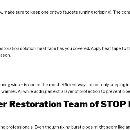
, make sure to keep one or two faucets running (dripping). The c
 restoration solution, heat tape has you covered. Apply heat tape to
eason.
ring winter is one of the most efficient ways of not only keeping in
armer. All while adding an extra layer of protection to prevent pip
r Restoration Team of STOP 
the
professionals. Even though fixing burst pipes might seem like an 