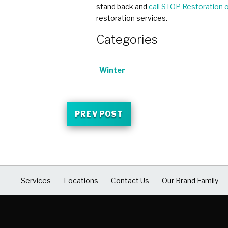
stand back and
call
STOP Restoration 
restoration services.
Categories
Winter
PREV POST
Services
Locations
Contact Us
Our Brand Family