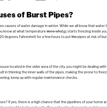
ses of Burst Pipes?
 causes of water damage in winter. While we all know that water ty
you know at what temperature
does
w
h
at
er
starts freezing inside y
20 degrees Fahrenheit for a few hours to put
the
pipes at risk of b
r house located in the older area of the city, you might be dealing w
t in thinning the inner walls of the pipes, making the prone to freez
appening, keep up with regular maintenance checks.
pes? If yes, there is a high chance that the pipelines of your home 