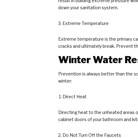
result in building extreme pressure wh
down your sanitation system.
Extreme Temperature
Extreme temperature is the primary cau
cracks and ultimately break. Prevent th
Winter Water Res
Prevention is always better than the s
winter:
Direct Heat
Directing heat to the unheated areas o
cabinet doors of your bathroom and kit
Do Not Turn Off the Faucets