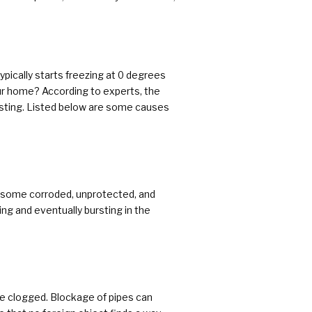
pically starts freezing at 0 degrees
our home? According to experts, the
ursting. Listed below are some causes
ith some corroded, unprotected, and
ing and eventually bursting in the
are clogged. Blockage of pipes can