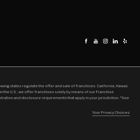
llowing states regulate the offer and sale of franchises: California, Hawaii,
in the U.S., we offer franchises solely by means of our Franchise
stration and disclosure requirements that apply in your jurisdiction. *See
Your Privacy Choices