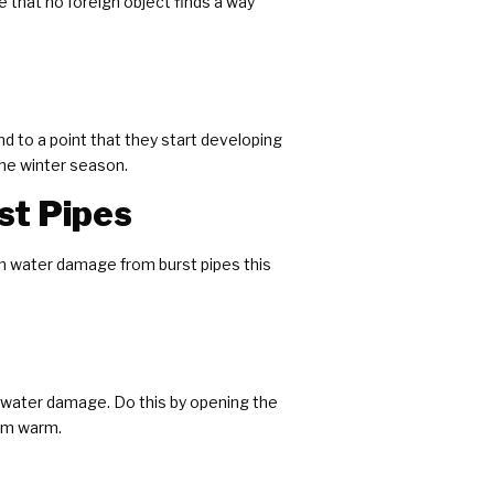
 that no foreign object finds a way
d to a point that they start developing
the winter season.
st Pipes
th water damage from burst pipes this
t water damage. Do this by opening the
hem warm.