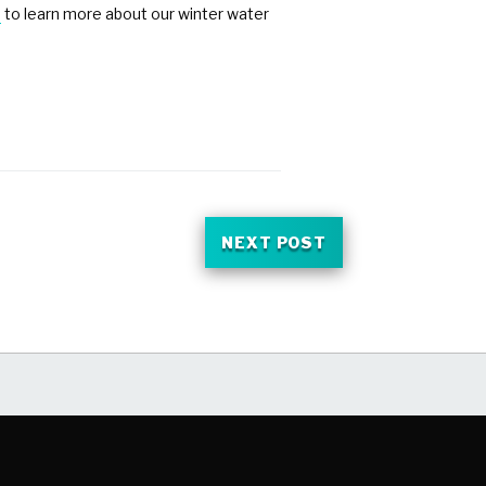
e
to learn more about our winter water
NEXT POST