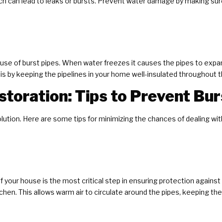
ich can lead to leaks or bursts. Prevent water damage by making sure
se of burst pipes. When water freezes it causes the pipes to expan
is by keeping the pipelines in your home well-insulated throughout 
toration: Tips to Prevent Bur
olution. Here are some tips for minimizing the chances of dealing wi
f your house is the most critical step in ensuring protection agains
chen. This allows warm air to circulate around the pipes, keeping t