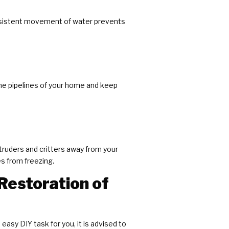
onsistent movement of water prevents
 the pipelines of your home and keep
truders and critters away from your
es from freezing.
Restoration of
easy DIY task for you, it is advised to