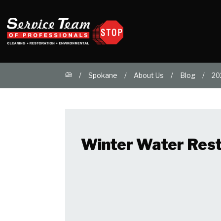
Spokane
About Us
Blog
20
Winter Water Resto