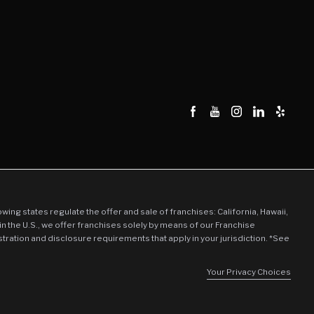
llowing states regulate the offer and sale of franchises: California, Hawaii,
in the U.S., we offer franchises solely by means of our Franchise
stration and disclosure requirements that apply in your jurisdiction. *See
Your Privacy Choices