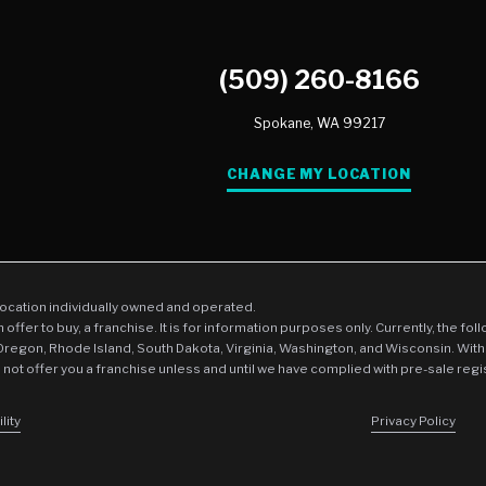
(509) 260-8166
Spokane,
WA
99217
CHANGE MY LOCATION
location individually owned and operated.
an offer to buy, a franchise. It is for information purposes only. Currently, the fo
 Oregon, Rhode Island, South Dakota, Virginia, Washington, and Wisconsin. With
l not offer you a franchise unless and until we have complied with pre-sale regi
lity
Privacy Policy