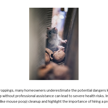
Plumbing Services & Repai
roppings, many homeowners underestimate the potential dangers lu
 without professional assistance can lead to severe health risks. In 
like mouse poop) cleanup and highlight the importance of hiring a pr