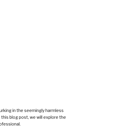
rs
rking in the seemingly harmless
this blog post, we will explore the
ofessional.