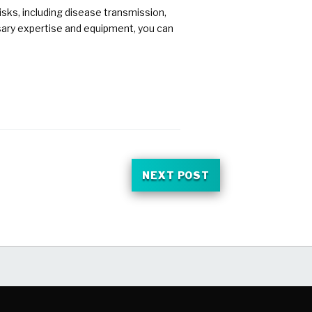
sks, including disease transmission,
ssary expertise and equipment, you can
NEXT POST