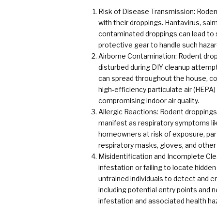
Risk of Disease Transmission: Rodent
with their droppings. Hantavirus, salm
contaminated droppings can lead to 
protective gear to handle such hazard
Airborne Contamination: Rodent dropp
disturbed during DIY cleanup attempt
can spread throughout the house, co
high-efficiency particulate air (HEPA
compromising indoor air quality.
Allergic Reactions: Rodent droppings 
manifest as respiratory symptoms lik
homeowners at risk of exposure, parti
respiratory masks, gloves, and other
Misidentification and Incomplete Cle
infestation or failing to locate hidd
untrained individuals to detect and e
including potential entry points and 
infestation and associated health ha