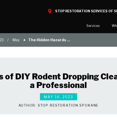
STOP RESTORATION SERVICES OF 
Services
Wh
23
May
The Hidden Hazards ...
Water Damage
What to E
Mold Damage
Reviews
Smoke Damage
Before and
Fire Damage
Our Galler
s of DIY Rodent Dropping Cle
Bio Hazard Clean-Up
a Professional
Specialty Cleaning
Duct Cleaning
MAY 16, 2023
Wind & Storm Damage
AUTHOR:
STOP RESTORATION SPOKANE
Commercial Damage Resto