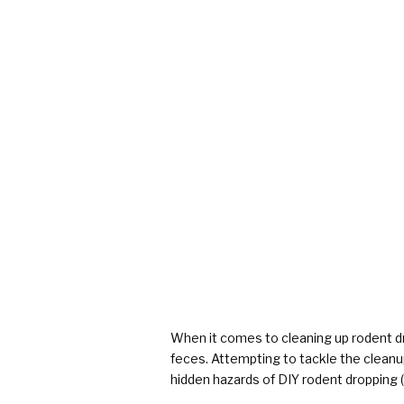
When it comes to cleaning up rodent d
feces. Attempting to tackle the cleanup
hidden hazards of DIY rodent dropping (