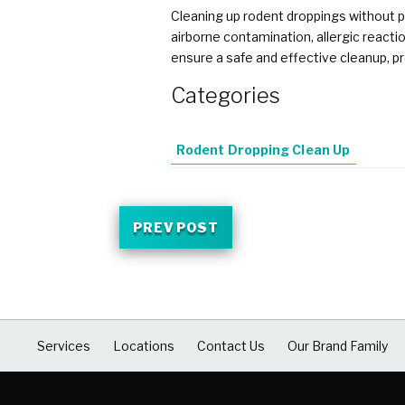
Cleaning up rodent droppings without p
airborne contamination, allergic reacti
ensure a safe and effective cleanup, pr
Categories
Rodent Dropping Clean Up
PREV POST
Services
Locations
Contact Us
Our Brand Family