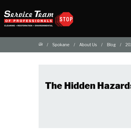
Spokane
About Us
Blog
20
The Hidden Hazard