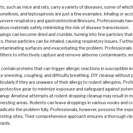
s, such as mice and rats, carry a variety of diseases, some of whic
onellosis, and leptospirosis are just a few examples. Inhaling or acc
severe respiratory and gastrointestinal illnesses. Professionals h
ous materials safely, minimizing the risk of disease transmission.
ings can become dried and crumble, turning into fine particles tha
s, these particles can be inhaled, causing respiratory issues. Furth
ntaminating surfaces and exacerbating the problem. Professionals 
) filters to effectively capture and remove airborne contaminants, 
contain proteins that can trigger allergic reactions in susceptible i
e sneezing, coughing, and difficulty breathing. DIY cleanup without
cularly if they are unaware of their allergy to rodent allergens. Pr
 protective gear to minimize exposure and safeguard against potenti
anup: Amateur attempts at rodent dropping cleanup may result in mi
en nesting areas. Rodents can leave droppings in various nooks and cr
radicate the problem fully. Professionals, however, possess the exper
nesting sites. Their comprehensive approach ensures a thorough clea
zards.