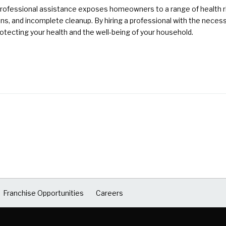
rofessional assistance exposes homeowners to a range of health ri
ons, and incomplete cleanup. By hiring a professional with the nece
otecting your health and the well-being of your household.
Franchise Opportunities
Careers