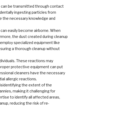
h can be transmitted through contact
identally ingesting particles from
ave the necessary knowledge and
t can easily become airborne. When
ermore, the dust created during cleanup
employ specialized equipment like
ensuring a thorough cleanup without
ndividuals. These reactions may
 proper protective equipment can put
ofessional cleaners have the necessary
al allergic reactions.
sidentifying the extent of the
annies, making it challenging for
tise to identify all affected areas,
nup, reducing the risk of re-