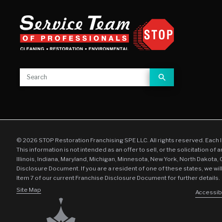
© 2026 STOP Restoration Franchising SPE LLC. All rights reserved. Each 
This information is not intended as an offer to sell, or the solicitation of 
Illinois, Indiana, Maryland, Michigan, Minnesota, New York, North Dakota,
Disclosure Document. If you are a resident of one of these states, we wil
Item 7 of our current Franchise Disclosure Document for further details.
Site Map
Accessibi