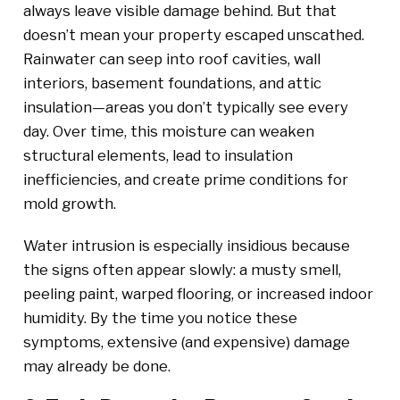
always leave visible damage behind. But that
doesn’t mean your property escaped unscathed.
Rainwater can seep into roof cavities, wall
interiors, basement foundations, and attic
insulation—areas you don’t typically see every
day. Over time, this moisture can weaken
structural elements, lead to insulation
inefficiencies, and create prime conditions for
mold growth.
Water intrusion is especially insidious because
the signs often appear slowly: a musty smell,
peeling paint, warped flooring, or increased indoor
humidity. By the time you notice these
symptoms, extensive (and expensive) damage
may already be done.