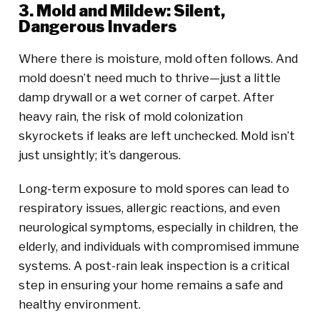
3. Mold and Mildew: Silent,
Dangerous Invaders
Where there is moisture, mold often follows. And
mold doesn’t need much to thrive—just a little
damp drywall or a wet corner of carpet. After
heavy rain, the risk of mold colonization
skyrockets if leaks are left unchecked. Mold isn’t
just unsightly; it’s dangerous.
Long-term exposure to mold spores can lead to
respiratory issues, allergic reactions, and even
neurological symptoms, especially in children, the
elderly, and individuals with compromised immune
systems. A post-rain leak inspection is a critical
step in ensuring your home remains a safe and
healthy environment.