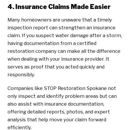
4. Insurance Claims Made Easier
Many homeowners are unaware that a timely
inspection report can strengthen an insurance
claim. If you suspect water damage after a storm,
having documentation from a certified
restoration company can make all the difference
when dealing with your insurance provider. It
serves as proof that you acted quickly and
responsibly.
Companies like STOP Restoration Spokane not
only inspect and identify problem areas but can
also assist with insurance documentation,
offering detailed reports, photos, and expert
analysis that help move your claim forward
efficiently.