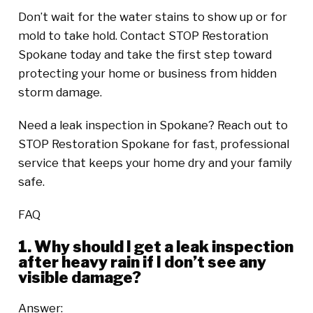
Don’t wait for the water stains to show up or for
mold to take hold. Contact STOP Restoration
Spokane today and take the first step toward
protecting your home or business from hidden
storm damage.
Need a leak inspection in Spokane? Reach out to
STOP Restoration Spokane for fast, professional
service that keeps your home dry and your family
safe.
FAQ
1. Why should I get a leak inspection
after heavy rain if I don’t see any
visible damage?
Answer: