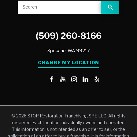
(509) 260-8166
Spokane,
WA
99217
CHANGE MY LOCATION
© 2026 STOP Restoration Franchising SPE LLC. All rights
reserved. Each location individually owned and operated.
This information is not intended as an offer to sell, or the
solicitation of an offer to buy, a franchise. It is for information