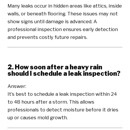
Many leaks occur in hidden areas like attics, inside
walls, or beneath flooring. These issues may not
show signs until damage is advanced. A
professional inspection ensures early detection
and prevents costly future repairs.
2. How soon after a heavy rain
should I schedule a leak inspection?
Answer:
It’s best to schedule a leak inspection within 24
to 48 hours after a storm. This allows
professionals to detect moisture before it dries
up or causes mold growth.