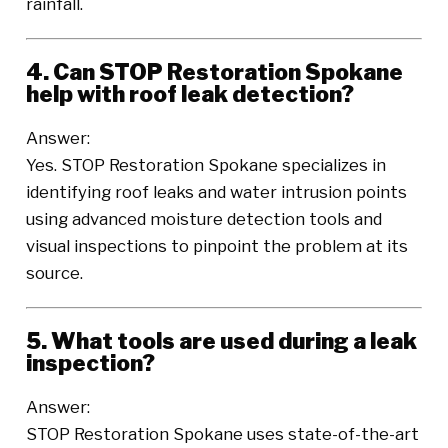
rainfall.
4. Can STOP Restoration Spokane
help with roof leak detection?
Answer:
Yes. STOP Restoration Spokane specializes in
identifying roof leaks and water intrusion points
using advanced moisture detection tools and
visual inspections to pinpoint the problem at its
source.
5. What tools are used during a leak
inspection?
Answer:
STOP Restoration Spokane uses state-of-the-art