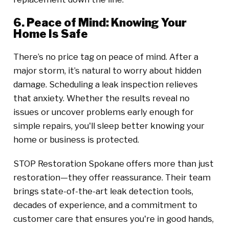
6. Peace of Mind: Knowing Your
Home Is Safe
There’s no price tag on peace of mind. After a
major storm, it’s natural to worry about hidden
damage. Scheduling a leak inspection relieves
that anxiety. Whether the results reveal no
issues or uncover problems early enough for
simple repairs, you'll sleep better knowing your
home or business is protected.
STOP Restoration Spokane offers more than just
restoration—they offer reassurance. Their team
brings state-of-the-art leak detection tools,
decades of experience, and a commitment to
customer care that ensures you're in good hands,