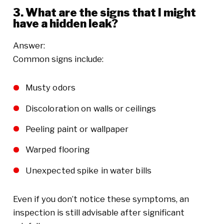
3. What are the signs that I might
have a hidden leak?
Answer:
Common signs include:
Musty odors
Discoloration on walls or ceilings
Peeling paint or wallpaper
Warped flooring
Unexpected spike in water bills
Even if you don’t notice these symptoms, an
inspection is still advisable after significant