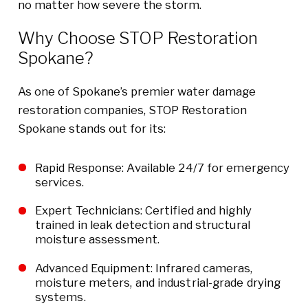
no matter how severe the storm.
Why Choose STOP Restoration
Spokane?
As one of Spokane’s premier water damage
restoration companies, STOP Restoration
Spokane stands out for its:
Rapid Response: Available 24/7 for emergency
services.
Expert Technicians: Certified and highly
trained in leak detection and structural
moisture assessment.
Advanced Equipment: Infrared cameras,
moisture meters, and industrial-grade drying
systems.