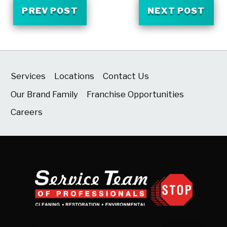
PREV POST
NEXT POST
Services
Locations
Contact Us
Our Brand Family
Franchise Opportunities
Careers