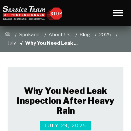
Spokane
About Us
Blog
2025
July
Why You Need Leak ...
Why You Need Leak
Inspection After Heavy
Rain
JULY 29, 2025