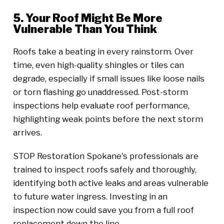
5. Your Roof Might Be More
Vulnerable Than You Think
Roofs take a beating in every rainstorm. Over
time, even high-quality shingles or tiles can
degrade, especially if small issues like loose nails
or torn flashing go unaddressed. Post-storm
inspections help evaluate roof performance,
highlighting weak points before the next storm
arrives.
STOP Restoration Spokane's professionals are
trained to inspect roofs safely and thoroughly,
identifying both active leaks and areas vulnerable
to future water ingress. Investing in an
inspection now could save you from a full roof
replacement down the line.