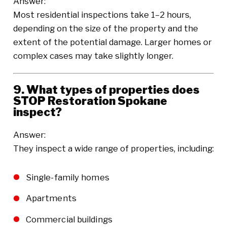
Answer:
Most residential inspections take 1–2 hours,
depending on the size of the property and the
extent of the potential damage. Larger homes or
complex cases may take slightly longer.
9. What types of properties does
STOP Restoration Spokane
inspect?
Answer:
They inspect a wide range of properties, including:
Single-family homes
Apartments
Commercial buildings