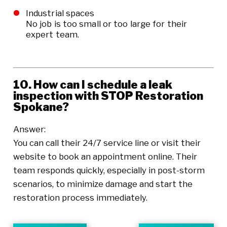
Industrial spaces
No job is too small or too large for their
expert team.
10. How can I schedule a leak
inspection with STOP Restoration
Spokane?
Answer:
You can call their 24/7 service line or visit their
website to book an appointment online. Their
team responds quickly, especially in post-storm
scenarios, to minimize damage and start the
restoration process immediately.