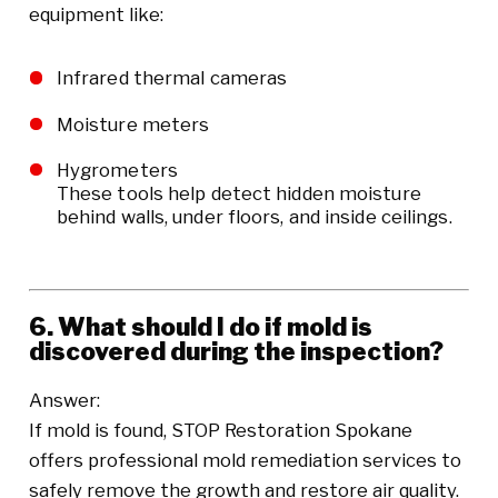
equipment like:
Infrared thermal cameras
Moisture meters
Hygrometers
These tools help detect hidden moisture
behind walls, under floors, and inside ceilings.
6. What should I do if mold is
discovered during the inspection?
Answer:
If mold is found, STOP Restoration Spokane
offers professional mold remediation services to
safely remove the growth and restore air quality.