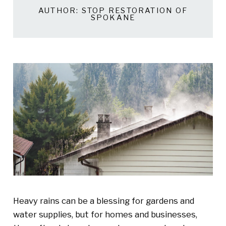
AUTHOR:
STOP RESTORATION OF
SPOKANE
Heavy rains can be a blessing for gardens and
water supplies, but for homes and businesses,