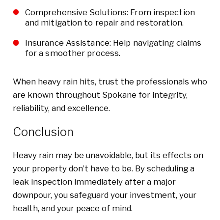
Comprehensive Solutions: From inspection
and mitigation to repair and restoration.
Insurance Assistance: Help navigating claims
for a smoother process.
When heavy rain hits, trust the professionals who
are known throughout Spokane for integrity,
reliability, and excellence.
Conclusion
Heavy rain may be unavoidable, but its effects on
your property don’t have to be. By scheduling a
leak inspection immediately after a major
downpour, you safeguard your investment, your
health, and your peace of mind.