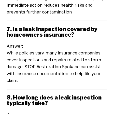
Immediate action reduces health risks and
prevents further contamination.
7. Is a leak inspection covered by
homeowners insurance?
Answer:
While policies vary, many insurance companies
cover inspections and repairs related to storm
damage. STOP Restoration Spokane can assist
with insurance documentation to help file your
claim.
8. How long does a leak inspection
typically take?