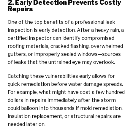
2. Early Detection Prevents Costly
Repairs
One of the top benefits of a professional leak
inspection is early detection. After a heavy rain, a
certified inspector can identify compromised
roofing materials, cracked flashing, overwhelmed
gutters, or improperly sealed windows—sources
of leaks that the untrained eye may overlook.
Catching these vulnerabilities early allows for
quick remediation before water damage spreads.
For example, what might have cost a few hundred
dollars in repairs immediately after the storm
could balloon into thousands if mold remediation,
insulation replacement, or structural repairs are
needed later on.