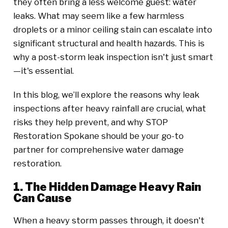
they often bring a less welcome guest: water
leaks. What may seem like a few harmless
droplets or a minor ceiling stain can escalate into
significant structural and health hazards. This is
why a post-storm leak inspection isn't just smart
—it's essential.
In this blog, we’ll explore the reasons why leak
inspections after heavy rainfall are crucial, what
risks they help prevent, and why STOP
Restoration Spokane should be your go-to
partner for comprehensive water damage
restoration.
1. The Hidden Damage Heavy Rain
Can Cause
When a heavy storm passes through, it doesn't