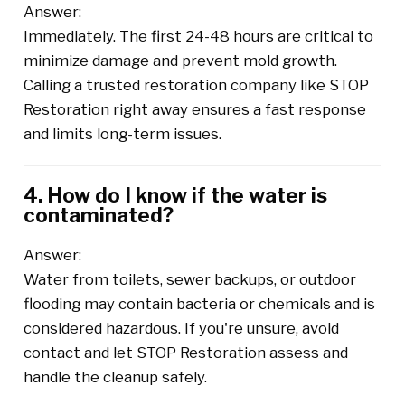
Answer:
Immediately. The first 24-48 hours are critical to
minimize damage and prevent mold growth.
Calling a trusted restoration company like STOP
Restoration right away ensures a fast response
and limits long-term issues.
4. How do I know if the water is
contaminated?
Answer:
Water from toilets, sewer backups, or outdoor
flooding may contain bacteria or chemicals and is
considered hazardous. If you're unsure, avoid
contact and let STOP Restoration assess and
handle the cleanup safely.