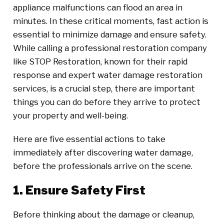
appliance malfunctions can flood an area in
minutes. In these critical moments, fast action is
essential to minimize damage and ensure safety.
While calling a professional restoration company
like STOP Restoration, known for their rapid
response and expert water damage restoration
services, is a crucial step, there are important
things you can do before they arrive to protect
your property and well-being.
Here are five essential actions to take
immediately after discovering water damage,
before the professionals arrive on the scene.
1. Ensure Safety First
Before thinking about the damage or cleanup,