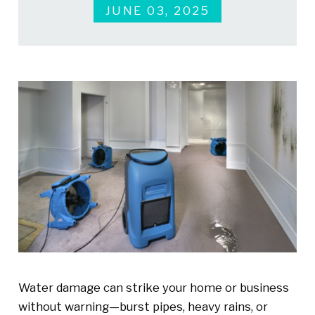
JUNE 03, 2025
Water damage can strike your home or business
without warning—burst pipes, heavy rains, or