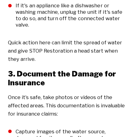
If it's an appliance like a dishwasher or
washing machine, unplug the unit if it's safe
to do so, and turn off the connected water
valve.
Quick action here can limit the spread of water
and give STOP Restoration a head start when
they arrive.
3. Document the Damage for
Insurance
Once it’s safe, take photos or videos of the
affected areas. This documentation is invaluable
for insurance claims:
Capture images of the water source,