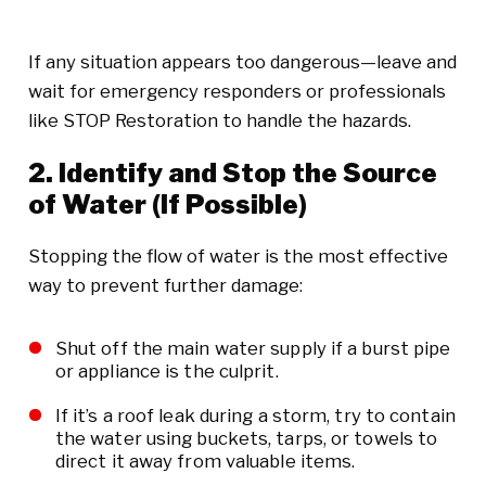
If any situation appears too dangerous—leave and
wait for emergency responders or professionals
like STOP Restoration to handle the hazards.
2. Identify and Stop the Source
of Water (If Possible)
Stopping the flow of water is the most effective
way to prevent further damage:
Shut off the main water supply if a burst pipe
or appliance is the culprit.
If it’s a roof leak during a storm, try to contain
the water using buckets, tarps, or towels to
direct it away from valuable items.