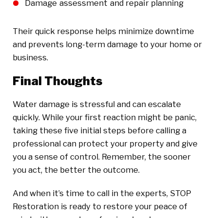
Damage assessment and repair planning
Their quick response helps minimize downtime
and prevents long-term damage to your home or
business.
Final Thoughts
Water damage is stressful and can escalate
quickly. While your first reaction might be panic,
taking these five initial steps before calling a
professional can protect your property and give
you a sense of control. Remember, the sooner
you act, the better the outcome.
And when it’s time to call in the experts, STOP
Restoration is ready to restore your peace of