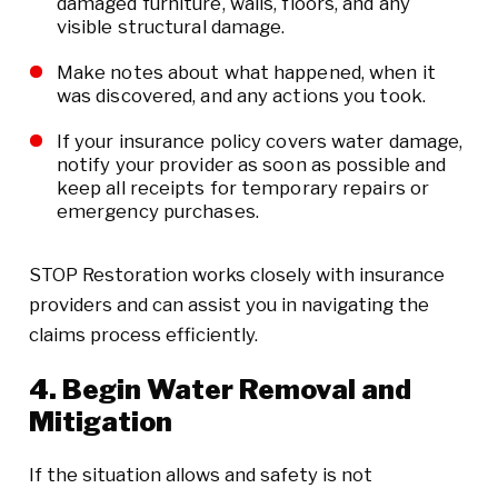
damaged furniture, walls, floors, and any
visible structural damage.
Make notes about what happened, when it
was discovered, and any actions you took.
If your insurance policy covers water damage,
notify your provider as soon as possible and
keep all receipts for temporary repairs or
emergency purchases.
STOP Restoration works closely with insurance
providers and can assist you in navigating the
claims process efficiently.
4. Begin Water Removal and
Mitigation
If the situation allows and safety is not