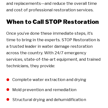
and replacements—and reduce the overall time
and cost of professional restoration services.
When to Call STOP Restoration
Once you’ve done these immediate steps, it’s
time to bring in the experts. STOP Restoration is
a trusted leader in water damage restoration
across the country. With 24/7 emergency
services, state-of-the-art equipment, and trained
technicians, they provide:
Complete water extraction and drying
Mold prevention and remediation
Structural drying and dehumidification