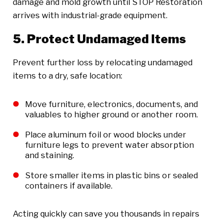
damage and mold growth until STOP Restoration
arrives with industrial-grade equipment.
5. Protect Undamaged Items
Prevent further loss by relocating undamaged
items to a dry, safe location:
Move furniture, electronics, documents, and
valuables to higher ground or another room.
Place aluminum foil or wood blocks under
furniture legs to prevent water absorption
and staining.
Store smaller items in plastic bins or sealed
containers if available.
Acting quickly can save you thousands in repairs