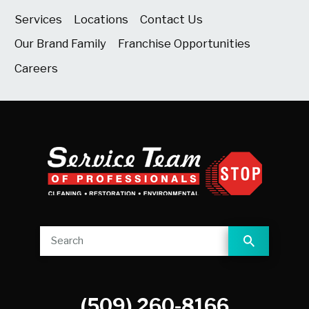
Services
Locations
Contact Us
Our Brand Family
Franchise Opportunities
Careers
(509) 260-8166