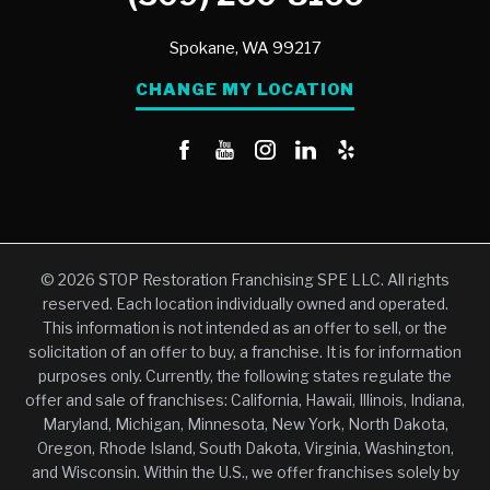
Spokane,
WA
99217
CHANGE MY LOCATION
© 2026 STOP Restoration Franchising SPE LLC. All rights
reserved. Each location individually owned and operated.
This information is not intended as an offer to sell, or the
solicitation of an offer to buy, a franchise. It is for information
purposes only. Currently, the following states regulate the
offer and sale of franchises: California, Hawaii, Illinois, Indiana,
Maryland, Michigan, Minnesota, New York, North Dakota,
Oregon, Rhode Island, South Dakota, Virginia, Washington,
and Wisconsin. Within the U.S., we offer franchises solely by