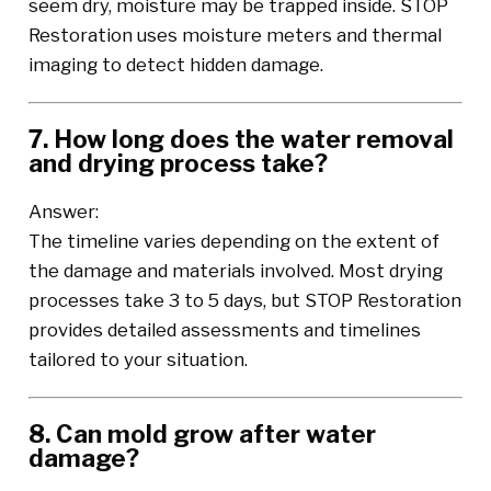
seem dry, moisture may be trapped inside. STOP
Restoration uses moisture meters and thermal
imaging to detect hidden damage.
7. How long does the water removal
and drying process take?
Answer:
The timeline varies depending on the extent of
the damage and materials involved. Most drying
processes take 3 to 5 days, but STOP Restoration
provides detailed assessments and timelines
tailored to your situation.
8. Can mold grow after water
damage?