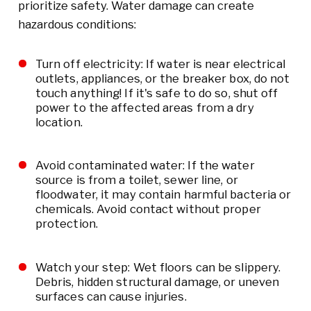
prioritize safety. Water damage can create
hazardous conditions:
Turn off electricity: If water is near electrical
outlets, appliances, or the breaker box, do not
touch anything! If it's safe to do so, shut off
power to the affected areas from a dry
location.
Avoid contaminated water: If the water
source is from a toilet, sewer line, or
floodwater, it may contain harmful bacteria or
chemicals. Avoid contact without proper
protection.
Watch your step: Wet floors can be slippery.
Debris, hidden structural damage, or uneven
surfaces can cause injuries.