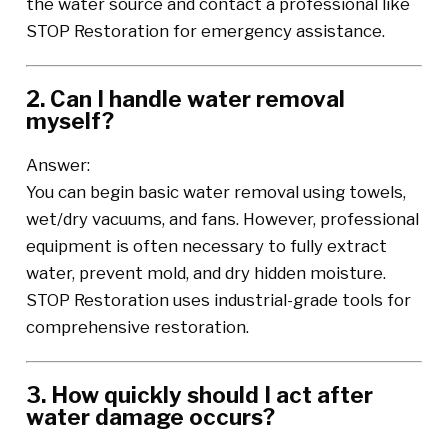
the water source and contact a professional like
STOP Restoration for emergency assistance.
2. Can I handle water removal
myself?
Answer:
You can begin basic water removal using towels,
wet/dry vacuums, and fans. However, professional
equipment is often necessary to fully extract
water, prevent mold, and dry hidden moisture.
STOP Restoration uses industrial-grade tools for
comprehensive restoration.
3. How quickly should I act after
water damage occurs?