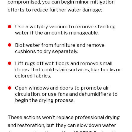
compromised, you can begin minor mitigation
efforts to reduce further water damage:
Use a wet/dry vacuum to remove standing
water if the amount is manageable.
Blot water from furniture and remove
cushions to dry separately.
Lift rugs off wet floors and remove small
items that could stain surfaces, like books or
colored fabrics.
Open windows and doors to promote air
circulation, or use fans and dehumidifiers to
begin the drying process.
These actions won’t replace professional drying
and restoration, but they can slow down water