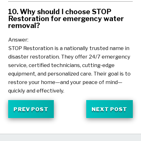
10. Why should I choose STOP
Restoration for emergency water
removal?
Answer:
STOP Restoration is a nationally trusted name in
disaster restoration. They offer 24/7 emergency
service, certified technicians, cutting-edge
equipment, and personalized care. Their goal is to
restore your home—and your peace of mind—
quickly and effectively.
PREV POST
NEXT POST