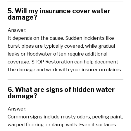
5. Will my insurance cover water
damage?
Answer:
It depends on the cause. Sudden incidents like
burst pipes are typically covered, while gradual
leaks or floodwater often require additional
coverage. STOP Restoration can help document
the damage and work with your insurer on claims.
6. What are signs of hidden water
damage?
Answer:
Common signs include musty odors, peeling paint,
warped flooring, or damp walls. Even if surfaces