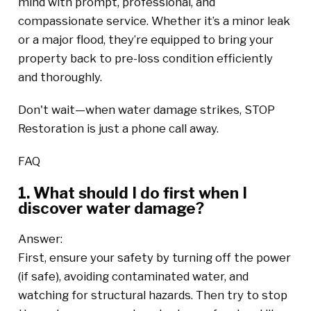
mind with prompt, professional, and
compassionate service. Whether it’s a minor leak
or a major flood, they’re equipped to bring your
property back to pre-loss condition efficiently
and thoroughly.
Don't wait—when water damage strikes, STOP
Restoration is just a phone call away.
FAQ
1. What should I do first when I
discover water damage?
Answer:
First, ensure your safety by turning off the power
(if safe), avoiding contaminated water, and
watching for structural hazards. Then try to stop