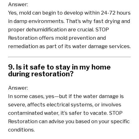
Answer:
Yes, mold can begin to develop within 24-72 hours
in damp environments. That’s why fast drying and
proper dehumidification are crucial. STOP
Restoration offers mold prevention and
remediation as part of its water damage services.
9. Is it safe to stay in my home
during restoration?
Answer:
In some cases, yes—but if the water damage is
severe, affects electrical systems, or involves
contaminated water, it’s safer to vacate. STOP
Restoration can advise you based on your specific
conditions.