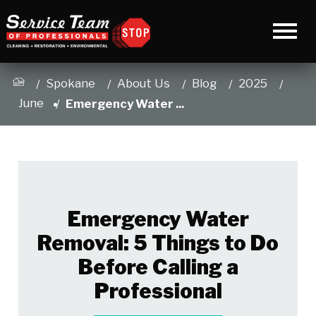
Spokane
About Us
Blog
2025
June
Emergency Water ...
Emergency Water
Removal: 5 Things to Do
Before Calling a
Professional