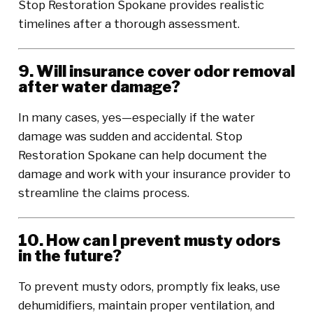
Stop Restoration Spokane provides realistic
timelines after a thorough assessment.
9. Will insurance cover odor removal
after water damage?
In many cases, yes—especially if the water
damage was sudden and accidental. Stop
Restoration Spokane can help document the
damage and work with your insurance provider to
streamline the claims process.
10. How can I prevent musty odors
in the future?
To prevent musty odors, promptly fix leaks, use
dehumidifiers, maintain proper ventilation, and