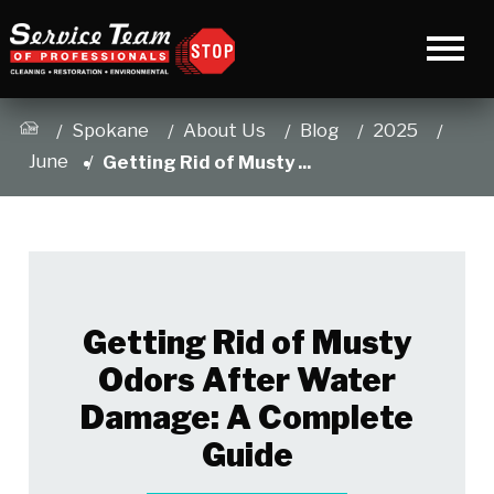
Spokane
About Us
Blog
2025
June
Getting Rid of Musty ...
Getting Rid of Musty
Odors After Water
Damage: A Complete
Guide