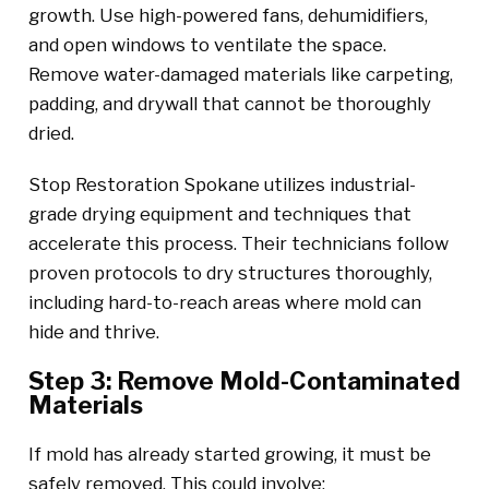
growth. Use high-powered fans, dehumidifiers,
and open windows to ventilate the space.
Remove water-damaged materials like carpeting,
padding, and drywall that cannot be thoroughly
dried.
Stop Restoration Spokane utilizes industrial-
grade drying equipment and techniques that
accelerate this process. Their technicians follow
proven protocols to dry structures thoroughly,
including hard-to-reach areas where mold can
hide and thrive.
Step 3: Remove Mold-Contaminated
Materials
If mold has already started growing, it must be
safely removed. This could involve: