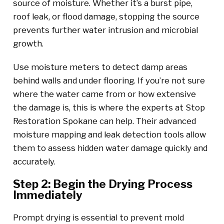
source of moisture. Whether it’s a burst pipe,
roof leak, or flood damage, stopping the source
prevents further water intrusion and microbial
growth.
Use moisture meters to detect damp areas
behind walls and under flooring. If you’re not sure
where the water came from or how extensive
the damage is, this is where the experts at Stop
Restoration Spokane can help. Their advanced
moisture mapping and leak detection tools allow
them to assess hidden water damage quickly and
accurately.
Step 2: Begin the Drying Process
Immediately
Prompt drying is essential to prevent mold