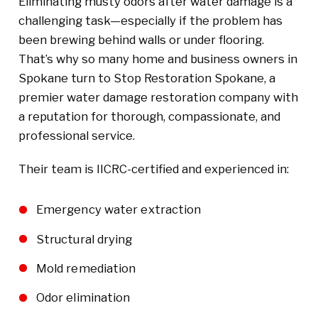
Eliminating musty odors after water damage is a
challenging task—especially if the problem has
been brewing behind walls or under flooring.
That’s why so many home and business owners in
Spokane turn to Stop Restoration Spokane, a
premier water damage restoration company with
a reputation for thorough, compassionate, and
professional service.
Their team is IICRC-certified and experienced in:
Emergency water extraction
Structural drying
Mold remediation
Odor elimination