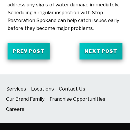
address any signs of water damage immediately.
Scheduling a regular inspection with Stop
Restoration Spokane can help catch issues early
before they become major problems.
PREV POST
NEXT POST
Services
Locations
Contact Us
Our Brand Family
Franchise Opportunities
Careers