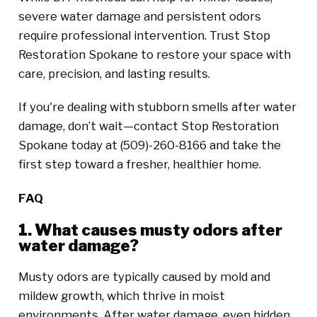
severe water damage and persistent odors
require professional intervention. Trust Stop
Restoration Spokane to restore your space with
care, precision, and lasting results.
If you're dealing with stubborn smells after water
damage, don’t wait—contact Stop Restoration
Spokane today at (509)-260-8166 and take the
first step toward a fresher, healthier home.
FAQ
1. What causes musty odors after
water damage?
Musty odors are typically caused by mold and
mildew growth, which thrive in moist
environments. After water damage, even hidden