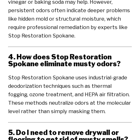
vinegar or baking soda may help. However,
persistent odors often indicate deeper problems
like hidden mold or structural moisture, which
require professional remediation by experts like
Stop Restoration Spokane.
4. How does Stop Restoration
Spokane eliminate musty odors?
Stop Restoration Spokane uses industrial-grade
deodorization techniques such as thermal
fogging, ozone treatment, and HEPA air filtration.
These methods neutralize odors at the molecular
level rather than simply masking them.
5. Do I need to remove drywall or
flooring to get rid of musty smells?