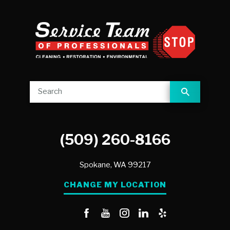
(509) 260-8166
Spokane,
WA
99217
CHANGE MY LOCATION