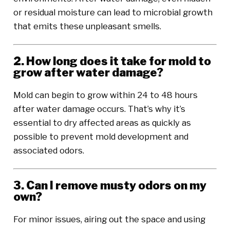
or residual moisture can lead to microbial growth
that emits these unpleasant smells.
2. How long does it take for mold to
grow after water damage?
Mold can begin to grow within 24 to 48 hours
after water damage occurs. That’s why it’s
essential to dry affected areas as quickly as
possible to prevent mold development and
associated odors.
3. Can I remove musty odors on my
own?
For minor issues, airing out the space and using