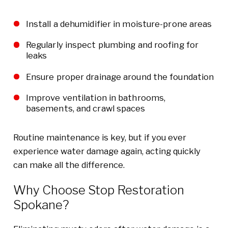
Install a dehumidifier in moisture-prone areas
Regularly inspect plumbing and roofing for
leaks
Ensure proper drainage around the foundation
Improve ventilation in bathrooms,
basements, and crawl spaces
Routine maintenance is key, but if you ever
experience water damage again, acting quickly
can make all the difference.
Why Choose Stop Restoration
Spokane?