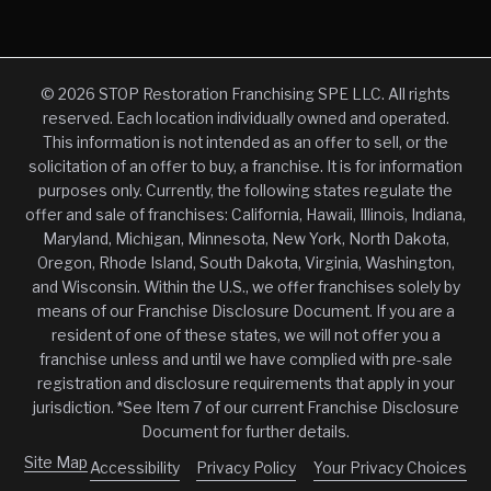
© 2026 STOP Restoration Franchising SPE LLC. All rights
reserved. Each location individually owned and operated.
This information is not intended as an offer to sell, or the
solicitation of an offer to buy, a franchise. It is for information
purposes only. Currently, the following states regulate the
offer and sale of franchises: California, Hawaii, Illinois, Indiana,
Maryland, Michigan, Minnesota, New York, North Dakota,
Oregon, Rhode Island, South Dakota, Virginia, Washington,
and Wisconsin. Within the U.S., we offer franchises solely by
means of our Franchise Disclosure Document. If you are a
resident of one of these states, we will not offer you a
franchise unless and until we have complied with pre-sale
registration and disclosure requirements that apply in your
jurisdiction. *See Item 7 of our current Franchise Disclosure
Document for further details.
Site Map
Accessibility
Privacy Policy
Your Privacy Choices