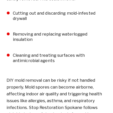
Cutting out and discarding mold-infested
drywall
Removing and replacing waterlogged
insulation
Cleaning and treating surfaces with
antimicrobial agents
DIY mold removal can be risky if not handled
properly. Mold spores can become airborne,
affecting indoor air quality and triggering health
issues like allergies, asthma, and respiratory
infections. Stop Restoration Spokane follows