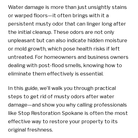
Water damage is more than just unsightly stains
or warped floors—it often brings with it a
persistent musty odor that can linger long after
the initial cleanup. These odors are not only
unpleasant but can also indicate hidden moisture
or mold growth, which pose health risks if left
untreated. For homeowners and business owners
dealing with post-flood smells, knowing how to
eliminate them effectively is essential.
In this guide, we’ll walk you through practical
steps to get rid of musty odors after water
damage—and show you why calling professionals
like Stop Restoration Spokane is often the most
effective way to restore your property to its
original freshness.