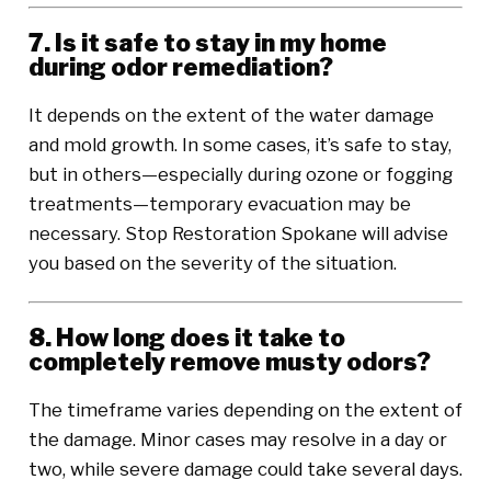
7. Is it safe to stay in my home
during odor remediation?
It depends on the extent of the water damage
and mold growth. In some cases, it’s safe to stay,
but in others—especially during ozone or fogging
treatments—temporary evacuation may be
necessary. Stop Restoration Spokane will advise
you based on the severity of the situation.
8. How long does it take to
completely remove musty odors?
The timeframe varies depending on the extent of
the damage. Minor cases may resolve in a day or
two, while severe damage could take several days.