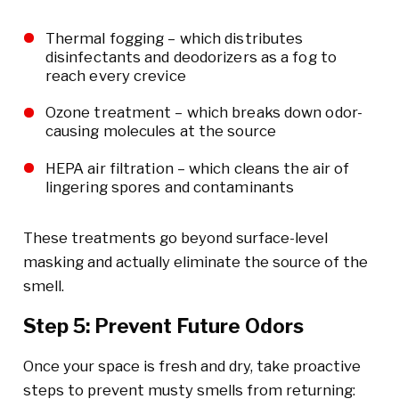
Thermal fogging – which distributes
disinfectants and deodorizers as a fog to
reach every crevice
Ozone treatment – which breaks down odor-
causing molecules at the source
HEPA air filtration – which cleans the air of
lingering spores and contaminants
These treatments go beyond surface-level
masking and actually eliminate the source of the
smell.
Step 5: Prevent Future Odors
Once your space is fresh and dry, take proactive
steps to prevent musty smells from returning: