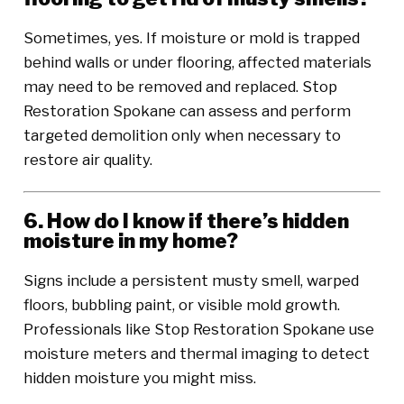
Sometimes, yes. If moisture or mold is trapped
behind walls or under flooring, affected materials
may need to be removed and replaced. Stop
Restoration Spokane can assess and perform
targeted demolition only when necessary to
restore air quality.
6. How do I know if there’s hidden
moisture in my home?
Signs include a persistent musty smell, warped
floors, bubbling paint, or visible mold growth.
Professionals like Stop Restoration Spokane use
moisture meters and thermal imaging to detect
hidden moisture you might miss.