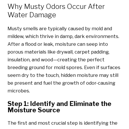
Why Musty Odors Occur After
Water Damage
Musty smells are typically caused by mold and
mildew, which thrive in damp, dark environments.
After a flood or leak, moisture can seep into
porous materials like drywall, carpet padding,
insulation, and wood—creating the perfect
breeding ground for mold spores. Even if surfaces
seem dry to the touch, hidden moisture may still
be present and fuel the growth of odor-causing
microbes.
Step 1: Identify and Eliminate the
Moisture Source
The first and most crucial step is identifying the