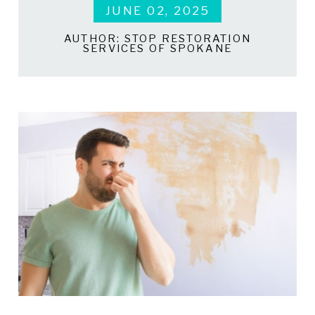
JUNE 02, 2025
AUTHOR:
STOP RESTORATION
SERVICES OF SPOKANE