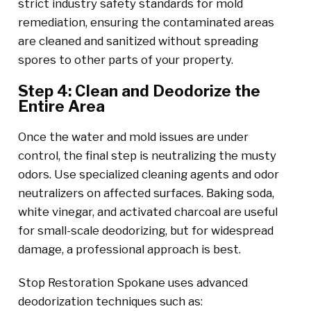
strict industry safety standards for mold
remediation, ensuring the contaminated areas
are cleaned and sanitized without spreading
spores to other parts of your property.
Step 4: Clean and Deodorize the
Entire Area
Once the water and mold issues are under
control, the final step is neutralizing the musty
odors. Use specialized cleaning agents and odor
neutralizers on affected surfaces. Baking soda,
white vinegar, and activated charcoal are useful
for small-scale deodorizing, but for widespread
damage, a professional approach is best.
Stop Restoration Spokane uses advanced
deodorization techniques such as: