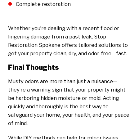
Complete restoration
Whether you’re dealing with a recent flood or
lingering damage from a past leak, Stop
Restoration Spokane offers tailored solutions to
get your property clean, dry, and odor-free—fast.
Final Thoughts
Musty odors are more than just a nuisance—
they’re a warning sign that your property might
be harboring hidden moisture or mold. Acting
quickly and thoroughly is the best way to
safeguard your home, your health, and your peace
of mind.
While DIY methods can help for minor issues,