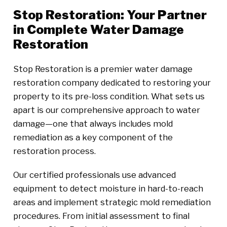
Stop Restoration: Your Partner
in Complete Water Damage
Restoration
Stop Restoration is a premier water damage
restoration company dedicated to restoring your
property to its pre-loss condition. What sets us
apart is our comprehensive approach to water
damage—one that always includes mold
remediation as a key component of the
restoration process.
Our certified professionals use advanced
equipment to detect moisture in hard-to-reach
areas and implement strategic mold remediation
procedures. From initial assessment to final