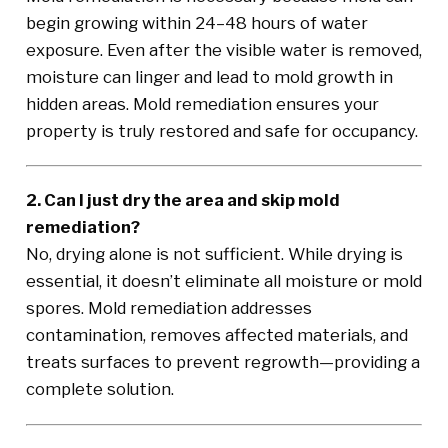
begin growing within 24–48 hours of water
exposure. Even after the visible water is removed,
moisture can linger and lead to mold growth in
hidden areas. Mold remediation ensures your
property is truly restored and safe for occupancy.
2. Can I just dry the area and skip mold
remediation?
No, drying alone is not sufficient. While drying is
essential, it doesn’t eliminate all moisture or mold
spores. Mold remediation addresses
contamination, removes affected materials, and
treats surfaces to prevent regrowth—providing a
complete solution.