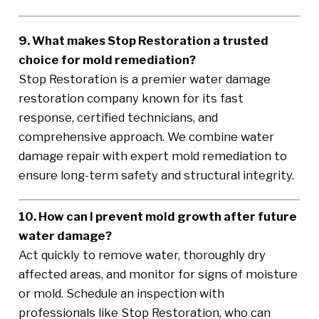
9. What makes Stop Restoration a trusted
choice for mold remediation?
Stop Restoration is a premier water damage
restoration company known for its fast
response, certified technicians, and
comprehensive approach. We combine water
damage repair with expert mold remediation to
ensure long-term safety and structural integrity.
10. How can I prevent mold growth after future
water damage?
Act quickly to remove water, thoroughly dry
affected areas, and monitor for signs of moisture
or mold. Schedule an inspection with
professionals like Stop Restoration, who can