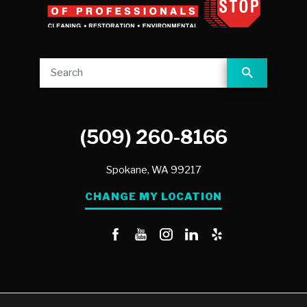
(509) 260-8166
Spokane,
WA
99217
CHANGE MY LOCATION