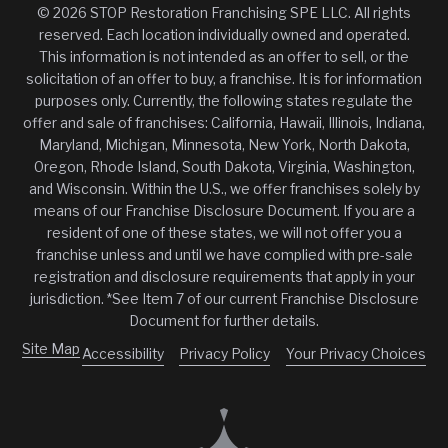
© 2026 STOP Restoration Franchising SPE LLC. All rights
reserved. Each location individually owned and operated.
This information is not intended as an offer to sell, or the
solicitation of an offer to buy, a franchise. It is for information
purposes only. Currently, the following states regulate the
offer and sale of franchises: California, Hawaii, Illinois, Indiana,
Maryland, Michigan, Minnesota, New York, North Dakota,
Oregon, Rhode Island, South Dakota, Virginia, Washington,
and Wisconsin. Within the U.S., we offer franchises solely by
means of our Franchise Disclosure Document. If you are a
resident of one of these states, we will not offer you a
franchise unless and until we have complied with pre-sale
registration and disclosure requirements that apply in your
jurisdiction. *See Item 7 of our current Franchise Disclosure
Document for further details.
Site Map
Accessibility
Privacy Policy
Your Privacy Choices