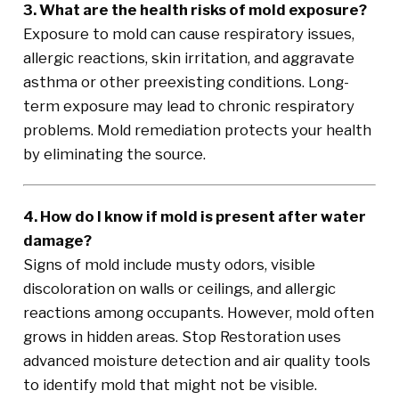
3. What are the health risks of mold exposure?
Exposure to mold can cause respiratory issues,
allergic reactions, skin irritation, and aggravate
asthma or other preexisting conditions. Long-
term exposure may lead to chronic respiratory
problems. Mold remediation protects your health
by eliminating the source.
4. How do I know if mold is present after water
damage?
Signs of mold include musty odors, visible
discoloration on walls or ceilings, and allergic
reactions among occupants. However, mold often
grows in hidden areas. Stop Restoration uses
advanced moisture detection and air quality tools
to identify mold that might not be visible.