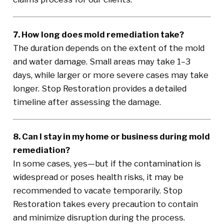
7. How long does mold remediation take?
The duration depends on the extent of the mold
and water damage. Small areas may take 1–3
days, while larger or more severe cases may take
longer. Stop Restoration provides a detailed
timeline after assessing the damage.
8. Can I stay in my home or business during mold
remediation?
In some cases, yes—but if the contamination is
widespread or poses health risks, it may be
recommended to vacate temporarily. Stop
Restoration takes every precaution to contain
and minimize disruption during the process.