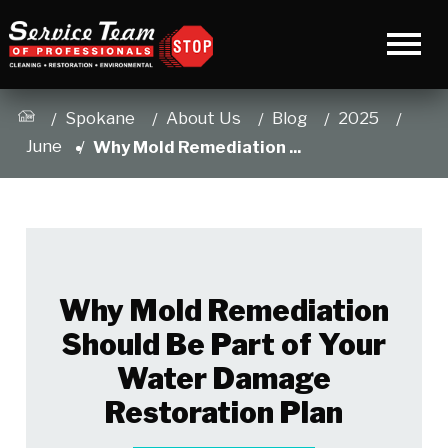
Spokane
About Us
Blog
2025
June
Why Mold Remediation ...
Why Mold Remediation
Should Be Part of Your
Water Damage
Restoration Plan