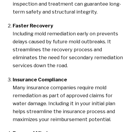
inspection and treatment can guarantee long-
term safety and structural integrity.
Faster Recovery
Including mold remediation early on prevents
delays caused by future mold outbreaks. It
streamlines the recovery process and
eliminates the need for secondary remediation
services down the road.
Insurance Compliance
Many insurance companies require mold
remediation as part of approved claims for
water damage. Including it in your initial plan
helps streamline the insurance process and
maximizes your reimbursement potential.