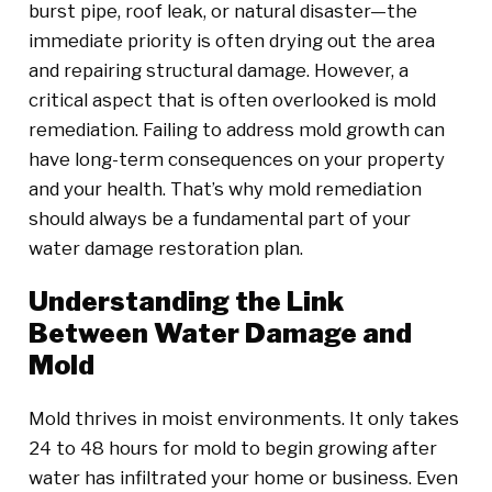
burst pipe, roof leak, or natural disaster—the
immediate priority is often drying out the area
and repairing structural damage. However, a
critical aspect that is often overlooked is mold
remediation. Failing to address mold growth can
have long-term consequences on your property
and your health. That’s why mold remediation
should always be a fundamental part of your
water damage restoration plan.
Understanding the Link
Between Water Damage and
Mold
Mold thrives in moist environments. It only takes
24 to 48 hours for mold to begin growing after
water has infiltrated your home or business. Even