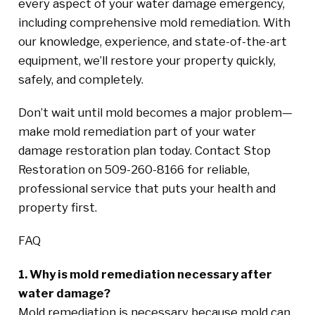
every aspect of your water damage emergency,
including comprehensive mold remediation. With
our knowledge, experience, and state-of-the-art
equipment, we’ll restore your property quickly,
safely, and completely.
Don’t wait until mold becomes a major problem—
make mold remediation part of your water
damage restoration plan today. Contact Stop
Restoration on 509-260-8166 for reliable,
professional service that puts your health and
property first.
FAQ
1. Why is mold remediation necessary after
water damage?
Mold remediation is necessary because mold can