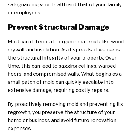
safeguarding your health and that of your family
or employees.
Prevent Structural Damage
Mold can deteriorate organic materials like wood,
drywall, and insulation. As it spreads, it weakens
the structural integrity of your property. Over
time, this can lead to sagging ceilings, warped
floors, and compromised walls. What begins as a
small patch of mold can quickly escalate into
extensive damage, requiring costly repairs.
By proactively removing mold and preventing its
regrowth, you preserve the structure of your
home or business and avoid future renovation
expenses.