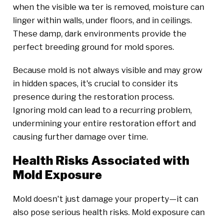
when the visible wa ter is removed, moisture can
linger within walls, under floors, and in ceilings.
These damp, dark environments provide the
perfect breeding ground for mold spores.
Because mold is not always visible and may grow
in hidden spaces, it's crucial to consider its
presence during the restoration process.
Ignoring mold can lead to a recurring problem,
undermining your entire restoration effort and
causing further damage over time.
Health Risks Associated with
Mold Exposure
Mold doesn't just damage your property—it can
also pose serious health risks. Mold exposure can