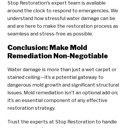
Stop Restoration's expert team is available
around the clock to respond to emergencies. We
understand how stressful water damage can be
and are here to make the restoration process as
seamless and stress-free as possible.
Conclusion: Make Mold
Remediation Non-Negotiable
Water damage is more than just a wet carpet or
stained ceiling—it’s a potential gateway to
dangerous mold growth and significant structural
issues. Mold remediation isn't an optional add-on;
it’s an essential component of any effective
restoration strategy.
Trust the experts at Stop Restoration to handle