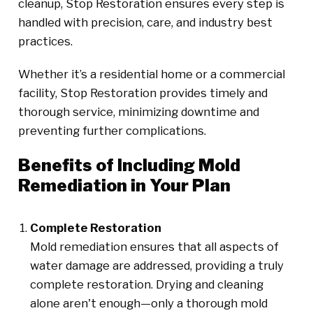
cleanup, Stop Restoration ensures every step is
handled with precision, care, and industry best
practices.
Whether it’s a residential home or a commercial
facility, Stop Restoration provides timely and
thorough service, minimizing downtime and
preventing further complications.
Benefits of Including Mold
Remediation in Your Plan
Complete Restoration
Mold remediation ensures that all aspects of
water damage are addressed, providing a truly
complete restoration. Drying and cleaning
alone aren't enough—only a thorough mold