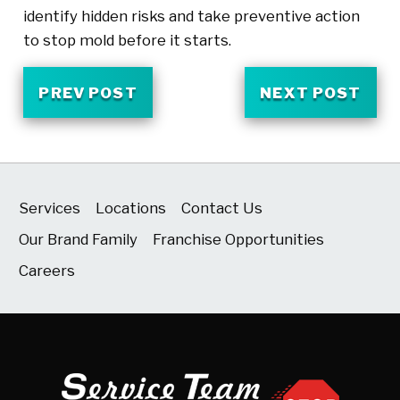
identify hidden risks and take preventive action
to stop mold before it starts.
PREV POST
NEXT POST
Services
Locations
Contact Us
Our Brand Family
Franchise Opportunities
Careers