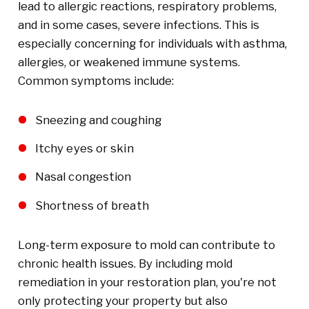
lead to allergic reactions, respiratory problems,
and in some cases, severe infections. This is
especially concerning for individuals with asthma,
allergies, or weakened immune systems.
Common symptoms include:
Sneezing and coughing
Itchy eyes or skin
Nasal congestion
Shortness of breath
Long-term exposure to mold can contribute to
chronic health issues. By including mold
remediation in your restoration plan, you're not
only protecting your property but also