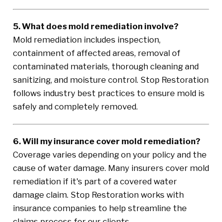
5. What does mold remediation involve?
Mold remediation includes inspection,
containment of affected areas, removal of
contaminated materials, thorough cleaning and
sanitizing, and moisture control. Stop Restoration
follows industry best practices to ensure mold is
safely and completely removed.
6. Will my insurance cover mold remediation?
Coverage varies depending on your policy and the
cause of water damage. Many insurers cover mold
remediation if it's part of a covered water
damage claim. Stop Restoration works with
insurance companies to help streamline the
claims process for our clients.