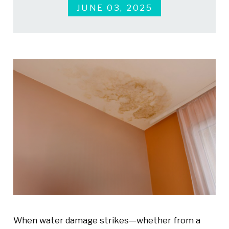
JUNE 03, 2025
When water damage strikes—whether from a