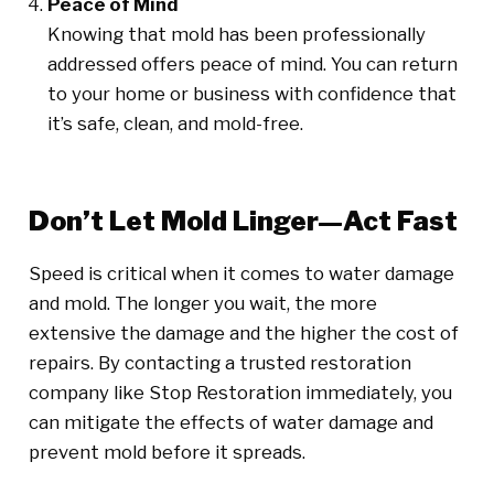
Peace of Mind
Knowing that mold has been professionally
addressed offers peace of mind. You can return
to your home or business with confidence that
it’s safe, clean, and mold-free.
Don’t Let Mold Linger—Act Fast
Speed is critical when it comes to water damage
and mold. The longer you wait, the more
extensive the damage and the higher the cost of
repairs. By contacting a trusted restoration
company like Stop Restoration immediately, you
can mitigate the effects of water damage and
prevent mold before it spreads.