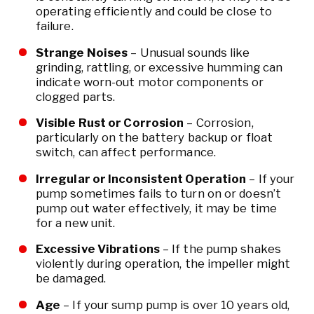
operating efficiently and could be close to
failure.
Strange Noises
– Unusual sounds like
grinding, rattling, or excessive humming can
indicate worn-out motor components or
clogged parts.
Visible Rust or Corrosion
– Corrosion,
particularly on the battery backup or float
switch, can affect performance.
Irregular or Inconsistent Operation
– If your
pump sometimes fails to turn on or doesn’t
pump out water effectively, it may be time
for a new unit.
Excessive Vibrations
– If the pump shakes
violently during operation, the impeller might
be damaged.
Age
– If your sump pump is over 10 years old,