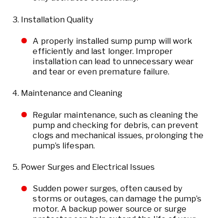
Installation Quality
A properly installed sump pump will work
efficiently and last longer. Improper
installation can lead to unnecessary wear
and tear or even premature failure.
Maintenance and Cleaning
Regular maintenance, such as cleaning the
pump and checking for debris, can prevent
clogs and mechanical issues, prolonging the
pump’s lifespan.
Power Surges and Electrical Issues
Sudden power surges, often caused by
storms or outages, can damage the pump’s
motor. A backup power source or surge