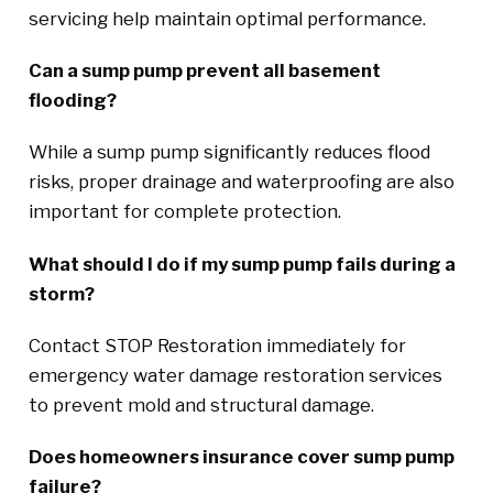
servicing help maintain optimal performance.
Can a sump pump prevent all basement
flooding?
While a sump pump significantly reduces flood
risks, proper drainage and waterproofing are also
important for complete protection.
What should I do if my sump pump fails during a
storm?
Contact STOP Restoration immediately for
emergency water damage restoration services
to prevent mold and structural damage.
Does homeowners insurance cover sump pump
failure?