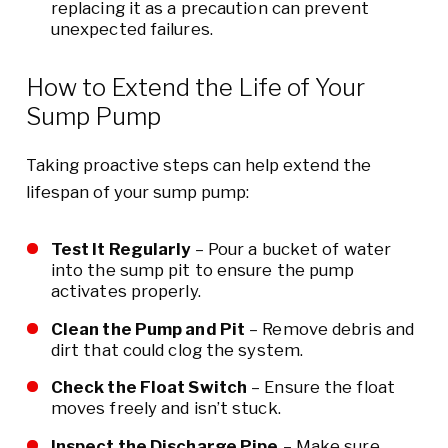
replacing it as a precaution can prevent
unexpected failures.
How to Extend the Life of Your
Sump Pump
Taking proactive steps can help extend the
lifespan of your sump pump:
Test It Regularly
– Pour a bucket of water
into the sump pit to ensure the pump
activates properly.
Clean the Pump and Pit
– Remove debris and
dirt that could clog the system.
Check the Float Switch
– Ensure the float
moves freely and isn’t stuck.
Inspect the Discharge Pipe
– Make sure