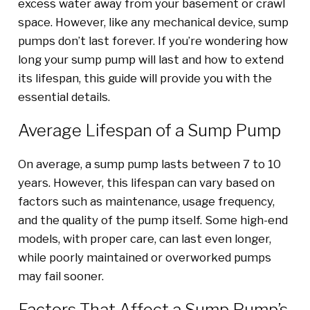
excess water away from your basement or crawl
space. However, like any mechanical device, sump
pumps don’t last forever. If you’re wondering how
long your sump pump will last and how to extend
its lifespan, this guide will provide you with the
essential details.
Average Lifespan of a Sump Pump
On average, a sump pump lasts between 7 to 10
years. However, this lifespan can vary based on
factors such as maintenance, usage frequency,
and the quality of the pump itself. Some high-end
models, with proper care, can last even longer,
while poorly maintained or overworked pumps
may fail sooner.
Factors That Affect a Sump Pump’s