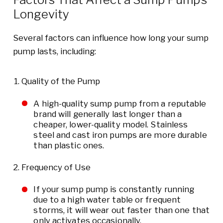
Longevity
Several factors can influence how long your sump
pump lasts, including:
Quality of the Pump
A high-quality sump pump from a reputable
brand will generally last longer than a
cheaper, lower-quality model. Stainless
steel and cast iron pumps are more durable
than plastic ones.
Frequency of Use
If your sump pump is constantly running
due to a high water table or frequent
storms, it will wear out faster than one that
only activates occasionally.