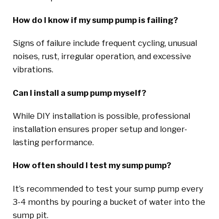
How do I know if my sump pump is failing?
Signs of failure include frequent cycling, unusual
noises, rust, irregular operation, and excessive
vibrations.
Can I install a sump pump myself?
While DIY installation is possible, professional
installation ensures proper setup and longer-
lasting performance.
How often should I test my sump pump?
It’s recommended to test your sump pump every
3-4 months by pouring a bucket of water into the
sump pit.