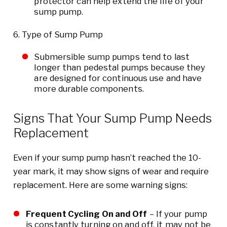
protector can help extend the life of your
sump pump.
Type of Sump Pump
Submersible sump pumps tend to last
longer than pedestal pumps because they
are designed for continuous use and have
more durable components.
Signs That Your Sump Pump Needs
Replacement
Even if your sump pump hasn’t reached the 10-
year mark, it may show signs of wear and require
replacement. Here are some warning signs:
Frequent Cycling On and Off
– If your pump
is constantly turning on and off, it may not be