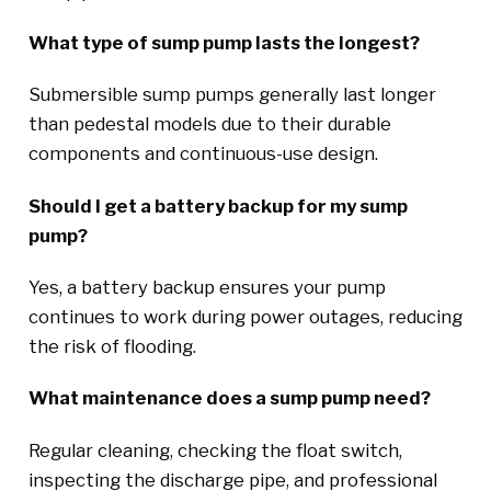
What type of sump pump lasts the longest?
Submersible sump pumps generally last longer
than pedestal models due to their durable
components and continuous-use design.
Should I get a battery backup for my sump
pump?
Yes, a battery backup ensures your pump
continues to work during power outages, reducing
the risk of flooding.
What maintenance does a sump pump need?
Regular cleaning, checking the float switch,
inspecting the discharge pipe, and professional