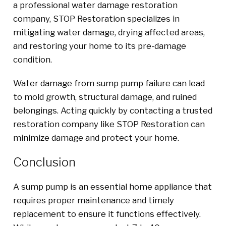
a professional water damage restoration
company, STOP Restoration specializes in
mitigating water damage, drying affected areas,
and restoring your home to its pre-damage
condition.
Water damage from sump pump failure can lead
to mold growth, structural damage, and ruined
belongings. Acting quickly by contacting a trusted
restoration company like STOP Restoration can
minimize damage and protect your home.
Conclusion
A sump pump is an essential home appliance that
requires proper maintenance and timely
replacement to ensure it functions effectively.