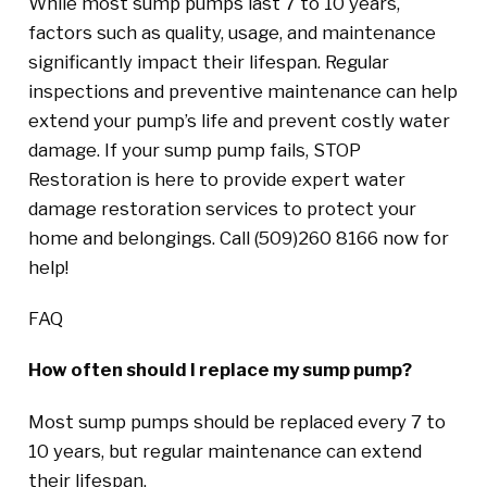
While most sump pumps last 7 to 10 years,
factors such as quality, usage, and maintenance
significantly impact their lifespan. Regular
inspections and preventive maintenance can help
extend your pump’s life and prevent costly water
damage. If your sump pump fails, STOP
Restoration is here to provide expert water
damage restoration services to protect your
home and belongings. Call (509)260 8166 now for
help!
FAQ
How often should I replace my sump pump?
Most sump pumps should be replaced every 7 to
10 years, but regular maintenance can extend
their lifespan.