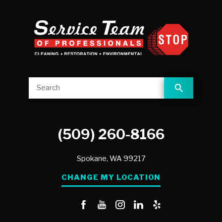
(509) 260-8166
Spokane,
WA
99217
CHANGE MY LOCATION