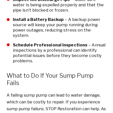
water is being expelled properly and that the
pipe isn’t blocked or frozen.
Install a Battery Backup
– A backup power
source will keep your pump running during
power outages, reducing stress on the
system.
Schedule Professional Inspections
– Annual
inspections by a professional can identify
potential issues before they become costly
problems.
What to Do If Your Sump Pump
Fails
A failing sump pump can lead to water damage,
which can be costly to repair. If you experience
sump pump failure, STOP Restoration can help. As