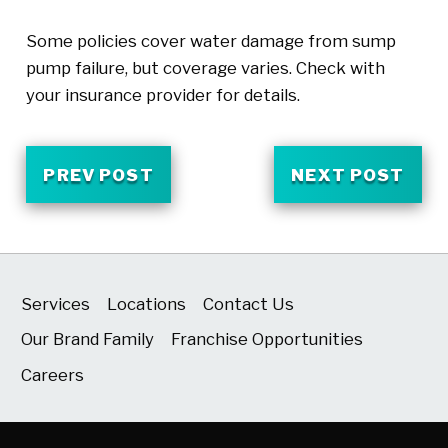
Some policies cover water damage from sump
pump failure, but coverage varies. Check with
your insurance provider for details.
PREV POST
NEXT POST
Services
Locations
Contact Us
Our Brand Family
Franchise Opportunities
Careers