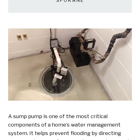
SPOKANE
A sump pump is one of the most critical
components of a home’s water management
system. It helps prevent flooding by directing