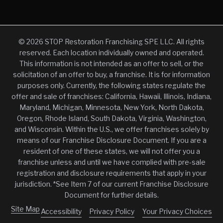
© 2026 STOP Restoration Franchising SPE LLC. All rights
reserved. Each location individually owned and operated.
This information is not intended as an offer to sell, or the
solicitation of an offer to buy, a franchise. It is for information
purposes only. Currently, the following states regulate the
offer and sale of franchises: California, Hawaii, Illinois, Indiana,
Maryland, Michigan, Minnesota, New York, North Dakota,
Oregon, Rhode Island, South Dakota, Virginia, Washington,
and Wisconsin. Within the U.S., we offer franchises solely by
means of our Franchise Disclosure Document. If you are a
resident of one of these states, we will not offer you a
franchise unless and until we have complied with pre-sale
registration and disclosure requirements that apply in your
jurisdiction. *See Item 7 of our current Franchise Disclosure
Document for further details.
Site Map
Accessibility
Privacy Policy
Your Privacy Choices