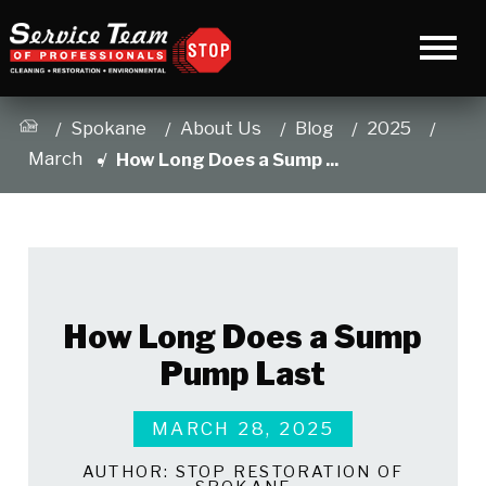
Spokane
About Us
Blog
2025
March
How Long Does a Sump ...
How Long Does a Sump
Pump Last
MARCH 28, 2025
AUTHOR:
STOP RESTORATION OF