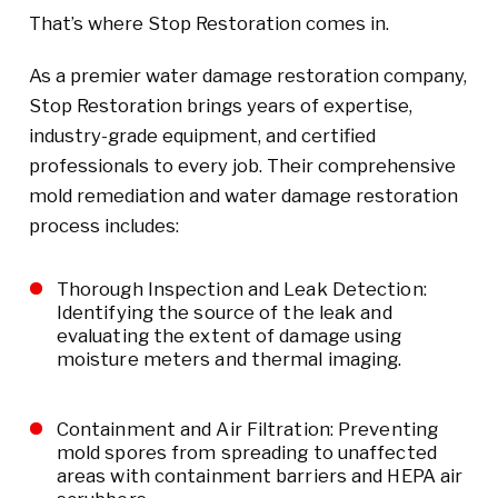
That’s where Stop Restoration comes in.
As a premier water damage restoration company,
Stop Restoration brings years of expertise,
industry-grade equipment, and certified
professionals to every job. Their comprehensive
mold remediation and water damage restoration
process includes:
Thorough Inspection and Leak Detection:
Identifying the source of the leak and
evaluating the extent of damage using
moisture meters and thermal imaging.
Containment and Air Filtration: Preventing
mold spores from spreading to unaffected
areas with containment barriers and HEPA air