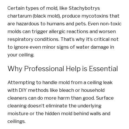
Certain types of mold, like Stachybotrys
chartarum (black mold), produce mycotoxins that
are hazardous to humans and pets. Even non-toxic
molds can trigger allergic reactions and worsen
respiratory conditions. That’s why it’s critical not
to ignore even minor signs of water damage in
your ceiling.
Why Professional Help is Essential
Attempting to handle mold from a ceiling leak
with DIY methods like bleach or household
cleaners can do more harm than good. Surface
cleaning doesn’t eliminate the underlying
moisture or the hidden mold behind walls and
ceilings.