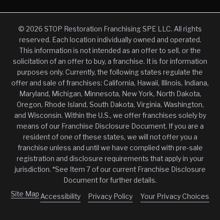
© 2026 STOP Restoration Franchising SPE LLC. All rights
reserved. Each location individually owned and operated.
This information is not intended as an offer to sell, or the
solicitation of an offer to buy, a franchise. It is for information
purposes only. Currently, the following states regulate the
offer and sale of franchises: California, Hawaii, Illinois, Indiana,
Maryland, Michigan, Minnesota, New York, North Dakota,
Oregon, Rhode Island, South Dakota, Virginia, Washington,
and Wisconsin. Within the U.S., we offer franchises solely by
means of our Franchise Disclosure Document. If you are a
resident of one of these states, we will not offer you a
franchise unless and until we have complied with pre-sale
registration and disclosure requirements that apply in your
jurisdiction. *See Item 7 of our current Franchise Disclosure
Document for further details.
Site Map
Accessibility
Privacy Policy
Your Privacy Choices