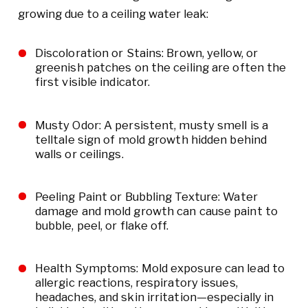
growing due to a ceiling water leak:
Discoloration or Stains: Brown, yellow, or
greenish patches on the ceiling are often the
first visible indicator.
Musty Odor: A persistent, musty smell is a
telltale sign of mold growth hidden behind
walls or ceilings.
Peeling Paint or Bubbling Texture: Water
damage and mold growth can cause paint to
bubble, peel, or flake off.
Health Symptoms: Mold exposure can lead to
allergic reactions, respiratory issues,
headaches, and skin irritation—especially in