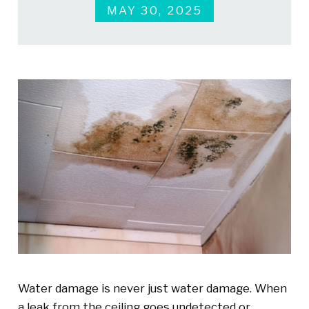
MAY 30, 2025
Water damage is never just water damage. When
a leak from the ceiling goes undetected or