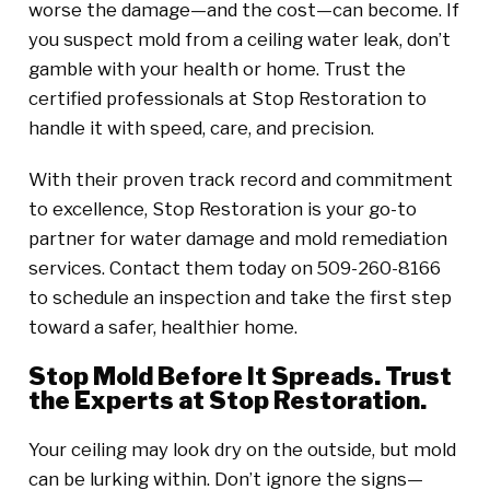
worse the damage—and the cost—can become. If
you suspect mold from a ceiling water leak, don’t
gamble with your health or home. Trust the
certified professionals at Stop Restoration to
handle it with speed, care, and precision.
With their proven track record and commitment
to excellence, Stop Restoration is your go-to
partner for water damage and mold remediation
services. Contact them today on 509-260-8166
to schedule an inspection and take the first step
toward a safer, healthier home.
Stop Mold Before It Spreads. Trust
the Experts at Stop Restoration.
Your ceiling may look dry on the outside, but mold
can be lurking within. Don’t ignore the signs—