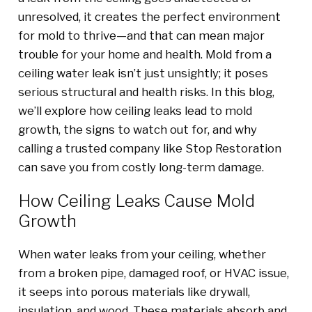
unresolved, it creates the perfect environment
for mold to thrive—and that can mean major
trouble for your home and health. Mold from a
ceiling water leak isn’t just unsightly; it poses
serious structural and health risks. In this blog,
we’ll explore how ceiling leaks lead to mold
growth, the signs to watch out for, and why
calling a trusted company like Stop Restoration
can save you from costly long-term damage.
How Ceiling Leaks Cause Mold
Growth
When water leaks from your ceiling, whether
from a broken pipe, damaged roof, or HVAC issue,
it seeps into porous materials like drywall,
insulation, and wood. These materials absorb and