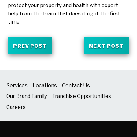
protect your property and health with expert
help from the team that does it right the first
time.
PREV POST
NEXT POST
Services
Locations
Contact Us
Our Brand Family
Franchise Opportunities
Careers