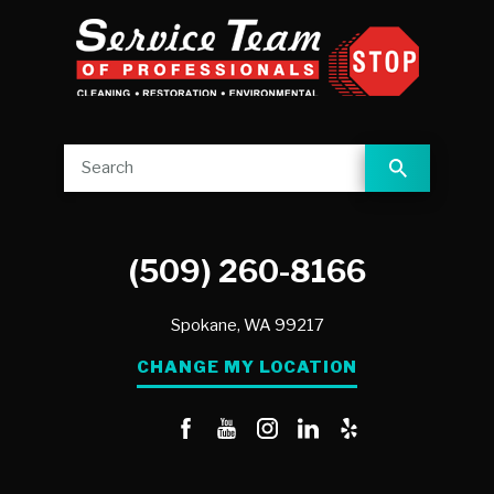
(509) 260-8166
Spokane,
WA
99217
CHANGE MY LOCATION