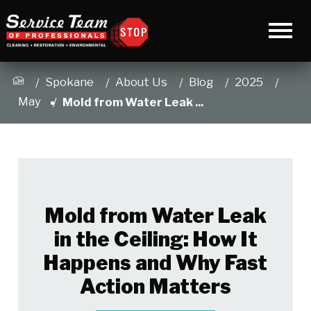
Spokane
About Us
Blog
2025
May
Mold from Water Leak ...
Mold from Water Leak
in the Ceiling: How It
Happens and Why Fast
Action Matters