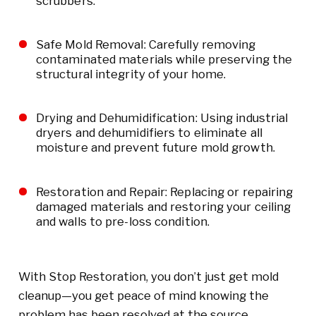
scrubbers.
Safe Mold Removal: Carefully removing
contaminated materials while preserving the
structural integrity of your home.
Drying and Dehumidification: Using industrial
dryers and dehumidifiers to eliminate all
moisture and prevent future mold growth.
Restoration and Repair: Replacing or repairing
damaged materials and restoring your ceiling
and walls to pre-loss condition.
With Stop Restoration, you don’t just get mold
cleanup—you get peace of mind knowing the
problem has been resolved at the source.