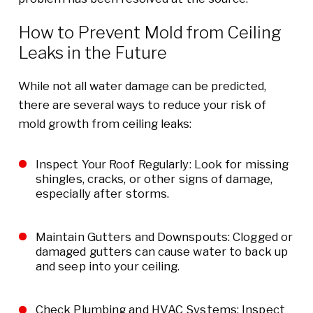
How to Prevent Mold from Ceiling
Leaks in the Future
While not all water damage can be predicted,
there are several ways to reduce your risk of
mold growth from ceiling leaks:
Inspect Your Roof Regularly: Look for missing
shingles, cracks, or other signs of damage,
especially after storms.
Maintain Gutters and Downspouts: Clogged or
damaged gutters can cause water to back up
and seep into your ceiling.
Check Plumbing and HVAC Systems: Inspect