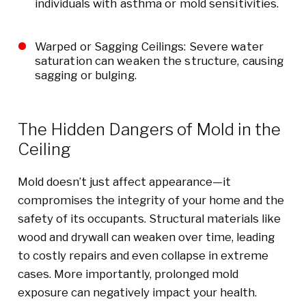
individuals with asthma or mold sensitivities.
Warped or Sagging Ceilings: Severe water
saturation can weaken the structure, causing
sagging or bulging.
The Hidden Dangers of Mold in the
Ceiling
Mold doesn’t just affect appearance—it
compromises the integrity of your home and the
safety of its occupants. Structural materials like
wood and drywall can weaken over time, leading
to costly repairs and even collapse in extreme
cases. More importantly, prolonged mold
exposure can negatively impact your health.