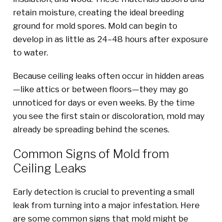
retain moisture, creating the ideal breeding
ground for mold spores. Mold can begin to
develop in as little as 24–48 hours after exposure
to water.
Because ceiling leaks often occur in hidden areas
—like attics or between floors—they may go
unnoticed for days or even weeks. By the time
you see the first stain or discoloration, mold may
already be spreading behind the scenes.
Common Signs of Mold from
Ceiling Leaks
Early detection is crucial to preventing a small
leak from turning into a major infestation. Here
are some common signs that mold might be