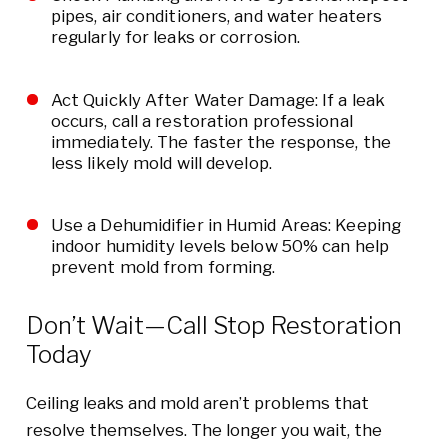
pipes, air conditioners, and water heaters
regularly for leaks or corrosion.
Act Quickly After Water Damage: If a leak
occurs, call a restoration professional
immediately. The faster the response, the
less likely mold will develop.
Use a Dehumidifier in Humid Areas: Keeping
indoor humidity levels below 50% can help
prevent mold from forming.
Don’t Wait—Call Stop Restoration
Today
Ceiling leaks and mold aren’t problems that
resolve themselves. The longer you wait, the