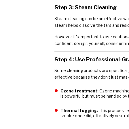
Step 3: Steam Cleaning
Steam cleaning can be an effective way 
steam helps dissolve the tars and resi
However, it’s important to use caution
confident doing it yourself, consider h
Step 4: Use Professional-Gr
Some cleaning products are specifical
effective because they don’t just mas
Ozone treatment:
Ozone machines 
is powerful but must be handled by 
Thermal fogging:
This process re
smoke once did, effectively neutrali