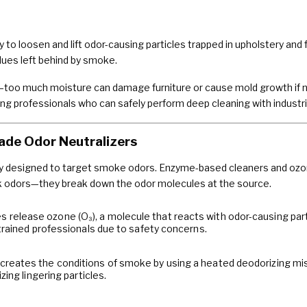
to loosen and lift odor-causing particles trapped in upholstery and 
dues left behind by smoke.
—too much moisture can damage furniture or cause mold growth if not
iring professionals who can safely perform deep cleaning with indust
ade Odor Neutralizers
ly designed to target smoke odors. Enzyme-based cleaners and ozon
k odors—they break down the odor molecules at the source.
release ozone (O₃), a molecule that reacts with odor-causing part
trained professionals due to safety concerns.
creates the conditions of smoke by using a heated deodorizing m
zing lingering particles.