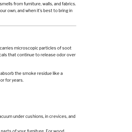
lls from furniture, walls, and fabrics.
ur own, and when it’s best to bring in
carries microscopic particles of soot
cals that continue to release odor over
 absorb the smoke residue like a
r for years.
acuum under cushions, in crevices, and
parts of your furniture. For wood