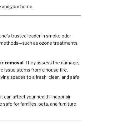
e and your home.
ane’s trusted leader in smoke odor
on methods—such as ozone treatments,
or removal
. They assess the damage,
e issue stems from a house fire,
ving spaces to a fresh, clean, and safe
can affect your health, indoor air
 safe for families, pets, and furniture