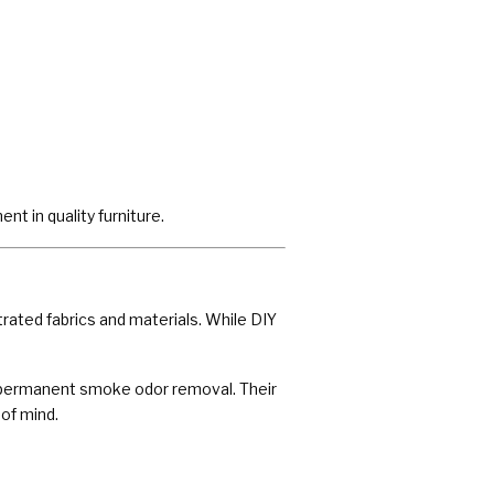
t in quality furniture.
rated fabrics and materials. While DIY
and permanent smoke odor removal. Their
of mind.