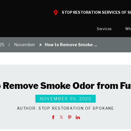
STOP RESTORATION SERVICES OF 
Services
Wh
25
November
How to Remove Smoke ...
Water Damage
What to E
Mold Damage
Reviews
Smoke Damage
Before and
Fire Damage
Our Galler
 Remove Smoke Odor from Fu
Bio Hazard Clean-Up
Specialty Cleaning
NOVEMBER 05, 2025
Duct Cleaning
AUTHOR:
STOP RESTORATION OF SPOKANE
Wind & Storm Damage
Commercial Damage Resto