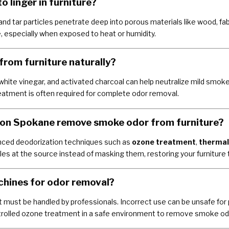
 linger in furniture?
nd tar particles penetrate deep into porous materials like wood, fab
, especially when exposed to heat or humidity.
from furniture naturally?
white vinegar, and activated charcoal can help neutralize mild smoke
atment is often required for complete odor removal.
on Spokane remove smoke odor from furniture?
ced deodorization techniques such as
ozone treatment
,
thermal
 at the source instead of masking them, restoring your furniture to
achines for odor removal?
t must be handled by professionals. Incorrect use can be unsafe fo
trolled ozone treatment in a safe environment to remove smoke od