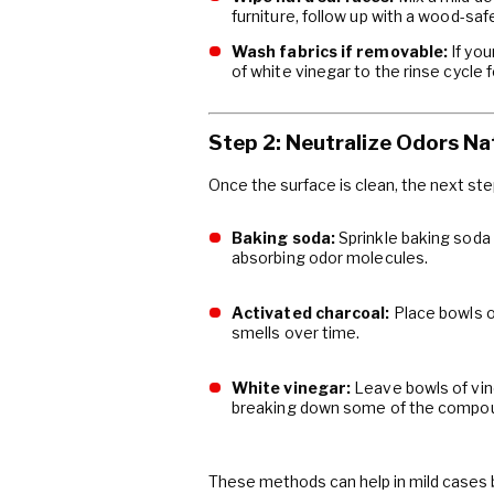
furniture, follow up with a wood-safe
Wash fabrics if removable:
If you
of white vinegar to the rinse cycle 
Step 2: Neutralize Odors Na
Once the surface is clean, the next st
Baking soda:
Sprinkle baking soda 
absorbing odor molecules.
Activated charcoal:
Place bowls of
smells over time.
White vinegar:
Leave bowls of vine
breaking down some of the compou
These methods can help in mild cases 