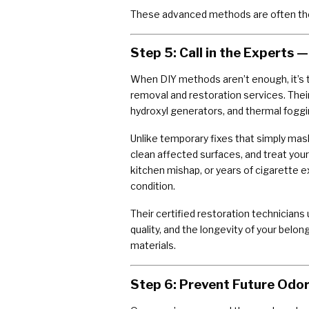
These advanced methods are often the
Step 5: Call in the Experts
When DIY methods aren’t enough, it’s t
removal and restoration services. Th
hydroxyl generators, and thermal fog
Unlike temporary fixes that simply ma
clean affected surfaces, and treat you
kitchen mishap, or years of cigarette e
condition.
Their certified restoration technician
quality, and the longevity of your belon
materials.
Step 6: Prevent Future Odo