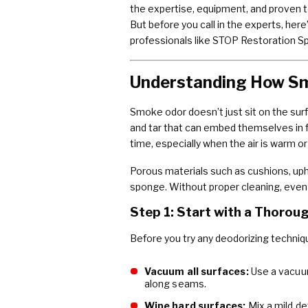
the expertise, equipment, and proven t
But before you call in the experts, her
professionals like STOP Restoration S
Understanding How S
Smoke odor doesn’t just sit on the sur
and tar that can embed themselves in f
time, especially when the air is warm or
Porous materials such as cushions, uph
sponge. Without proper cleaning, even 
Step 1: Start with a Thorou
Before you try any deodorizing techniq
Vacuum all surfaces:
Use a vacuum
along seams.
Wipe hard surfaces:
Mix a mild de