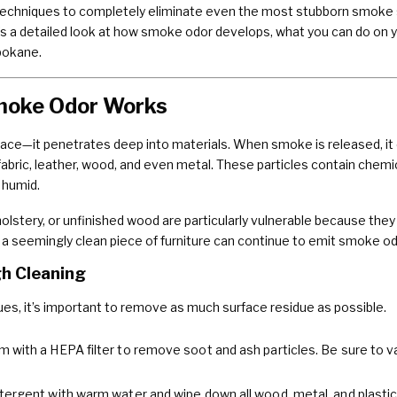
echniques to completely eliminate even the most stubborn smoke sme
e’s a detailed look at how smoke odor develops, what you can do on yo
pokane.
moke Odor Works
face—it penetrates deep into materials. When smoke is released, it 
abric, leather, wood, and even metal. These particles contain chemi
 humid.
olstery, or unfinished wood are particularly vulnerable because they
a seemingly clean piece of furniture can continue to emit smoke odo
gh Cleaning
ues, it’s important to remove as much surface residue as possible.
 with a HEPA filter to remove soot and ash particles. Be sure to v
tergent with warm water and wipe down all wood, metal, and plastic 