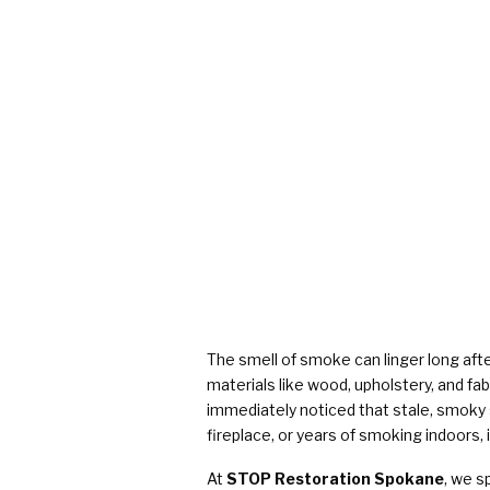
The smell of smoke can linger long aft
materials like wood, upholstery, and fa
immediately noticed that stale, smoky
fireplace, or years of smoking indoors, i
At
STOP Restoration Spokane
, we s