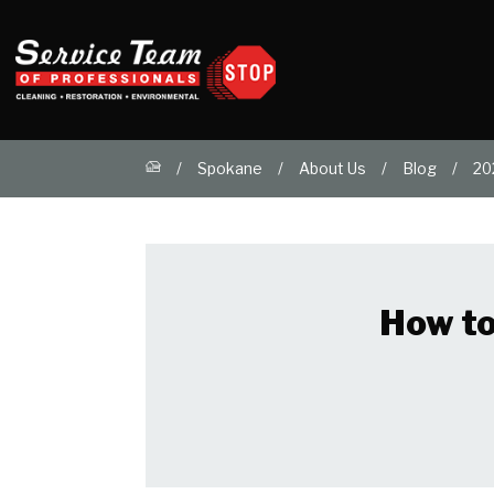
Spokane
About Us
Blog
20
How to