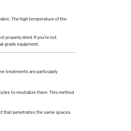
fabric. The high temperature of the
 properly dried. If you’re not
rial-grade equipment.
e treatments are particularly
icles to neutralize them. This method
ist that penetrates the same spaces