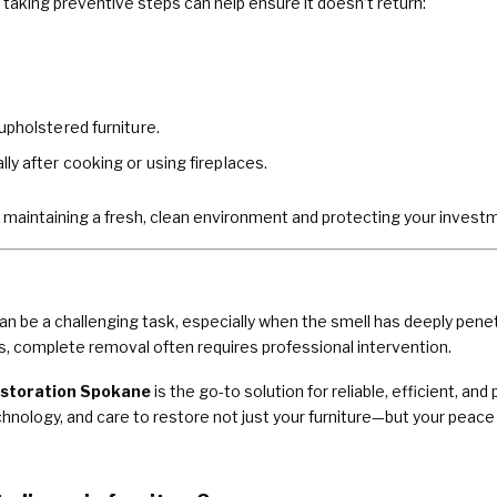
aking preventive steps can help ensure it doesn’t return:
upholstered furniture.
ly after cooking or using fireplaces.
 maintaining a fresh, clean environment and protecting your investmen
 be a challenging task, especially when the smell has deeply penet
, complete removal often requires professional intervention.
storation Spokane
is the go-to solution for reliable, efficient, 
ology, and care to restore not just your furniture—but your peace 