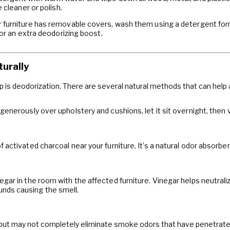
 cleaner or polish.
r furniture has removable covers, wash them using a detergent for
for an extra deodorizing boost.
turally
ep is deodorization. There are several natural methods that can help
generously over upholstery and cushions, let it sit overnight, then
 activated charcoal near your furniture. It’s a natural odor absorber
gar in the room with the affected furniture. Vinegar helps neutralize
nds causing the smell.
but may not completely eliminate smoke odors that have penetrated