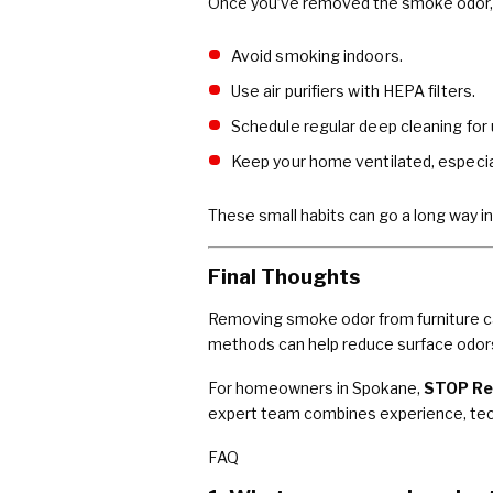
Once you’ve removed the smoke odor, t
Avoid smoking indoors.
Use air purifiers with HEPA filters.
Schedule regular deep cleaning for 
Keep your home ventilated, especial
These small habits can go a long way in
Final Thoughts
Removing smoke odor from furniture can
methods can help reduce surface odors
For homeowners in Spokane,
STOP Re
expert team combines experience, techn
FAQ