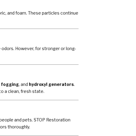
ric, and foam. These particles continue
 odors. However, for stronger or long-
 fogging
, and
hydroxyl generators
.
 a clean, fresh state.
r people and pets. STOP Restoration
ors thoroughly.