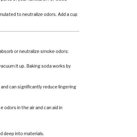
mulated to neutralize odors. Add a cup
 absorb or neutralize smoke odors:
 vacuum it up. Baking soda works by
 and can significantly reduce lingering
 odors in the air and can aid in
 deep into materials.