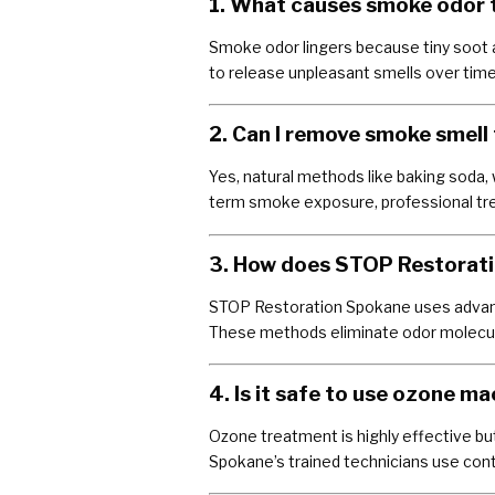
1. What causes smoke odor to
Smoke odor lingers because tiny soot a
to release unpleasant smells over time
2. Can I remove smoke smell 
Yes, natural methods like baking soda, 
term smoke exposure, professional tre
3. How does STOP Restorati
STOP Restoration Spokane uses advan
These methods eliminate odor molecules
4. Is it safe to use ozone m
Ozone treatment is highly effective bu
Spokane’s trained technicians use con