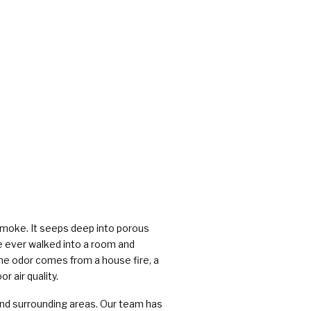
rs
 smoke. It seeps deep into porous
ve ever walked into a room and
he odor comes from a house fire, a
r air quality.
nd surrounding areas. Our team has