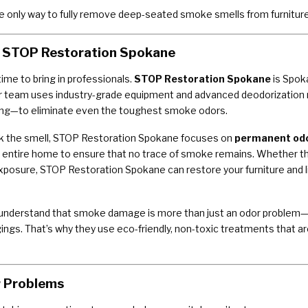
 only way to fully remove deep-seated smoke smells from furnitur
 — STOP Restoration Spokane
ime to bring in professionals.
STOP Restoration Spokane
is Spok
eir team uses industry-grade equipment and advanced deodorizati
ging—to eliminate even the toughest smoke odors.
sk the smell, STOP Restoration Spokane focuses on
permanent od
r entire home to ensure that no trace of smoke remains. Whether th
xposure, STOP Restoration Spokane can restore your furniture and li
s understand that smoke damage is more than just an odor problem—it 
gings. That’s why they use eco-friendly, non-toxic treatments that are
r Problems