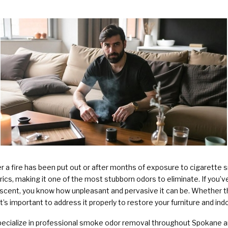
Plumbing Services & Repai
er a fire has been put out or after months of exposure to cigarette
brics, making it one of the most stubborn odors to eliminate. If you’
 scent, you know how unpleasant and pervasive it can be. Whether t
t’s important to address it properly to restore your furniture and indoo
pecialize in professional smoke odor removal throughout Spokane a