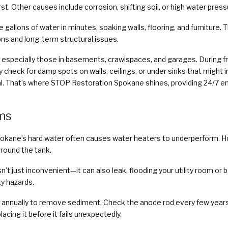
t. Other causes include corrosion, shifting soil, or high water press
e gallons of water in minutes, soaking walls, flooring, and furniture
ons and long-term structural issues.
 especially those in basements, crawlspaces, and garages. During fr
y check for damp spots on walls, ceilings, or under sinks that migh
ritical. That’s where STOP Restoration Spokane shines, providing 24
ms
pokane’s hard water often causes water heaters to underperform
around the tank.
sn’t just inconvenient—it can also leak, flooding your utility room o
ty hazards.
 annually to remove sediment. Check the anode rod every few years t
acing it before it fails unexpectedly.