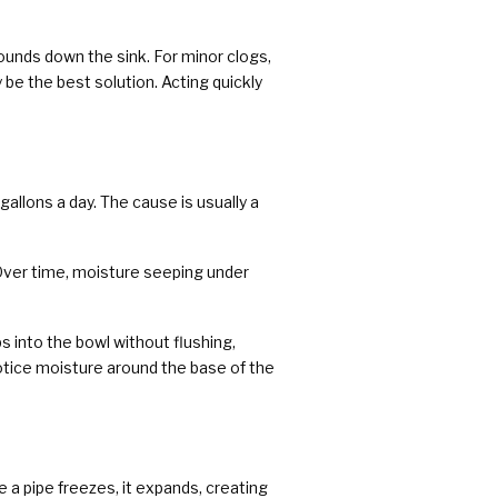
rounds down the sink. For minor clogs,
 be the best solution. Acting quickly
llons a day. The cause is usually a
 Over time, moisture seeping under
ps into the bowl without flushing,
 notice moisture around the base of the
 a pipe freezes, it expands, creating