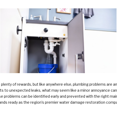
Plumbing Services & Repai
lenty of rewards, but like anywhere else, plumbing problems are a
s to unexpected leaks, what may seem like a minor annoyance can q
problems can be identified early and prevented with the right mai
nds ready as the region’s premier water damage restoration com