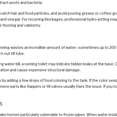
ttract pests and bacteria.
to catch hair and food particles, and avoid pouring grease or coffee g
 and vinegar. For recurring blockages, professional hydro-jetting may
flooring and cabinetry.
running wastes an incredible amount of water—sometimes up to 200 ga
n-out fill tube.
 water bill, a running toilet may indicate hidden leaks at the base.
ation and cause expensive structural damage.
ks by adding a few drops of food coloring to the tank. If the color see
ive parts like flappers or fill valves usually fixes the issue. If you
s
ke homes particularly vulnerable to frozen pipes. When water inside