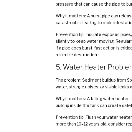
pressure that can cause the pipe to burs
Why it matters: A burst pipe can releas
catastrophic, leading to mold infestati
Prevention tip: Insulate exposed pipes,
slightly to keep water moving. Regularl
if a pipe does burst, fast action is c
minimize destruction.
5. Water Heater Proble
The problem: Sediment buildup from S
water, strange noises, or visible leaks 
Why it matters: A failing water heater i
buildup inside the tank can create safe
Prevention tip: Flush your water heater
more than 10–12 years old, consider repl