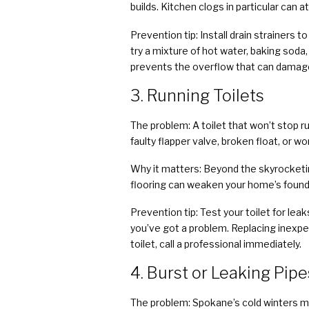
builds. Kitchen clogs in particular can a
Prevention tip: Install drain strainers 
try a mixture of hot water, baking soda,
prevents the overflow that can damage 
3. Running Toilets
The problem: A toilet that won’t stop 
faulty flapper valve, broken float, or wor
Why it matters: Beyond the skyrocketing
flooring can weaken your home’s found
Prevention tip: Test your toilet for lea
you’ve got a problem. Replacing inexpens
toilet, call a professional immediately.
4. Burst or Leaking Pipe
The problem: Spokane’s cold winters ma