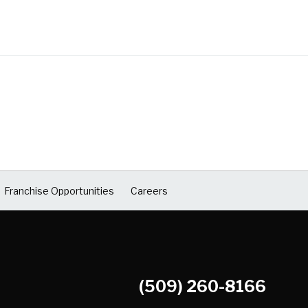
Franchise Opportunities
Careers
(509) 260-8166