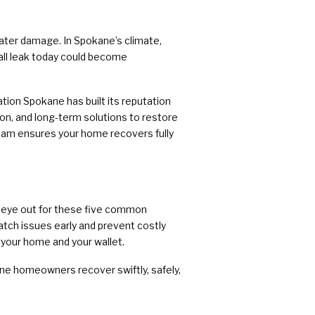
ater damage. In Spokane’s climate,
all leak today could become
tion Spokane has built its reputation
on, and long-term solutions to restore
team ensures your home recovers fully
an eye out for these five common
atch issues early and prevent costly
 your home and your wallet.
ne homeowners recover swiftly, safely,