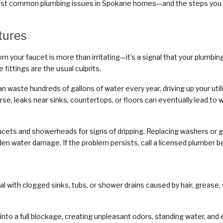
he most common plumbing issues in Spokane homes—and the steps you
xtures
om your faucet is more than irritating—it’s a signal that your plum
fittings are the usual culprits.
n waste hundreds of gallons of water every year, driving up your utili
e, leaks near sinks, countertops, or floors can eventually lead t
ucets and showerheads for signs of dripping. Replacing washers or g
en water damage. If the problem persists, call a licensed plumber b
with clogged sinks, tubs, or shower drains caused by hair, grease, 
into a full blockage, creating unpleasant odors, standing water, and 