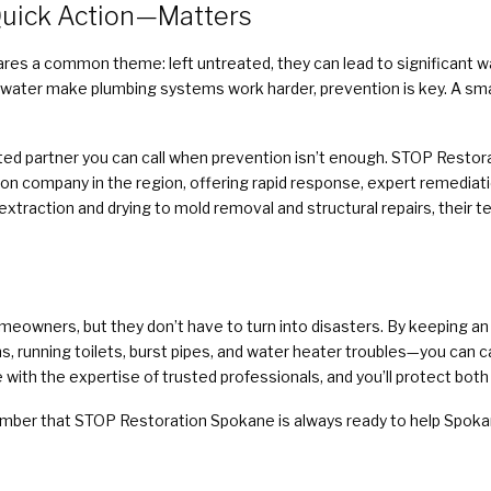
uick Action—Matters
res a common theme: left untreated, they can lead to significant w
water make plumbing systems work harder, prevention is key. A sm
sted partner you can call when prevention isn’t enough. STOP Restora
n company in the region, offering rapid response, expert remediati
traction and drying to mold removal and structural repairs, their 
homeowners, but they don’t have to turn into disasters. By keeping 
, running toilets, burst pipes, and water heater troubles—you can c
th the expertise of trusted professionals, and you’ll protect both
mber that STOP Restoration Spokane is always ready to help Spoka