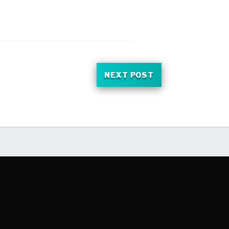
NEXT POST