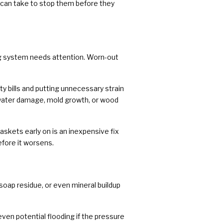
 can take to stop them before they
bing system needs attention. Worn-out
ty bills and putting unnecessary strain
o water damage, mold growth, or wood
askets early on is an inexpensive fix
efore it worsens.
soap residue, or even mineral buildup
even potential flooding if the pressure