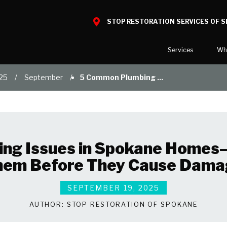
STOP RESTORATION SERVICES OF 
Services
Wh
25
September
5 Common Plumbing ...
Water Damage
What to E
Mold Damage
Reviews
Smoke Damage
Before and
Fire Damage
Our Galler
ng Issues in Spokane Homes
Bio Hazard Clean-Up
hem Before They Cause Dama
Specialty Cleaning
Duct Cleaning
SEPTEMBER 19, 2025
Wind & Storm Damage
AUTHOR:
STOP RESTORATION OF SPOKANE
Commercial Damage Resto