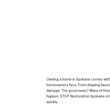
Owning a home in Spokane comes with p
homeowners face. From dripping faucet
damage. The good news? Many of these 
happen, STOP Restoration Spokane sta
quickly.