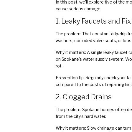
In this post, we’ll explore five of t
cause serious damage.
1. Leaky Faucets and Fi
The problem: That constant drip-drip fr
washers, corroded valve seats, or loose 
Why it matters: A single leaky faucet ca
on Spokane’s water supply system. Wors
rot.
Prevention tip: Regularly check your fa
compared to the costs of repairing hidd
2. Clogged Drains
The problem: Spokane homes often deal 
from the city’s hard water.
Why it matters: Slow drainage can turn 