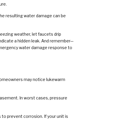
ure.
. The resulting water damage can be
eezing weather, let faucets drip
t indicate a hidden leak. And remember—
/7 emergency water damage response to
. Homeowners may notice lukewarm
r basement. In worst cases, pressure
o prevent corrosion. If your unit is