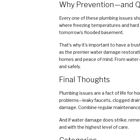
Why Prevention—and Q
Every one of these plumbing issues sha
where freezing temperatures and hard 
tomorrow’s flooded basement.
That’s why it’s important to have a tru
as the premier water damage restoratio
homes and peace of mind. From water ex
and safely.
Final Thoughts
Plumbing issues are a fact of life for 
problems—leaky faucets, clogged drains
damage. Combine regular maintenance wi
And if water damage does strike, reme
and with the highest level of care.