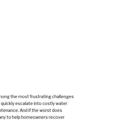
rs
mong the most frustrating challenges
uickly escalate into costly water
ntenance. And if the worst does
pany to help homeowners recover