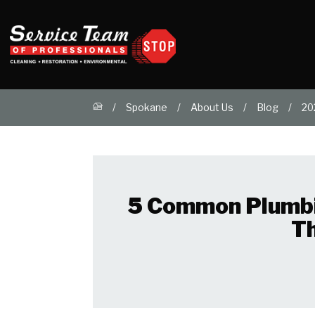
Spokane
About Us
Blog
20
5 Common Plumbi
T