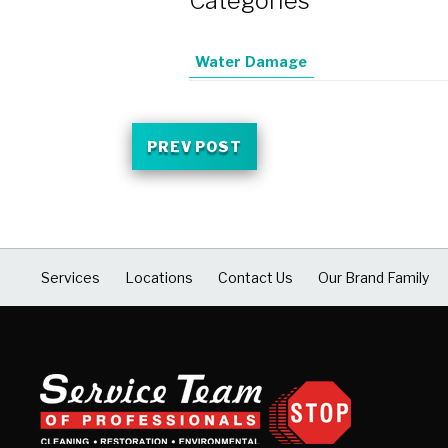
Categories
Water Damage
PREV POST
Services
Locations
Contact Us
Our Brand Family