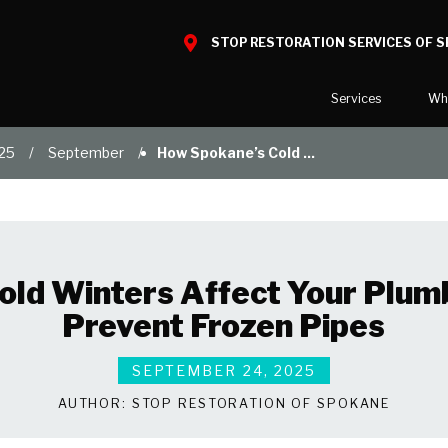
STOP RESTORATION SERVICES OF 
Services
Wh
25
September
How Spokane’s Cold ...
Water Damage
What to E
Mold Damage
Reviews
Smoke Damage
Before and
Fire Damage
Our Galler
old Winters Affect Your Plu
Bio Hazard Clean-Up
Prevent Frozen Pipes
Specialty Cleaning
Duct Cleaning
SEPTEMBER 24, 2025
Wind & Storm Damage
AUTHOR:
STOP RESTORATION OF SPOKANE
Commercial Damage Resto