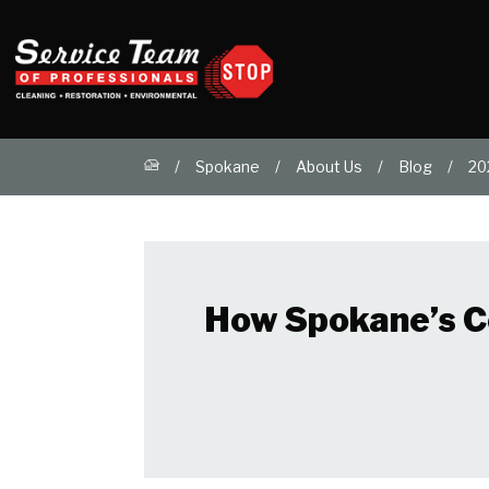
Spokane
About Us
Blog
20
How Spokane’s C