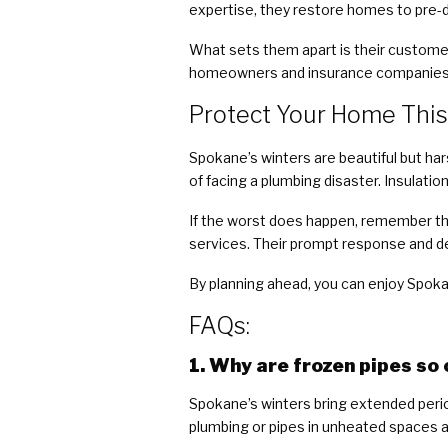
expertise, they restore homes to pre
What sets them apart is their custome
homeowners and insurance companies,
Protect Your Home This
Spokane’s winters are beautiful but hars
of facing a plumbing disaster. Insulati
If the worst does happen, remember th
services. Their prompt response and d
By planning ahead, you can enjoy Spok
FAQs:
1. Why are frozen pipes s
Spokane’s winters bring extended perio
plumbing or pipes in unheated spaces a