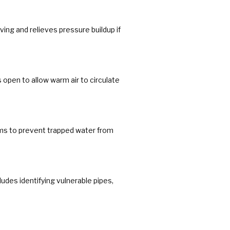
ving and relieves pressure buildup if
open to allow warm air to circulate
ems to prevent trapped water from
udes identifying vulnerable pipes,