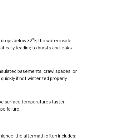
drops below 32°F, the water inside
ically, leading to bursts and leaks.
nsulated basements, crawl spaces, or
quickly if not winterized properly.
ipe surface temperatures faster,
pe failure.
nience, the aftermath often includes: