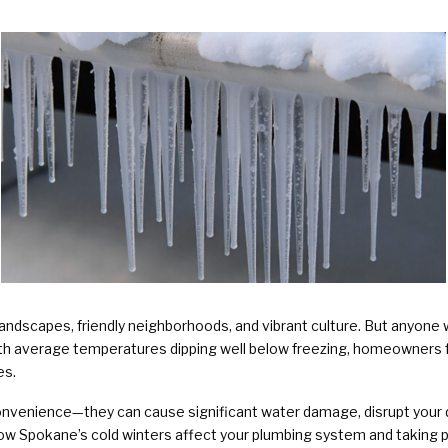
Plumbing Services & Repai
landscapes, friendly neighborhoods, and vibrant culture. But anyon
ith average temperatures dipping well below freezing, homeowners f
es.
convenience—they can cause significant water damage, disrupt your d
 how Spokane’s cold winters affect your plumbing system and takin