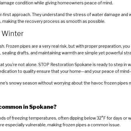
-damage condition while giving homeowners peace of mind.
r-first approach. They understand the stress of water damage and w
 making the recovery process as smooth as possible.
 Winter
h. Frozen pipes are a very real risk, but with proper preparation, yo
on, sealing drafts, and maintaining warmth are simple yet powerful s
at you’re not alone. STOP Restoration Spokane is ready to step in 
edication to quality ensure that your home—and your peace of mind
ane’s snowy season without worrying about the havoc frozen pipes 
o common in Spokane?
ds of freezing temperatures, often dipping below 32°F for days or
re especially vulnerable, making frozen pipes a common issue.