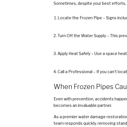
Sometimes, despite your best efforts, p
Locate the Frozen Pipe – Signs includ
Turn Off the Water Supply – This prev
Apply Heat Safely – Use a space heater
Call a Professional – If you can’t loca
When Frozen Pipes Ca
Even with prevention, accidents happen.
becomes an invaluable partner.
As a premier water damage restoration
team responds quickly, removing stand