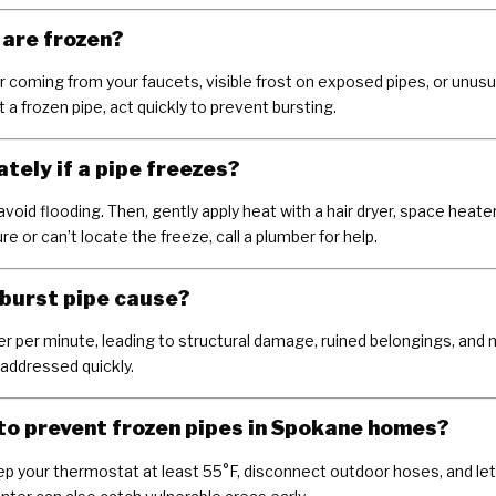
s are frozen?
 coming from your faucets, visible frost on exposed pipes, or unusu
 a frozen pipe, act quickly to prevent bursting.
tely if a pipe freezes?
 avoid flooding. Then, gently apply heat with a hair dryer, space heate
e or can’t locate the freeze, call a plumber for help.
burst pipe cause?
er per minute, leading to structural damage, ruined belongings, and 
 addressed quickly.
to prevent frozen pipes in Spokane homes?
ep your thermostat at least 55°F, disconnect outdoor hoses, and let