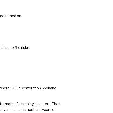
are turned on.
ch pose fire risks.
 is where STOP Restoration Spokane
ermath of plumbing disasters. Their
h advanced equipment and years of