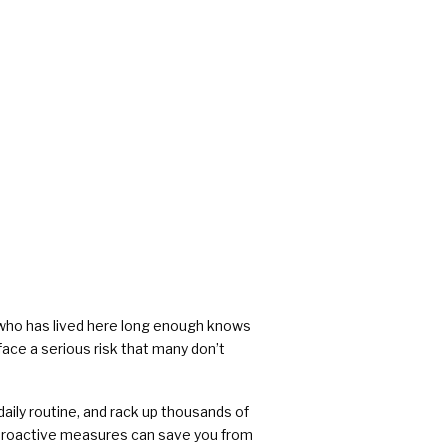
rs
e who has lived here long enough knows
ace a serious risk that many don’t
aily routine, and rack up thousands of
g proactive measures can save you from