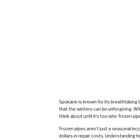
Spokane is known for its breathtaking 
that the winters can be unforgiving. W
think about until it’s too late: frozen pip
Frozen pipes aren’t just a seasonal in
dollars in repair costs. Understanding