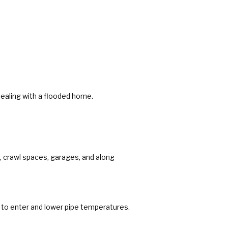
ealing with a flooded home.
, crawl spaces, garages, and along
r to enter and lower pipe temperatures.