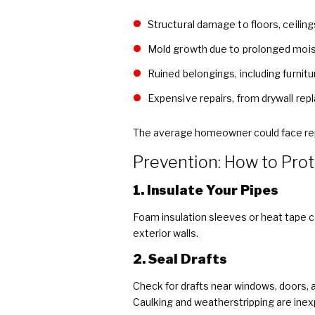
Structural damage to floors, ceiling
Mold growth due to prolonged moi
Ruined belongings, including furnitu
Expensive repairs, from drywall re
The average homeowner could face repa
Prevention: How to Pro
1. Insulate Your Pipes
Foam insulation sleeves or heat tape c
exterior walls.
2. Seal Drafts
Check for drafts near windows, doors, 
Caulking and weatherstripping are inex