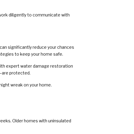
ork diligently to communicate with
u can significantly reduce your chances
trategies to keep your home safe.
with expert water damage restoration
—are protected.
might wreak on your home.
 weeks. Older homes with uninsulated