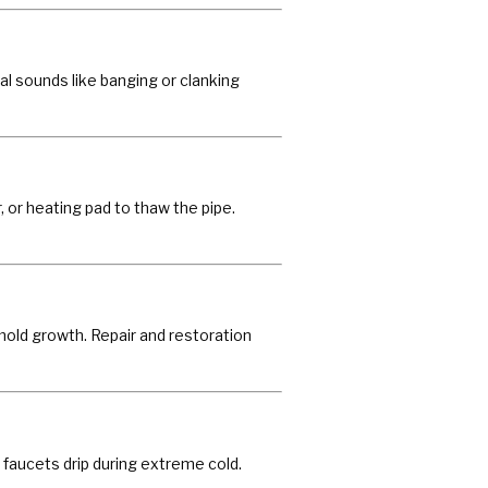
al sounds like banging or clanking
r, or heating pad to thaw the pipe.
mold growth. Repair and restoration
 faucets drip during extreme cold.