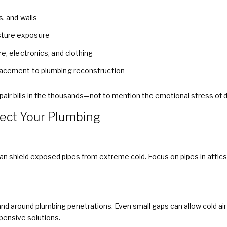
s, and walls
sture exposure
re, electronics, and clothing
placement to plumbing reconstruction
ir bills in the thousands—not to mention the emotional stress of d
tect Your Plumbing
an shield exposed pipes from extreme cold. Focus on pipes in attics
and around plumbing penetrations. Even small gaps can allow cold ai
pensive solutions.