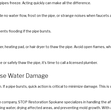
ipes freeze. Acting quickly can make all the difference.
e no water flow, frost on the pipe, or strange noises when faucets 
ents flooding if the pipe bursts.
, heating pad, or hair dryer to thaw the pipe. Avoid open flames, whi
te or safely thaw the pipe, it’s time to call a licensed plumber.
use Water Damage
 If a pipe bursts, quick action is critical to minimize damage. This
 company, STOP Restoration Spokane specializes in handling the aft
ing water, drying affected areas, and preventing mold growth. Wit