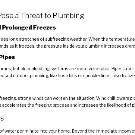
ose a Threat to Plumbing
 Prolonged Freezes
 sees long stretches of subfreezing weather. When the temperature 
nds as it freezes, the pressure inside your plumbing increases dramat
Pipes
omes, but older plumbing systems are more vulnerable. Pipes in uni
Exposed outdoor plumbing, like hose bibs or sprinkler lines, also freeze 
reezing, strong winds can worsen the situation. Wind chill lowers p
is accelerates the freezing process and increases the likelihood of pi
es
s of water per minute into your home. Beyond the immediate inconve