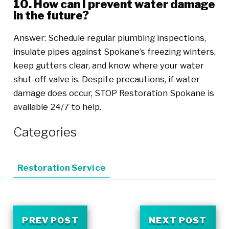
10. How can I prevent water damage
in the future?
Answer: Schedule regular plumbing inspections,
insulate pipes against Spokane’s freezing winters,
keep gutters clear, and know where your water
shut-off valve is. Despite precautions, if water
damage does occur, STOP Restoration Spokane is
available 24/7 to help.
Categories
Restoration Service
PREV POST
NEXT POST