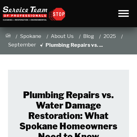
Spokane
About Us
Blog
2025
September
Plumbing Repairs vs. ...
Plumbing Repairs vs.
Water Damage
Restoration: What
Spokane Homeowners
Need to Know