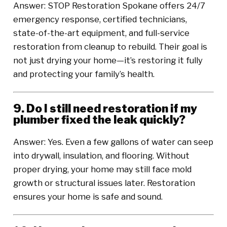
Answer: STOP Restoration Spokane offers 24/7
emergency response, certified technicians,
state-of-the-art equipment, and full-service
restoration from cleanup to rebuild. Their goal is
not just drying your home—it’s restoring it fully
and protecting your family’s health.
9. Do I still need restoration if my
plumber fixed the leak quickly?
Answer: Yes. Even a few gallons of water can seep
into drywall, insulation, and flooring. Without
proper drying, your home may still face mold
growth or structural issues later. Restoration
ensures your home is safe and sound.