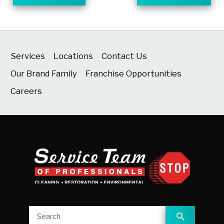
Services
Locations
Contact Us
Our Brand Family
Franchise Opportunities
Careers