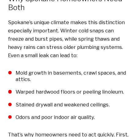
Both
Spokane’s unique climate makes this distinction
especially important. Winter cold snaps can
freeze and burst pipes, while spring thaws and
heavy rains can stress older plumbing systems.
Even a small leak can lead to:
Mold growth in basements, crawl spaces, and
attics.
Warped hardwood floors or peeling linoleum.
Stained drywall and weakened ceilings.
Odors and poor indoor air quality.
That’s why homeowners need to act quickly. First,