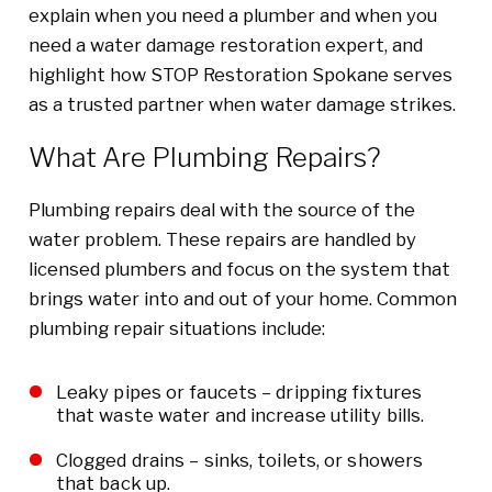
explain when you need a plumber and when you
need a water damage restoration expert, and
highlight how STOP Restoration Spokane serves
as a trusted partner when water damage strikes.
What Are Plumbing Repairs?
Plumbing repairs deal with the source of the
water problem. These repairs are handled by
licensed plumbers and focus on the system that
brings water into and out of your home. Common
plumbing repair situations include:
Leaky pipes or faucets – dripping fixtures
that waste water and increase utility bills.
Clogged drains – sinks, toilets, or showers
that back up.