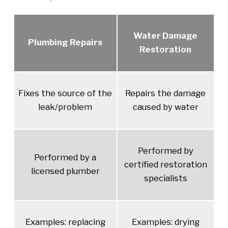
Water Damage
Plumbing Repairs
Restoration
Fixes the source of the
Repairs the damage
leak/problem
caused by water
Performed by
Performed by a
certified restoration
licensed plumber
specialists
Examples: replacing
Examples: drying