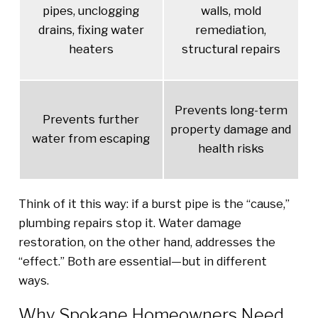
pipes, unclogging
walls, mold
drains, fixing water
remediation,
heaters
structural repairs
Prevents long-term
Prevents further
property damage and
water from escaping
health risks
Think of it this way: if a burst pipe is the “cause,”
plumbing repairs stop it. Water damage
restoration, on the other hand, addresses the
“effect.” Both are essential—but in different
ways.
Why Spokane Homeowners Need