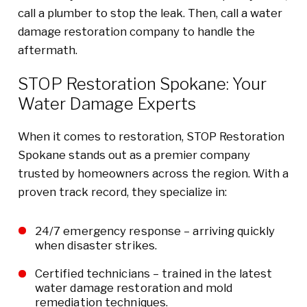
call a plumber to stop the leak. Then, call a water
damage restoration company to handle the
aftermath.
STOP Restoration Spokane: Your
Water Damage Experts
When it comes to restoration, STOP Restoration
Spokane stands out as a premier company
trusted by homeowners across the region. With a
proven track record, they specialize in:
24/7 emergency response – arriving quickly
when disaster strikes.
Certified technicians – trained in the latest
water damage restoration and mold
remediation techniques.