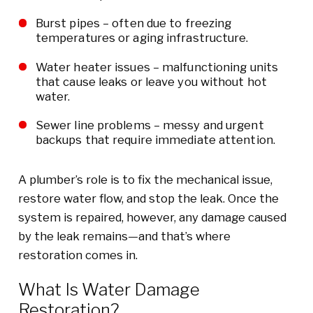
Burst pipes – often due to freezing
temperatures or aging infrastructure.
Water heater issues – malfunctioning units
that cause leaks or leave you without hot
water.
Sewer line problems – messy and urgent
backups that require immediate attention.
A plumber’s role is to fix the mechanical issue,
restore water flow, and stop the leak. Once the
system is repaired, however, any damage caused
by the leak remains—and that’s where
restoration comes in.
What Is Water Damage
Restoration?