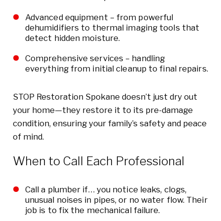
Advanced equipment – from powerful
dehumidifiers to thermal imaging tools that
detect hidden moisture.
Comprehensive services – handling
everything from initial cleanup to final repairs.
STOP Restoration Spokane doesn’t just dry out
your home—they restore it to its pre-damage
condition, ensuring your family’s safety and peace
of mind.
When to Call Each Professional
Call a plumber if… you notice leaks, clogs,
unusual noises in pipes, or no water flow. Their
job is to fix the mechanical failure.