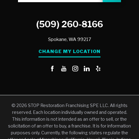
(509) 260-8166
Spokane,
WA
99217
CHANGE MY LOCATION
© 2026 STOP Restoration Franchising SPE LLC. All rights
reserved. Each location individually owned and operated.
This information is not intended as an offer to sell, or the
solicitation of an offer to buy, a franchise. It is for information
purposes only. Currently, the following states regulate the