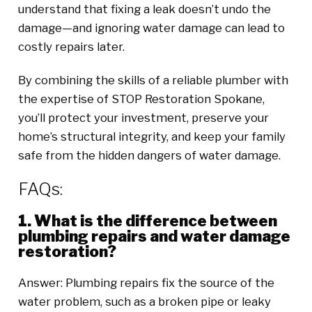
understand that fixing a leak doesn’t undo the
damage—and ignoring water damage can lead to
costly repairs later.
By combining the skills of a reliable plumber with
the expertise of STOP Restoration Spokane,
you’ll protect your investment, preserve your
home’s structural integrity, and keep your family
safe from the hidden dangers of water damage.
FAQs:
1. What is the difference between
plumbing repairs and water damage
restoration?
Answer: Plumbing repairs fix the source of the
water problem, such as a broken pipe or leaky