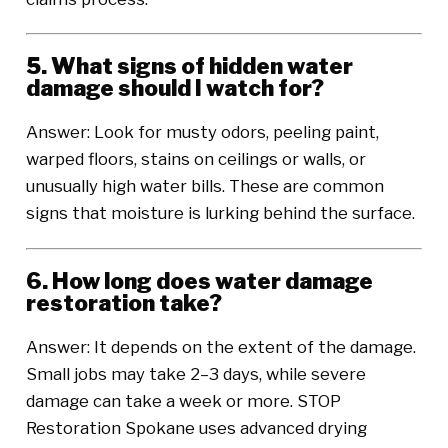
5. What signs of hidden water
damage should I watch for?
Answer: Look for musty odors, peeling paint,
warped floors, stains on ceilings or walls, or
unusually high water bills. These are common
signs that moisture is lurking behind the surface.
6. How long does water damage
restoration take?
Answer: It depends on the extent of the damage.
Small jobs may take 2–3 days, while severe
damage can take a week or more. STOP
Restoration Spokane uses advanced drying