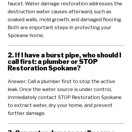
faucet. Water damage restoration addresses the
destruction water causes afterward, such as
soaked walls, mold growth, and damaged flooring.
Both are important steps in protecting your
Spokane home.
2. If I have a burst pipe, who should I
call first: a plumber or STOP
Restoration Spokane?
Answer: Call a plumber first to stop the active
leak. Once the water source is under control,
immediately contact STOP Restoration Spokane
to extract water, dry your home, and prevent
further damage.