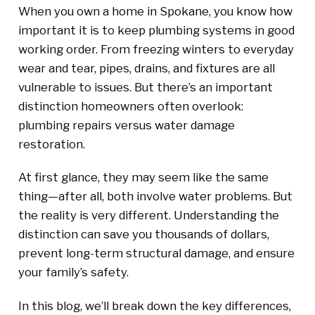
When you own a home in Spokane, you know how
important it is to keep plumbing systems in good
working order. From freezing winters to everyday
wear and tear, pipes, drains, and fixtures are all
vulnerable to issues. But there’s an important
distinction homeowners often overlook:
plumbing repairs versus water damage
restoration.
At first glance, they may seem like the same
thing—after all, both involve water problems. But
the reality is very different. Understanding the
distinction can save you thousands of dollars,
prevent long-term structural damage, and ensure
your family’s safety.
In this blog, we’ll break down the key differences,