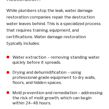
While plumbers stop the leak, water damage
restoration companies repair the destruction
water leaves behind. This is a specialized process
that requires training, equipment, and
certifications. Water damage restoration
typically includes:
Water extraction – removing standing water
quickly before it spreads.
Drying and dehumidification – using
professional-grade equipment to dry walls,
floors, and hidden spaces.
Mold prevention and remediation – addressing
the risk of mold growth, which can begin
within 24–48 hours.