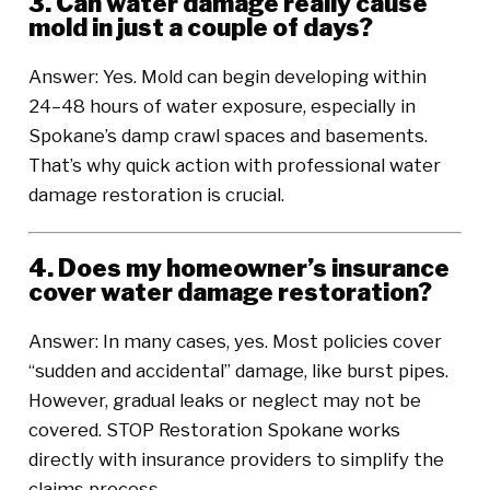
3. Can water damage really cause
mold in just a couple of days?
Answer: Yes. Mold can begin developing within
24–48 hours of water exposure, especially in
Spokane’s damp crawl spaces and basements.
That’s why quick action with professional water
damage restoration is crucial.
4. Does my homeowner’s insurance
cover water damage restoration?
Answer: In many cases, yes. Most policies cover
“sudden and accidental” damage, like burst pipes.
However, gradual leaks or neglect may not be
covered. STOP Restoration Spokane works
directly with insurance providers to simplify the
claims process.