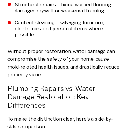
Structural repairs – fixing warped flooring,
damaged drywall, or weakened framing.
Content cleaning – salvaging furniture,
electronics, and personal items where
possible.
Without proper restoration, water damage can
compromise the safety of your home, cause
mold-related health issues, and drastically reduce
property value.
Plumbing Repairs vs. Water
Damage Restoration: Key
Differences
To make the distinction clear, here’s a side-by-
side comparison: