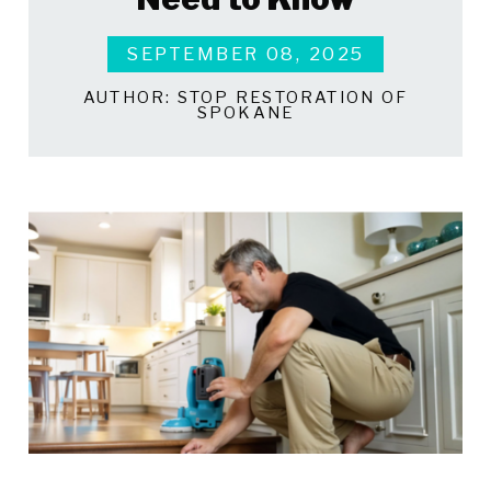
SEPTEMBER 08, 2025
AUTHOR:
STOP RESTORATION OF
SPOKANE