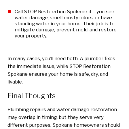
Call STOP Restoration Spokane if… you see
water damage, smell musty odors, or have
standing water in your home. Their job is to
mitigate damage, prevent mold, and restore
your property.
In many cases, you’ll need both. A plumber fixes
the immediate issue, while STOP Restoration
Spokane ensures your home is safe, dry, and
livable.
Final Thoughts
Plumbing repairs and water damage restoration
may overlap in timing, but they serve very
different purposes. Spokane homeowners should