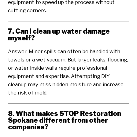
equipment to speed up the process without
cutting corners.
7. Can I clean up water damage
myself?
Answer: Minor spills can often be handled with
towels or a wet vacuum. But larger leaks, flooding,
or water inside walls require professional
equipment and expertise. Attempting DIY
cleanup may miss hidden moisture and increase
the risk of mold.
8. What makes STOP Restoration
Spokane different from other
companies?