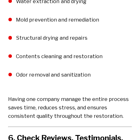
Water extraction and drying
Mold prevention and remediation
Structural drying and repairs
Contents cleaning and restoration
Odor removal and sanitization
Having one company manage the entire process
saves time, reduces stress, and ensures
consistent quality throughout the restoration.
6. Check Reviews, Testimonials,