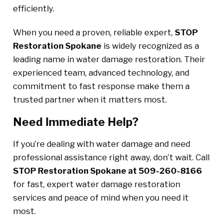
efficiently.
When you need a proven, reliable expert,
STOP
Restoration Spokane
is widely recognized as a
leading name in water damage restoration. Their
experienced team, advanced technology, and
commitment to fast response make them a
trusted partner when it matters most.
Need Immediate Help?
If you’re dealing with water damage and need
professional assistance right away, don’t wait. Call
STOP Restoration Spokane at 509-260-8166
for fast, expert water damage restoration
services and peace of mind when you need it
most.