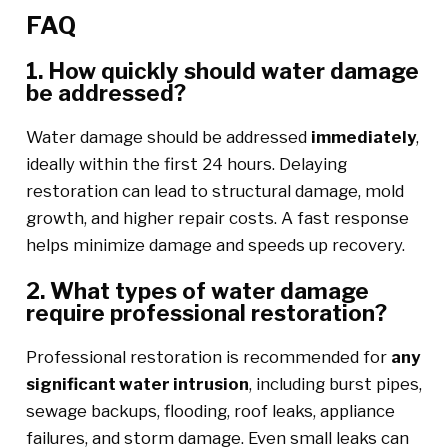
FAQ
1. How quickly should water damage
be addressed?
Water damage should be addressed
immediately
,
ideally within the first 24 hours. Delaying
restoration can lead to structural damage, mold
growth, and higher repair costs. A fast response
helps minimize damage and speeds up recovery.
2. What types of water damage
require professional restoration?
Professional restoration is recommended for
any
significant water intrusion
, including burst pipes,
sewage backups, flooding, roof leaks, appliance
failures, and storm damage. Even small leaks can