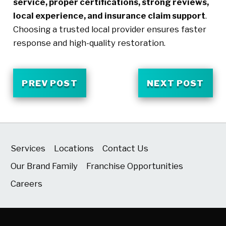
service, proper certifications, strong reviews,
local experience, and insurance claim support
.
Choosing a trusted local provider ensures faster
response and high-quality restoration.
PREV POST
NEXT POST
Services
Locations
Contact Us
Our Brand Family
Franchise Opportunities
Careers