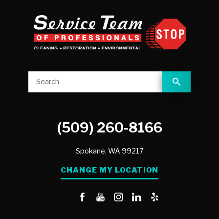
(509) 260-8166
Spokane,
WA
99217
CHANGE MY LOCATION