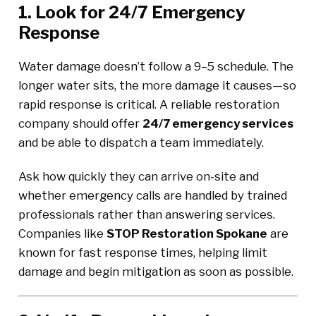
1. Look for 24/7 Emergency
Response
Water damage doesn’t follow a 9–5 schedule. The
longer water sits, the more damage it causes—so
rapid response is critical. A reliable restoration
company should offer
24/7 emergency services
and be able to dispatch a team immediately.
Ask how quickly they can arrive on-site and
whether emergency calls are handled by trained
professionals rather than answering services.
Companies like
STOP Restoration Spokane
are
known for fast response times, helping limit
damage and begin mitigation as soon as possible.