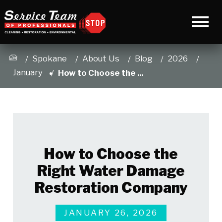
Spokane
About Us
Blog
2026
January
How to Choose the ...
How to Choose the
Right Water Damage
Restoration Company
JANUARY 26, 2026