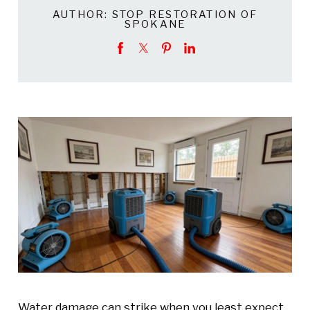
AUTHOR:
STOP RESTORATION OF
SPOKANE
Water damage can strike when you least expect