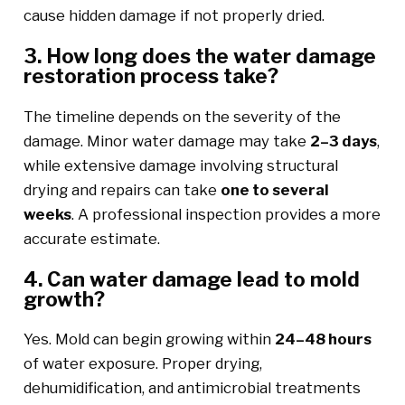
cause hidden damage if not properly dried.
3. How long does the water damage
restoration process take?
The timeline depends on the severity of the
damage. Minor water damage may take
2–3 days
,
while extensive damage involving structural
drying and repairs can take
one to several
weeks
. A professional inspection provides a more
accurate estimate.
4. Can water damage lead to mold
growth?
Yes. Mold can begin growing within
24–48 hours
of water exposure. Proper drying,
dehumidification, and antimicrobial treatments