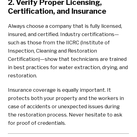
2. Verify Proper Licensing,
Certification, and Insurance
Always choose a company that is fully licensed,
insured, and certified. Industry certifications—
such as those from the IICRC (Institute of
Inspection, Cleaning and Restoration
Certification)—show that technicians are trained
in best practices for water extraction, drying, and
restoration.
Insurance coverage is equally important. It
protects both your property and the workers in
case of accidents or unexpected issues during
the restoration process. Never hesitate to ask
for proof of credentials.