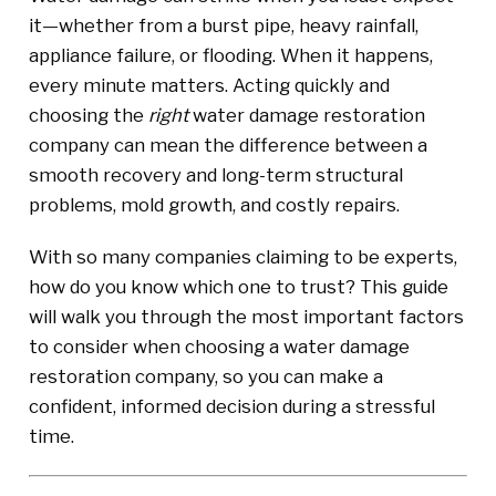
it—whether from a burst pipe, heavy rainfall,
appliance failure, or flooding. When it happens,
every minute matters. Acting quickly and
choosing the
right
water damage restoration
company can mean the difference between a
smooth recovery and long-term structural
problems, mold growth, and costly repairs.
With so many companies claiming to be experts,
how do you know which one to trust? This guide
will walk you through the most important factors
to consider when choosing a water damage
restoration company, so you can make a
confident, informed decision during a stressful
time.