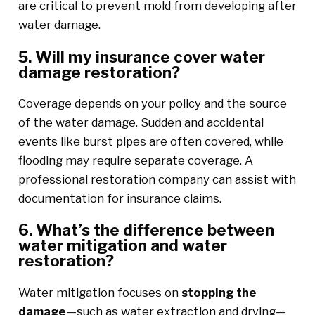
are critical to prevent mold from developing after
water damage.
5. Will my insurance cover water
damage restoration?
Coverage depends on your policy and the source
of the water damage. Sudden and accidental
events like burst pipes are often covered, while
flooding may require separate coverage. A
professional restoration company can assist with
documentation for insurance claims.
6. What’s the difference between
water mitigation and water
restoration?
Water mitigation focuses on
stopping the
damage
—such as water extraction and drying—