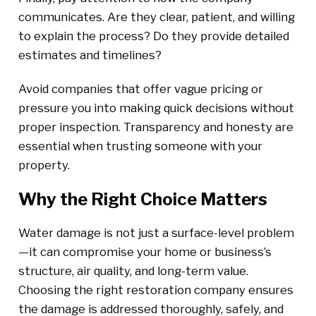
communicates. Are they clear, patient, and willing
to explain the process? Do they provide detailed
estimates and timelines?
Avoid companies that offer vague pricing or
pressure you into making quick decisions without
proper inspection. Transparency and honesty are
essential when trusting someone with your
property.
Why the Right Choice Matters
Water damage is not just a surface-level problem
—it can compromise your home or business’s
structure, air quality, and long-term value.
Choosing the right restoration company ensures
the damage is addressed thoroughly, safely, and