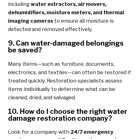
including
water extractors, air movers,
dehumidifiers, moisture meters, and thermal
imaging cameras
to ensure all moisture is
detected and removed effectively.
9. Can water-damaged belongings
be saved?
Many items—such as furniture, documents,
electronics, and textiles—can often be restored if
treated quickly. Restoration specialists assess
items individually to determine what can be
cleaned, dried, and salvaged.
10. How do I choose the right water
damage restoration company?
Look for a company with
24/7 emergency