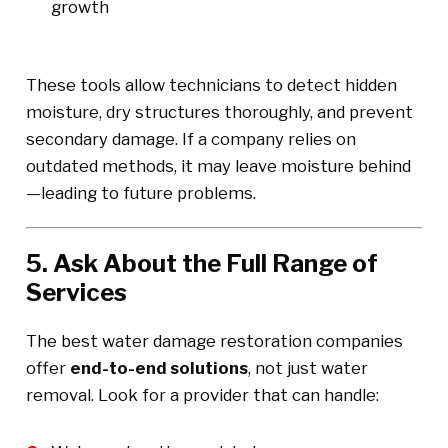
growth
These tools allow technicians to detect hidden
moisture, dry structures thoroughly, and prevent
secondary damage. If a company relies on
outdated methods, it may leave moisture behind
—leading to future problems.
5. Ask About the Full Range of
Services
The best water damage restoration companies
offer
end-to-end solutions
, not just water
removal. Look for a provider that can handle: