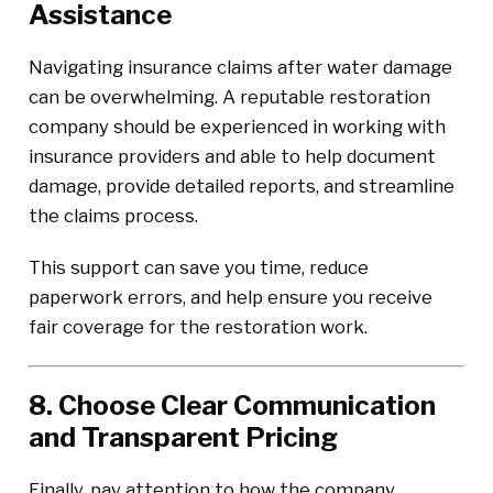
Assistance
Navigating insurance claims after water damage
can be overwhelming. A reputable restoration
company should be experienced in working with
insurance providers and able to help document
damage, provide detailed reports, and streamline
the claims process.
This support can save you time, reduce
paperwork errors, and help ensure you receive
fair coverage for the restoration work.
8. Choose Clear Communication
and Transparent Pricing
Finally, pay attention to how the company