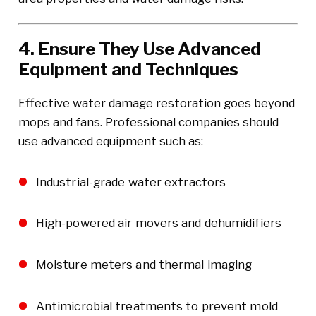
4. Ensure They Use Advanced
Equipment and Techniques
Effective water damage restoration goes beyond
mops and fans. Professional companies should
use advanced equipment such as:
Industrial-grade water extractors
High-powered air movers and dehumidifiers
Moisture meters and thermal imaging
Antimicrobial treatments to prevent mold