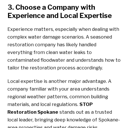
3. Choose a Company with
Experience and Local Expertise
Experience matters, especially when dealing with
complex water damage scenarios. A seasoned
restoration company has likely handled
everything from clean water leaks to
contaminated floodwater and understands how to
tailor the restoration process accordingly.
Local expertise is another major advantage. A
company familiar with your area understands
regional weather patterns, common building
materials, and local regulations.
STOP
Restoration Spokane
stands out as a trusted
local leader, bringing deep knowledge of Spokane-
area properties and water damage risks.