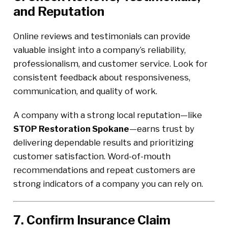
and Reputation
Online reviews and testimonials can provide
valuable insight into a company’s reliability,
professionalism, and customer service. Look for
consistent feedback about responsiveness,
communication, and quality of work.
A company with a strong local reputation—like
STOP Restoration Spokane
—earns trust by
delivering dependable results and prioritizing
customer satisfaction. Word-of-mouth
recommendations and repeat customers are
strong indicators of a company you can rely on.
7. Confirm Insurance Claim