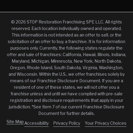
© 2026 STOP Restoration Franchising SPE LLC. All rights
reserved. Each location individually owned and operated.
This information is not intended as an offer to sell, or the
solicitation of an offer to buy, a franchise. It is for information
purposes only. Currently, the following states regulate the
offer and sale of franchises: California, Hawaii, Illinois, Indiana,
Maryland, Michigan, Minnesota, New York, North Dakota,
Oregon, Rhode Island, South Dakota, Virginia, Washington,
and Wisconsin. Within the U.S., we offer franchises solely by
means of our Franchise Disclosure Document. If you are a
resident of one of these states, we will not offer you a
franchise unless and until we have complied with pre-sale
registration and disclosure requirements that apply in your
jurisdiction. *See Item 7 of our current Franchise Disclosure
Document for further details.
Site Map
Accessibility
Privacy Policy
Your Privacy Choices