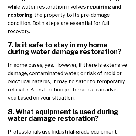
while water restoration involves
repairing and
restoring
the property to its pre-damage
condition. Both steps are essential for full
recovery.
7. Is it safe to stay in my home
during water damage restoration?
In some cases, yes. However, if there is extensive
damage, contaminated water, or risk of mold or
electrical hazards, it may be safer to temporarily
relocate. A restoration professional can advise
you based on your situation.
8. What equipment is used during
water damage restoration?
Professionals use industrial-grade equipment