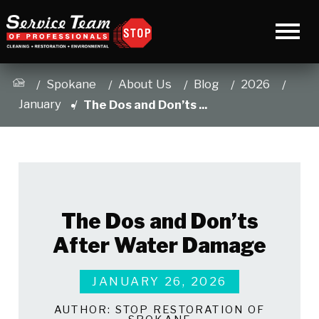
Spokane
About Us
Blog
2026
January
The Dos and Don’ts ...
The Dos and Don’ts
After Water Damage
JANUARY 26, 2026
AUTHOR:
STOP RESTORATION OF