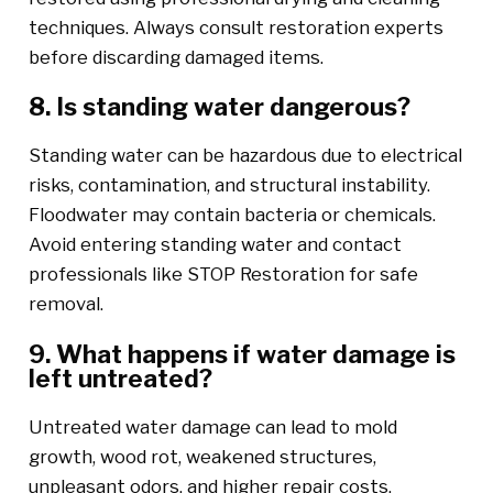
techniques. Always consult restoration experts
before discarding damaged items.
8. Is standing water dangerous?
Standing water can be hazardous due to electrical
risks, contamination, and structural instability.
Floodwater may contain bacteria or chemicals.
Avoid entering standing water and contact
professionals like STOP Restoration for safe
removal.
9. What happens if water damage is
left untreated?
Untreated water damage can lead to mold
growth, wood rot, weakened structures,
unpleasant odors, and higher repair costs.