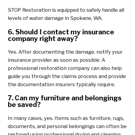
STOP Restoration is equipped to safely handle all
levels of water damage in Spokane, WA.
6. Should I contact my insurance
company right away?
Yes. After documenting the damage, notify your
insurance provider as soon as possible. A
professional restoration company can also help
guide you through the claims process and provide
the documentation insurers typically require.
7. Can my furniture and belongings
be saved?
In many cases, yes. Items such as furniture, rugs,
documents, and personal belongings can often be
restored using professional drying and cleaning