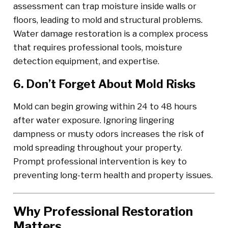
assessment can trap moisture inside walls or
floors, leading to mold and structural problems.
Water damage restoration is a complex process
that requires professional tools, moisture
detection equipment, and expertise.
6. Don’t Forget About Mold Risks
Mold can begin growing within 24 to 48 hours
after water exposure. Ignoring lingering
dampness or musty odors increases the risk of
mold spreading throughout your property.
Prompt professional intervention is key to
preventing long-term health and property issues.
Why Professional Restoration
Matters