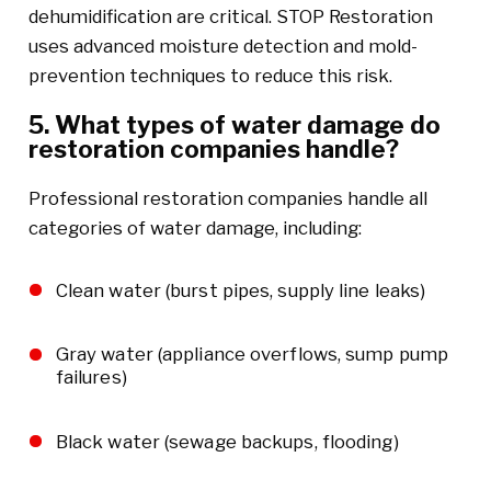
dehumidification are critical. STOP Restoration
uses advanced moisture detection and mold-
prevention techniques to reduce this risk.
5. What types of water damage do
restoration companies handle?
Professional restoration companies handle all
categories of water damage, including:
Clean water (burst pipes, supply line leaks)
Gray water (appliance overflows, sump pump
failures)
Black water (sewage backups, flooding)