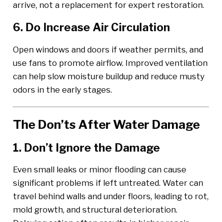
arrive, not a replacement for expert restoration.
6. Do Increase Air Circulation
Open windows and doors if weather permits, and
use fans to promote airflow. Improved ventilation
can help slow moisture buildup and reduce musty
odors in the early stages.
The Don’ts After Water Damage
1. Don’t Ignore the Damage
Even small leaks or minor flooding can cause
significant problems if left untreated. Water can
travel behind walls and under floors, leading to rot,
mold growth, and structural deterioration.