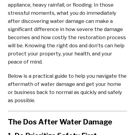
appliance, heavy rainfall, or flooding. In those
stressful moments, what you do immediately
after discovering water damage can make a
significant difference in how severe the damage
becomes and how costly the restoration process
will be. Knowing the right dos and don’ts can help
protect your property, your health, and your
peace of mind.
Below is a practical guide to help you navigate the
aftermath of water damage and get your home
or business back to normal as quickly and safely
as possible.
The Dos After Water Damage