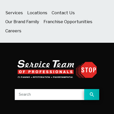
Services
Locations
Contact Us
Our Brand Family
Franchise Opportunities
Careers