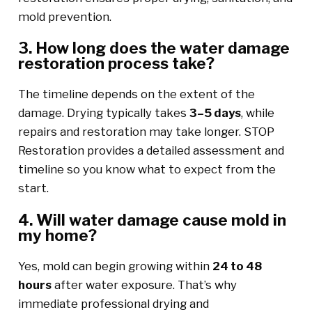
mold prevention.
3. How long does the water damage
restoration process take?
The timeline depends on the extent of the
damage. Drying typically takes
3–5 days
, while
repairs and restoration may take longer. STOP
Restoration provides a detailed assessment and
timeline so you know what to expect from the
start.
4. Will water damage cause mold in
my home?
Yes, mold can begin growing within
24 to 48
hours
after water exposure. That’s why
immediate professional drying and