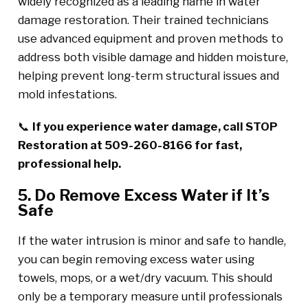
widely recognized as a leading name in water
damage restoration. Their trained technicians
use advanced equipment and proven methods to
address both visible damage and hidden moisture,
helping prevent long-term structural issues and
mold infestations.
📞
If you experience water damage, call STOP
Restoration at 509-260-8166 for fast,
professional help.
5. Do Remove Excess Water if It’s
Safe
If the water intrusion is minor and safe to handle,
you can begin removing excess water using
towels, mops, or a wet/dry vacuum. This should
only be a temporary measure until professionals