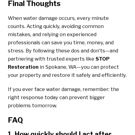
Final Thoughts
When water damage occurs, every minute
counts. Acting quickly, avoiding common
mistakes, and relying on experienced
professionals can save you time, money, and
stress. By following these dos and don’ts—and
partnering with trusted experts like
STOP
Restoration
in Spokane, WA—you can protect
your property and restore it safely and efficiently.
If you ever face water damage, remember: the
right response today can prevent bigger
problems tomorrow.
FAQ
1. How quickly should I act after