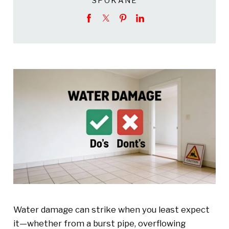
SPOKANE
Water damage can strike when you least expect
it—whether from a burst pipe, overflowing