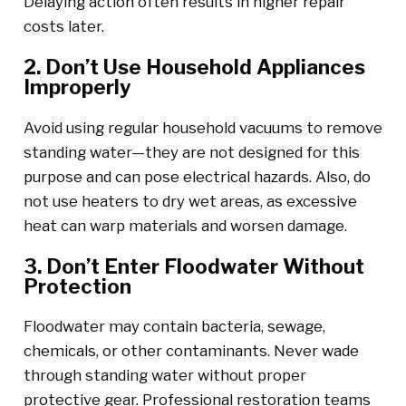
Delaying action often results in higher repair
costs later.
2. Don’t Use Household Appliances
Improperly
Avoid using regular household vacuums to remove
standing water—they are not designed for this
purpose and can pose electrical hazards. Also, do
not use heaters to dry wet areas, as excessive
heat can warp materials and worsen damage.
3. Don’t Enter Floodwater Without
Protection
Floodwater may contain bacteria, sewage,
chemicals, or other contaminants. Never wade
through standing water without proper
protective gear. Professional restoration teams