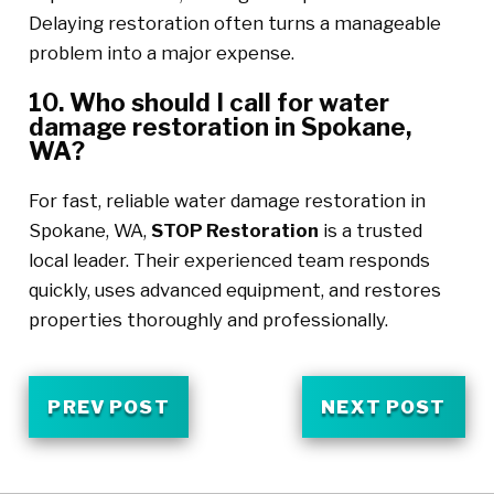
Delaying restoration often turns a manageable
problem into a major expense.
10. Who should I call for water
damage restoration in Spokane,
WA?
For fast, reliable water damage restoration in
Spokane, WA,
STOP Restoration
is a trusted
local leader. Their experienced team responds
quickly, uses advanced equipment, and restores
properties thoroughly and professionally.
PREV POST
NEXT POST