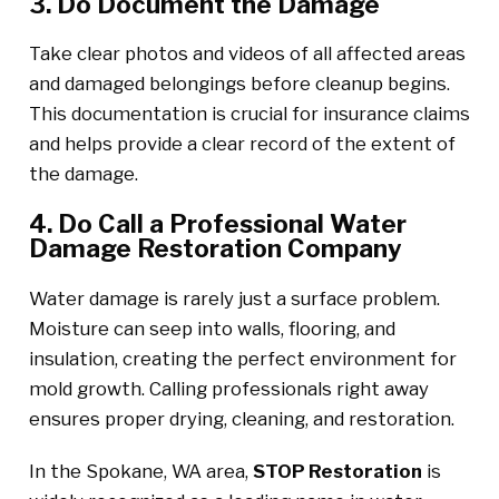
3. Do Document the Damage
Take clear photos and videos of all affected areas
and damaged belongings before cleanup begins.
This documentation is crucial for insurance claims
and helps provide a clear record of the extent of
the damage.
4. Do Call a Professional Water
Damage Restoration Company
Water damage is rarely just a surface problem.
Moisture can seep into walls, flooring, and
insulation, creating the perfect environment for
mold growth. Calling professionals right away
ensures proper drying, cleaning, and restoration.
In the Spokane, WA area,
STOP Restoration
is