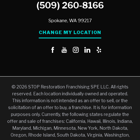
(509) 260-8166
Spokane,
WA
99217
CHANGE MY LOCATION
© 2026 STOP Restoration Franchising SPE LLC. All rights
reserved. Each location individually owned and operated.
This information is not intended as an offer to sell, or the
solicitation of an offer to buy, a franchise. It is for information
purposes only. Currently, the following states regulate the
offer and sale of franchises: California, Hawaii, Illinois, Indiana,
Maryland, Michigan, Minnesota, New York, North Dakota,
Oregon, Rhode Island, South Dakota, Virginia, Washington,