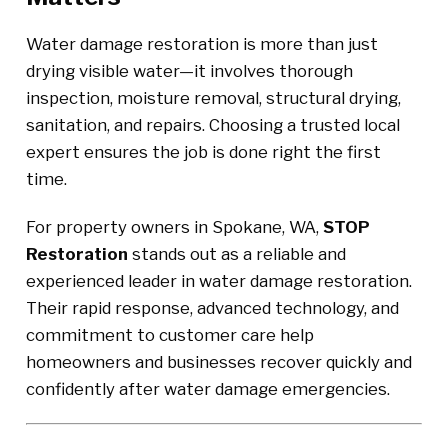
Water damage restoration is more than just
drying visible water—it involves thorough
inspection, moisture removal, structural drying,
sanitation, and repairs. Choosing a trusted local
expert ensures the job is done right the first
time.
For property owners in Spokane, WA,
STOP
Restoration
stands out as a reliable and
experienced leader in water damage restoration.
Their rapid response, advanced technology, and
commitment to customer care help
homeowners and businesses recover quickly and
confidently after water damage emergencies.