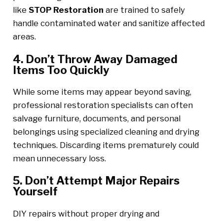
like
STOP Restoration
are trained to safely
handle contaminated water and sanitize affected
areas.
4. Don’t Throw Away Damaged
Items Too Quickly
While some items may appear beyond saving,
professional restoration specialists can often
salvage furniture, documents, and personal
belongings using specialized cleaning and drying
techniques. Discarding items prematurely could
mean unnecessary loss.
5. Don’t Attempt Major Repairs
Yourself
DIY repairs without proper drying and