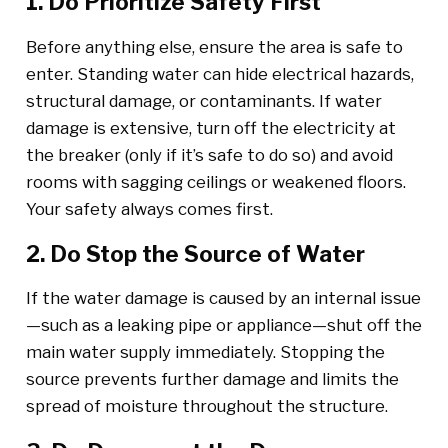
1. Do Prioritize Safety First
Before anything else, ensure the area is safe to
enter. Standing water can hide electrical hazards,
structural damage, or contaminants. If water
damage is extensive, turn off the electricity at
the breaker (only if it’s safe to do so) and avoid
rooms with sagging ceilings or weakened floors.
Your safety always comes first.
2. Do Stop the Source of Water
If the water damage is caused by an internal issue
—such as a leaking pipe or appliance—shut off the
main water supply immediately. Stopping the
source prevents further damage and limits the
spread of moisture throughout the structure.