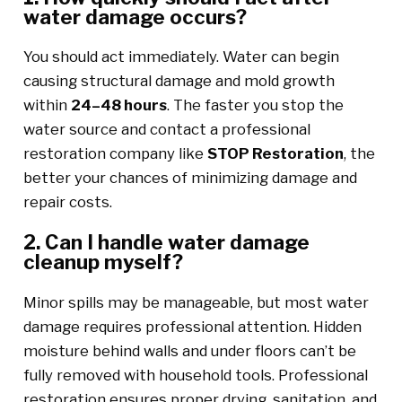
water damage occurs?
You should act immediately. Water can begin
causing structural damage and mold growth
within
24–48 hours
. The faster you stop the
water source and contact a professional
restoration company like
STOP Restoration
, the
better your chances of minimizing damage and
repair costs.
2. Can I handle water damage
cleanup myself?
Minor spills may be manageable, but most water
damage requires professional attention. Hidden
moisture behind walls and under floors can’t be
fully removed with household tools. Professional
restoration ensures proper drying, sanitation, and