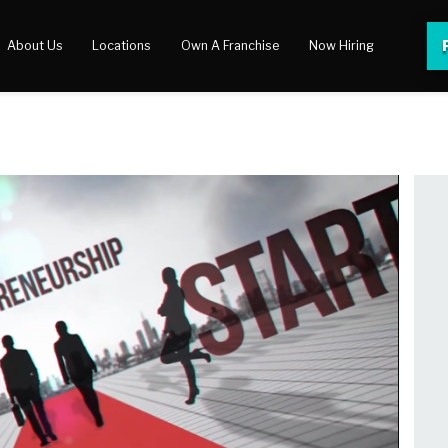
About Us
Locations
Own A Franchise
Now Hiring
 Center
lery