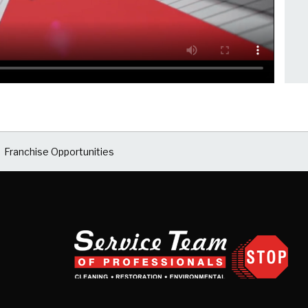
Franchise Opportunities