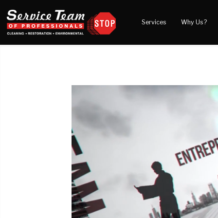
Services
Why Us?
Water Damage
What to Expect
Blog
Mold Damage
Reviews
Video
Smoke Damage
Before and After Gal
Fire Damage
Wind & Storm Damage
Reconstruction
Bio Hazard Clean-Up
Specialty Cleaning
Duct Cleaning
Crawl Space Encapsulation