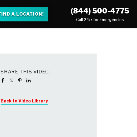
(844) 500-4775
FIND A LOCATION!
Call 24/7 for Emergencies
SHARE THIS VIDEO:
Back to Video Library