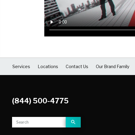
COVID Cleaning & Disinfection
Asbestos Abatement
Commercial Damage Restoration
Services
Locations
Contact Us
Our Brand Family
(844) 500-4775