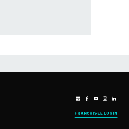
FRANCHISEE LOGIN