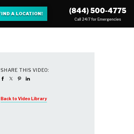
(844) 500-4775
FIND A LOCATION!
Call 24/7 for Emergencies
SHARE THIS VIDEO:
Back to Video Library