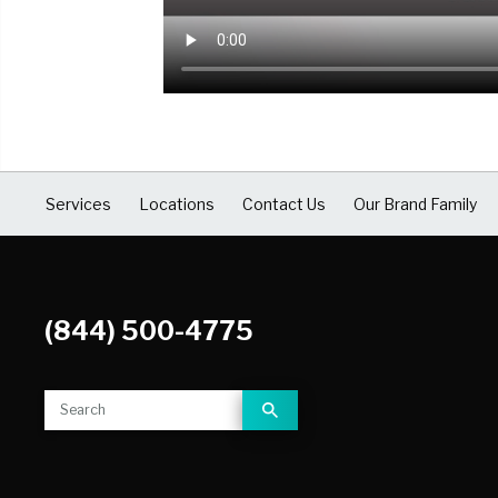
COVID Cleaning & Disinfection
Asbestos Abatement
Commercial Damage Restoration
Services
Locations
Contact Us
Our Brand Family
(844) 500-4775