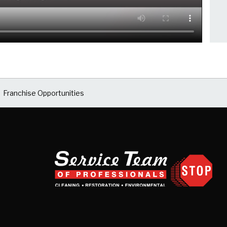
Franchise Opportunities