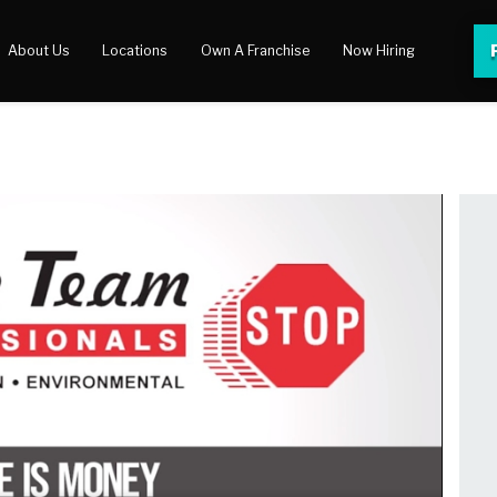
About Us
Locations
Own A Franchise
Now Hiring
 Center
lery