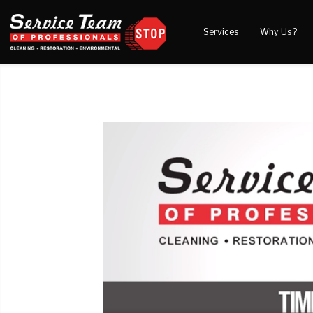
Services
Why Us?
Water Damage
What to Expect
Blog
Mold Damage
Reviews
Video
Smoke Damage
Before and After Gal
Fire Damage
Wind & Storm Damage
Reconstruction
Bio Hazard Clean-Up
Specialty Cleaning
Duct Cleaning
Crawl Space Encapsulation