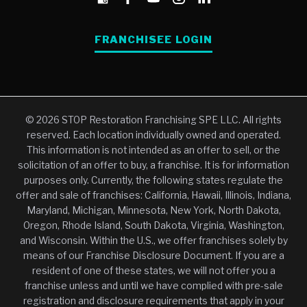
FRANCHISEE LOGIN
© 2026 STOP Restoration Franchising SPE LLC. All rights
reserved. Each location individually owned and operated.
This information is not intended as an offer to sell, or the
solicitation of an offer to buy, a franchise. It is for information
purposes only. Currently, the following states regulate the
offer and sale of franchises: California, Hawaii, Illinois, Indiana,
Maryland, Michigan, Minnesota, New York, North Dakota,
Oregon, Rhode Island, South Dakota, Virginia, Washington,
and Wisconsin. Within the U.S., we offer franchises solely by
means of our Franchise Disclosure Document. If you are a
resident of one of these states, we will not offer you a
franchise unless and until we have complied with pre-sale
registration and disclosure requirements that apply in your