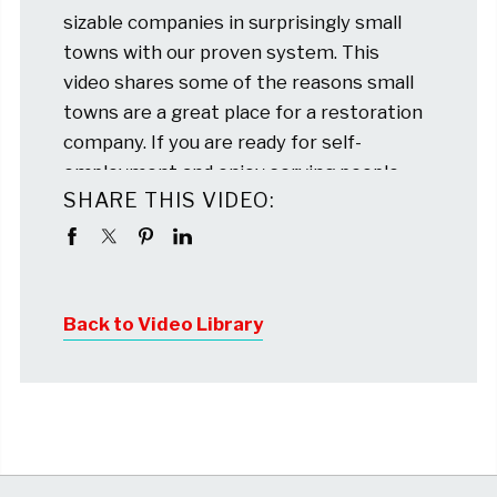
sizable companies in surprisingly small
towns with our proven system. This
video shares some of the reasons small
towns are a great place for a restoration
company. If you are ready for self-
employment and enjoy serving people,
SHARE THIS VIDEO:
please reach out. We won’t high-
pressure sell you, but we are here to talk
about your goals and share some real life
stories about our franchisees
Back to Video Library