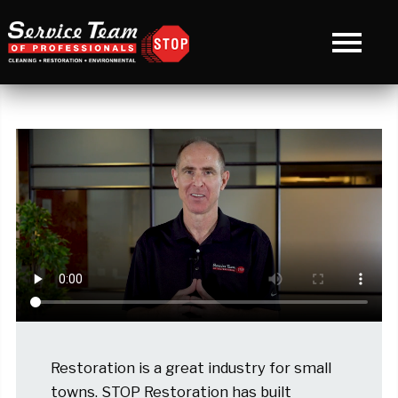
Restoration is a great industry for small
towns. STOP Restoration has built