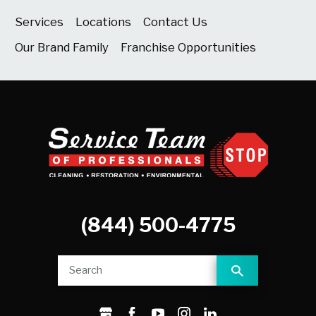
Services
Locations
Contact Us
Our Brand Family
Franchise Opportunities
(844) 500-4775