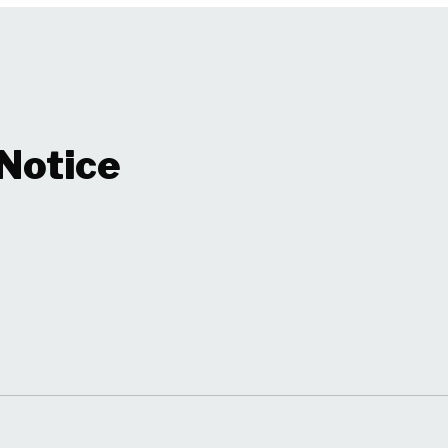
 Notice