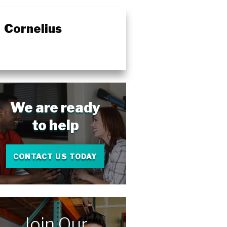
Cornelius
We are ready
to help
CONTACT US TODAY
Join Our