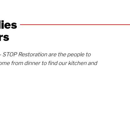
ies
rs
s- STOP Restoration are the people to
ome from dinner to find our kitchen and