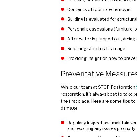
Contents of room are removed
Building is evaluated for structur
Personal possessions (furniture,
After water is pumped out, drying
Repairing structural damage
Providing insight on how to preve
Preventative Measure
While our team at STOP Restoration
restoration, it's always best to tak
the first place. Here are some tips t
damage:
Regularly inspect and maintain yo
and repairing any issues promptly