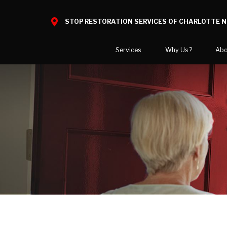
STOP RESTORATION SERVICES OF CHARLOTTE 
Services
Why Us?
Abo
Home Restoration
What to Expect
National B
Water Damage
Reviews
Blog
Mold Damage
Before and After Gallery
Video Cent
Smoke Damage
Case Studies
Career Opp
Fire Damage
COVID-19 
Bio Hazard Clean-Up
Areas We 
Specialty Cleaning
Crawl Space Encapsulation
COVID Cleaning & Disinfection