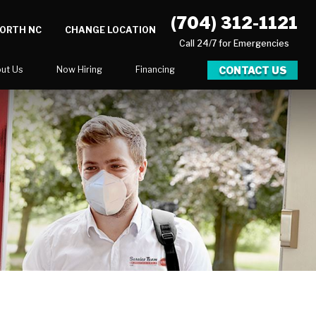
(704) 312-1121
NORTH NC
CHANGE LOCATION
Call 24/7 for Emergencies
CONTACT US
ut Us
Now Hiring
Financing
log
er
ortunities
Newsletter
Serve