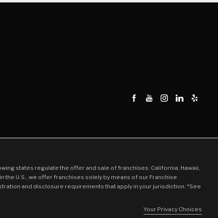
llowing states regulate the offer and sale of franchises: California, Hawaii,
in the U.S., we offer franchises solely by means of our Franchise
stration and disclosure requirements that apply in your jurisdiction. *See
Your Privacy Choices