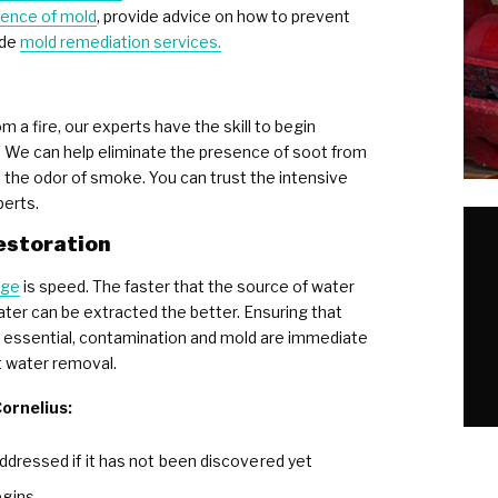
ence of mold
, provide advice on how to prevent
ide
mold remediation services.
 a fire, our experts have the skill to begin
. We can help eliminate the presence of soot from
e the odor of smoke. You can trust the intensive
perts.
estoration
age
is speed. The faster that the source of water
ater can be extracted the better. Ensuring that
so essential, contamination and mold are immediate
t water removal.
ornelius:
addressed if it has not been discovered yet
egins