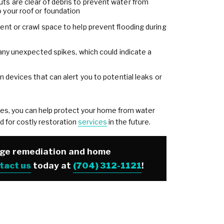
s are clear of debris to prevent water from
 your roof or foundation
ent or crawl space to help prevent flooding during
 any unexpected spikes, which could indicate a
n devices that can alert you to potential leaks or
es, you can help protect your home from water
d for costly restoration
services
in the future.
age remediation and home
tact us
today at
(704) 312-1121
!