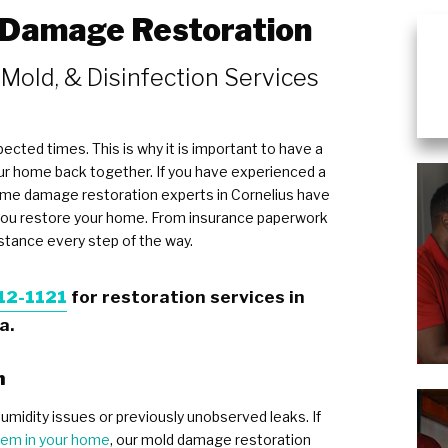
 Damage Restoration
Wind & Storm Damage
Commercial Damage Restoration
 Mold, & Disinfection Services
ected times. This is why it is important to have a
our home back together. If you have experienced a
home damage restoration experts in Cornelius have
 you restore your home. From insurance paperwork
istance every step of the way.
12-1121
for restoration services in
a.
n
umidity issues or previously unobserved leaks. If
lem in your home
, our mold damage restoration