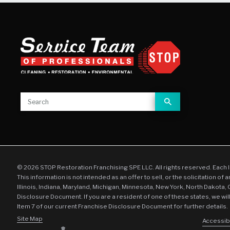
© 2026 STOP Restoration Franchising SPE LLC. All rights reserved. Each 
This information is not intended as an offer to sell, or the solicitation of 
Illinois, Indiana, Maryland, Michigan, Minnesota, New York, North Dakota,
Disclosure Document. If you are a resident of one of these states, we wil
Item 7 of our current Franchise Disclosure Document for further details.
Site Map
Accessibi