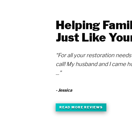
Helping Famil
Just Like You
“For all your restoration need
call! My husband and I came h
...”
- Jessica
READ MORE REVIEWS