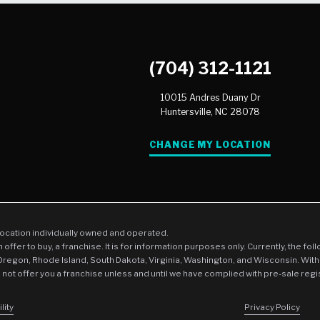
(704) 312-1121
10015 Andres Duany Dr
Huntersville,
NC
28078
CHANGE MY LOCATION
location individually owned and operated.
an offer to buy, a franchise. It is for information purposes only. Currently, the fo
 Oregon, Rhode Island, South Dakota, Virginia, Washington, and Wisconsin. With
l not offer you a franchise unless and until we have complied with pre-sale regi
lity
Privacy Policy