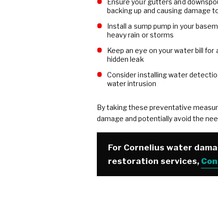
Ensure your gutters and downspout
backing up and causing damage to
Install a sump pump in your basem
heavy rain or storms
Keep an eye on your water bill for
hidden leak
Consider installing water detectio
water intrusion
By taking these preventative measur
damage and potentially avoid the nee
For Cornelius water dam
restoration services,
Con