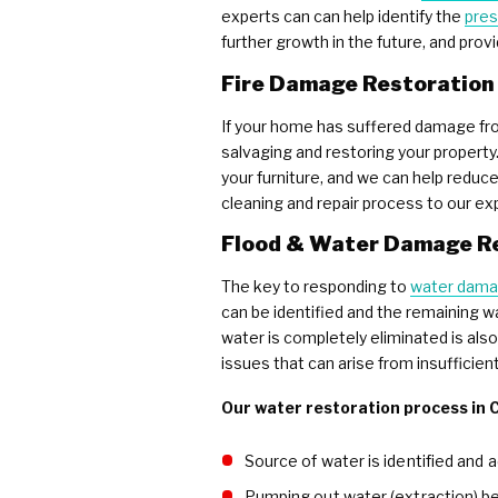
experts can can help identify the
pres
further growth in the future, and prov
Fire Damage Restoration
If your home has suffered damage from
salvaging and restoring your property
your furniture, and we can help reduc
cleaning and repair process to our ex
Flood & Water Damage R
The key to responding to
water dam
can be identified and the remaining w
water is completely eliminated is al
issues that can arise from insufficien
Our water restoration process in C
Source of water is identified and 
Pumping out water (extraction) b