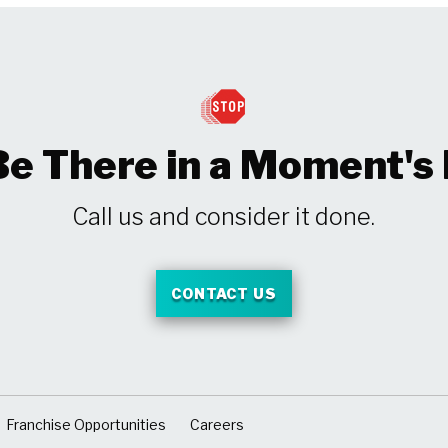
Be There in a Moment's
Call us and consider it done.
CONTACT US
Franchise Opportunities
Careers