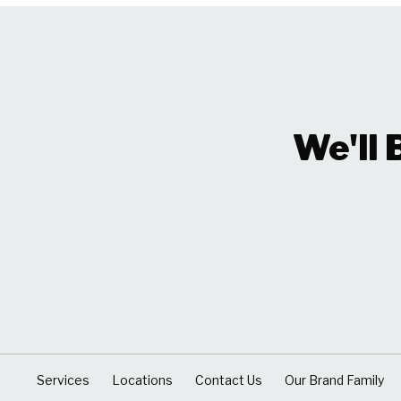
We'll 
Services
Locations
Contact Us
Our Brand Family