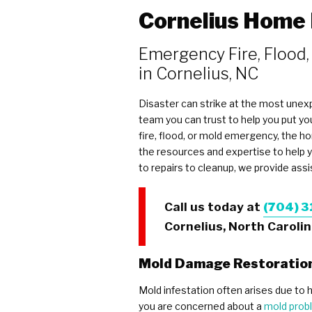
Cornelius Home
Emergency Fire, Flood,
in Cornelius, NC
Disaster can strike at the most unexp
team you can trust to help you put y
fire, flood, or mold emergency, the 
the resources and expertise to help
to repairs to cleanup, we provide ass
Call us today at
(704) 3
Cornelius, North Carolin
Mold Damage Restoratio
Mold infestation often arises due to h
you are concerned about a
mold prob