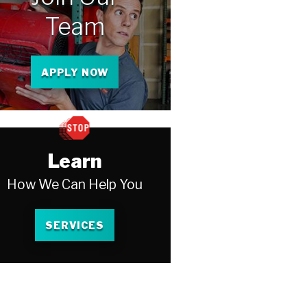
Team
APPLY NOW
Learn
How We Can Help You
SERVICES