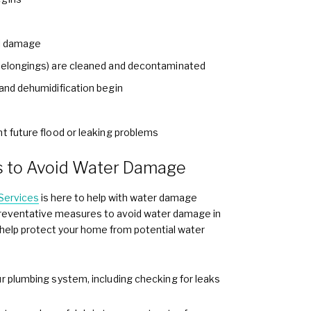
al damage
 belongings) are cleaned and decontaminated
 and dehumidification begin
nt future flood or leaking problems
s to Avoid Water Damage
Services
is here to help with water damage
e preventative measures to avoid water damage in
o help protect your home from potential water
ur plumbing system, including checking for leaks