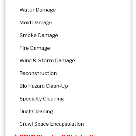
Water Damage
Mold Damage
Smoke Damage
Fire Damage
Wind & Storm Damage
Reconstruction
Bio Hazard Clean-Up
Specialty Cleaning
Duct Cleaning
Crawl Space Encapsulation