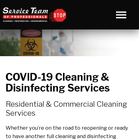
COVID-19 Cleaning &
Disinfecting Services
Residential & Commercial Cleaning
Services
Whether you’re on the road to reopening or ready
to have another full cleaning and disinfecting