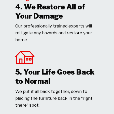
4. We Restore All of
Your Damage
Our professionally trained experts will
mitigate any hazards and restore your
home.
5. Your Life Goes Back
to Normal
We put it all back together, down to
placing the furniture back in the “right
there” spot.