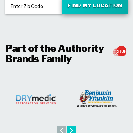
FIND MY LOCATION
Enter Zip Code
Part of the Authority
Brands Family