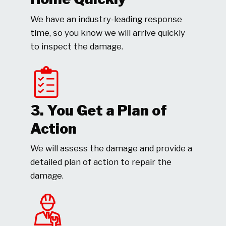
We have an industry-leading response
time, so you know we will arrive quickly
to inspect the damage.
3. You Get a Plan of
Action
We will assess the damage and provide a
detailed plan of action to repair the
damage.