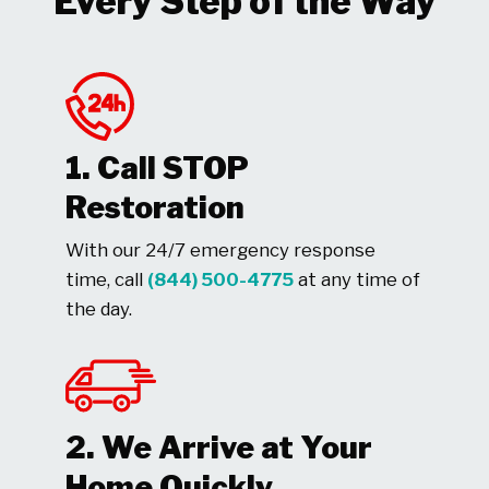
Every Step of the Way
1. Call STOP
Restoration
With our 24/7 emergency response
time, call
(844) 500-4775
at any time of
the day.
2. We Arrive at Your
Home Quickly