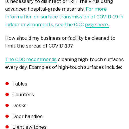
is necessary to disinfect or “kill” the virus using
advanced hospital-grade materials.
For more
information on surface transmission of COVID-19 in
indoor environments, see the CDC page here.
How should my business or facility be cleaned to
limit the spread of COVID-19?
The CDC recommends
cleaning high-touch surfaces
every day. Examples of high-touch surfaces include:
Tables
Counters
Desks
Door handles
Light switches