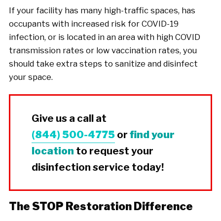
If your facility has many high-traffic spaces, has
occupants with increased risk for COVID-19
infection, or is located in an area with high COVID
transmission rates or low vaccination rates, you
should take extra steps to sanitize and disinfect
your space.
Give us a call at
(844) 500-4775
or
find your
location
to request your
disinfection service today!
The STOP Restoration Difference