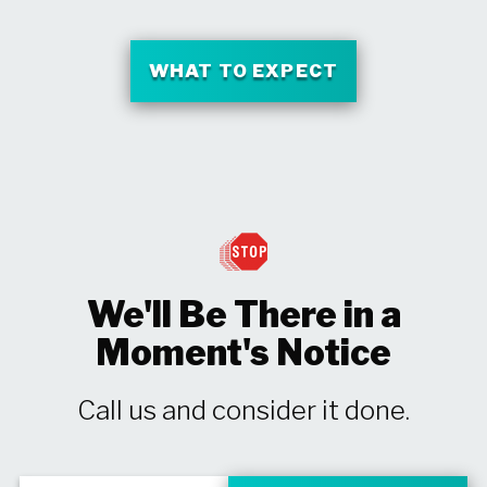
WHAT TO EXPECT
We'll Be There in a
Moment's Notice
Call us and consider it done.