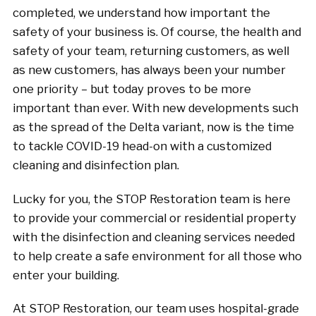
completed, we understand how important the
safety of your business is. Of course, the health and
safety of your team, returning customers, as well
as new customers, has always been your number
one priority – but today proves to be more
important than ever. With new developments such
as the spread of the Delta variant, now is the time
to tackle COVID-19 head-on with a customized
cleaning and disinfection plan.
Lucky for you, the STOP Restoration team is here
to provide your commercial or residential property
with the disinfection and cleaning services needed
to help create a safe environment for all those who
enter your building.
At STOP Restoration, our team uses hospital-grade