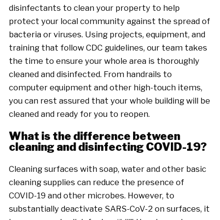
disinfectants to clean your property to help
protect your local community against the spread of
bacteria or viruses. Using projects, equipment, and
training that follow CDC guidelines, our team takes
the time to ensure your whole area is thoroughly
cleaned and disinfected. From handrails to
computer equipment and other high-touch items,
you can rest assured that your whole building will be
cleaned and ready for you to reopen.
What is the difference between
cleaning and disinfecting COVID-19?
Cleaning surfaces with soap, water and other basic
cleaning supplies can reduce the presence of
COVID-19 and other microbes. However, to
substantially deactivate SARS-CoV-2 on surfaces, it