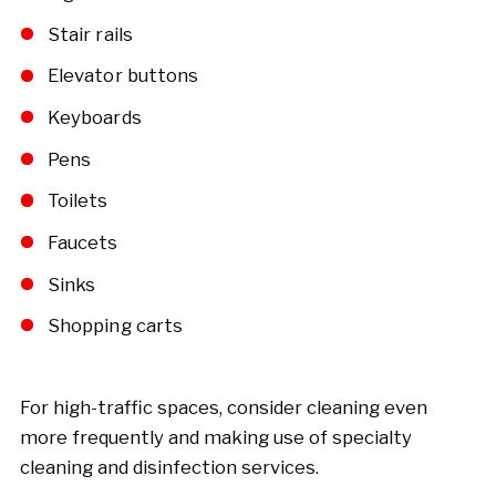
Stair rails
Elevator buttons
Keyboards
Pens
Toilets
Faucets
Sinks
Shopping carts
For high-traffic spaces, consider cleaning even
more frequently and making use of specialty
cleaning and disinfection services.