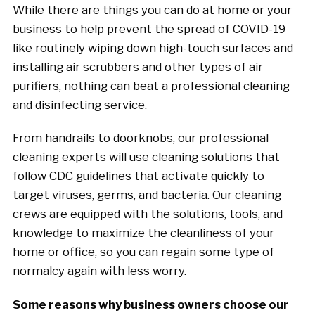
While there are things you can do at home or your
business to help prevent the spread of COVID-19
like routinely wiping down high-touch surfaces and
installing air scrubbers and other types of air
purifiers, nothing can beat a professional cleaning
and disinfecting service.
From handrails to doorknobs, our professional
cleaning experts will use cleaning solutions that
follow CDC guidelines that activate quickly to
target viruses, germs, and bacteria. Our cleaning
crews are equipped with the solutions, tools, and
knowledge to maximize the cleanliness of your
home or office, so you can regain some type of
normalcy again with less worry.
Some reasons why business owners choose our