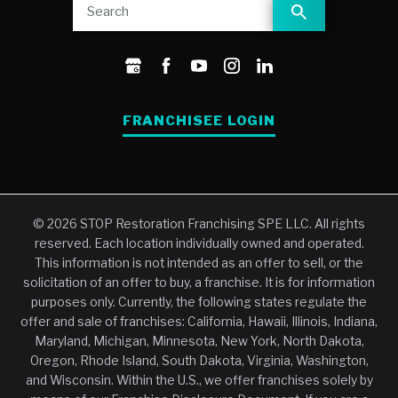
FRANCHISEE LOGIN
© 2026 STOP Restoration Franchising SPE LLC. All rights
reserved. Each location individually owned and operated.
This information is not intended as an offer to sell, or the
solicitation of an offer to buy, a franchise. It is for information
purposes only. Currently, the following states regulate the
offer and sale of franchises: California, Hawaii, Illinois, Indiana,
Maryland, Michigan, Minnesota, New York, North Dakota,
Oregon, Rhode Island, South Dakota, Virginia, Washington,
and Wisconsin. Within the U.S., we offer franchises solely by