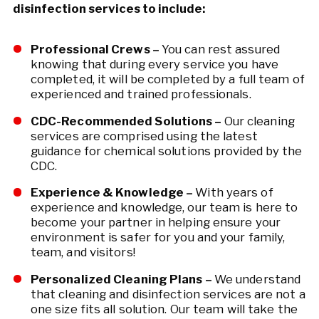
disinfection services to include:
Professional Crews –
You can rest assured
knowing that during every service you have
completed, it will be completed by a full team of
experienced and trained professionals.
CDC-Recommended Solutions –
Our cleaning
services are comprised using the latest
guidance for chemical solutions provided by the
CDC.
Experience & Knowledge –
With years of
experience and knowledge, our team is here to
become your partner in helping ensure your
environment is safer for you and your family,
team, and visitors!
Personalized Cleaning Plans –
We understand
that cleaning and disinfection services are not a
one size fits all solution. Our team will take the