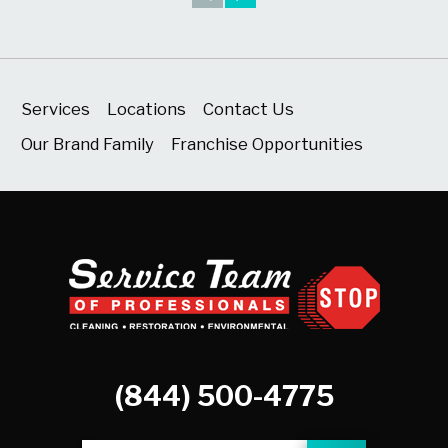
Services
Locations
Contact Us
Our Brand Family
Franchise Opportunities
(844) 500-4775