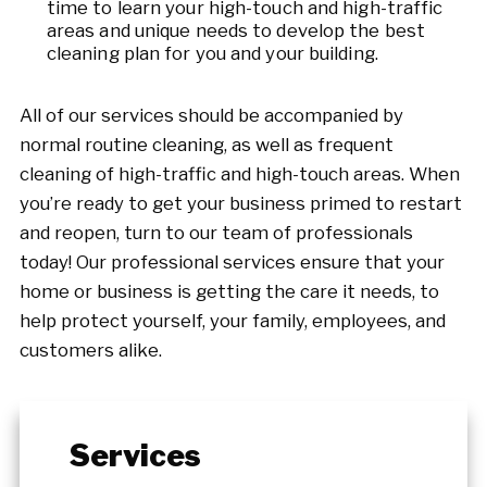
time to learn your high-touch and high-traffic
areas and unique needs to develop the best
cleaning plan for you and your building.
All of our services should be accompanied by
normal routine cleaning, as well as frequent
cleaning of high-traffic and high-touch areas. When
you’re ready to get your business primed to restart
and reopen, turn to our team of professionals
today! Our professional services ensure that your
home or business is getting the care it needs, to
help protect yourself, your family, employees, and
customers alike.
Services