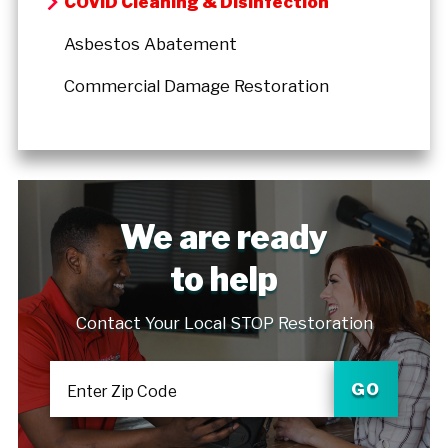
COVID Cleaning & Disinfection
Asbestos Abatement
Commercial Damage Restoration
We are ready
to help
Contact Your Local STOP Restoration
GO
Enter Zip Code