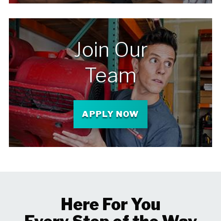
Join Our
Team
APPLY NOW
Here For You