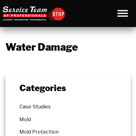
Water Damage
Categories
Case Studies
Mold
Mold Protection