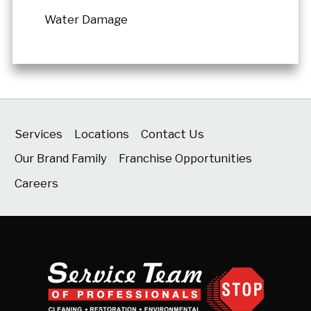
Water Damage
Services
Locations
Contact Us
Our Brand Family
Franchise Opportunities
Careers