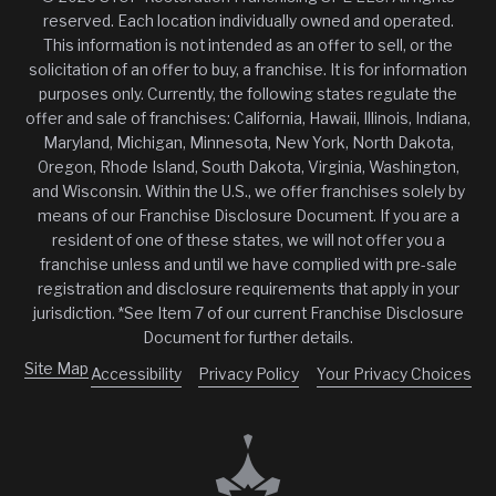
reserved. Each location individually owned and operated.
This information is not intended as an offer to sell, or the
solicitation of an offer to buy, a franchise. It is for information
purposes only. Currently, the following states regulate the
offer and sale of franchises: California, Hawaii, Illinois, Indiana,
Maryland, Michigan, Minnesota, New York, North Dakota,
Oregon, Rhode Island, South Dakota, Virginia, Washington,
and Wisconsin. Within the U.S., we offer franchises solely by
means of our Franchise Disclosure Document. If you are a
resident of one of these states, we will not offer you a
franchise unless and until we have complied with pre-sale
registration and disclosure requirements that apply in your
jurisdiction. *See Item 7 of our current Franchise Disclosure
Document for further details.
Site Map
Accessibility
Privacy Policy
Your Privacy Choices