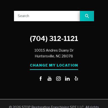
(704) 312-1121
10015 Andres Duany Dr
Huntersville,
NC
28078
CHANGE MY LOCATION
© 2026 STOP Restoration Franchising SPE LLC. All rights