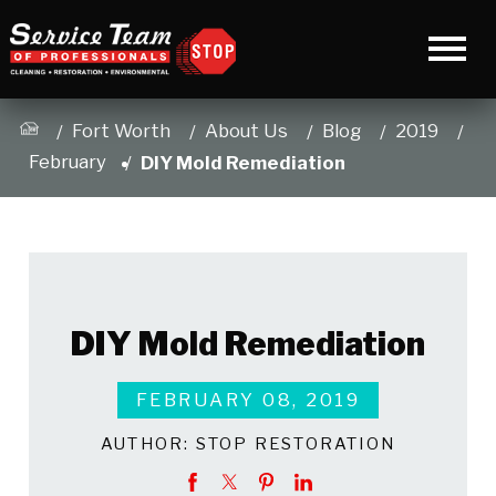
Fort Worth
About Us
Blog
2019
February
DIY Mold Remediation
DIY Mold Remediation
FEBRUARY 08, 2019
AUTHOR:
STOP RESTORATION