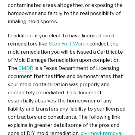
contaminated areas altogether, or exposing the
homeowner and family to the real possibility of
inhaling mold spores.
In addition, if you elect to have licensed mold
remediators like
Stop Fort Worth
conduct the
mold remediation you will be issued a Certificate
of Mold Damage Remediation upon completion.
The
CMDR
is a Texas Department of Licensing
document that testifies and demonstrates that
your mold contamination was properly and
completely remediated. This document
essentially absolves the homeowner of any
liability and transfers any liability to your licensed
contractors and consultants. The following link
explains in greater detail some of the pros and
cons of DIY mold remediation,
diy-mold-removal-