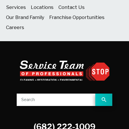
Services
Locations
Contact Us
Our Brand Family
Franchise Opportunities
Careers
(682) 222-1009