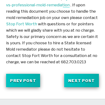
vs-professional-mold-remediation
. If upon
reading this document you choose to handle the
mold remediation job on your own please contact
Stop Fort Worth
with questions or for pointers
which we will gladly share with you at no charge.
Safety is our primary concern as we are certain it
is yours. If you choose to hire a State licensed
Mold remediator please do not hesitate to
contact Stop Fort Worth for a consultation at no
charge, we can be reached at 682.703.0213
PREV POST
NEXT POST