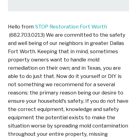
Hello from
STOP Restoration Fort Worth
(682.703.0213) We are committed to the safety
and well being of our neighbors in greater Dallas
Fort Worth. Keeping that in mind, sometimes
property owners want to handle mold
remediation on their own; and in Texas, you are
able to do just that. Now do it yourself or DIY is
not something we recommend for a several
reasons: the primary reason being our desire to
ensure your household's safety. If you do not have
the correct equipment, knowledge and safety
equipment the potential exists to make the
situation worse by spreading mold contamination
throughout your entire property, missing