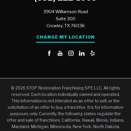
3904 Williamson Road
Suite 300
Crowley,
TX
76036
CHANGE MY LOCATION
© 2026 STOP Restoration Franchising SPE LLC. All rights
reserved. Each location individually owned and operated.
This information is not intended as an offer to sell, or the
solicitation of an offer to buy, a franchise. It is for information
purposes only. Currently, the following states regulate the
offer and sale of franchises: California, Hawaii, Illinois, Indiana,
Maryland, Michigan, Minnesota, New York, North Dakota,