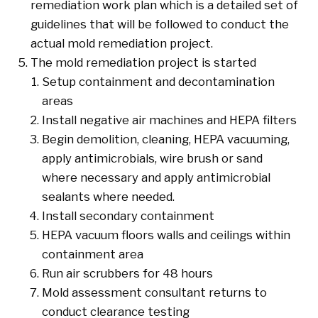
remediation work plan which is a detailed set of
guidelines that will be followed to conduct the
actual mold remediation project.
The mold remediation project is started
Setup containment and decontamination
areas
Install negative air machines and HEPA filters
Begin demolition, cleaning, HEPA vacuuming,
apply antimicrobials, wire brush or sand
where necessary and apply antimicrobial
sealants where needed.
Install secondary containment
HEPA vacuum floors walls and ceilings within
containment area
Run air scrubbers for 48 hours
Mold assessment consultant returns to
conduct clearance testing