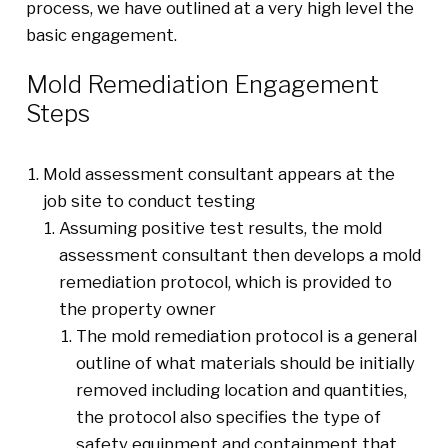
process, we have outlined at a very high level the
basic engagement.
Mold Remediation Engagement
Steps
Mold assessment consultant appears at the
job site to conduct testing
Assuming positive test results, the mold
assessment consultant then develops a mold
remediation protocol, which is provided to
the property owner
The mold remediation protocol is a general
outline of what materials should be initially
removed including location and quantities,
the protocol also specifies the type of
safety equipment and containment that