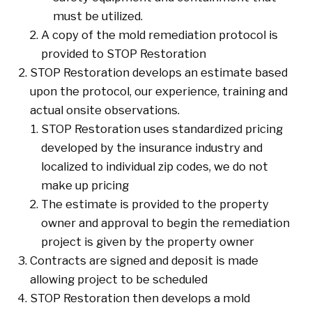
must be utilized.
A copy of the mold remediation protocol is
provided to STOP Restoration
STOP Restoration develops an estimate based
upon the protocol, our experience, training and
actual onsite observations.
STOP Restoration uses standardized pricing
developed by the insurance industry and
localized to individual zip codes, we do not
make up pricing
The estimate is provided to the property
owner and approval to begin the remediation
project is given by the property owner
Contracts are signed and deposit is made
allowing project to be scheduled
STOP Restoration then develops a mold