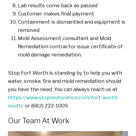
Lab results come back as passed
Customer makes final payment
Containment is dismantled and equipment is
removed
Mold Assessment consultant and Mold
Remediation contractor issue certificate of
mold damage remediation.
Stop Fort Worth is standing by to help you with
water, smoke, fire and mold remediation should
you have the need. You can always reach us at
https://www.stoprestoration.com/fort-worth-
south/
or (682) 222-1009.
Our Team At Work