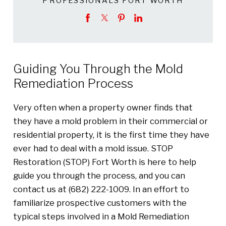
PROFESSIONALS FORT WORTH
Guiding You Through the Mold
Remediation Process
Very often when a property owner finds that
they have a mold problem in their commercial or
residential property, it is the first time they have
ever had to deal with a mold issue. STOP
Restoration (STOP) Fort Worth is here to help
guide you through the process, and you can
contact us at (682) 222-1009. In an effort to
familiarize prospective customers with the
typical steps involved in a Mold Remediation