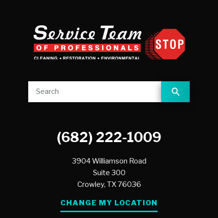
(682) 222-1009
3904 Williamson Road
Suite 300
Crowley,
TX
76036
CHANGE MY LOCATION