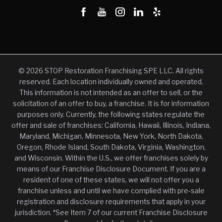
© 2026 STOP Restoration Franchising SPE LLC. All rights
reserved. Each location individually owned and operated.
This information is not intended as an offer to sell, or the
solicitation of an offer to buy, a franchise. It is for information
purposes only. Currently, the following states regulate the
offer and sale of franchises: California, Hawaii, Illinois, Indiana,
Maryland, Michigan, Minnesota, New York, North Dakota,
Oregon, Rhode Island, South Dakota, Virginia, Washington,
and Wisconsin. Within the U.S., we offer franchises solely by
means of our Franchise Disclosure Document. If you are a
resident of one of these states, we will not offer you a
franchise unless and until we have complied with pre-sale
registration and disclosure requirements that apply in your
jurisdiction. *See Item 7 of our current Franchise Disclosure