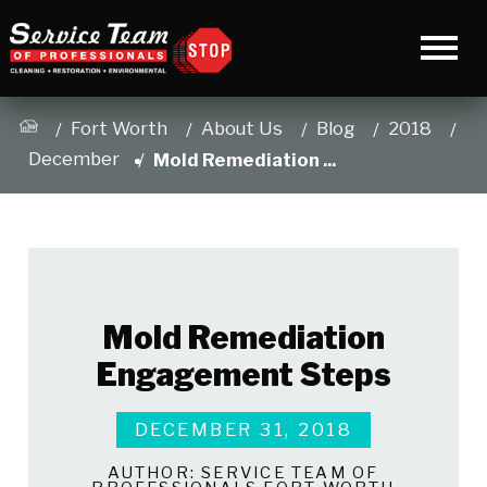
Fort Worth
About Us
Blog
2018
December
Mold Remediation ...
Mold Remediation
Engagement Steps
DECEMBER 31, 2018
AUTHOR:
SERVICE TEAM OF