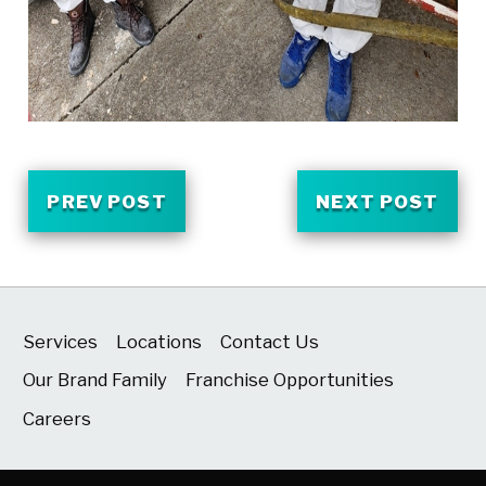
PREV POST
NEXT POST
Services
Locations
Contact Us
Our Brand Family
Franchise Opportunities
Careers