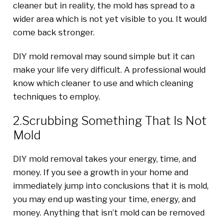
cleaner but in reality, the mold has spread to a
wider area which is not yet visible to you. It would
come back stronger.
DIY mold removal may sound simple but it can
make your life very difficult. A professional would
know which cleaner to use and which cleaning
techniques to employ.
2.Scrubbing Something That Is Not
Mold
DIY mold removal takes your energy, time, and
money. If you see a growth in your home and
immediately jump into conclusions that it is mold,
you may end up wasting your time, energy, and
money. Anything that isn’t mold can be removed