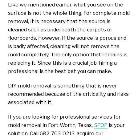
Like we mentioned earlier, what you see on the
surface is not the whole thing. For complete mold
removal, it is necessary that the source is
cleaned such as underneath the carpets or
floorboards. However, if the source is porous and
is badly affected, cleaning will not remove the
mold completely. The only option that remains is
replacing it. Since this is a crucial job, hiring a
professional is the best bet you can make.
DIY mold removal is something that is never
recommended because of the criticality and risks
associated with it.
If you are looking for professional services for
mold removal in Fort Worth, Texas,
STOP
is your
solution. Call 682-703-0213, acquire our