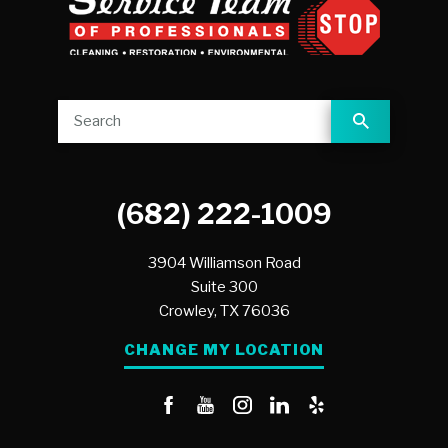
(682) 222-1009
3904 Williamson Road
Suite 300
Crowley,
TX
76036
CHANGE MY LOCATION