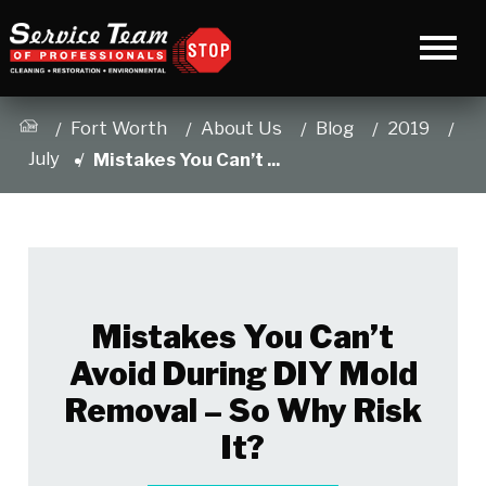
Fort Worth
About Us
Blog
2019
July
Mistakes You Can’t ...
Mistakes You Can’t
Avoid During DIY Mold
Removal – So Why Risk
It?