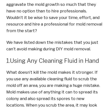
aggravate the mold growth so much that they
have no option than to hire professionals.
Wouldn’t it be wise to save your time, effort, and
resource and hire a professional for mold removal
from the start?
We have listed down the mistakes that you just
can’t avoid making during DIY mold removal.
1.Using Any Cleaning Fluid in Hand
What doesn’t kill the mold makes it stronger. If
you use any available cleaning fluid to scrub the
mold off an area, you are making a huge mistake.
Mold makes use of anything it can to spread its
colony and also spread its spores to new
locations. When you scrub the area, it may look