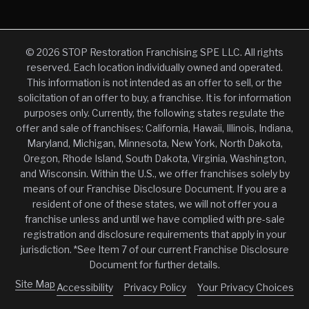
© 2026 STOP Restoration Franchising SPE LLC. All rights
reserved. Each location individually owned and operated.
This information is not intended as an offer to sell, or the
solicitation of an offer to buy, a franchise. It is for information
purposes only. Currently, the following states regulate the
offer and sale of franchises: California, Hawaii, Illinois, Indiana,
Maryland, Michigan, Minnesota, New York, North Dakota,
Oregon, Rhode Island, South Dakota, Virginia, Washington,
and Wisconsin. Within the U.S., we offer franchises solely by
means of our Franchise Disclosure Document. If you are a
resident of one of these states, we will not offer you a
franchise unless and until we have complied with pre-sale
registration and disclosure requirements that apply in your
jurisdiction. *See Item 7 of our current Franchise Disclosure
Document for further details.
Site Map
Accessibility
Privacy Policy
Your Privacy Choices