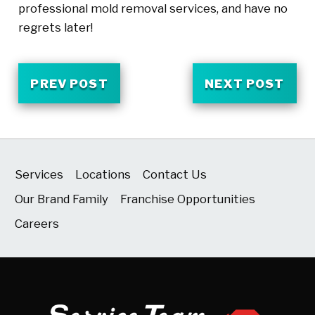
professional mold removal services, and have no
regrets later!
PREV POST
NEXT POST
Services
Locations
Contact Us
Our Brand Family
Franchise Opportunities
Careers