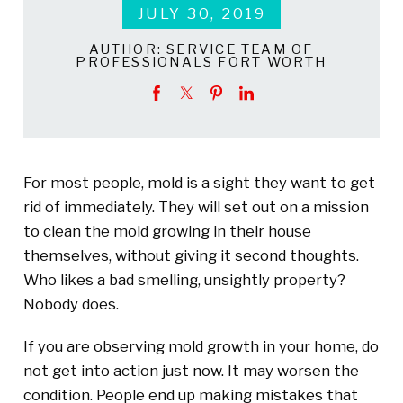
JULY 30, 2019
AUTHOR:
SERVICE TEAM OF
PROFESSIONALS FORT WORTH
For most people, mold is a sight they want to get
rid of immediately. They will set out on a mission
to clean the mold growing in their house
themselves, without giving it second thoughts.
Who likes a bad smelling, unsightly property?
Nobody does.
If you are observing mold growth in your home, do
not get into action just now. It may worsen the
condition. People end up making mistakes that