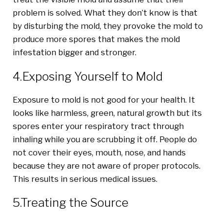
problem is solved. What they don’t know is that
by disturbing the mold, they provoke the mold to
produce more spores that makes the mold
infestation bigger and stronger.
4.Exposing Yourself to Mold
Exposure to mold is not good for your health. It
looks like harmless, green, natural growth but its
spores enter your respiratory tract through
inhaling while you are scrubbing it off. People do
not cover their eyes, mouth, nose, and hands
because they are not aware of proper protocols.
This results in serious medical issues.
5.Treating the Source