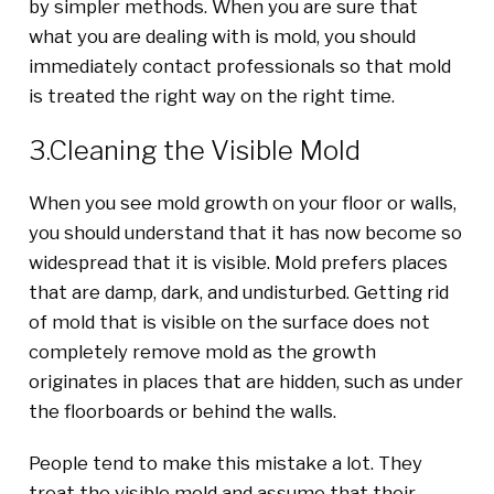
by simpler methods. When you are sure that
what you are dealing with is mold, you should
immediately contact professionals so that mold
is treated the right way on the right time.
3.Cleaning the Visible Mold
When you see mold growth on your floor or walls,
you should understand that it has now become so
widespread that it is visible. Mold prefers places
that are damp, dark, and undisturbed. Getting rid
of mold that is visible on the surface does not
completely remove mold as the growth
originates in places that are hidden, such as under
the floorboards or behind the walls.
People tend to make this mistake a lot. They
treat the visible mold and assume that their