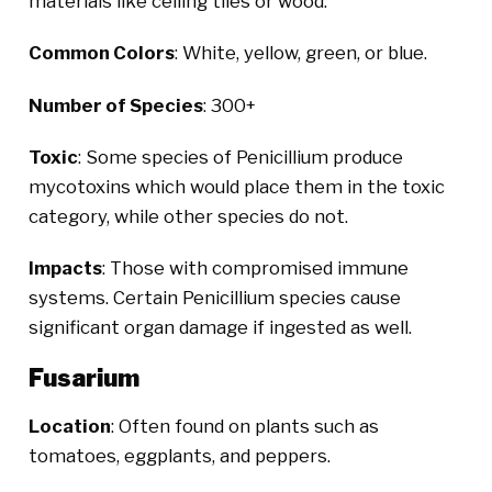
materials like ceiling tiles or wood.
Common Colors
: White, yellow, green, or blue.
Number of Species
: 300+
Toxic
: Some species of Penicillium produce
mycotoxins which would place them in the toxic
category, while other species do not.
Impacts
: Those with compromised immune
systems. Certain Penicillium species cause
significant organ damage if ingested as well.
Fusarium
Location
: Often found on plants such as
tomatoes, eggplants, and peppers.