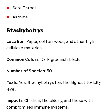
Sore Throat
Asthma
Stachybotrys
Location
: Paper, cotton, wood, and other high-
cellulose materials.
Common Colors
: Dark greenish-black.
Number of Species
: 50
Toxic
: Yes. Stachybotrys has the highest toxicity
level.
Impacts
: Children, the elderly, and those with
compromised immune systems.