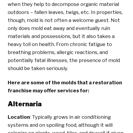
when they help to decompose organic material
outdoors – fallen leaves, twigs, etc. In properties,
though, mold is not often a welcome guest. Not
only does mold eat away and eventually ruin
materials and possessions, but it also takes a
heavy toll on health. From chronic fatigue to
breathing problems, allergic reactions, and
potentially fatal illnesses, the presence of mold
should be taken seriously.
Here are some of the molds that a restoration
franchise may offer services for:
Alternaria
Location
: Typically grows in air conditioning
systems and on spoiling food, although it will