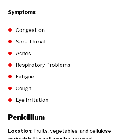
Symptoms
:
Congestion
Sore Throat
Aches
Respiratory Problems
Fatigue
Cough
Eye Irritation
Penicillium
Location
: Fruits, vegetables, and cellulose