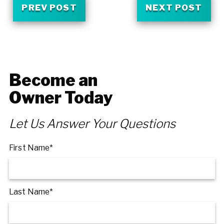
PREV POST
NEXT POST
Become an
Owner Today
Let Us Answer Your Questions
First Name*
Last Name*