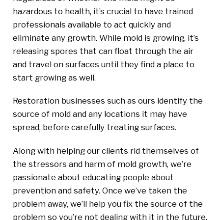
hazardous to health, it’s crucial to have trained
professionals available to act quickly and
eliminate any growth. While mold is growing, it’s
releasing spores that can float through the air
and travel on surfaces until they find a place to
start growing as well.
Restoration businesses such as ours identify the
source of mold and any locations it may have
spread, before carefully treating surfaces.
Along with helping our clients rid themselves of
the stressors and harm of mold growth, we’re
passionate about educating people about
prevention and safety. Once we’ve taken the
problem away, we’ll help you fix the source of the
problem so you’re not dealing with it in the future.