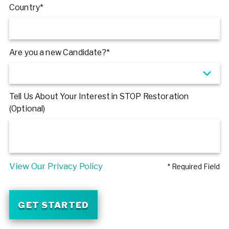
Country*
Are you a new Candidate?*
Tell Us About Your Interest in STOP Restoration
(Optional)
View Our Privacy Policy
* Required Field
GET STARTED