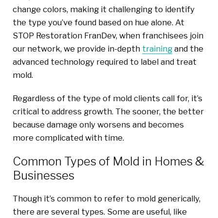
change colors, making it challenging to identify
the type you’ve found based on hue alone. At
STOP Restoration FranDev, when franchisees join
our network, we provide in-depth
training
and the
advanced technology required to label and treat
mold.
Regardless of the type of mold clients call for, it’s
critical to address growth. The sooner, the better
because damage only worsens and becomes
more complicated with time.
Common Types of Mold in Homes &
Businesses
Though it’s common to refer to mold generically,
there are several types. Some are useful, like