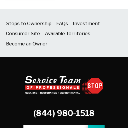
Steps to Ownership
FAQs
Investment
Consumer Site
Available Territories
Become an Owner
(844) 980-1518