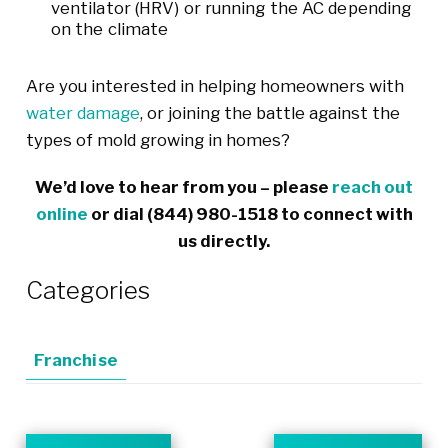
ventilator (HRV) or running the AC depending
on the climate
Are you interested in helping homeowners with
water damage
, or joining the battle against the
types of mold growing in homes?
We’d love to hear from you – please
reach out
online
or dial
(844) 980-1518
to connect with
us directly.
Categories
Franchise