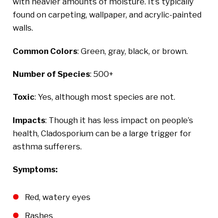
with heavier amounts of moisture. It’s typically
found on carpeting, wallpaper, and acrylic-painted
walls.
Common Colors
: Green, gray, black, or brown.
Number of Species
: 500+
Toxic
: Yes, although most species are not.
Impacts
: Though it has less impact on people’s
health, Cladosporium can be a large trigger for
asthma sufferers.
Symptoms:
Red, watery eyes
Rashes