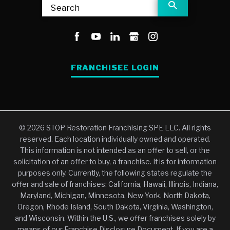
Search
FRANCHISEE LOGIN
© 2026 STOP Restoration Franchising SPE LLC. All rights
reserved. Each location individually owned and operated.
This information is not intended as an offer to sell, or the
solicitation of an offer to buy, a franchise. It is for information
purposes only. Currently, the following states regulate the
offer and sale of franchises: California, Hawaii, Illinois, Indiana,
Maryland, Michigan, Minnesota, New York, North Dakota,
Oregon, Rhode Island, South Dakota, Virginia, Washington,
and Wisconsin. Within the U.S., we offer franchises solely by
means of our Franchise Disclosure Document. If you are a