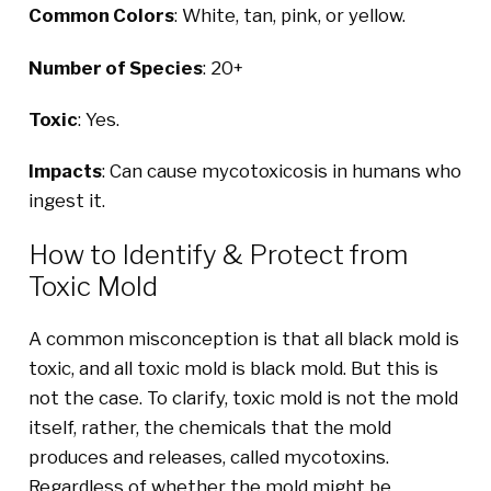
Common Colors
: White, tan, pink, or yellow.
Number of Species
: 20+
Toxic
: Yes.
Impacts
: Can cause mycotoxicosis in humans who
ingest it.
How to Identify & Protect from
Toxic Mold
A common misconception is that all black mold is
toxic, and all toxic mold is black mold. But this is
not the case. To clarify, toxic mold is not the mold
itself, rather, the chemicals that the mold
produces and releases, called mycotoxins.
Regardless of whether the mold might be