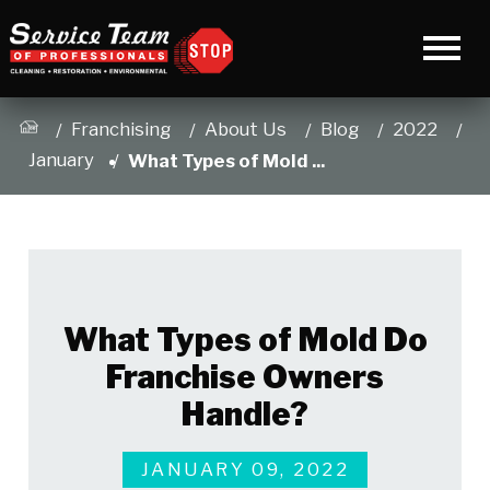
Franchising
About Us
Blog
2022
January
What Types of Mold ...
What Types of Mold Do
Franchise Owners
Handle?
JANUARY 09, 2022