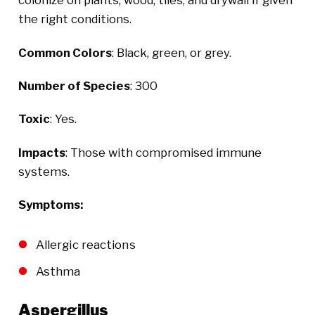
colonize on plants, wood, tiles, and drywall if given
the right conditions.
Common Colors
: Black, green, or grey.
Number of Species
: 300
Toxic
: Yes.
Impacts
: Those with compromised immune
systems.
Symptoms:
Allergic reactions
Asthma
Aspergillus