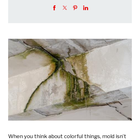
When you think about colorful things, mold isn’t