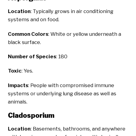
Location
: Typically grows in air conditioning
systems and on food.
Common Colors
: White or yellow underneath a
black surface.
Number of Species
: 180
Toxic
: Yes.
Impacts
: People with compromised immune
systems or underlying lung disease as well as
animals.
Cladosporium
Location
: Basements, bathrooms, and anywhere