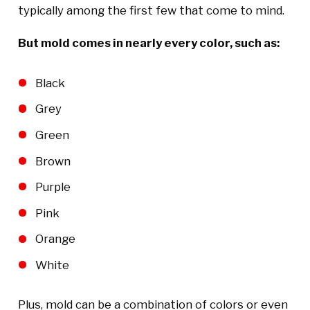
typically among the first few that come to mind.
But mold comes in nearly every color, such as:
Black
Grey
Green
Brown
Purple
Pink
Orange
White
Plus, mold can be a combination of colors or even