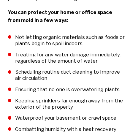
You can protect your home or office space
from mold in a few ways:
Not letting organic materials such as foods or
plants begin to spoil indoors
Treating for any water damage immediately,
regardless of the amount of water
Scheduling routine duct cleaning to improve
air circulation
Ensuring that no one is overwatering plants
Keeping sprinklers far enough away from the
exterior of the property
Waterproof your basement or crawl space
Combatting humidity with a heat recovery