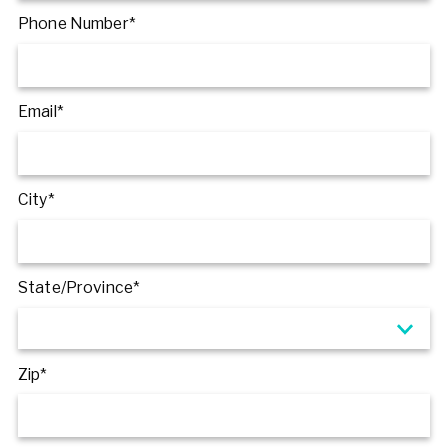
Phone Number*
Email*
City*
State/Province*
Zip*