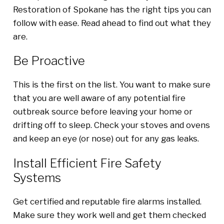
Restoration of Spokane has the right tips you can
follow with ease. Read ahead to find out what they
are.
Be Proactive
This is the first on the list. You want to make sure
that you are well aware of any potential fire
outbreak source before leaving your home or
drifting off to sleep. Check your stoves and ovens
and keep an eye (or nose) out for any gas leaks.
Install Efficient Fire Safety
Systems
Get certified and reputable fire alarms installed.
Make sure they work well and get them checked