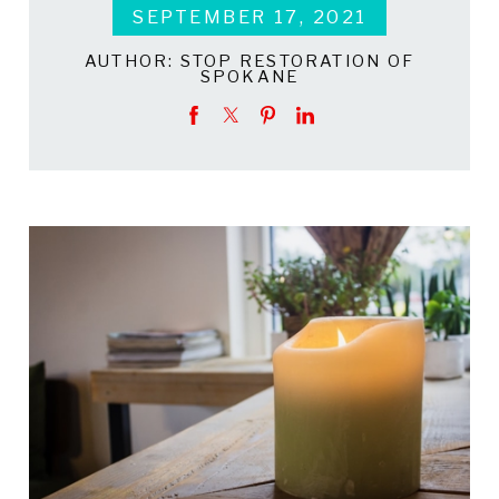
SEPTEMBER 17, 2021
AUTHOR:
STOP RESTORATION OF
SPOKANE