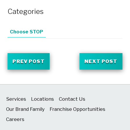
Categories
Choose STOP
PREV POST
NEXT POST
Services
Locations
Contact Us
Our Brand Family
Franchise Opportunities
Careers