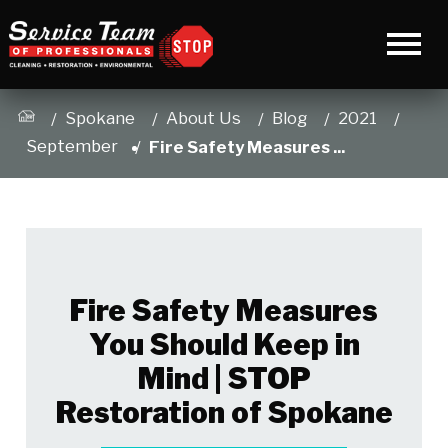
Spokane
About Us
Blog
2021
September
Fire Safety Measures ...
Fire Safety Measures
You Should Keep in
Mind | STOP
Restoration of Spokane