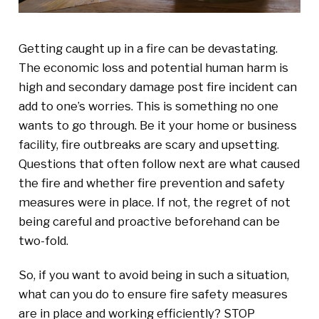
Getting caught up in a fire can be devastating.
The economic loss and potential human harm is
high and secondary damage post fire incident can
add to one’s worries. This is something no one
wants to go through. Be it your home or business
facility, fire outbreaks are scary and upsetting.
Questions that often follow next are what caused
the fire and whether fire prevention and safety
measures were in place. If not, the regret of not
being careful and proactive beforehand can be
two-fold.
So, if you want to avoid being in such a situation,
what can you do to ensure fire safety measures
are in place and working efficiently? STOP