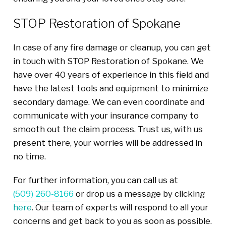
STOP Restoration of Spokane
In case of any fire damage or cleanup, you can get
in touch with STOP Restoration of Spokane. We
have over 40 years of experience in this field and
have the latest tools and equipment to minimize
secondary damage. We can even coordinate and
communicate with your insurance company to
smooth out the claim process. Trust us, with us
present there, your worries will be addressed in
no time.
For further information, you can call us at
(509) 260-8166
or drop us a message by clicking
here
. Our team of experts will respond to all your
concerns and get back to you as soon as possible.