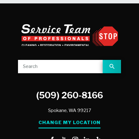
(509) 260-8166
Spokane,
WA
99217
CHANGE MY LOCATION