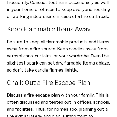
frequently. Conduct test runs occasionally as well
in your home or offices to keep everyone residing
or working indoors safe in case of a fire outbreak.
Keep Flammable Items Away
Be sure to keep all flammable products and items
away from a fire source. Keep candles away from
aerosol cans, curtains, or your wardrobe. Even the
slightest spark can set dry, flamable items ablaze,
so don’t take candle flames lightly.
Chalk Out a Fire Escape Plan
Discuss a fire escape plan with your family. This is
often discussed and tested out in offices, schools,
and facilities. Thus, for homes too, planning out a
fire exit strategy and plan is important to