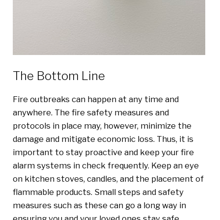
The Bottom Line
Fire outbreaks can happen at any time and
anywhere. The fire safety measures and
protocols in place may, however, minimize the
damage and mitigate economic loss. Thus, it is
important to stay proactive and keep your fire
alarm systems in check frequently. Keep an eye
on kitchen stoves, candles, and the placement of
flammable products. Small steps and safety
measures such as these can go a long way in
ensuring you and your loved ones stay safe.