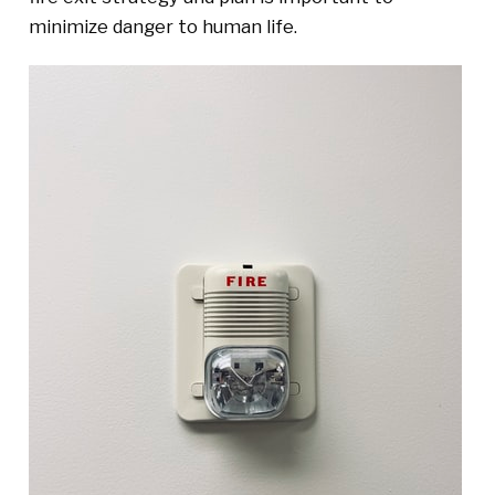
minimize danger to human life.