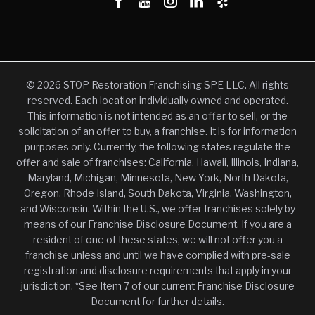
© 2026 STOP Restoration Franchising SPE LLC. All rights
reserved. Each location individually owned and operated.
This information is not intended as an offer to sell, or the
solicitation of an offer to buy, a franchise. It is for information
purposes only. Currently, the following states regulate the
offer and sale of franchises: California, Hawaii, Illinois, Indiana,
Maryland, Michigan, Minnesota, New York, North Dakota,
Oregon, Rhode Island, South Dakota, Virginia, Washington,
and Wisconsin. Within the U.S., we offer franchises solely by
means of our Franchise Disclosure Document. If you are a
resident of one of these states, we will not offer you a
franchise unless and until we have complied with pre-sale
registration and disclosure requirements that apply in your
jurisdiction. *See Item 7 of our current Franchise Disclosure
Document for further details.