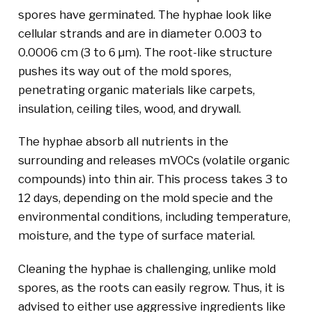
spores have germinated. The hyphae look like
cellular strands and are in diameter 0.003 to
0.0006 cm (3 to 6 µm). The root-like structure
pushes its way out of the mold spores,
penetrating organic materials like carpets,
insulation, ceiling tiles, wood, and drywall.
The hyphae absorb all nutrients in the
surrounding and releases mVOCs (volatile organic
compounds) into thin air. This process takes 3 to
12 days, depending on the mold specie and the
environmental conditions, including temperature,
moisture, and the type of surface material.
Cleaning the hyphae is challenging, unlike mold
spores, as the roots can easily regrow. Thus, it is
advised to either use aggressive ingredients like