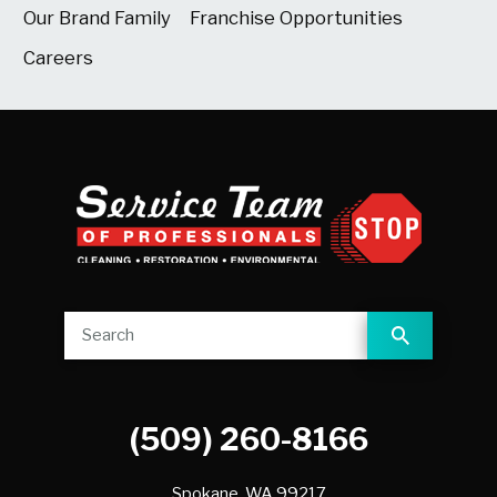
Our Brand Family
Franchise Opportunities
Careers
(509) 260-8166
Spokane,
WA
99217