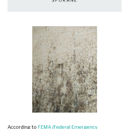
SPOKANE
According to
FEMA (Federal Emergency