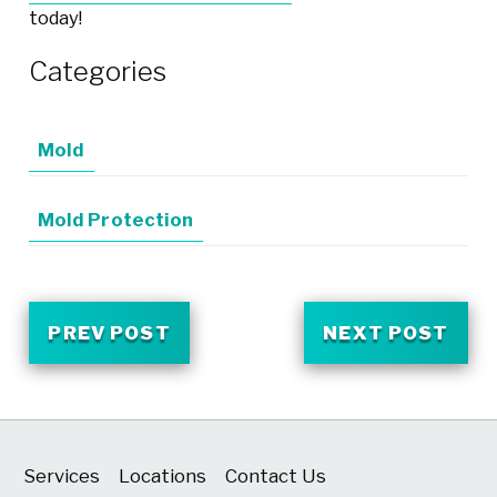
today!
Categories
Mold
Mold Protection
PREV POST
NEXT POST
Services
Locations
Contact Us