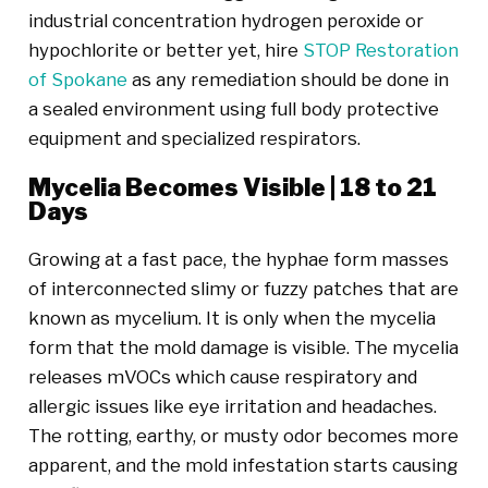
industrial concentration hydrogen peroxide or
hypochlorite or better yet, hire
STOP Restoration
of Spokane
as any remediation should be done in
a sealed environment using full body protective
equipment and specialized respirators.
Mycelia Becomes Visible | 18 to 21
Days
Growing at a fast pace, the hyphae form masses
of interconnected slimy or fuzzy patches that are
known as mycelium. It is only when the mycelia
form that the mold damage is visible. The mycelia
releases mVOCs which cause respiratory and
allergic issues like eye irritation and headaches.
The rotting, earthy, or musty odor becomes more
apparent, and the mold infestation starts causing