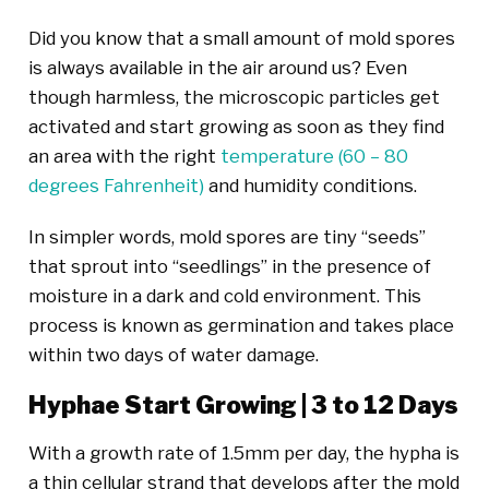
Did you know that a small amount of mold spores
is always available in the air around us? Even
though harmless, the microscopic particles get
activated and start growing as soon as they find
an area with the right
temperature (60 – 80
degrees Fahrenheit)
and humidity conditions.
In simpler words, mold spores are tiny “seeds”
that sprout into “seedlings” in the presence of
moisture in a dark and cold environment. This
process is known as germination and takes place
within two days of water damage.
Hyphae Start Growing | 3 to 12 Days
With a growth rate of 1.5mm per day, the hypha is
a thin cellular strand that develops after the mold