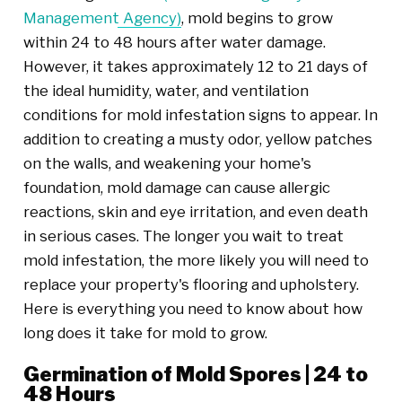
Management Agency)
, mold begins to grow
within 24 to 48 hours after water damage.
However, it takes approximately 12 to 21 days of
the ideal humidity, water, and ventilation
conditions for mold infestation signs to appear. In
addition to creating a musty odor, yellow patches
on the walls, and weakening your home's
foundation, mold damage can cause allergic
reactions, skin and eye irritation, and even death
in serious cases. The longer you wait to treat
mold infestation, the more likely you will need to
replace your property's flooring and upholstery.
Here is everything you need to know about how
long does it take for mold to grow.
Germination of Mold Spores | 24 to
48 Hours