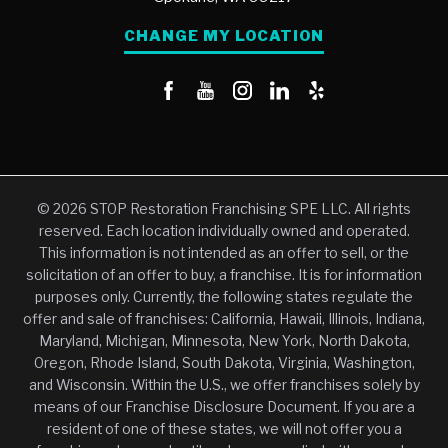
CHANGE MY LOCATION
© 2026 STOP Restoration Franchising SPE LLC. All rights
reserved. Each location individually owned and operated.
This information is not intended as an offer to sell, or the
solicitation of an offer to buy, a franchise. It is for information
purposes only. Currently, the following states regulate the
offer and sale of franchises: California, Hawaii, Illinois, Indiana,
Maryland, Michigan, Minnesota, New York, North Dakota,
Oregon, Rhode Island, South Dakota, Virginia, Washington,
and Wisconsin. Within the U.S., we offer franchises solely by
means of our Franchise Disclosure Document. If you are a
resident of one of these states, we will not offer you a