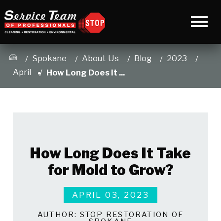
Spokane
About Us
Blog
2023
April
How Long Does It ...
How Long Does It Take
for Mold to Grow?
APRIL 03, 2023
AUTHOR:
STOP RESTORATION OF