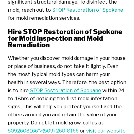
significant structural damage. To disinfect the
mold, reach out to
STOP Restoration of Spokane
for mold remediation services.
Hire STOP Restoration of Spokane
for Mold Inspection and Mold
Remediation
Whether you discover mold damage in your house
or place of business, do not take it lightly. Even
the most typical mold types can harm your
health in several ways. Therefore, the best option
is to hire
STOP Restoration of Spokane
within 24
to 48hrs of noticing the first mold infestation
signs. This will help you protect yourself and the
others around you and retain the value of your
property. Do not let mold grow; call us at
5092608166">
(509) 260-8166
or
visit our website