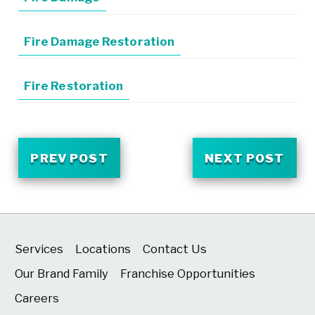
Fire Damage Restoration
Fire Restoration
PREV POST
NEXT POST
Services
Locations
Contact Us
Our Brand Family
Franchise Opportunities
Careers