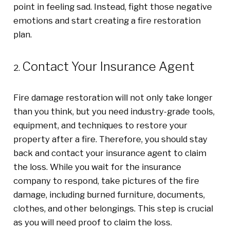
point in feeling sad. Instead, fight those negative
emotions and start creating a fire restoration
plan.
Contact Your Insurance Agent
Fire damage restoration will not only take longer
than you think, but you need industry-grade tools,
equipment, and techniques to restore your
property after a fire. Therefore, you should stay
back and contact your insurance agent to claim
the loss. While you wait for the insurance
company to respond, take pictures of the fire
damage, including burned furniture, documents,
clothes, and other belongings. This step is crucial
as you will need proof to claim the loss.