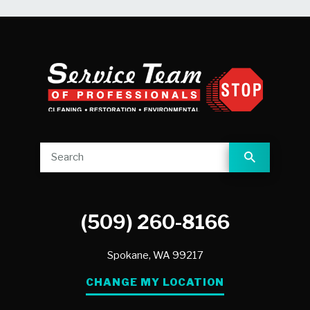
(509) 260-8166
Spokane,
WA
99217
CHANGE MY LOCATION