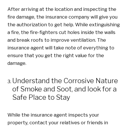
After arriving at the location and inspecting the
fire damage, the insurance company will give you
the authorization to get help. While extinguishing
a fire, the fire-fighters cut holes inside the walls
and break roofs to improve ventilation. The
insurance agent will take note of everything to
ensure that you get the right value for the
damage.
Understand the Corrosive Nature
of Smoke and Soot
,
and look for a
Safe Place to Stay
While the insurance agent inspects your
property, contact your relatives or friends in