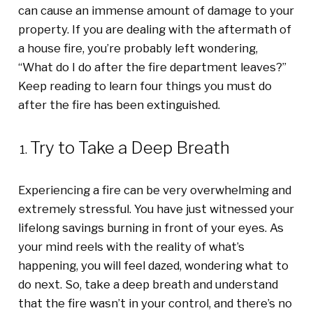
can cause an immense amount of damage to your
property.
I
f you are dealing with the aftermath of
a house fire
, you’re probably left
wondering
,
“
W
hat do I do after the fire department leaves?
”
Keep reading to learn four things you must do
after the fire has been extinguished.
Try to Take a Deep Breath
Experiencing a fire can be very overwhelming and
extremely stressful. You have just witnessed your
lifelong savings burning in front of your eyes. As
your mind reels with the reality of what’s
happening, you will feel dazed, wondering what to
do next. So, take a deep breath and understand
that the fire wasn’t in your control, and there’s no