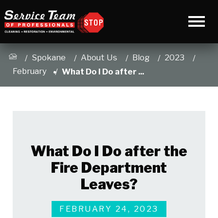
Spokane
About Us
Blog
2023
February
What Do I Do after ...
What Do I Do after the
Fire Department
Leaves?
FEBRUARY 24, 2023