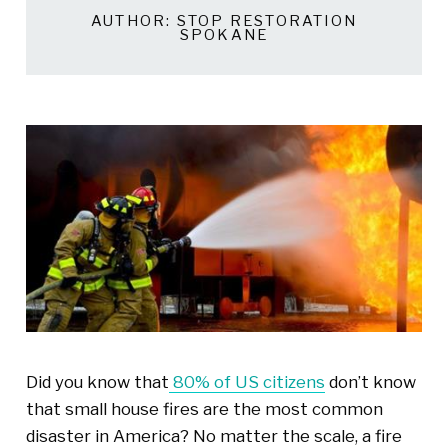
AUTHOR:
STOP RESTORATION
SPOKANE
Did you know
that
80% of US citizens
don’t know
that small house fires are the most common
disaster in America? No matter the
scale
, a fire