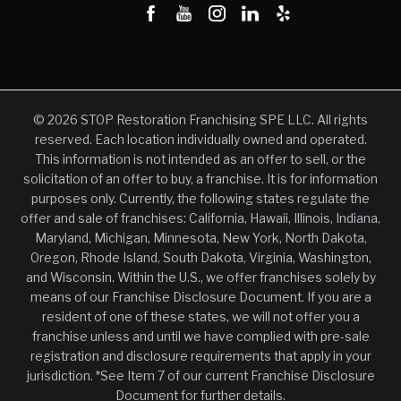
© 2026 STOP Restoration Franchising SPE LLC. All rights
reserved. Each location individually owned and operated.
This information is not intended as an offer to sell, or the
solicitation of an offer to buy, a franchise. It is for information
purposes only. Currently, the following states regulate the
offer and sale of franchises: California, Hawaii, Illinois, Indiana,
Maryland, Michigan, Minnesota, New York, North Dakota,
Oregon, Rhode Island, South Dakota, Virginia, Washington,
and Wisconsin. Within the U.S., we offer franchises solely by
means of our Franchise Disclosure Document. If you are a
resident of one of these states, we will not offer you a
franchise unless and until we have complied with pre-sale
registration and disclosure requirements that apply in your
jurisdiction. *See Item 7 of our current Franchise Disclosure
Document for further details.