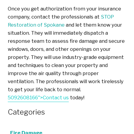
Once you get authorization from your insurance
company, contact the professionals at
STOP
Restoration of Spokane
and let them know your
situation.
They
will immediately dispatch a
response team to assess
fire damage and secure
windows, doors, and other openings
on
your
property. They will use industry-grade equipment
and techniques to clean your property and
improve the air quality through proper
ventilation. The professionals will work tirelessly
to get your life back to normal.
5092608166">Contact us
today!
Categories
Fire Damage