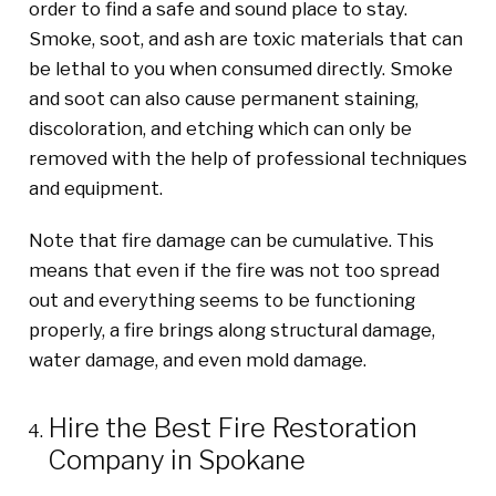
order to find a safe and sound place to stay.
Smoke, soot, and ash are toxic materials that can
be lethal to you when consumed directly. Smoke
and soot can also cause permanent staining,
discoloration, and etching which can only be
removed with the help of professional techniques
and equipment.
Note that fire damage can be cumulative
.
T
his
means that even if the fire
wa
s
not too spread
out
and everything seems to be functioning
properly, a fire brings along structural damage,
water damage, and even mold damage.
Hire the Best Fire Restoration
Company in Spokane