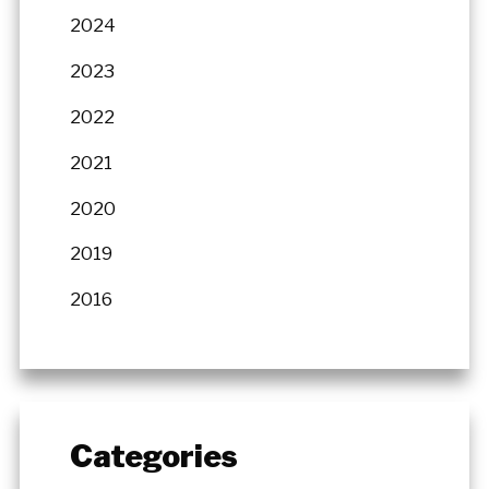
2024
2023
2022
2021
2020
2019
2016
Categories