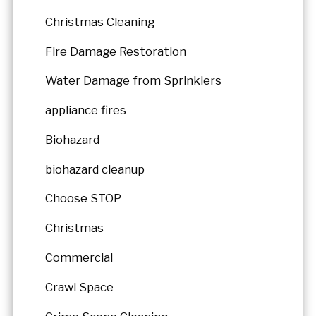
Christmas Cleaning
Fire Damage Restoration
Water Damage from Sprinklers
appliance fires
Biohazard
biohazard cleanup
Choose STOP
Christmas
Commercial
Crawl Space