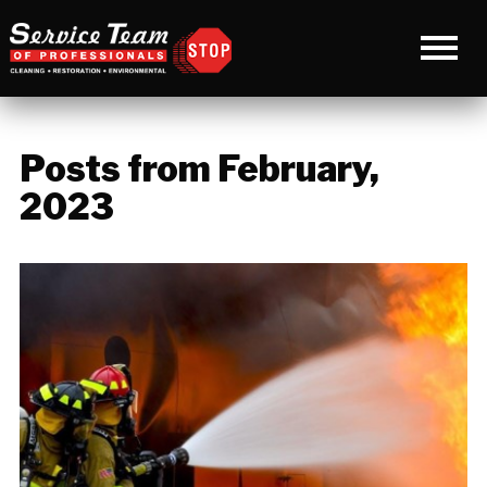
Posts from February,
2023