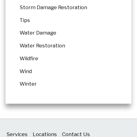
Storm Damage Restoration
Tips
Water Damage
Water Restoration
Wildfire
Wind
Winter
Services
Locations
Contact Us