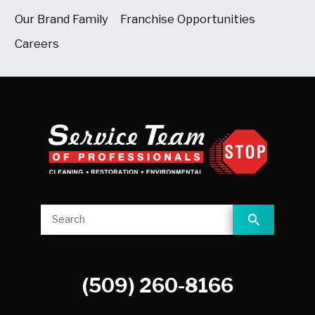
Our Brand Family
Franchise Opportunities
Careers
(509) 260-8166