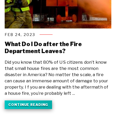
FEB 24, 2023
What Do I Do after the Fire
Department Leaves?
Did you know that 80% of US citizens don’t know
that small house fires are the most common
disaster in America? No matter the scale, a fire
can cause an immense amount of damage to your
property. I f you are dealing with the aftermath of
a house fire, you’re probably left ...
CONTINUE READING