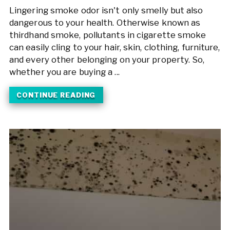
Lingering smoke odor isn't only smelly but also
dangerous to your health. Otherwise known as
thirdhand smoke, pollutants in cigarette smoke
can easily cling to your hair, skin, clothing, furniture,
and every other belonging on your property. So,
whether you are buying a ...
CONTINUE READING