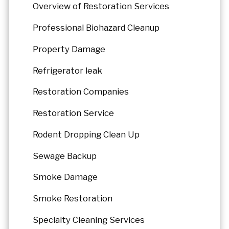
Overview of Restoration Services
Professional Biohazard Cleanup
Property Damage
Refrigerator leak
Restoration Companies
Restoration Service
Rodent Dropping Clean Up
Sewage Backup
Smoke Damage
Smoke Restoration
Specialty Cleaning Services