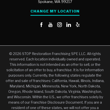
Spokane,
WA
99217
CHANGE MY LOCATION
© 2026 STOP Restoration Franchising SPE LLC. All rights
reserved. Each location individually owned and operated.
This information is not intended as an offer to sell, or the
solicitation of an offer to buy, a franchise. It is for information
purposes only. Currently, the following states regulate the
offer and sale of franchises: California, Hawaii, Illinois, Indiana,
Maryland, Michigan, Minnesota, New York, North Dakota,
Oregon, Rhode Island, South Dakota, Virginia, Washington,
and Wisconsin. Within the U.S., we offer franchises solely by
means of our Franchise Disclosure Document. If you are a
resident of one of these states, we will not offer you a