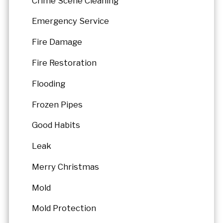
Crime Scene Cleaning
Emergency Service
Fire Damage
Fire Restoration
Flooding
Frozen Pipes
Good Habits
Leak
Merry Christmas
Mold
Mold Protection