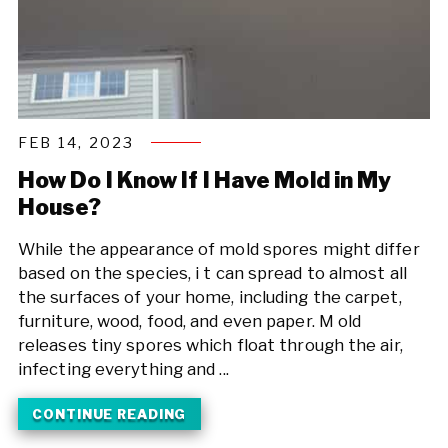
FEB 14, 2023
How Do I Know If I Have Mold in My
House?
While the appearance of mold spores might differ
based on the species, i t can spread to almost all
the surfaces of your home, including the carpet,
furniture, wood, food, and even paper. M old
releases tiny spores which float through the air,
infecting everything and ...
CONTINUE READING