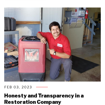
FEB 03, 2023
Honesty and Transparency in a
Restoration Company