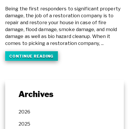
Being the first responders to significant property
damage, the job of a restoration company is to
repair and restore your house in case of fire
damage, flood damage, smoke damage, and mold
damage as well as bio hazard cleanup. When it
comes to picking a restoration company, ...
CONTINUE READING
Archives
2026
2025