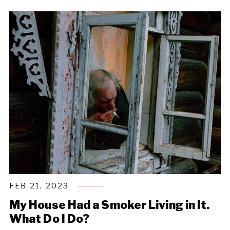
FEB 21, 2023
My House Had a Smoker Living in It.
What Do I Do?