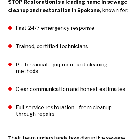
STOP Restoration is a leading name in sewage
cleanup and restoration in Spokane
, known for:
Fast 24/7 emergency response
Trained, certified technicians
Professional equipment and cleaning
methods
Clear communication and honest estimates
Full-service restoration—from cleanup
through repairs
Their team understands how disruptive sewage