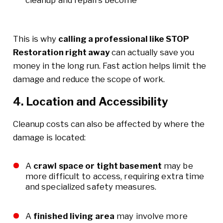
This is why
calling a professional like STOP
Restoration right away
can actually save you
money in the long run. Fast action helps limit the
damage and reduce the scope of work.
4. Location and Accessibility
Cleanup costs can also be affected by where the
damage is located:
A
crawl space or tight basement
may be
more difficult to access, requiring extra time
and specialized safety measures.
A
finished living area
may involve more