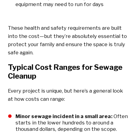
equipment may need to run for days
These health and safety requirements are built
into the cost—but they’re absolutely essential to
protect your family and ensure the space is truly
safe again.
Typical Cost Ranges for Sewage
Cleanup
Every project is unique, but here’s a general look
at how costs can range:
Minor sewage incident in a small area:
Often
starts in the lower hundreds to around a
thousand dollars, depending on the scope.