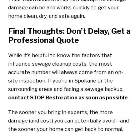
damage can be and works quickly to get your
home clean, dry, and safe again.
Final Thoughts: Don’t Delay, Get a
Professional Quote
While it’s helpful to know the factors that
influence sewage cleanup costs, the most
accurate number will always come from an on-
site inspection. If you’re in Spokane or the
surrounding areas and facing a sewage backup,
contact STOP Restoration as soon as possible
.
The sooner you bring in experts, the more
damage (and cost) you can potentially avoid—and
the sooner your home can get back to normal.