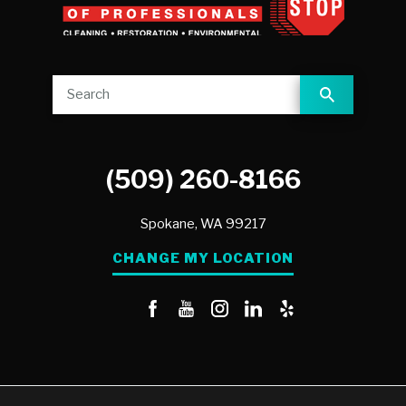
(509) 260-8166
Spokane,
WA
99217
CHANGE MY LOCATION