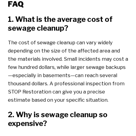
FAQ
1. What is the average cost of
sewage cleanup?
The cost of sewage cleanup can vary widely
depending on the size of the affected area and
the materials involved. Small incidents may cost a
few hundred dollars, while larger sewage backups
—especially in basements—can reach several
thousand dollars. A professional inspection from
STOP Restoration can give you a precise
estimate based on your specific situation.
2. Why is sewage cleanup so
expensive?