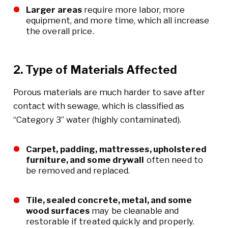
Larger areas
require more labor, more
equipment, and more time, which all increase
the overall price.
2. Type of Materials Affected
Porous materials are much harder to save after
contact with sewage, which is classified as
“Category 3” water (highly contaminated).
Carpet, padding, mattresses, upholstered
furniture, and some drywall
often need to
be removed and replaced.
Tile, sealed concrete, metal, and some
wood surfaces
may be cleanable and
restorable if treated quickly and properly.