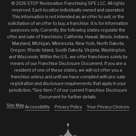
© 2026 STOP Restoration Franchising SPE LLC. All rights
reserved. Each location individually owned and operated.
This information is not intended as an offer to sell, or the
solicitation of an offer to buy, a franchise. It is for information
purposes only. Currently, the following states regulate the
offer and sale of franchises: California, Hawaii, Illinois, Indiana,
Maryland, Michigan, Minnesota, New York, North Dakota,
Oregon, Rhode Island, South Dakota, Virginia, Washington,
and Wisconsin. Within the U.S., we offer franchises solely by
means of our Franchise Disclosure Document. If you are a
resident of one of these states, we will not offer you a
franchise unless and until we have complied with pre-sale
registration and disclosure requirements that apply in your
jurisdiction. *See Item 7 of our current Franchise Disclosure
Document for further details.
Site Map
Accessibility
Privacy Policy
Your Privacy Choices