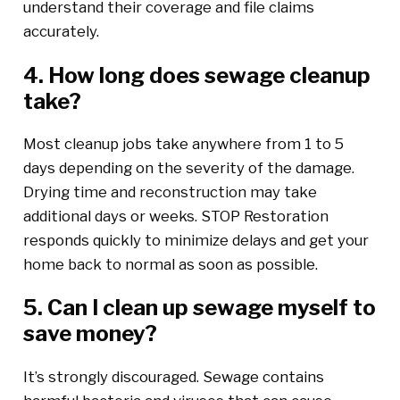
understand their coverage and file claims
accurately.
4. How long does sewage cleanup
take?
Most cleanup jobs take anywhere from 1 to 5
days depending on the severity of the damage.
Drying time and reconstruction may take
additional days or weeks. STOP Restoration
responds quickly to minimize delays and get your
home back to normal as soon as possible.
5. Can I clean up sewage myself to
save money?
It’s strongly discouraged. Sewage contains