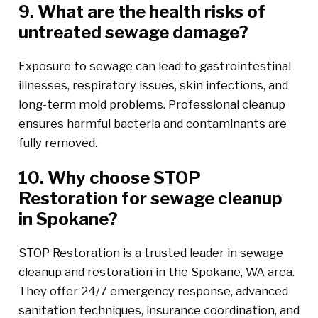
9. What are the health risks of
untreated sewage damage?
Exposure to sewage can lead to gastrointestinal
illnesses, respiratory issues, skin infections, and
long-term mold problems. Professional cleanup
ensures harmful bacteria and contaminants are
fully removed.
10. Why choose STOP
Restoration for sewage cleanup
in Spokane?
STOP Restoration is a trusted leader in sewage
cleanup and restoration in the Spokane, WA area.
They offer 24/7 emergency response, advanced
sanitation techniques, insurance coordination, and