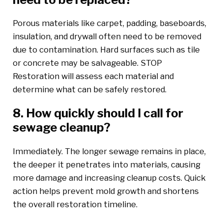
Porous materials like carpet, padding, baseboards,
insulation, and drywall often need to be removed
due to contamination. Hard surfaces such as tile
or concrete may be salvageable. STOP
Restoration will assess each material and
determine what can be safely restored.
8. How quickly should I call for
sewage cleanup?
Immediately. The longer sewage remains in place,
the deeper it penetrates into materials, causing
more damage and increasing cleanup costs. Quick
action helps prevent mold growth and shortens
the overall restoration timeline.