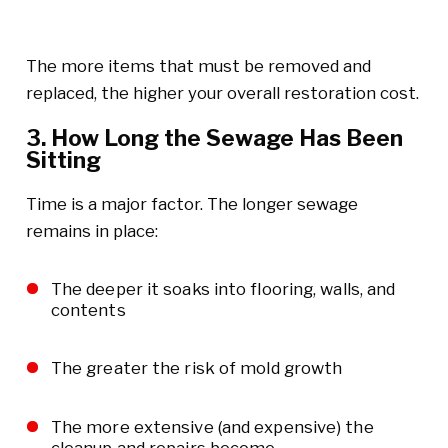
The more items that must be removed and
replaced, the higher your overall restoration cost.
3. How Long the Sewage Has Been
Sitting
Time is a major factor. The longer sewage
remains in place:
The deeper it soaks into flooring, walls, and
contents
The greater the risk of mold growth
The more extensive (and expensive) the
cleanup and repairs become