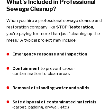
What’s Included in Professional
Sewage Cleanup?
When you hire a professional sewage cleanup and
restoration company like
STOP Restoration
,
you’re paying for more than just “cleaning up the
mess.” A typical project may include:
Emergency response and inspection
Containment
to prevent cross-
contamination to clean areas
Removal of standing water and solids
Safe disposal of contaminated materials
(carpet, padding, drywall, etc.)