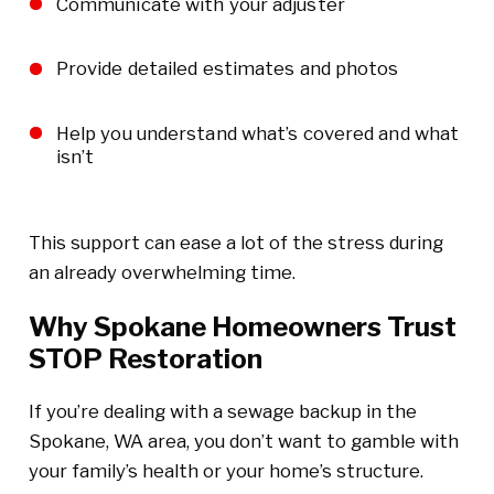
Communicate with your adjuster
Provide detailed estimates and photos
Help you understand what’s covered and what
isn’t
This support can ease a lot of the stress during
an already overwhelming time.
Why Spokane Homeowners Trust
STOP Restoration
If you’re dealing with a sewage backup in the
Spokane, WA area, you don’t want to gamble with
your family’s health or your home’s structure.