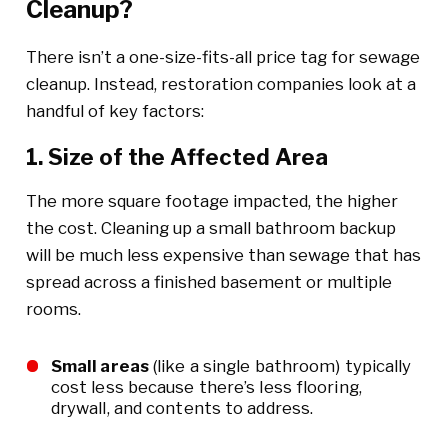
Cleanup?
There isn’t a one-size-fits-all price tag for sewage
cleanup. Instead, restoration companies look at a
handful of key factors:
1. Size of the Affected Area
The more square footage impacted, the higher
the cost. Cleaning up a small bathroom backup
will be much less expensive than sewage that has
spread across a finished basement or multiple
rooms.
Small areas
(like a single bathroom) typically
cost less because there’s less flooring,
drywall, and contents to address.