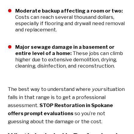
Moderate backup affecting a room or two:
Costs can reach several thousand dollars,
especially if flooring and drywall need removal
and replacement.
Major sewage damage in a basement or
entire level of a home:
These jobs can climb
higher due to extensive demolition, drying,
cleaning, disinfection, and reconstruction.
The best way to understand where
your
situation
falls in that range is to get a professional
assessment.
STOP Restoration in Spokane
offers prompt evaluations
so you’re not
guessing about the damage or the cost.