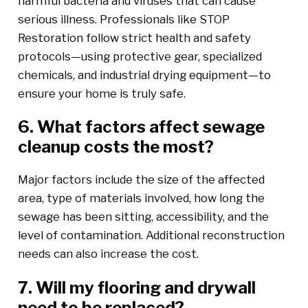
harmful bacteria and viruses that can cause
serious illness. Professionals like STOP
Restoration follow strict health and safety
protocols—using protective gear, specialized
chemicals, and industrial drying equipment—to
ensure your home is truly safe.
6. What factors affect sewage
cleanup costs the most?
Major factors include the size of the affected
area, type of materials involved, how long the
sewage has been sitting, accessibility, and the
level of contamination. Additional reconstruction
needs can also increase the cost.
7. Will my flooring and drywall
need to be replaced?