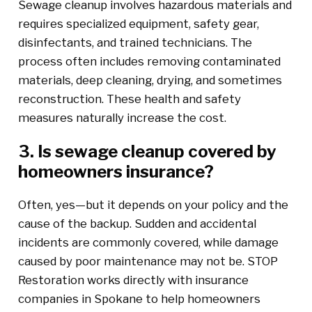
Sewage cleanup involves hazardous materials and
requires specialized equipment, safety gear,
disinfectants, and trained technicians. The
process often includes removing contaminated
materials, deep cleaning, drying, and sometimes
reconstruction. These health and safety
measures naturally increase the cost.
3. Is sewage cleanup covered by
homeowners insurance?
Often, yes—but it depends on your policy and the
cause of the backup. Sudden and accidental
incidents are commonly covered, while damage
caused by poor maintenance may not be. STOP
Restoration works directly with insurance
companies in Spokane to help homeowners