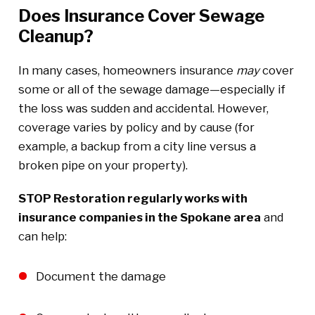
Does Insurance Cover Sewage
Cleanup?
In many cases, homeowners insurance
may
cover
some or all of the sewage damage—especially if
the loss was sudden and accidental. However,
coverage varies by policy and by cause (for
example, a backup from a city line versus a
broken pipe on your property).
STOP Restoration regularly works with
insurance companies in the Spokane area
and
can help:
Document the damage