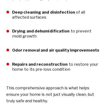
Deep cleaning and disinfection
of all
affected surfaces
Drying and dehumidification
to prevent
mold growth
Odor removal and air quality improvements
Repairs and reconstruction
to restore your
home to its pre-loss condition
This comprehensive approach is what helps
ensure your home is not just visually clean, but
truly safe and healthy.