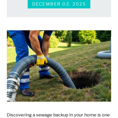
DECEMBER 02, 2025
Discovering a sewage backup in your home is one