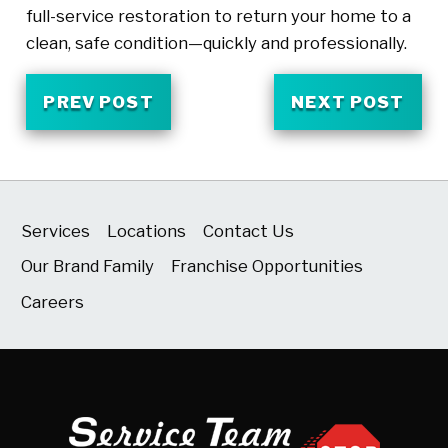
full-service restoration to return your home to a
clean, safe condition—quickly and professionally.
PREV POST
NEXT POST
Services
Locations
Contact Us
Our Brand Family
Franchise Opportunities
Careers