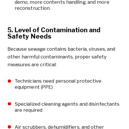
demo, more contents handling, and more
reconstruction.
5. Level of Contamination and
Safety Needs
Because sewage contains bacteria, viruses, and
other harmful contaminants, proper safety
measures are critical:
Technicians need personal protective
equipment (PPE)
Specialized cleaning agents and disinfectants
are required
Air scrubbers, dehumidifiers, and other