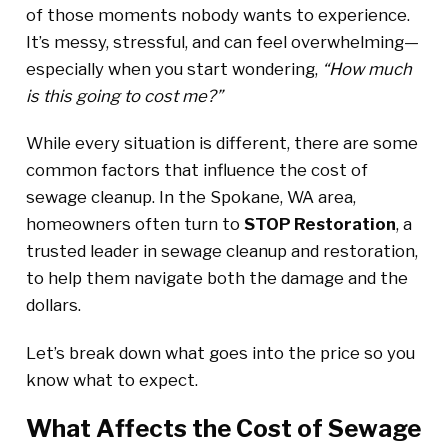
of those moments nobody wants to experience.
It’s messy, stressful, and can feel overwhelming—
especially when you start wondering,
“How much
is this going to cost me?”
While every situation is different, there are some
common factors that influence the cost of
sewage cleanup. In the Spokane, WA area,
homeowners often turn to
STOP Restoration
, a
trusted leader in sewage cleanup and restoration,
to help them navigate both the damage and the
dollars.
Let’s break down what goes into the price so you
know what to expect.
What Affects the Cost of Sewage