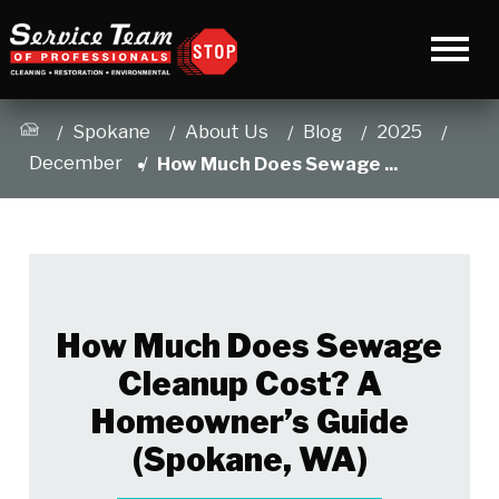
Spokane
About Us
Blog
2025
December
How Much Does Sewage ...
How Much Does Sewage
Cleanup Cost? A
Homeowner’s Guide
(Spokane, WA)